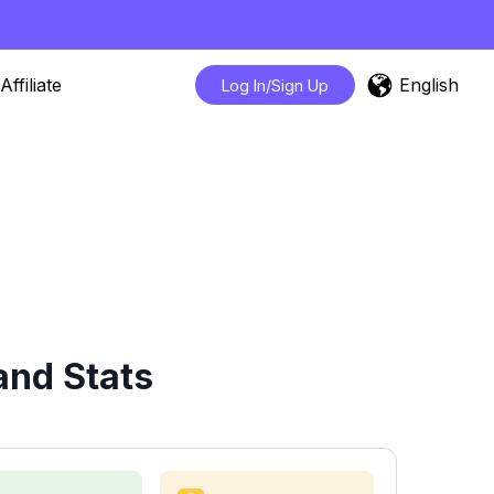
English
Affiliate
Log In/Sign Up
and Stats