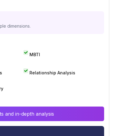
iple dimensions.
MBTI
s
Relationship Analysis
ry
s and in-depth analysis