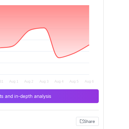
s and in-depth analysis
Share