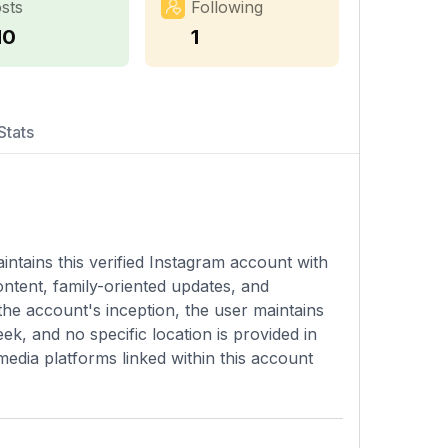
sts
Following
10
1
Stats
intains this verified Instagram account with
ontent, family-oriented updates, and
 the account's inception, the user maintains
k, and no specific location is provided in
 media platforms linked within this account