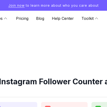
Join now
to learn more about who you care about
es
Pricing
Blog
Help Center
Toolkit
Instagram Follower Counter 