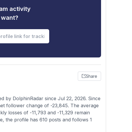
am activity
u want?
Share
ed by DolphinRadar since Jul 22, 2026. Since
et follower change of -23,845. The average
ekly losses of -11,793 and -11,329 remain
e, the profile has 610 posts and follows 1