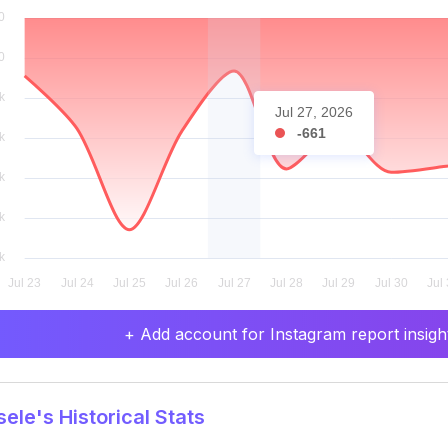
Jul 27, 2026
-661
+ Add account for Instagram report insight
ele's Historical Stats