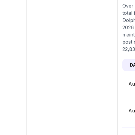
Over 
total
Dolph
2026 
maint
post 
22,83
D
Au
Au