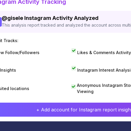
agram Activity Tracking
@
gisele
Instagram Activity Analyzed
This analysis report tracked and analyzed the account across mult
t Tracks:
w Follow/Followers
Likes & Comments Activity
 Insights
Instagram Interest Analysi
Anonymous Instagram Sto
sited locations
Viewing
+ Add account for Instagram report insight