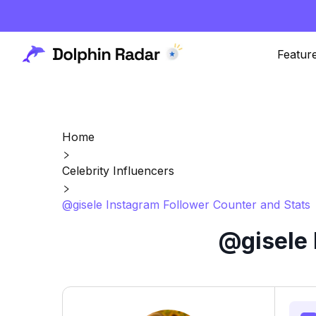
Featur
Home
Celebrity Influencers
@gisele Instagram Follower Counter and Stats
@gisele 