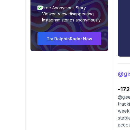
Free Anonymous Story
Viewer: View disappearing
Instagram stories anonymously
Try DolphinRadar Now
@gis
-17
@gise
track
weekl
stabl
accou