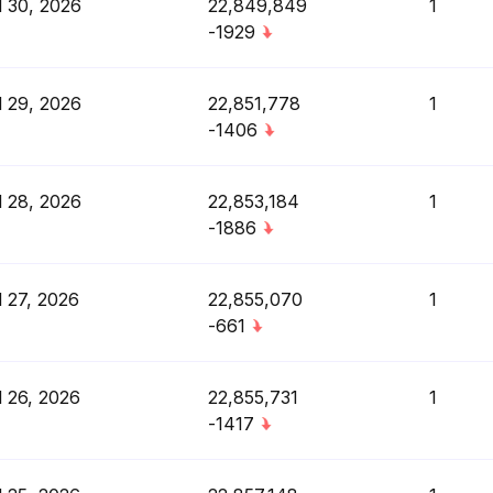
l 30, 2026
22,849,849
1
-1929
l 29, 2026
22,851,778
1
-1406
l 28, 2026
22,853,184
1
-1886
l 27, 2026
22,855,070
1
-661
l 26, 2026
22,855,731
1
-1417