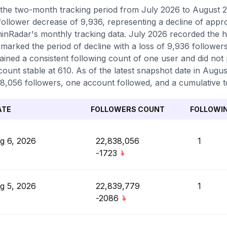
the two-month tracking period from July 2026 to August 20
 follower decrease of 9,936, representing a decline of appr
inRadar's monthly tracking data. July 2026 recorded the hi
marked the period of decline with a loss of 9,936 follower
ained a consistent following count of one user and did not
count stable at 610. As of the latest snapshot date in August
8,056 followers, one account followed, and a cumulative to
ATE
FOLLOWERS COUNT
FOLLOWI
g 6, 2026
22,838,056
1
-1723
g 5, 2026
22,839,779
1
-2086