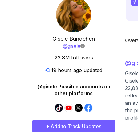
Gisele Bündchen
Over
@
gisele
22.8M
followers
@
gi
19 hours ago updated
Gisel
Gisel
@gisele Possible accounts on
22,83
other platforms
refle
an av
the p
profil
+ Add to Track Updates