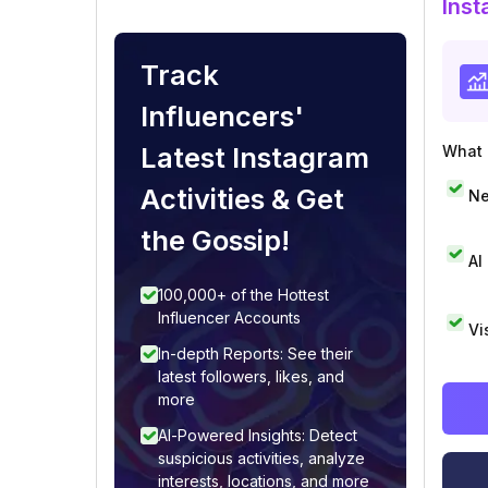
Inst
Track
Influencers'
Latest Instagram
What i
Activities & Get
Ne
the Gossip!
AI
100,000+ of the Hottest
Influencer Accounts
Vi
In-depth Reports: See their
latest followers, likes, and
more
AI-Powered Insights: Detect
suspicious activities, analyze
interests, locations, and more