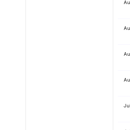
Au
Au
Au
Au
Ju