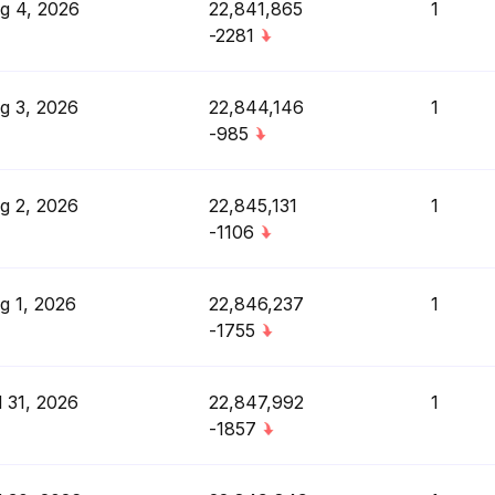
g 4, 2026
22,841,865
1
-2281
g 3, 2026
22,844,146
1
-985
g 2, 2026
22,845,131
1
-1106
g 1, 2026
22,846,237
1
-1755
l 31, 2026
22,847,992
1
-1857