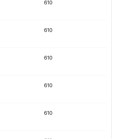
610
610
610
610
610