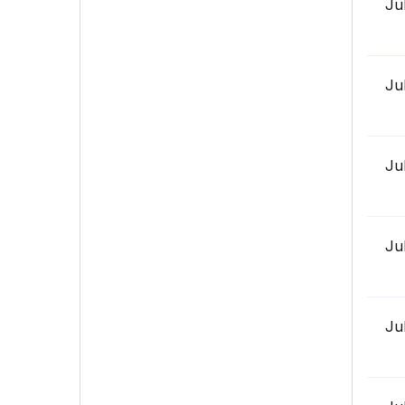
Ju
Ju
Ju
Ju
Ju