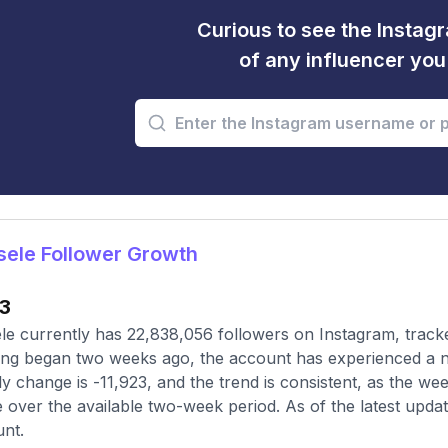
Curious to see the Instagr
of any influencer yo
ele Follower Growth
23
le currently has 22,838,056 followers on Instagram, track
ing began two weeks ago, the account has experienced a n
y change is -11,923, and the trend is consistent, as the we
e over the available two-week period. As of the latest updat
nt.