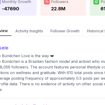
Monthly Growth
Followers
Po
-47690
22.8M
6
view
Activity Insights
Follower Growth
Historical 
sele
e Bündchen Love is the way ❤️
e Bündchen is a Brazilian fashion model and activist who ma
8,056 followers. The account features personal lifestyle c
ctions on wellness and gratitude. With 610 total posts since
erage posting frequency of approximately 0.5 posts per wee
rofile data. There is no evidence of activity on other social
e.