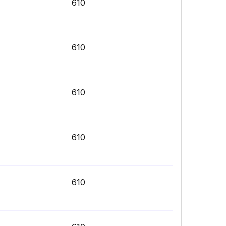
610
610
610
610
610