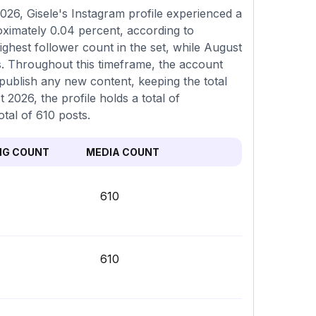
26, Gisele's Instagram profile experienced a
oximately 0.04 percent, according to
ghest follower count in the set, while August
s. Throughout this timeframe, the account
 publish any new content, keeping the total
 2026, the profile holds a total of
tal of 610 posts.
NG COUNT
MEDIA COUNT
610
610