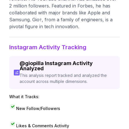
2 million followers. Featured in Forbes, he has
collaborated with major brands like Apple and
Samsung. Gio†, from a family of engineers, is a
pivotal figure in tech innovation.
Instagram Activity Tracking
@
giopilla
Instagram Activity
Analyzed
This analysis report tracked and analyzed the
account across multiple dimensions.
What it Tracks:
New Follow/Followers
Likes & Comments Activity