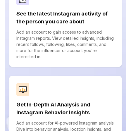
See the latest Instagram activity of
the person you care about
Add an account to gain access to advanced
Instagram reports. View detailed insights, including
recent follows, following, likes, comments, and
more for the influencer or account you're
interested in.
Get In-Depth AI Analysis and
Instagram Behavior Insights
Add an account for AI-powered Instagram analysis.
Dive into behavior analysis, location insights, and