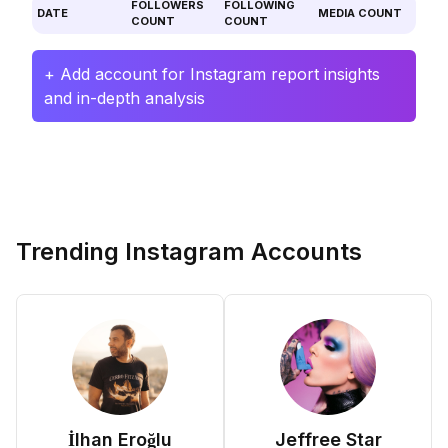
FOLLOWERS
FOLLOWING
DATE
MEDIA COUNT
COUNT
COUNT
+ Add account for Instagram report insights
and in-depth analysis
Trending Instagram Accounts
İlhan Eroğlu
Jeffree Star