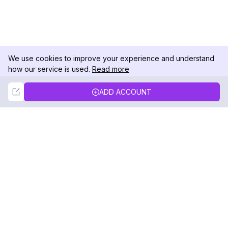
We use cookies to improve your experience and understand
how our service is used.
Read more
Not Now
Accept
ADD ACCOUNT
DolphinRadar
Your Ultimate Instagram Activity Tracker
Follow us