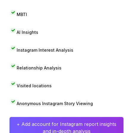
MBTI
AI Insights
Instagram Interest Analysis
Relationship Analysis
Visited locations
Anonymous Instagram Story Viewing
+ Add account for Instagram report insights
and in-depth analysis