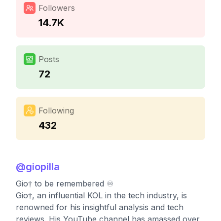
Followers
14.7K
Posts
72
Following
432
@
giopilla
Gio† to be remembered ♾️
Gio†, an influential KOL in the tech industry, is
renowned for his insightful analysis and tech
reviews. His YouTube channel has amassed over