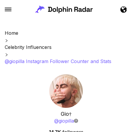
Home
Celebrity Influencers
@giopilla Instagram Follower Counter and Stats
Gio†
@
giopilla