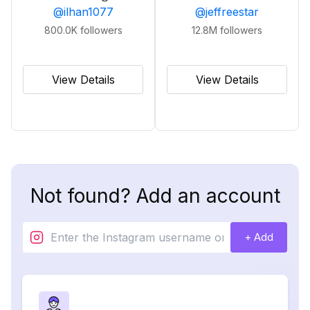
@
ilhan1077
@
jeffreestar
800.0K
followers
12.8M
followers
View Details
View Details
Not found? Add an account
+ Add