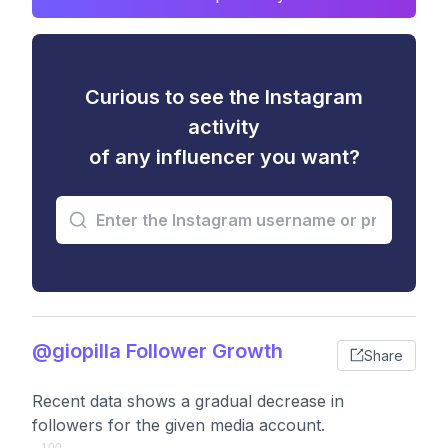
Curious to see the Instagram
activity
of any influencer you want?
@giopilla Follower Growth
Share
Recent data shows a gradual decrease in
followers for the given media account.