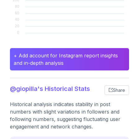
+ Add account for Instagram report insights
and in-depth analysis
@giopilla's Historical Stats
Share
Historical analysis indicates stability in post
numbers with slight variations in followers and
following numbers, suggesting fluctuating user
engagement and network changes.