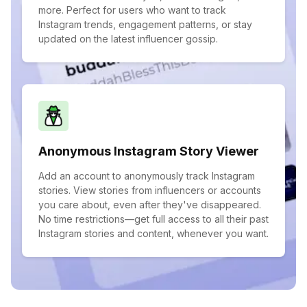
more. Perfect for users who want to track
Instagram trends, engagement patterns, or stay
updated on the latest influencer gossip.
Anonymous Instagram Story Viewer
Add an account to anonymously track Instagram
stories. View stories from influencers or accounts
you care about, even after they've disappeared.
No time restrictions—get full access to all their past
Instagram stories and content, whenever you want.