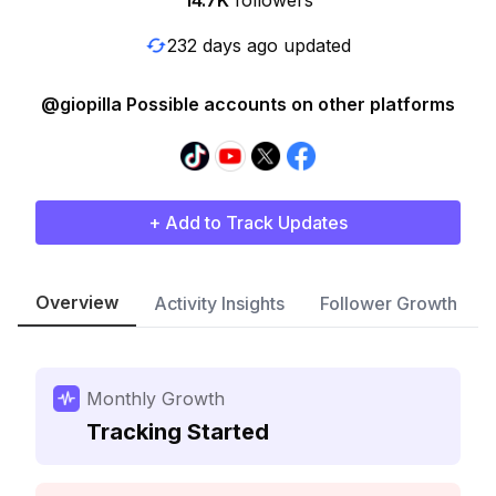
14.7K
followers
232 days ago updated
@giopilla Possible accounts on other platforms
+ Add to Track Updates
Overview
Activity Insights
Follower Growth
Monthly Growth
Tracking Started