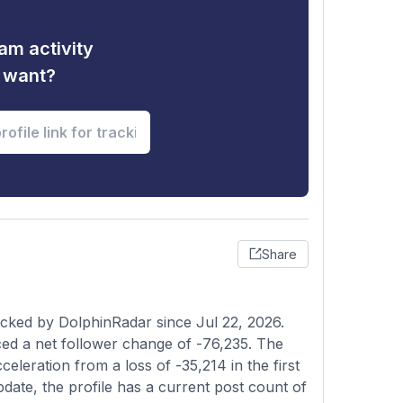
am activity
u want?
Share
acked by DolphinRadar since Jul 22, 2026.
ed a net follower change of -76,235. The
celeration from a loss of -35,214 in the first
pdate, the profile has a current post count of