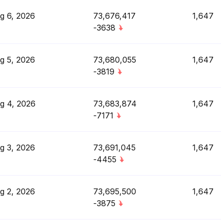
g 6, 2026
73,676,417
1,647
-3638
g 5, 2026
73,680,055
1,647
-3819
g 4, 2026
73,683,874
1,647
-7171
g 3, 2026
73,691,045
1,647
-4455
g 2, 2026
73,695,500
1,647
-3875