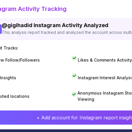
agram Activity Tracking
@
gigihadid
Instagram Activity Analyzed
This analysis report tracked and analyzed the account across mult
t Tracks:
w Follow/Followers
Likes & Comments Activity
 Insights
Instagram Interest Analysi
Anonymous Instagram Sto
sited locations
Viewing
+ Add account for Instagram report insight