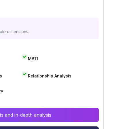
iple dimensions.
MBTI
s
Relationship Analysis
ry
s and in-depth analysis