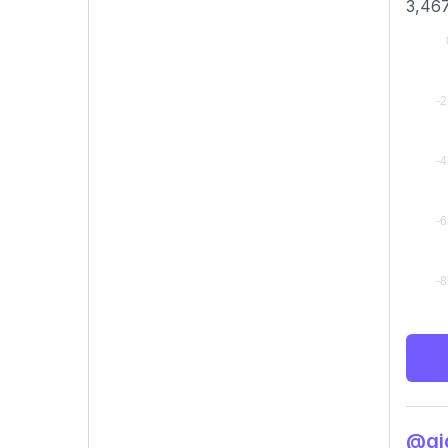
3,467
@gig