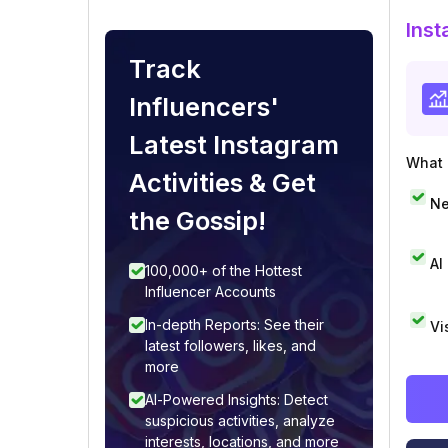
Inst
Track
Influencers'
Latest Instagram
What i
Activities & Get
Ne
the Gossip!
AI
100,000+ of the Hottest
Influencer Accounts
In-depth Reports: See their
Vi
latest followers, likes, and
more
AI-Powered Insights: Detect
suspicious activities, analyze
interests, locations, and more