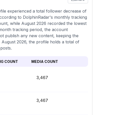
ile experienced a total follower decrease of
according to DolphinRadar's monthly tracking
count, while August 2026 recorded the lowest
month tracking period, the account
not publish any new content, keeping the
n August 2026, the profile holds a total of
posts.
NG COUNT
MEDIA COUNT
3,467
3,467