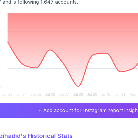
 and is following 1,647 accounts.
+ Add account for Instagram report insight
ihadid's Historical Stats