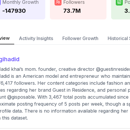
Monthly Growth
Followers
Po
-147930
73.7M
3
view
Activity Insights
Follower Growth
Historical 
gihadid
Hadid khai’s mom. founder, creative director @guestinresiden
Hadid is an American model and entrepreneur who maintains
6,417 followers. Her content categories include fashion and
es regarding her brand Guest in Residence, and personal
nt @gisposable. With 3,467 total posts accumulated since 
ximate posting frequency of 5 posts per week, though a spe
rofile data. There is no information available regarding he
 this dataset.