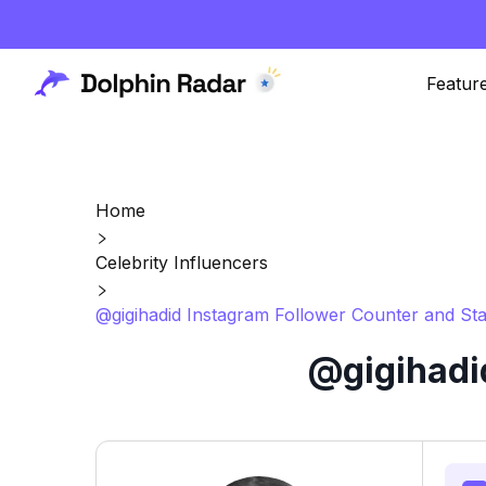
Featur
Home
Celebrity Influencers
@gigihadid Instagram Follower Counter and Sta
@gigihadi