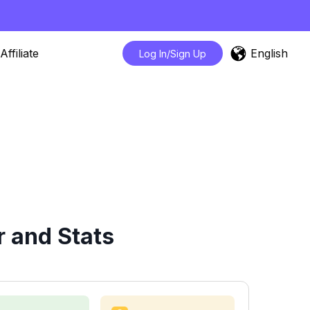
English
Affiliate
Log In/Sign Up
 and Stats