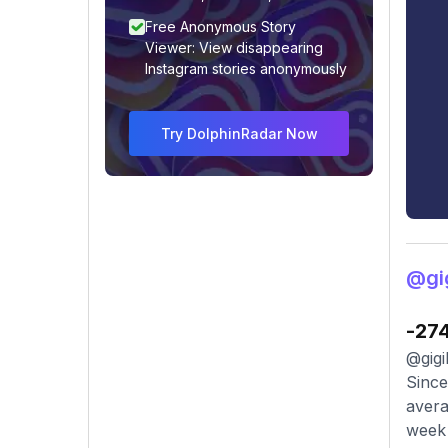
Free Anonymous Story
Viewer: View disappearing
Instagram stories anonymously
Try DolphinRadar Now
@gig
-27
@gigi
Since
avera
week 