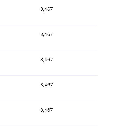
3,467
3,467
3,467
3,467
3,467