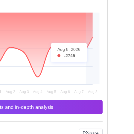
Aug 8, 2026
-2745
s and in-depth analysis
Share