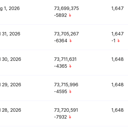
g 1, 2026
73,699,375
1,647
-5892
l 31, 2026
73,705,267
1,647
-6364
-1
l 30, 2026
73,711,631
1,648
-4365
l 29, 2026
73,715,996
1,648
-4595
l 28, 2026
73,720,591
1,648
-7932