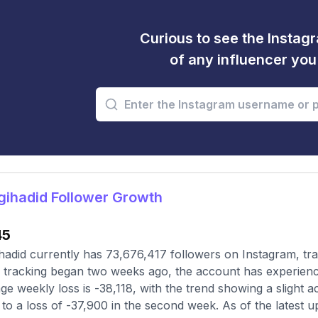
Curious to see the Instagr
of any influencer yo
ihadid Follower Growth
45
hadid currently has 73,676,417 followers on Instagram, tr
 tracking began two weeks ago, the account has experienc
ge weekly loss is -38,118, with the trend showing a slight ac
to a loss of -37,900 in the second week. As of the latest u