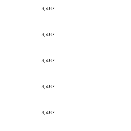
3,467
3,467
3,467
3,467
3,467