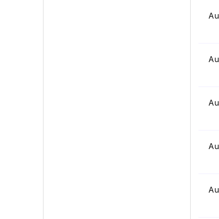
Au
Au
Au
Au
Au