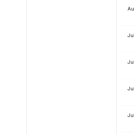
Au
Ju
Ju
Ju
Ju