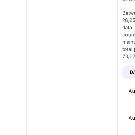
Betwe
28,85
data.
count
maint
total
73,67
D
Au
Au