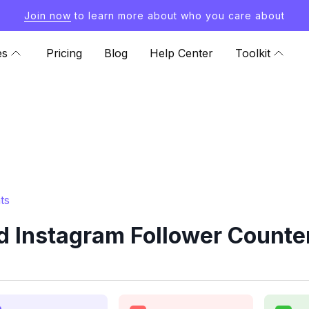
Join now
to learn more about who you care about
es
Pricing
Blog
Help Center
Toolkit
ts
d Instagram Follower Counter