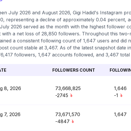
en July 2026 and August 2026, Gigi Hadid's Instagram prof
0, representing a decline of approximately 0.04 percent, 
 July 2026 served as the month with the highest follower 
 with a net loss of 28,850 followers. Throughout this two-
ained a consistent following count of 1,647 users and did 
 post count stable at 3,467. As of the latest snapshot date i
6,417 followers, 1,647 accounts followed, and 3,467 total 
ATE
FOLLOWERS COUNT
FOLLOWI
g 8, 2026
73,668,825
1,646
-2745
-1
g 7, 2026
73,671,570
1,647
-4847