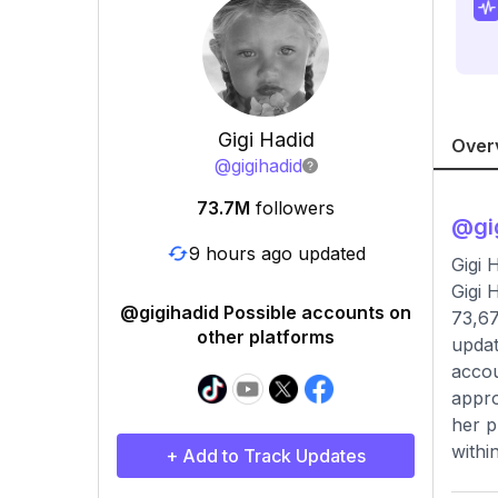
Gigi Hadid
Over
@
gigihadid
73.7M
followers
@
gi
9 hours ago updated
Gigi 
Gigi 
@gigihadid Possible accounts on
73,67
other platforms
updat
accou
appro
her p
within
+ Add to Track Updates