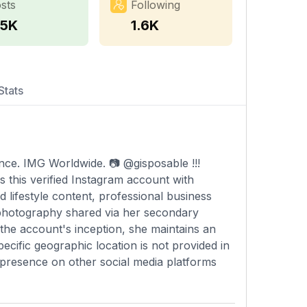
sts
Following
.5K
1.6K
Stats
ce. IMG Worldwide. ⁣📷 @gisposable !!!⁣
 this verified Instagram account with
 lifestyle content, professional business
 photography shared via her secondary
the account's inception, she maintains an
cific geographic location is not provided in
r presence on other social media platforms