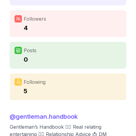
Followers
4
Posts
0
Following
5
@
gentleman.handbook
Gentleman’s Handbook 👨‍✈️ Real relating
entertaining 👨‍✈️ Relationship Advice 📩 DM