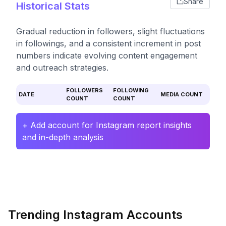
Share
Historical Stats
Gradual reduction in followers, slight fluctuations
in followings, and a consistent increment in post
numbers indicate evolving content engagement
and outreach strategies.
FOLLOWERS
FOLLOWING
DATE
MEDIA COUNT
COUNT
COUNT
+ Add account for Instagram report insights
and in-depth analysis
Trending Instagram Accounts