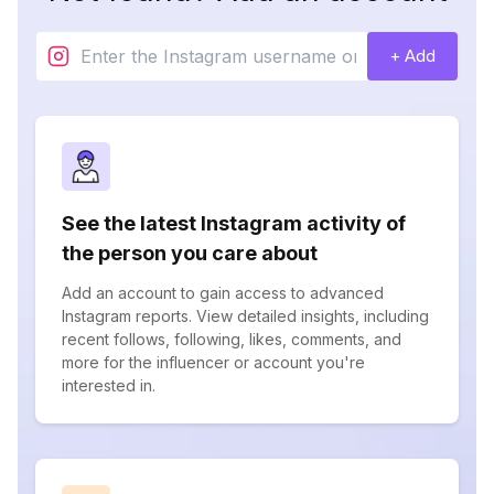
+ Add
See the latest Instagram activity of
the person you care about
Add an account to gain access to advanced
Instagram reports. View detailed insights, including
recent follows, following, likes, comments, and
more for the influencer or account you're
interested in.