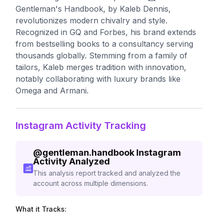
Gentleman's Handbook, by Kaleb Dennis,
revolutionizes modern chivalry and style.
Recognized in GQ and Forbes, his brand extends
from bestselling books to a consultancy serving
thousands globally. Stemming from a family of
tailors, Kaleb merges tradition with innovation,
notably collaborating with luxury brands like
Omega and Armani.
Instagram Activity Tracking
@
gentleman.handbook
Instagram
Activity Analyzed
This analysis report tracked and analyzed the
account across multiple dimensions.
What it Tracks: