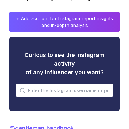
+ Add account for Instagram report insights
and in-depth analysis
Curious to see the Instagram
activity
of any influencer you want?
@gentleman.handbook