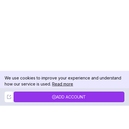
We use cookies to improve your experience and understand
how our service is used.
Read more
Not Now
Accept
ADD ACCOUNT