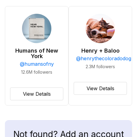
Humans of New
Henry + Baloo
York
@
henrythecoloradodog
@
humansofny
2.3M
followers
12.6M
followers
View Details
View Details
Not found? Add an account