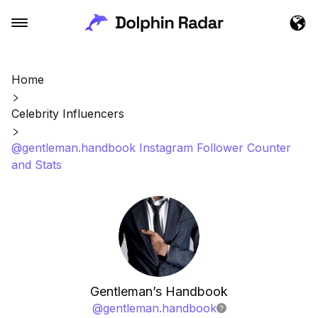
Home
Celebrity Influencers
@gentleman.handbook Instagram Follower Counter
and Stats
Gentleman’s Handbook
@
gentleman.handbook