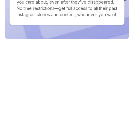
you care about, even after they've disappeared.
No time restrictions—get full access to all their past
Instagram stories and content, whenever you want.