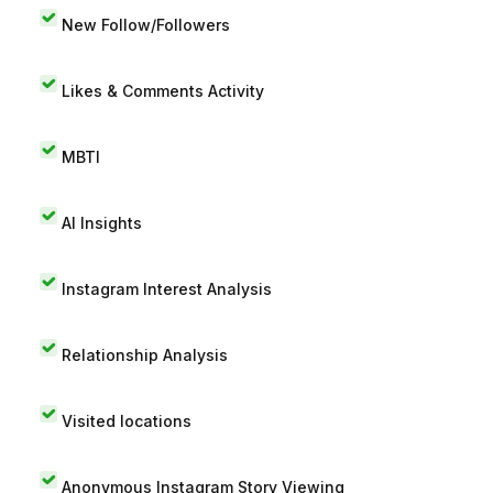
New Follow/Followers
Likes & Comments Activity
MBTI
AI Insights
Instagram Interest Analysis
Relationship Analysis
Visited locations
Anonymous Instagram Story Viewing