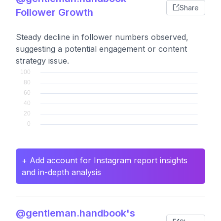
Share
Follower Growth
Steady decline in follower numbers observed,
suggesting a potential engagement or content
strategy issue.
+ Add account for Instagram report insights
and in-depth analysis
@gentleman.handbook's