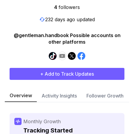
4
followers
232 days ago updated
@gentleman.handbook Possible accounts on
other platforms
+ Add to Track Updates
Overview
Activity Insights
Follower Growth
Monthly Growth
Tracking Started