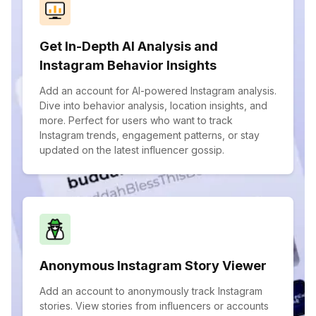
Get In-Depth AI Analysis and
Instagram Behavior Insights
Add an account for AI-powered Instagram analysis.
Dive into behavior analysis, location insights, and
more. Perfect for users who want to track
Instagram trends, engagement patterns, or stay
updated on the latest influencer gossip.
Anonymous Instagram Story Viewer
Add an account to anonymously track Instagram
stories. View stories from influencers or accounts