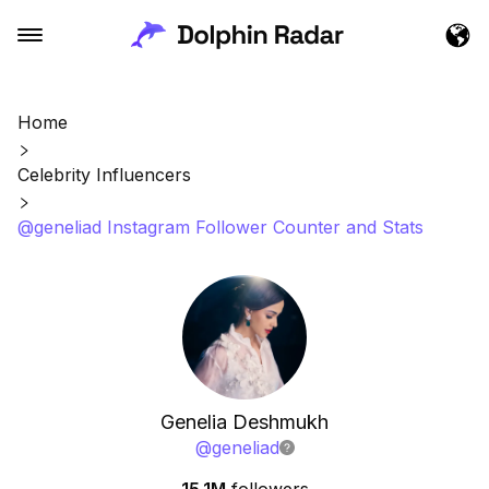
Home
Celebrity Influencers
@geneliad Instagram Follower Counter and Stats
Genelia Deshmukh
@
geneliad