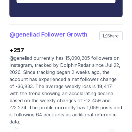
@geneliad Follower Growth
Share
+257
@geneliad currently has 15,090,205 followers on
Instagram, tracked by DolphinRadar since Jul 22,
2026. Since tracking began 2 weeks ago, the
account has experienced a net follower change
of -36,833. The average weekly loss is 18,417,
with the trend showing an accelerating decline
based on the weekly changes of -12,459 and
-22,274. The profile currently has 1,059 posts and
is following 64 accounts as additional reference
data.