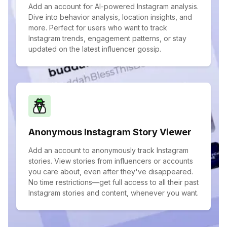
Add an account for AI-powered Instagram analysis.
Dive into behavior analysis, location insights, and
more. Perfect for users who want to track
Instagram trends, engagement patterns, or stay
updated on the latest influencer gossip.
Anonymous Instagram Story Viewer
Add an account to anonymously track Instagram
stories. View stories from influencers or accounts
you care about, even after they've disappeared.
No time restrictions—get full access to all their past
Instagram stories and content, whenever you want.