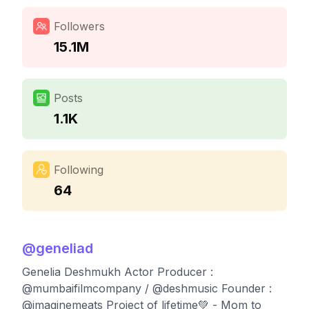
Followers
15.1M
Posts
1.1K
Following
64
@
geneliad
Genelia Deshmukh Actor Producer :
@mumbaifilmcompany / @deshmusic Founder :
@imaginemeats Project of lifetime💚 - Mom to