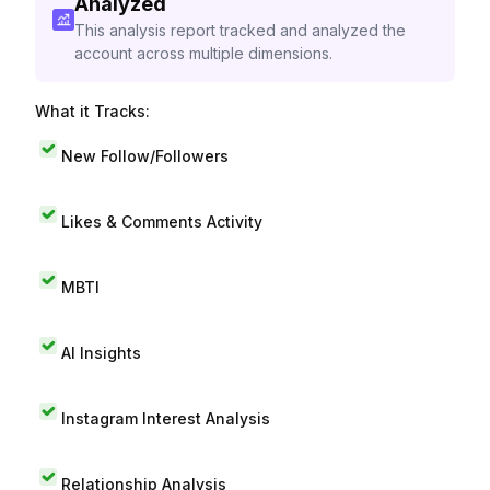
Analyzed
This analysis report tracked and analyzed the
account across multiple dimensions.
What it Tracks:
New Follow/Followers
Likes & Comments Activity
MBTI
AI Insights
Instagram Interest Analysis
Relationship Analysis