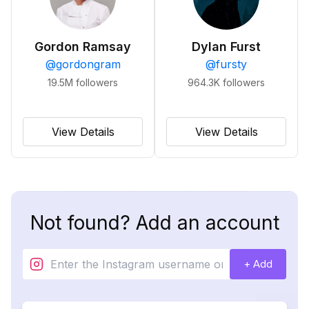
Gordon Ramsay
Dylan Furst
@
gordongram
@
fursty
19.5M
followers
964.3K
followers
View Details
View Details
Not found? Add an account
+ Add