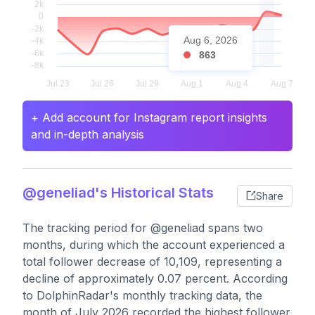
Aug 6, 2026
863
+ Add account for Instagram report insights
and in-depth analysis
@geneliad's Historical Stats
Share
The tracking period for @geneliad spans two
months, during which the account experienced a
total follower decrease of 10,109, representing a
decline of approximately 0.07 percent. According
to DolphinRadar's monthly tracking data, the
month of July 2026 recorded the highest follower