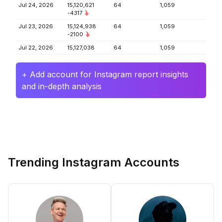
Jul 24, 2026
15,120,621
64
1,059
-4317
Jul 23, 2026
15,124,938
64
1,059
-2100
Jul 22, 2026
15,127,038
64
1,059
+ Add account for Instagram report insights
and in-depth analysis
Trending Instagram Accounts