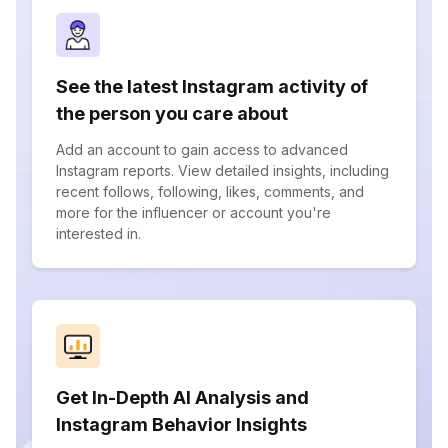
See the latest Instagram activity of
the person you care about
Add an account to gain access to advanced
Instagram reports. View detailed insights, including
recent follows, following, likes, comments, and
more for the influencer or account you're
interested in.
Get In-Depth AI Analysis and
Instagram Behavior Insights