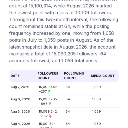
count at 15,100,314, while August 2026 marked
the lowest point with a loss of 10,109 followers.
Throughout this two-month interval, the following
count remained stable at 64, while the posting
frequency increased by one, moving from 1,058
posts in July to 1,059 posts in August. As of the
latest snapshot date in August 2026, the account
maintains a total of 15,090,205 followers, 64
accounts followed, and 1,059 total posts.
FOLLOWERS
FOLLOWING
DATE
MEDIA COUNT
COUNT
COUNT
Aug 7, 2026
15,090,462
64
1,059
+257
Aug 6, 2026
15,090,205
64
1,059
+863
Aug 5, 2026
15,089,342
64
1,059
-2182
Aug 4, 2026
15,091,524
64
1,059