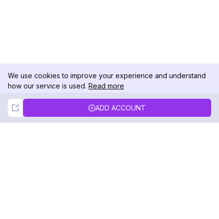
We use cookies to improve your experience and understand
how our service is used.
Read more
Not Now
Accept
ADD ACCOUNT
DolphinRadar
Your Ultimate Instagram Activity Tracker