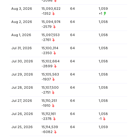
-2098
Aug 3, 2026
15,093,622
64
1,059
-1352
+1
Aug 2, 2026
15,094,974
64
1,058
-2579
Aug 1, 2026
15,097,553
64
1,058
-2761
Jul 31, 2026
15,100,314
64
1,058
-2350
Jul 30, 2026
15,102,664
64
1,058
-2899
Jul 29, 2026
15,105,563
64
1,058
-1937
Jul 28, 2026
15,107,500
64
1,058
-2751
Jul 27, 2026
15,110,251
64
1,058
-1910
Jul 26, 2026
15,112,161
64
1,058
-2378
-1
Jul 25, 2026
15,114,539
64
1,059
-6082