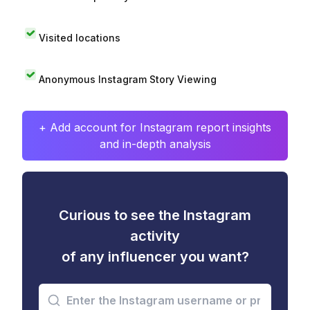
Visited locations
Anonymous Instagram Story Viewing
+ Add account for Instagram report insights
and in-depth analysis
Curious to see the Instagram
activity
of any influencer you want?