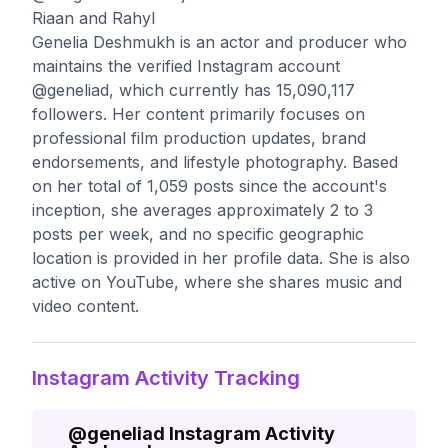
Riaan and Rahyl
Genelia Deshmukh is an actor and producer who
maintains the verified Instagram account
@geneliad, which currently has 15,090,117
followers. Her content primarily focuses on
professional film production updates, brand
endorsements, and lifestyle photography. Based
on her total of 1,059 posts since the account's
inception, she averages approximately 2 to 3
posts per week, and no specific geographic
location is provided in her profile data. She is also
active on YouTube, where she shares music and
video content.
Instagram Activity Tracking
@
geneliad
Instagram Activity