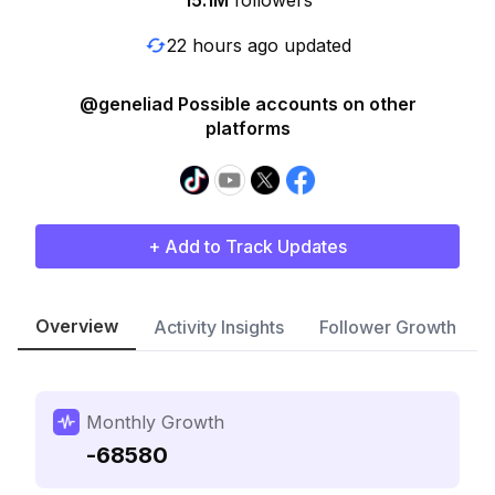
15.1M
followers
22 hours ago updated
@geneliad Possible accounts on other
platforms
+ Add to Track Updates
Overview
Activity Insights
Follower Growth
Monthly Growth
-68580