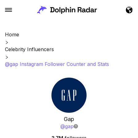
Home
Celebrity Influencers
@gap Instagram Follower Counter and Stats
Gap
@
gap