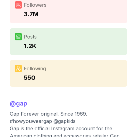
Followers
3.7M
Posts
1.2K
Following
550
@
gap
Gap Forever original. Since 1969.
#howyouweargap @gapkids
Gap is the official Instagram account for the
American clothing and accessories retailer Gap,