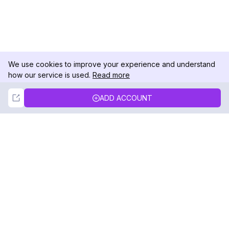
We use cookies to improve your experience and understand
how our service is used.
Read more
Not Now
Accept
ADD ACCOUNT
DolphinRadar
Your Ultimate Instagram Activity Tracker
Follow us