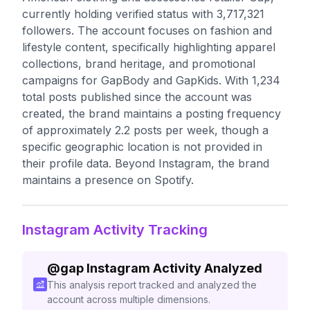
currently holding verified status with 3,717,321
followers. The account focuses on fashion and
lifestyle content, specifically highlighting apparel
collections, brand heritage, and promotional
campaigns for GapBody and GapKids. With 1,234
total posts published since the account was
created, the brand maintains a posting frequency
of approximately 2.2 posts per week, though a
specific geographic location is not provided in
their profile data. Beyond Instagram, the brand
maintains a presence on Spotify.
Instagram Activity Tracking
@
gap
Instagram Activity Analyzed
This analysis report tracked and analyzed the
account across multiple dimensions.