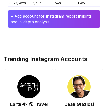
Jul 22, 2026
3,711,783
546
1,205
+ Add account for Instagram report insights
and in-depth analysis
Trending Instagram Accounts
EarthPix 🌎 Travel
Dean Graziosi