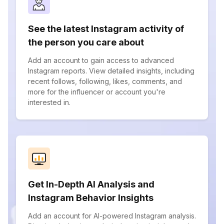
See the latest Instagram activity of
the person you care about
Add an account to gain access to advanced
Instagram reports. View detailed insights, including
recent follows, following, likes, comments, and
more for the influencer or account you're
interested in.
Get In-Depth AI Analysis and
Instagram Behavior Insights
Add an account for AI-powered Instagram analysis.