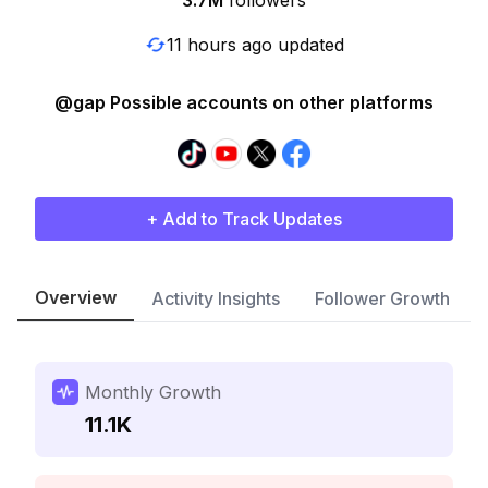
3.7M
followers
11 hours ago updated
@gap Possible accounts on other platforms
+ Add to Track Updates
Overview
Activity Insights
Follower Growth
Monthly Growth
11.1K