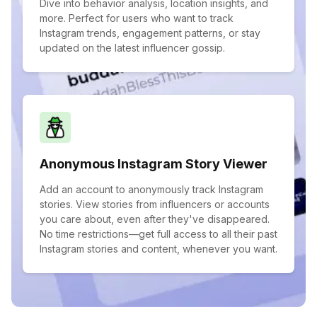
Dive into behavior analysis, location insights, and
more. Perfect for users who want to track
Instagram trends, engagement patterns, or stay
updated on the latest influencer gossip.
Anonymous Instagram Story Viewer
Add an account to anonymously track Instagram
stories. View stories from influencers or accounts
you care about, even after they've disappeared.
No time restrictions—get full access to all their past
Instagram stories and content, whenever you want.