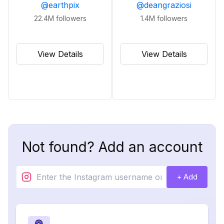
@
earthpix
@
deangraziosi
22.4M
followers
1.4M
followers
View Details
View Details
Not found? Add an account
+ Add