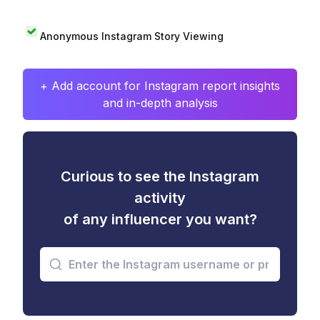
Anonymous Instagram Story Viewing
+ Add account for Instagram report insights
and in-depth analysis
Curious to see the Instagram
activity
of any influencer you want?