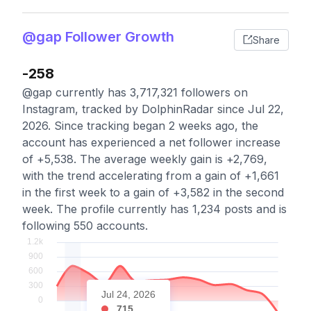
@gap Follower Growth
Share
-258
@gap currently has 3,717,321 followers on
Instagram, tracked by DolphinRadar since Jul 22,
2026. Since tracking began 2 weeks ago, the
account has experienced a net follower increase
of +5,538. The average weekly gain is +2,769,
with the trend accelerating from a gain of +1,661
in the first week to a gain of +3,582 in the second
week. The profile currently has 1,234 posts and is
following 550 accounts.
Jul 24, 2026
715