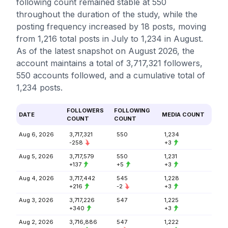
following count remained stable at 550
throughout the duration of the study, while the
posting frequency increased by 18 posts, moving
from 1,216 total posts in July to 1,234 in August.
As of the latest snapshot on August 2026, the
account maintains a total of 3,717,321 followers,
550 accounts followed, and a cumulative total of
1,234 posts.
FOLLOWERS
FOLLOWING
DATE
MEDIA COUNT
COUNT
COUNT
Aug 6, 2026
3,717,321
550
1,234
-258
+3
Aug 5, 2026
3,717,579
550
1,231
+137
+5
+3
Aug 4, 2026
3,717,442
545
1,228
+216
-2
+3
Aug 3, 2026
3,717,226
547
1,225
+340
+3
Aug 2, 2026
3,716,886
547
1,222