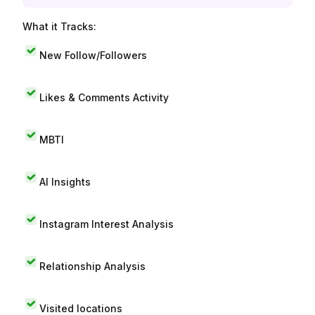
What it Tracks:
New Follow/Followers
Likes & Comments Activity
MBTI
AI Insights
Instagram Interest Analysis
Relationship Analysis
Visited locations