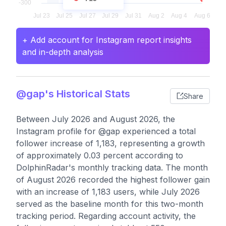
+ Add account for Instagram report insights
and in-depth analysis
@gap's Historical Stats
Share
Between July 2026 and August 2026, the
Instagram profile for @gap experienced a total
follower increase of 1,183, representing a growth
of approximately 0.03 percent according to
DolphinRadar's monthly tracking data. The month
of August 2026 recorded the highest follower gain
with an increase of 1,183 users, while July 2026
served as the baseline month for this two-month
tracking period. Regarding account activity, the