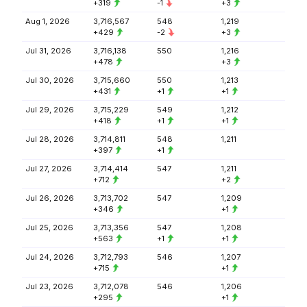
+319
-1
+3
Aug 1, 2026
3,716,567
548
1,219
+429
-2
+3
Jul 31, 2026
3,716,138
550
1,216
+478
+3
Jul 30, 2026
3,715,660
550
1,213
+431
+1
+1
Jul 29, 2026
3,715,229
549
1,212
+418
+1
+1
Jul 28, 2026
3,714,811
548
1,211
+397
+1
Jul 27, 2026
3,714,414
547
1,211
+712
+2
Jul 26, 2026
3,713,702
547
1,209
+346
+1
Jul 25, 2026
3,713,356
547
1,208
+563
+1
+1
Jul 24, 2026
3,712,793
546
1,207
+715
+1
Jul 23, 2026
3,712,078
546
1,206
+295
+1