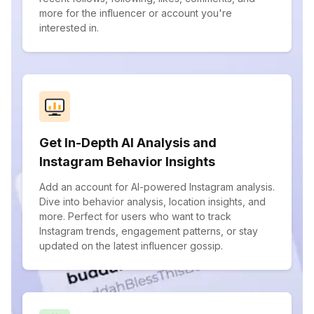
more for the influencer or account you're
interested in.
Get In-Depth AI Analysis and
Instagram Behavior Insights
Add an account for AI-powered Instagram analysis.
Dive into behavior analysis, location insights, and
more. Perfect for users who want to track
Instagram trends, engagement patterns, or stay
updated on the latest influencer gossip.