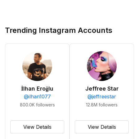
Trending Instagram Accounts
İlhan Eroğlu
Jeffree Star
@
ilhan1077
@
jeffreestar
800.0K
followers
12.8M
followers
View Details
View Details