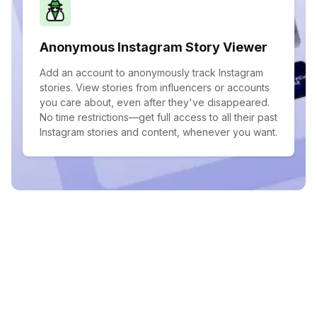
Anonymous Instagram Story Viewer
Add an account to anonymously track Instagram
stories. View stories from influencers or accounts
you care about, even after they've disappeared.
No time restrictions—get full access to all their past
Instagram stories and content, whenever you want.