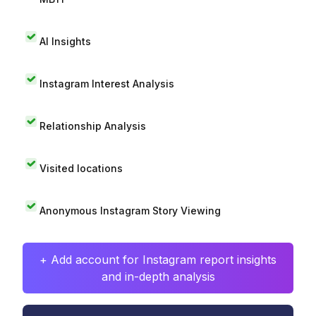
AI Insights
Instagram Interest Analysis
Relationship Analysis
Visited locations
Anonymous Instagram Story Viewing
+ Add account for Instagram report insights
and in-depth analysis