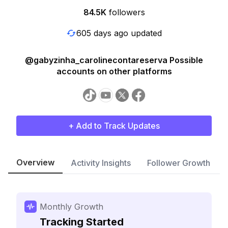
84.5K
followers
605 days ago updated
@gabyzinha_carolinecontareserva Possible
accounts on other platforms
+ Add to Track Updates
Overview
Activity Insights
Follower Growth
Monthly Growth
Tracking Started