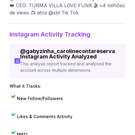
👑 CEO: TURMA VILLA LOVE FUNK 🎬 +4 milhões
de views 📺 atriz @sbt Tik Tok
Instagram Activity Tracking
@
gabyzinha_carolinecontareserva
Instagram Activity Analyzed
This analysis report tracked and analyzed the
account across multiple dimensions.
What it Tracks:
New Follow/Followers
Likes & Comments Activity
MBTI