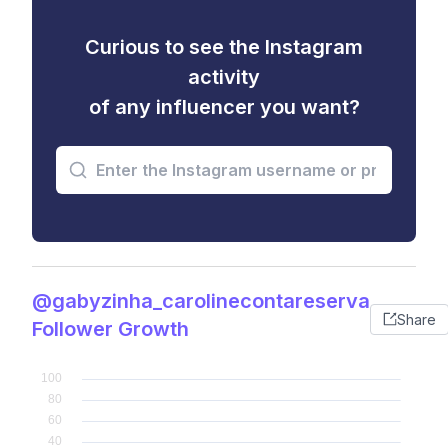
Curious to see the Instagram
activity
of any influencer you want?
@gabyzinha_carolinecontareserva
Share
Follower Growth