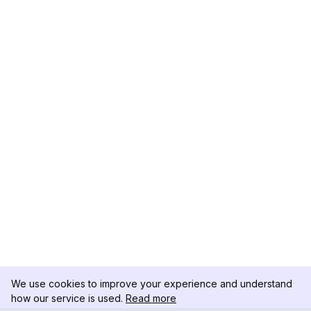
We use cookies to improve your experience and understand
how our service is used.
Read more