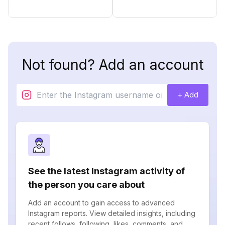
Not found? Add an account
+ Add
See the latest Instagram activity of
the person you care about
Add an account to gain access to advanced
Instagram reports. View detailed insights, including
recent follows, following, likes, comments, and