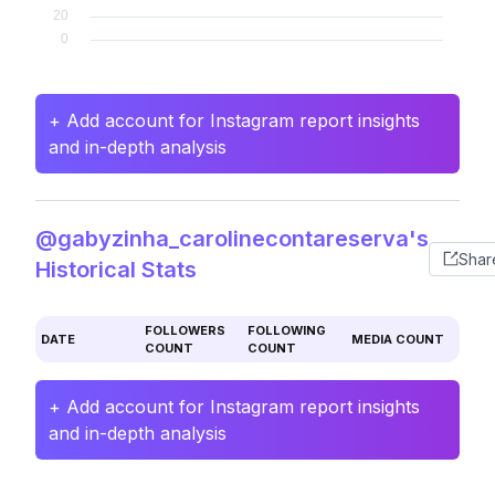
+ Add account for Instagram report insights
and in-depth analysis
@gabyzinha_carolinecontareserva's
Shar
Historical Stats
FOLLOWERS
FOLLOWING
DATE
MEDIA COUNT
COUNT
COUNT
+ Add account for Instagram report insights
and in-depth analysis