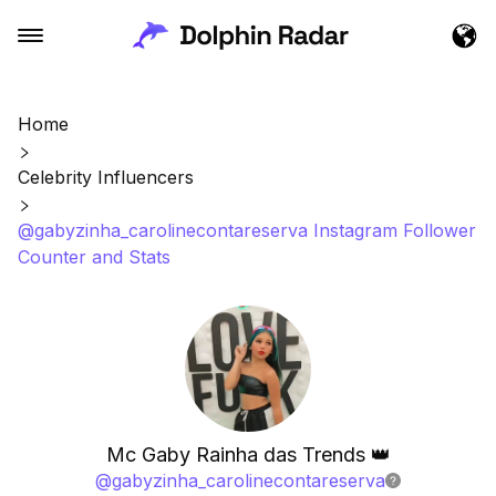
Home
Celebrity Influencers
@gabyzinha_carolinecontareserva Instagram Follower
Counter and Stats
Mc Gaby Rainha das Trends 👑
@
gabyzinha_carolinecontareserva