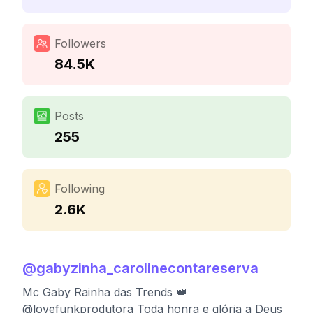
Followers
84.5K
Posts
255
Following
2.6K
@
gabyzinha_carolinecontareserva
Mc Gaby Rainha das Trends 👑
@lovefunkprodutora Toda honra e glória a Deus