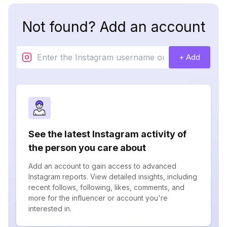
Not found? Add an account
+ Add
See the latest Instagram activity of
the person you care about
Add an account to gain access to advanced
Instagram reports. View detailed insights, including
recent follows, following, likes, comments, and
more for the influencer or account you're
interested in.