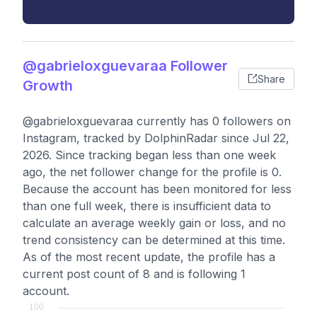
@gabrieloxguevaraa Follower
Share
Growth
@gabrieloxguevaraa currently has 0 followers on
Instagram, tracked by DolphinRadar since Jul 22,
2026. Since tracking began less than one week
ago, the net follower change for the profile is 0.
Because the account has been monitored for less
than one full week, there is insufficient data to
calculate an average weekly gain or loss, and no
trend consistency can be determined at this time.
As of the most recent update, the profile has a
current post count of 8 and is following 1
account.