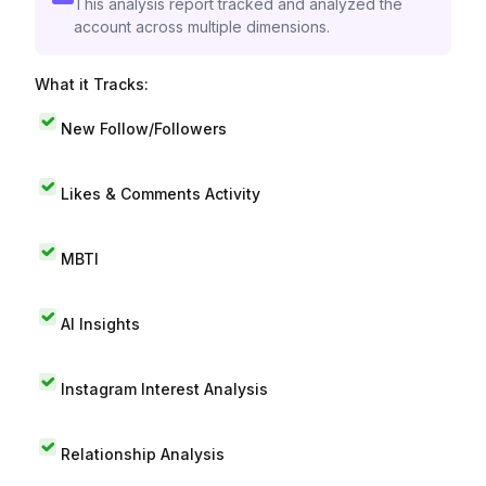
This analysis report tracked and analyzed the
account across multiple dimensions.
What it Tracks:
New Follow/Followers
Likes & Comments Activity
MBTI
AI Insights
Instagram Interest Analysis
Relationship Analysis