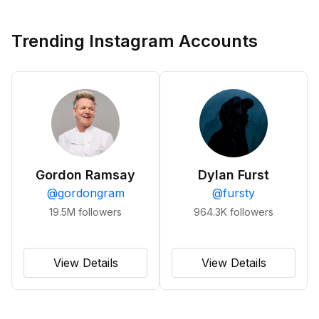
Trending Instagram Accounts
Gordon Ramsay
Dylan Furst
@
gordongram
@
fursty
19.5M
followers
964.3K
followers
View Details
View Details