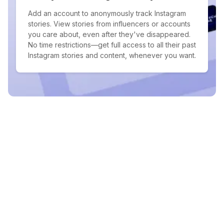
Add an account to anonymously track Instagram
stories. View stories from influencers or accounts
you care about, even after they've disappeared.
No time restrictions—get full access to all their past
Instagram stories and content, whenever you want.