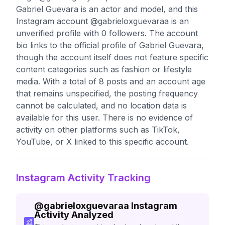
Gabriel Guevara is an actor and model, and this
Instagram account @gabrieloxguevaraa is an
unverified profile with 0 followers. The account
bio links to the official profile of Gabriel Guevara,
though the account itself does not feature specific
content categories such as fashion or lifestyle
media. With a total of 8 posts and an account age
that remains unspecified, the posting frequency
cannot be calculated, and no location data is
available for this user. There is no evidence of
activity on other platforms such as TikTok,
YouTube, or X linked to this specific account.
Instagram Activity Tracking
@
gabrieloxguevaraa
Instagram
Activity Analyzed