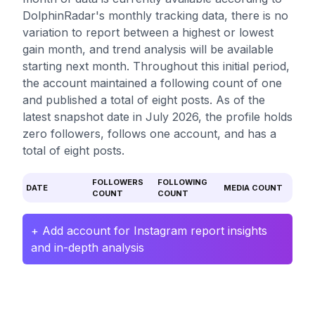
DolphinRadar's monthly tracking data, there is no
variation to report between a highest or lowest
gain month, and trend analysis will be available
starting next month. Throughout this initial period,
the account maintained a following count of one
and published a total of eight posts. As of the
latest snapshot date in July 2026, the profile holds
zero followers, follows one account, and has a
total of eight posts.
FOLLOWERS
FOLLOWING
DATE
MEDIA COUNT
COUNT
COUNT
+ Add account for Instagram report insights
and in-depth analysis