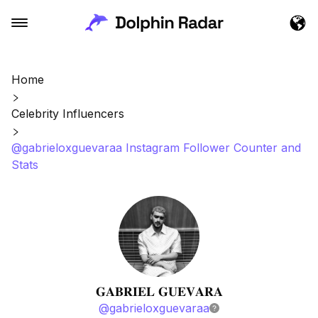
Home
Celebrity Influencers
@gabrieloxguevaraa Instagram Follower Counter and
Stats
𝐆𝐀𝐁𝐑𝐈𝐄𝐋 𝐆𝐔𝐄𝐕𝐀𝐑𝐀
@
gabrieloxguevaraa