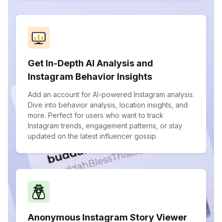
Get In-Depth AI Analysis and
Instagram Behavior Insights
Add an account for AI-powered Instagram analysis.
Dive into behavior analysis, location insights, and
more. Perfect for users who want to track
Instagram trends, engagement patterns, or stay
updated on the latest influencer gossip.
Anonymous Instagram Story Viewer