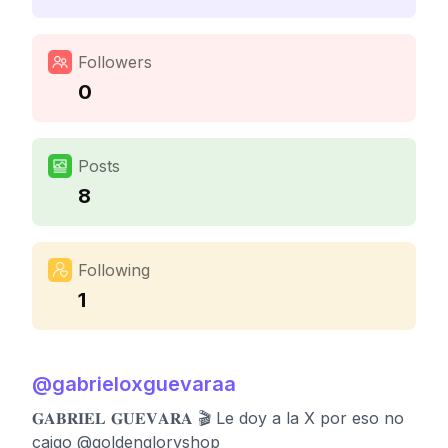
Followers
0
Posts
8
Following
1
@
gabrieloxguevaraa
𝐆𝐀𝐁𝐑𝐈𝐄𝐋 𝐆𝐔𝐄𝐕𝐀𝐑𝐀 🎬 Le doy a la X por eso no
caigo @goldengloryshop