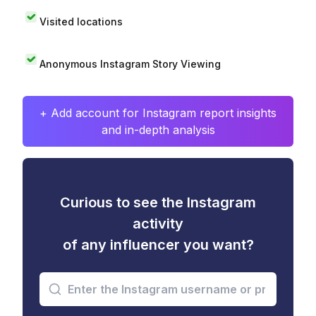
Visited locations
Anonymous Instagram Story Viewing
+ Add account for Instagram report insights
and in-depth analysis
Curious to see the Instagram
activity
of any influencer you want?