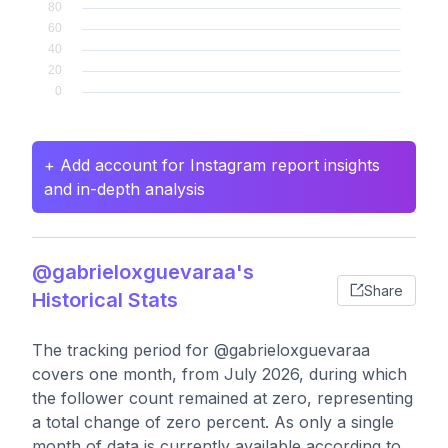
+ Add account for Instagram report insights
and in-depth analysis
@gabrieloxguevaraa's
Share
Historical Stats
The tracking period for @gabrieloxguevaraa
covers one month, from July 2026, during which
the follower count remained at zero, representing
a total change of zero percent. As only a single
month of data is currently available according to