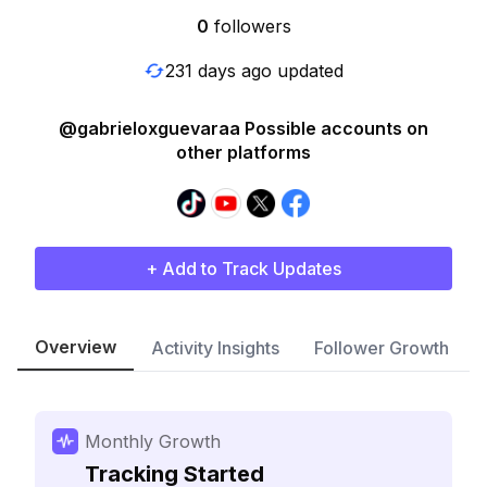
0
followers
231 days ago updated
@gabrieloxguevaraa Possible accounts on
other platforms
+ Add to Track Updates
Overview
Activity Insights
Follower Growth
Monthly Growth
Tracking Started