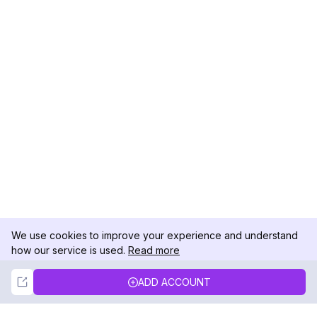
We use cookies to improve your experience and understand
how our service is used.
Read more
Not Now
Accept
ADD ACCOUNT