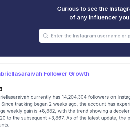
Curious to see the Instagr
of any influencer yo
riellasaraivah Follower Growth
3
iellasaraivah currently has 14,204,304 followers on Insta
 Since tracking began 2 weeks ago, the account has experi
ge weekly gain is +8,882, with the trend showing a decelera
20 to the subsequent +3,867. As of the latest update, the p
nts.