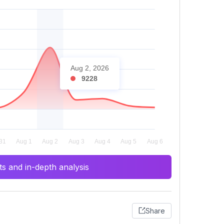
Aug 2, 2026
9228
s and in-depth analysis
Share