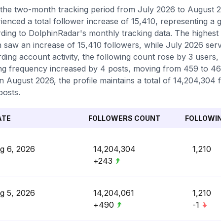
the two-month tracking period from July 2026 to August 20
ienced a total follower increase of 15,410, representing a
ding to DolphinRadar's monthly tracking data. The highest
 saw an increase of 15,410 followers, while July 2026 serve
ding account activity, the following count rose by 3 users,
ng frequency increased by 4 posts, moving from 459 to 463 
in August 2026, the profile maintains a total of 14,204,304
posts.
ATE
FOLLOWERS COUNT
FOLLOWI
g 6, 2026
14,204,304
1,210
+243
g 5, 2026
14,204,061
1,210
+490
-1