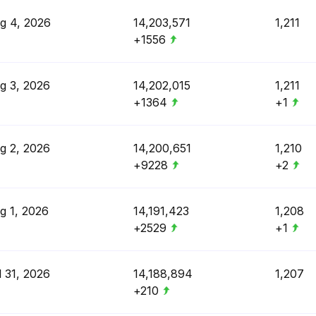
g 4, 2026
14,203,571
1,211
+1556
g 3, 2026
14,202,015
1,211
+1364
+1
g 2, 2026
14,200,651
1,210
+9228
+2
g 1, 2026
14,191,423
1,208
+2529
+1
l 31, 2026
14,188,894
1,207
+210