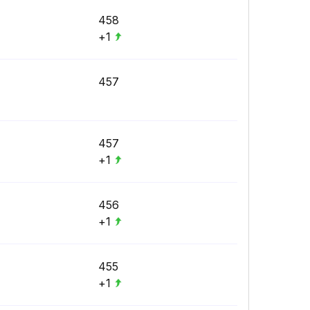
458
+1
457
457
+1
456
+1
455
+1