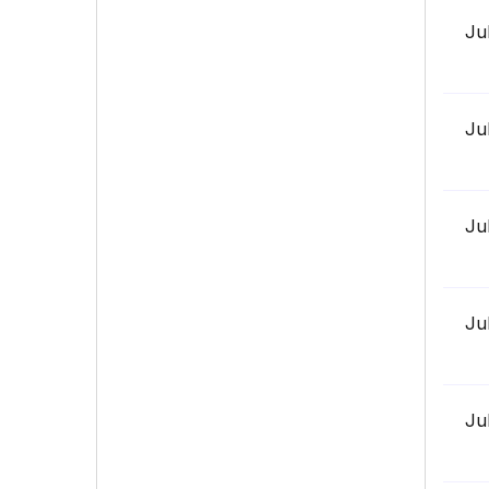
Ju
Ju
Ju
Ju
Ju