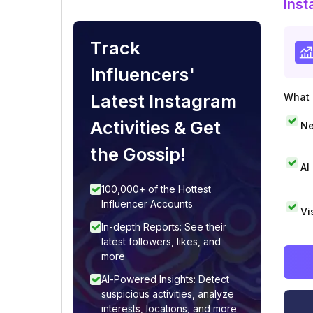
Inst
Track
Influencers'
Latest Instagram
What i
Activities & Get
Ne
the Gossip!
AI
100,000+ of the Hottest
Influencer Accounts
Vi
In-depth Reports: See their
latest followers, likes, and
more
AI-Powered Insights: Detect
suspicious activities, analyze
interests, locations, and more