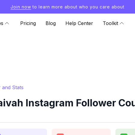
Join now
to learn more about who you care about
es
Pricing
Blog
Help Center
Toolkit
 and Stats
aivah Instagram Follower Cou