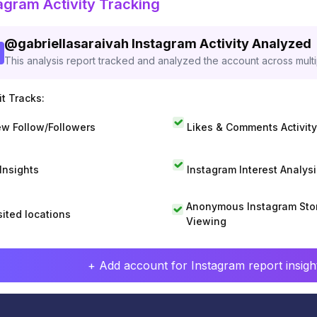
agram Activity Tracking
@
gabriellasaraivah
Instagram Activity Analyzed
This analysis report tracked and analyzed the account across mult
t Tracks:
w Follow/Followers
Likes & Comments Activity
 Insights
Instagram Interest Analysi
Anonymous Instagram Sto
sited locations
Viewing
+ Add account for Instagram report insight