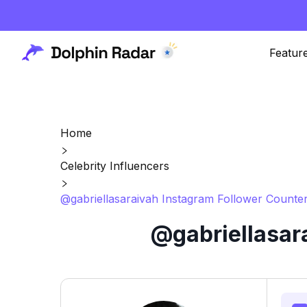
Featur
Home
Celebrity Influencers
@gabriellasaraivah Instagram Follower Counter
@gabriellasar