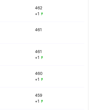
462
+1
461
461
+1
460
+1
459
+1