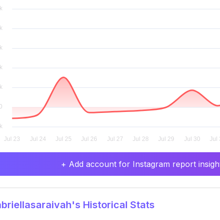
+ Add account for Instagram report insight
riellasaraivah's Historical Stats