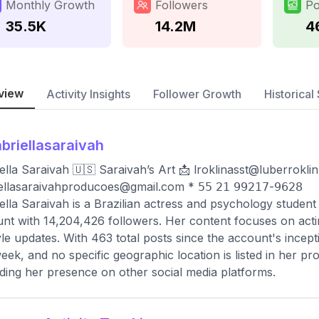
Monthly Growth
Followers
Po
35.5K
14.2M
4
view
Activity Insights
Follower Growth
Historical 
briellasaraivah
ella Saraivah 🇺🇸 Saraivah’s Art 📩
lroklinasst@luberrokli
ellasaraivahproducoes@gmail.com
* 𝟧𝟧 𝟤𝟣 𝟫𝟫𝟤𝟣𝟩-𝟫𝟨𝟤𝟪
ella Saraivah is a Brazilian actress and psychology student
nt with 14,204,426 followers. Her content focuses on acti
tyle updates. With 463 total posts since the account's ince
eek, and no specific geographic location is listed in her pro
ding her presence on other social media platforms.