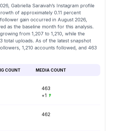
26, Gabriella Saraivah’s Instagram profile
 growth of approximately 0.11 percent
 follower gain occurred in August 2026,
d as the baseline month for this analysis.
 growing from 1,207 to 1,210, while the
total uploads. As of the latest snapshot
 followers, 1,210 accounts followed, and 463
NG COUNT
MEDIA COUNT
463
+1
462