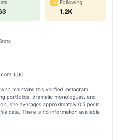
sts
Following
63
1.2K
Stats
n.com
🇧🇷
 who maintains this verified Instagram
ng portfolios, dramatic monologues, and
ption, she averages approximately 0.5 posts
file data. There is no information available