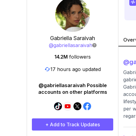
Gabriella Saraivah
Over
@
gabriellasaraivah
14.2M
followers
@
ga
17 hours ago updated
Gabri
gabri
@gabriellasaraivah Possible
Gabri
accounts on other platforms
accou
lifes
per w
regar
+ Add to Track Updates