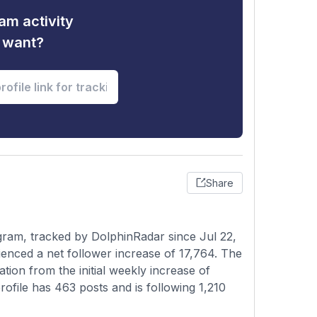
am activity
u want?
Share
gram, tracked by DolphinRadar since Jul 22,
enced a net follower increase of 17,764. The
tion from the initial weekly increase of
rofile has 463 posts and is following 1,210