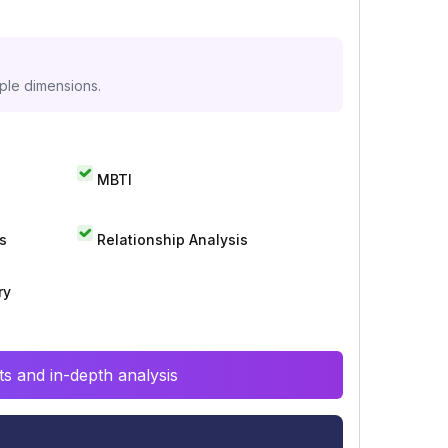
iple dimensions.
MBTI
s
Relationship Analysis
ry
s and in-depth analysis