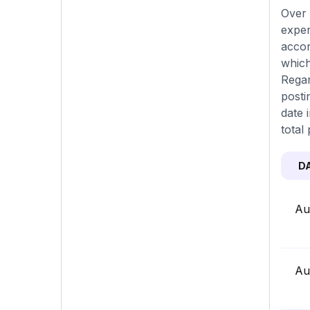
Over 
exper
accor
which
Regar
posti
date 
total 
D
Au
Au