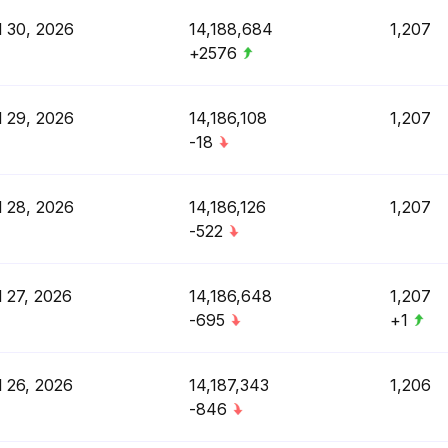
l 30, 2026
14,188,684
1,207
+2576
l 29, 2026
14,186,108
1,207
-18
l 28, 2026
14,186,126
1,207
-522
l 27, 2026
14,186,648
1,207
-695
+1
l 26, 2026
14,187,343
1,206
-846