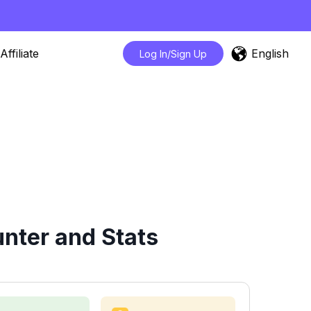
English
Affiliate
Log In/Sign Up
nter and Stats