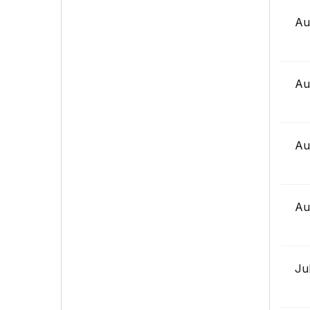
Au
Au
Au
Au
Ju