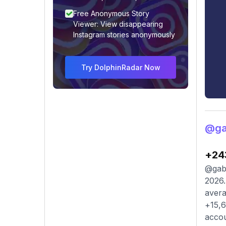
Free Anonymous Story
Viewer: View disappearing
Instagram stories anonymously
Try DolphinRadar Now
@gab
+24
@gabr
2026.
avera
+15,6
accou