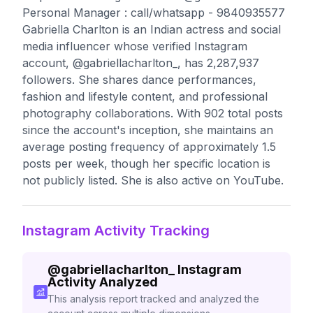
Personal Manager : call/whatsapp - 9840935577
Gabriella Charlton is an Indian actress and social
media influencer whose verified Instagram
account, @gabriellacharlton_, has 2,287,937
followers. She shares dance performances,
fashion and lifestyle content, and professional
photography collaborations. With 902 total posts
since the account's inception, she maintains an
average posting frequency of approximately 1.5
posts per week, though her specific location is
not publicly listed. She is also active on YouTube.
Instagram Activity Tracking
@
gabriellacharlton_
Instagram
Activity Analyzed
This analysis report tracked and analyzed the