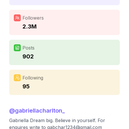
Followers
2.3M
Posts
902
Following
95
@
gabriellacharlton_
Gabriella Dream big. Believe in yourself. For
enquires write to
gabchar1234@gmail.com