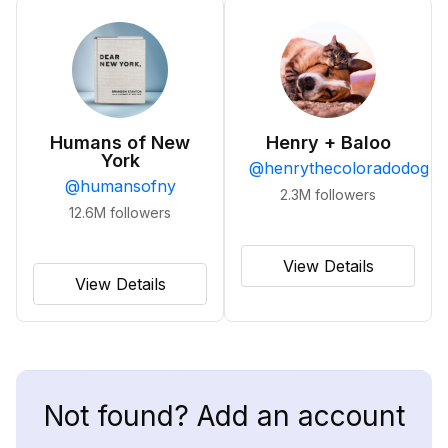
Humans of New
Henry + Baloo
York
@
henrythecoloradodog
@
humansofny
2.3M
followers
12.6M
followers
View Details
View Details
Not found? Add an account