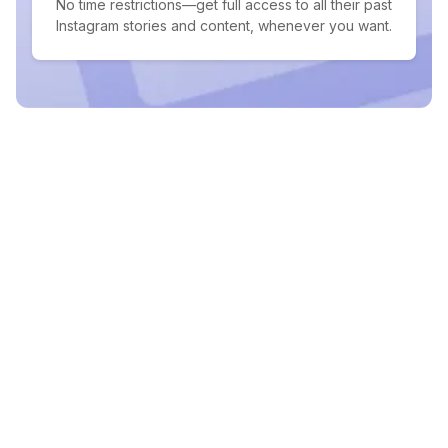
No time restrictions—get full access to all their past
Instagram stories and content, whenever you want.