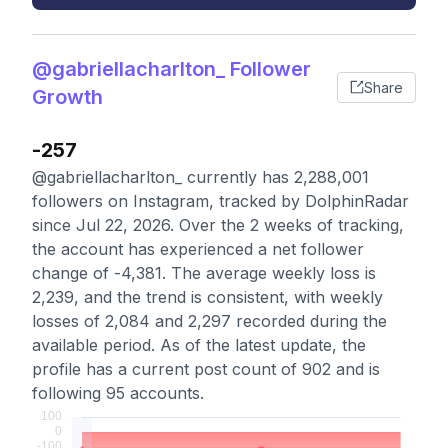
@gabriellacharlton_ Follower
Share
Growth
-257
@gabriellacharlton_ currently has 2,288,001
followers on Instagram, tracked by DolphinRadar
since Jul 22, 2026. Over the 2 weeks of tracking,
the account has experienced a net follower
change of -4,381. The average weekly loss is
2,239, and the trend is consistent, with weekly
losses of 2,084 and 2,297 recorded during the
available period. As of the latest update, the
profile has a current post count of 902 and is
following 95 accounts.