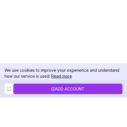
We use cookies to improve your experience and understand
how our service is used.
Read more
Not Now
Accept
ADD ACCOUNT