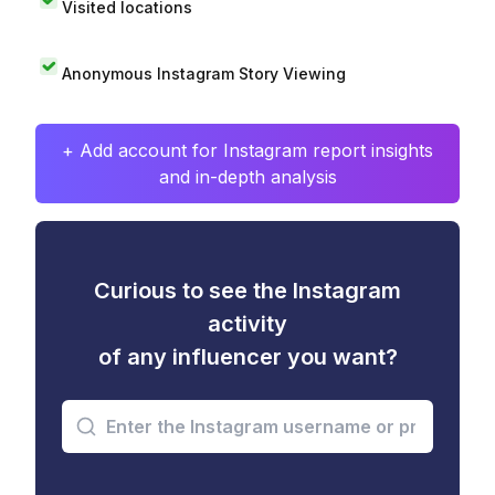
Visited locations
Anonymous Instagram Story Viewing
+ Add account for Instagram report insights
and in-depth analysis
Curious to see the Instagram
activity
of any influencer you want?