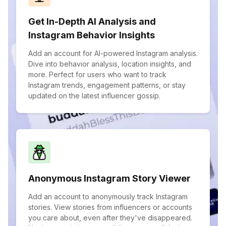
Get In-Depth AI Analysis and
Instagram Behavior Insights
Add an account for AI-powered Instagram analysis.
Dive into behavior analysis, location insights, and
more. Perfect for users who want to track
Instagram trends, engagement patterns, or stay
updated on the latest influencer gossip.
Anonymous Instagram Story Viewer
Add an account to anonymously track Instagram
stories. View stories from influencers or accounts
you care about, even after they've disappeared.