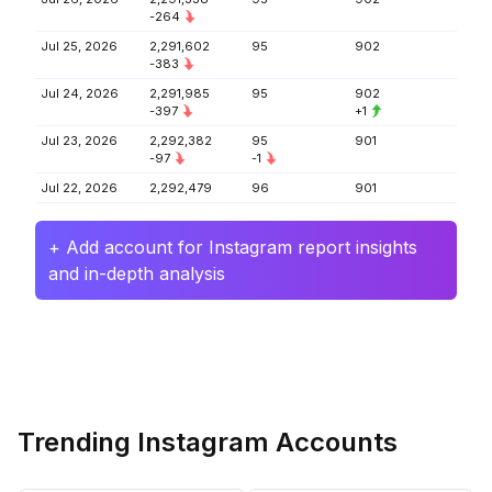
-264
Jul 25, 2026
2,291,602
95
902
-383
Jul 24, 2026
2,291,985
95
902
-397
+1
Jul 23, 2026
2,292,382
95
901
-97
-1
Jul 22, 2026
2,292,479
96
901
+ Add account for Instagram report insights
and in-depth analysis
Trending Instagram Accounts