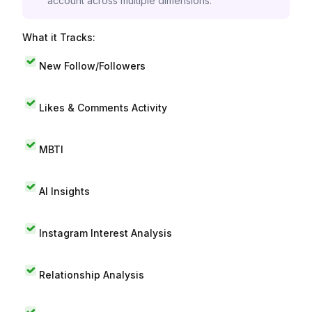
account across multiple dimensions.
What it Tracks:
New Follow/Followers
Likes & Comments Activity
MBTI
AI Insights
Instagram Interest Analysis
Relationship Analysis