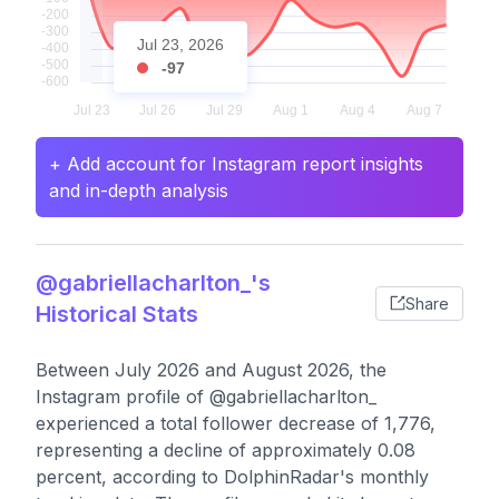
Jul 23, 2026
-97
+ Add account for Instagram report insights
and in-depth analysis
@gabriellacharlton_'s
Share
Historical Stats
Between July 2026 and August 2026, the
Instagram profile of @gabriellacharlton_
experienced a total follower decrease of 1,776,
representing a decline of approximately 0.08
percent, according to DolphinRadar's monthly