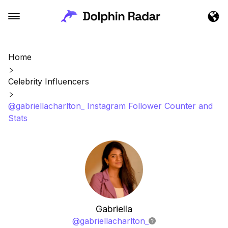
Home
Celebrity Influencers
@gabriellacharlton_ Instagram Follower Counter and
Stats
Gabriella
@
gabriellacharlton_