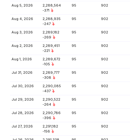
Aug 5, 2026
2,288,564
95
902
-371
Aug 4, 2026
2,288,935
95
902
-247
Aug 3, 2026
2,289,182
95
902
-269
Aug 2, 2026
2,289,451
95
902
-221
Aug 1, 2026
2,289,672
95
902
-105
Jul 31, 2026
2,289,777
95
902
-308
Jul 30, 2026
2,290,085
95
902
-437
Jul 29, 2026
2,290,522
95
902
-264
Jul 28, 2026
2,290,786
95
902
-396
Jul 27, 2026
2,291,182
95
902
-156
Jul 26, 2026
2,291,338
95
902