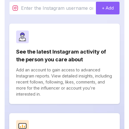
+ Add
See the latest Instagram activity of
the person you care about
Add an account to gain access to advanced
Instagram reports. View detailed insights, including
recent follows, following, likes, comments, and
more for the influencer or account you're
interested in.