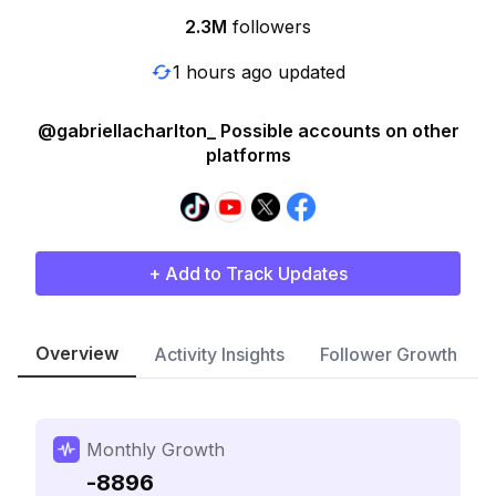
2.3M
followers
1 hours ago updated
@gabriellacharlton_ Possible accounts on other
platforms
+ Add to Track Updates
Overview
Activity Insights
Follower Growth
Monthly Growth
-8896