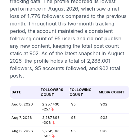
tracking data. The profile recorded its lowest
performance in August 2026, which saw a net
loss of 1,776 followers compared to the previous
month. Throughout this two-month tracking
period, the account maintained a consistent
following count of 95 users and did not publish
any new content, keeping the total post count
static at 902. As of the latest snapshot in August
2026, the profile holds a total of 2,288,001
followers, 95 accounts followed, and 902 total
posts.
FOLLOWERS
FOLLOWING
DATE
MEDIA COUNT
COUNT
COUNT
Aug 8, 2026
2,287,438
95
902
-257
Aug 7, 2026
2,287,695
95
902
-306
Aug 6, 2026
2,288,001
95
902
-563