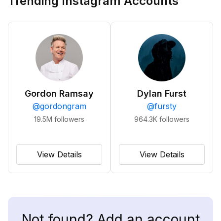
Trending Instagram Accounts
Gordon Ramsay
Dylan Furst
@
gordongram
@
fursty
19.5M
followers
964.3K
followers
View Details
View Details
Not found? Add an account