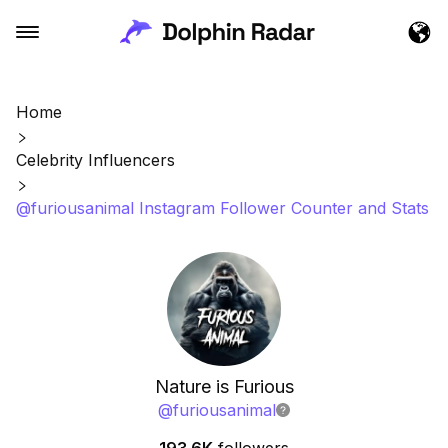
Home
Celebrity Influencers
@furiousanimal Instagram Follower Counter and Stats
Nature is Furious
@
furiousanimal