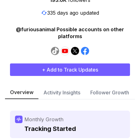
193.6K
followers
335 days ago updated
@furiousanimal Possible accounts on other
platforms
+ Add to Track Updates
Overview
Activity Insights
Follower Growth
Monthly Growth
Tracking Started