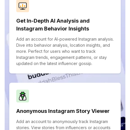
Get In-Depth AI Analysis and
Instagram Behavior Insights
Add an account for AI-powered Instagram analysis.
Dive into behavior analysis, location insights, and
more. Perfect for users who want to track
Instagram trends, engagement patterns, or stay
updated on the latest influencer gossip.
Anonymous Instagram Story Viewer
Add an account to anonymously track Instagram
stories. View stories from influencers or accounts