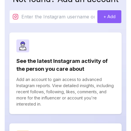
+ Add
See the latest Instagram activity of
the person you care about
Add an account to gain access to advanced
Instagram reports. View detailed insights, including
recent follows, following, likes, comments, and
more for the influencer or account you're
interested in.