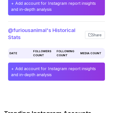
+ Add account for Instagram report insights
and in-depth analysis
@furiousanimal's Historical
Share
Stats
FOLLOWERS
FOLLOWING
DATE
MEDIA COUNT
COUNT
COUNT
+ Add account for Instagram report insights
and in-depth analysis