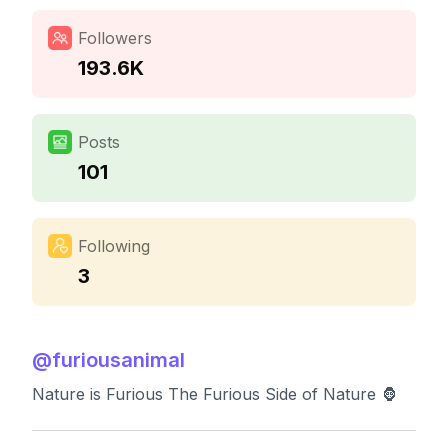
Followers
193.6K
Posts
101
Following
3
@
furiousanimal
Nature is Furious The Furious Side of Nature 🦍