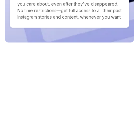
you care about, even after they've disappeared.
No time restrictions—get full access to all their past
Instagram stories and content, whenever you want.