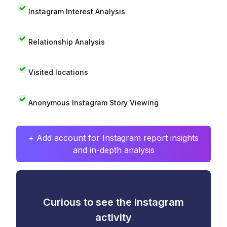
Instagram Interest Analysis
Relationship Analysis
Visited locations
Anonymous Instagram Story Viewing
+ Add account for Instagram report insights
and in-depth analysis
Curious to see the Instagram
activity