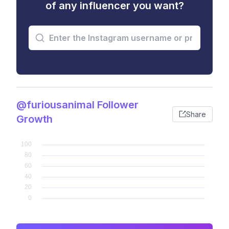
of any influencer you want?
@furiousanimal Follower
Share
Growth