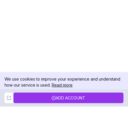
We use cookies to improve your experience and understand
how our service is used.
Read more
Not Now
Accept
ADD ACCOUNT