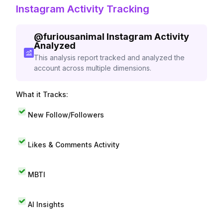
Instagram Activity Tracking
@
furiousanimal
Instagram Activity
Analyzed
This analysis report tracked and analyzed the
account across multiple dimensions.
What it Tracks:
New Follow/Followers
Likes & Comments Activity
MBTI
AI Insights