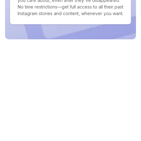
you care about, even after they've disappeared.
No time restrictions—get full access to all their past
Instagram stories and content, whenever you want.