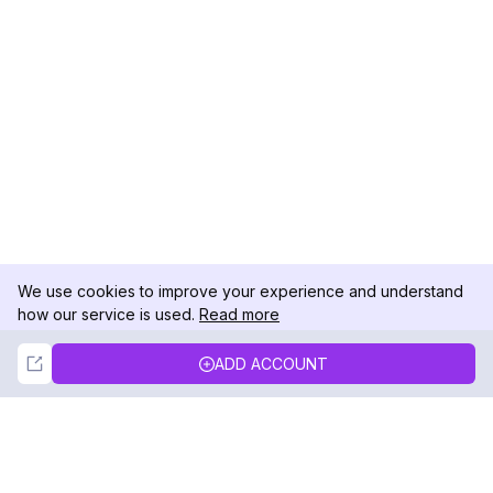
We use cookies to improve your experience and understand
how our service is used.
Read more
Not Now
Accept
ADD ACCOUNT