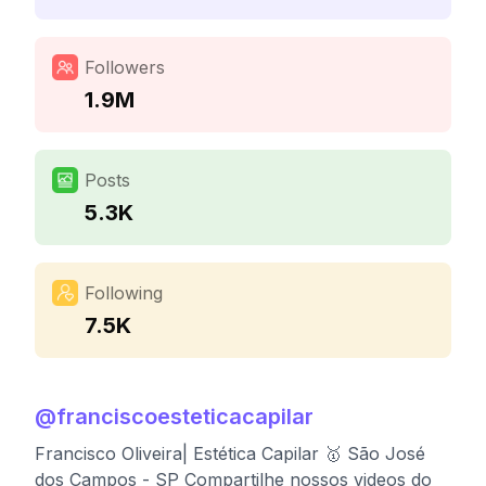
Followers
1.9M
Posts
5.3K
Following
7.5K
@
franciscoesteticacapilar
Francisco Oliveira| Estética Capilar 🥇 São José
dos Campos - SP Compartilhe nossos videos do