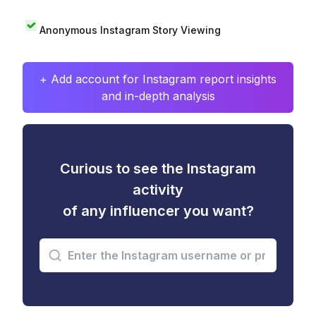
Anonymous Instagram Story Viewing
+ Add account for Instagram report insights
and in-depth analysis
Curious to see the Instagram
activity
of any influencer you want?