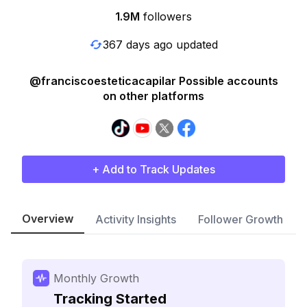
1.9M
followers
367 days ago updated
@franciscoesteticacapilar Possible accounts
on other platforms
+ Add to Track Updates
Overview
Activity Insights
Follower Growth
Monthly Growth
Tracking Started