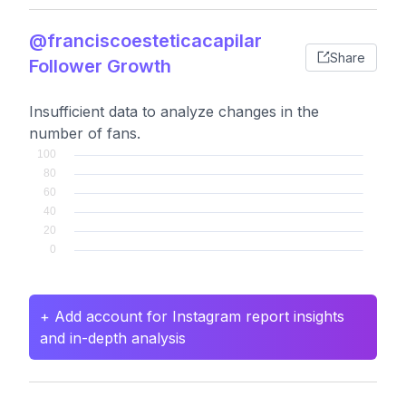
@franciscoesteticacapilar
Share
Follower Growth
Insufficient data to analyze changes in the
number of fans.
+ Add account for Instagram report insights
and in-depth analysis