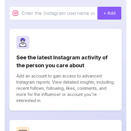
+ Add
See the latest Instagram activity of
the person you care about
Add an account to gain access to advanced
Instagram reports. View detailed insights, including
recent follows, following, likes, comments, and
more for the influencer or account you're
interested in.