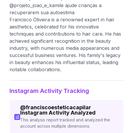
@projeto_joao_e_kamile ajude crianças a
recuperarem sua autoestima
Francisco Oliveira is a renowned expert in hair
aesthetics, celebrated for his innovative
techniques and contributions to hair care. He has
achieved significant recognition in the beauty
industry, with numerous media appearances and
successful business ventures. His family's legacy
in beauty enhances his influential status, leading
notable collaborations.
Instagram Activity Tracking
@
franciscoesteticacapilar
Instagram Activity Analyzed
This analysis report tracked and analyzed the
account across multiple dimensions.