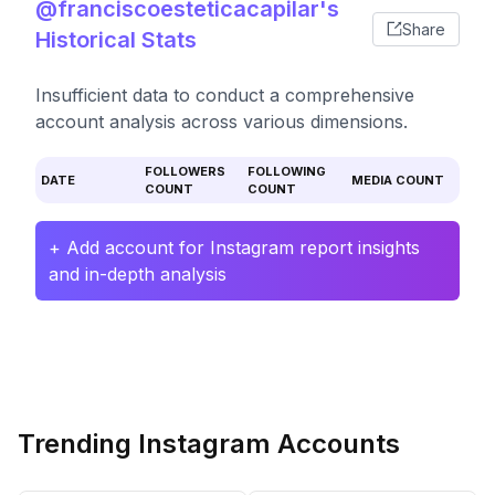
@franciscoesteticacapilar's
Share
Historical Stats
Insufficient data to conduct a comprehensive
account analysis across various dimensions.
FOLLOWERS
FOLLOWING
DATE
MEDIA COUNT
COUNT
COUNT
+ Add account for Instagram report insights
and in-depth analysis
Trending Instagram Accounts