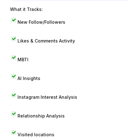
What it Tracks:
New Follow/Followers
Likes & Comments Activity
MBTI
AI Insights
Instagram Interest Analysis
Relationship Analysis
Visited locations