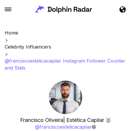
Home
Celebrity Influencers
@franciscoesteticacapilar Instagram Follower Counter
and Stats
Francisco Oliveira| Estética Capilar 🥇
@
franciscoesteticacapilar