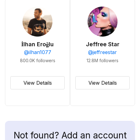
İlhan Eroğlu
Jeffree Star
@
ilhan1077
@
jeffreestar
800.0K
followers
12.8M
followers
View Details
View Details
Not found? Add an account