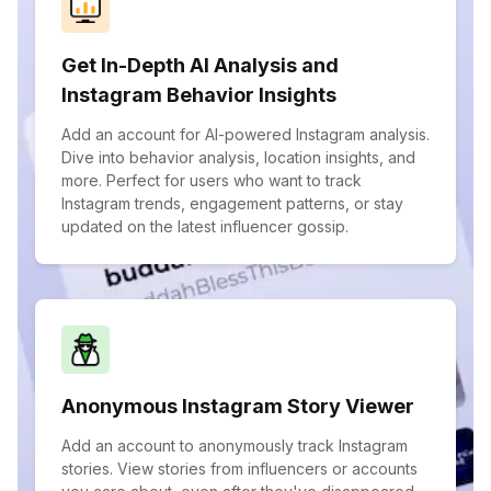
Get In-Depth AI Analysis and
Instagram Behavior Insights
Add an account for AI-powered Instagram analysis.
Dive into behavior analysis, location insights, and
more. Perfect for users who want to track
Instagram trends, engagement patterns, or stay
updated on the latest influencer gossip.
Anonymous Instagram Story Viewer
Add an account to anonymously track Instagram
stories. View stories from influencers or accounts