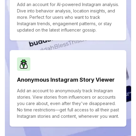
Add an account for AI-powered Instagram analysis.
Dive into behavior analysis, location insights, and
more. Perfect for users who want to track
Instagram trends, engagement patterns, or stay
updated on the latest influencer gossip.
Anonymous Instagram Story Viewer
Add an account to anonymously track Instagram
stories. View stories from influencers or accounts
you care about, even after they've disappeared.
No time restrictions—get full access to all their past
Instagram stories and content, whenever you want.