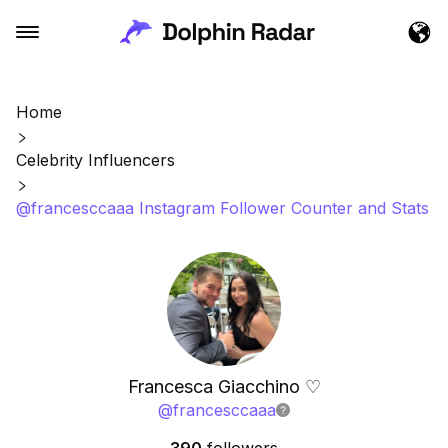
Home
Celebrity Influencers
@francesccaaa Instagram Follower Counter and Stats
Francesca Giacchino ♡
@
francesccaaa