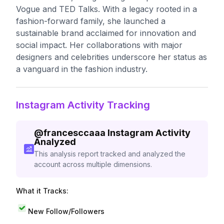
Vogue and TED Talks. With a legacy rooted in a
fashion-forward family, she launched a
sustainable brand acclaimed for innovation and
social impact. Her collaborations with major
designers and celebrities underscore her status as
a vanguard in the fashion industry.
Instagram Activity Tracking
@
francesccaaa
Instagram Activity
Analyzed
This analysis report tracked and analyzed the
account across multiple dimensions.
What it Tracks:
New Follow/Followers