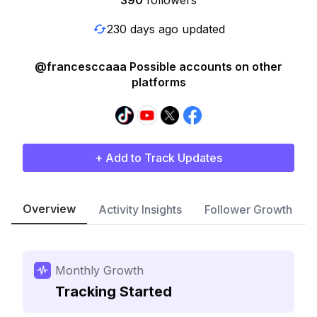
390
followers
230 days ago updated
@francesccaaa Possible accounts on other
platforms
+ Add to Track Updates
Overview
Activity Insights
Follower Growth
Monthly Growth
Tracking Started