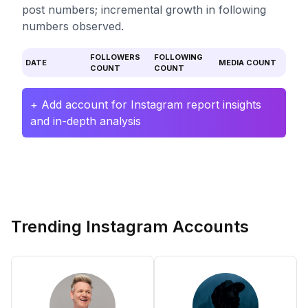
post numbers; incremental growth in following
numbers observed.
FOLLOWERS
FOLLOWING
DATE
MEDIA COUNT
COUNT
COUNT
+ Add account for Instagram report insights
and in-depth analysis
Trending Instagram Accounts