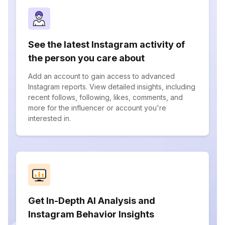
See the latest Instagram activity of
the person you care about
Add an account to gain access to advanced
Instagram reports. View detailed insights, including
recent follows, following, likes, comments, and
more for the influencer or account you're
interested in.
Get In-Depth AI Analysis and
Instagram Behavior Insights