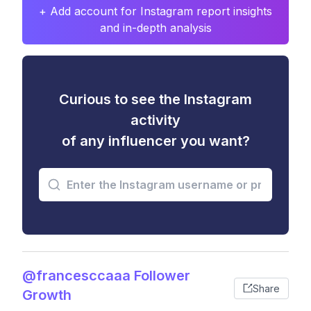
+ Add account for Instagram report insights
and in-depth analysis
Curious to see the Instagram
activity
of any influencer you want?
@francesccaaa Follower
Share
Growth