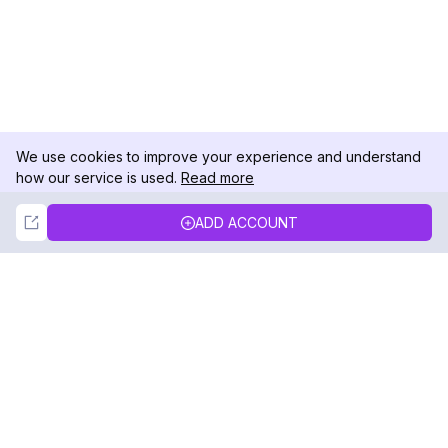
We use cookies to improve your experience and understand
how our service is used.
Read more
Not Now
Accept
ADD ACCOUNT
DolphinRadar
Your Ultimate Instagram Activity Tracker