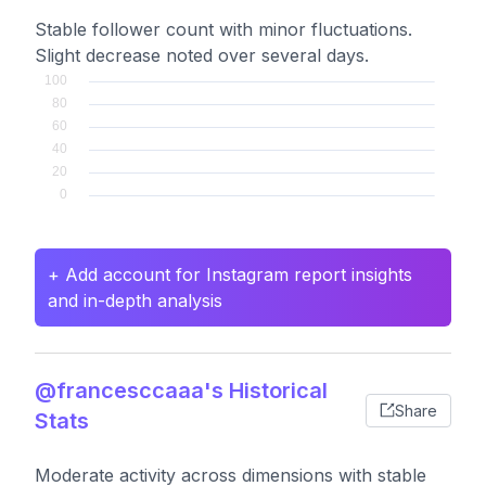
Stable follower count with minor fluctuations.
Slight decrease noted over several days.
+ Add account for Instagram report insights
and in-depth analysis
@francesccaaa's Historical
Share
Stats
Moderate activity across dimensions with stable