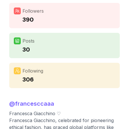
Followers
390
Posts
30
Following
306
@
francesccaaa
Francesca Giacchino ♡
Francesca Giacchino, celebrated for pioneering
ethical fashion, has graced global platforms like