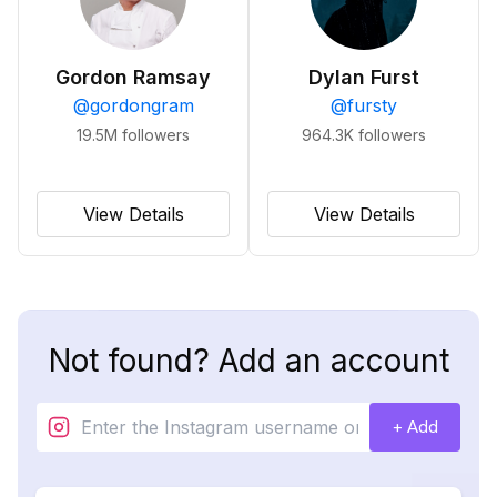
Gordon Ramsay
Dylan Furst
@
gordongram
@
fursty
19.5M
followers
964.3K
followers
View Details
View Details
Not found? Add an account
+ Add