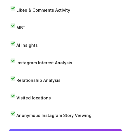
Likes & Comments Activity
MBTI
AI Insights
Instagram Interest Analysis
Relationship Analysis
Visited locations
Anonymous Instagram Story Viewing