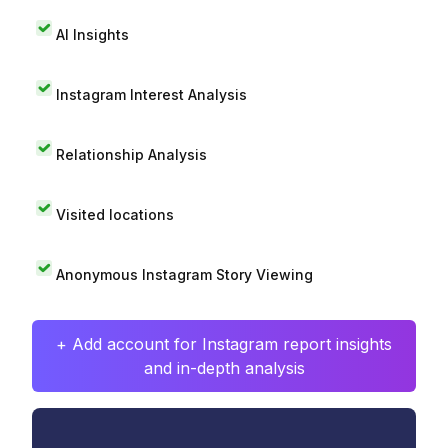
AI Insights
Instagram Interest Analysis
Relationship Analysis
Visited locations
Anonymous Instagram Story Viewing
+ Add account for Instagram report insights
and in-depth analysis