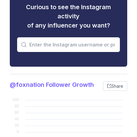
Curious to see the Instagram
activity
of any influencer you want?
@foxnation Follower Growth
Share