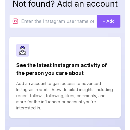
Not found? Add an account
+ Add
See the latest Instagram activity of
the person you care about
Add an account to gain access to advanced
Instagram reports. View detailed insights, including
recent follows, following, likes, comments, and
more for the influencer or account you're
interested in.