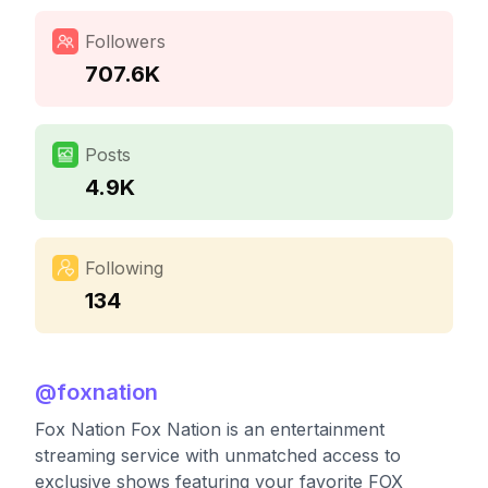
Followers
707.6K
Posts
4.9K
Following
134
@
foxnation
Fox Nation Fox Nation is an entertainment
streaming service with unmatched access to
exclusive shows featuring your favorite FOX