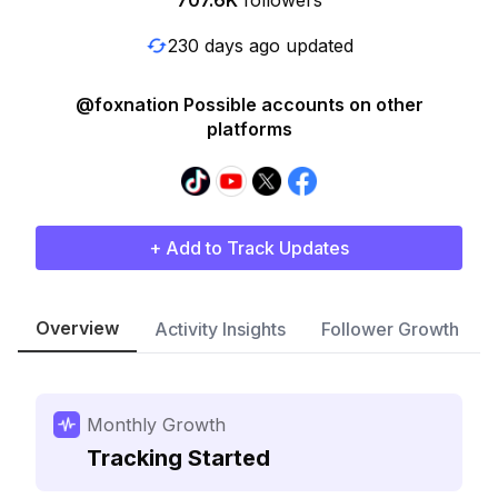
707.6K
followers
230 days ago updated
@foxnation Possible accounts on other
platforms
+ Add to Track Updates
Overview
Activity Insights
Follower Growth
Monthly Growth
Tracking Started