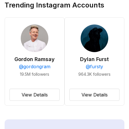
Trending Instagram Accounts
Gordon Ramsay
Dylan Furst
@
gordongram
@
fursty
19.5M
followers
964.3K
followers
View Details
View Details