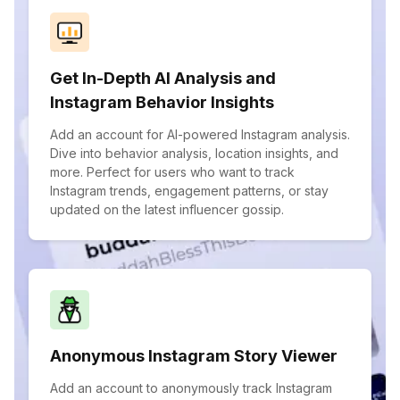
Get In-Depth AI Analysis and
Instagram Behavior Insights
Add an account for AI-powered Instagram analysis.
Dive into behavior analysis, location insights, and
more. Perfect for users who want to track
Instagram trends, engagement patterns, or stay
updated on the latest influencer gossip.
Anonymous Instagram Story Viewer
Add an account to anonymously track Instagram