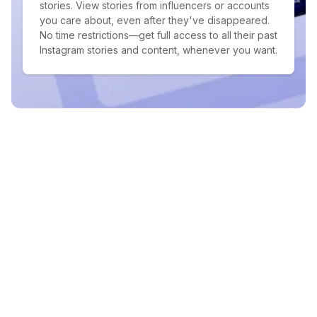
stories. View stories from influencers or accounts
you care about, even after they've disappeared.
No time restrictions—get full access to all their past
Instagram stories and content, whenever you want.