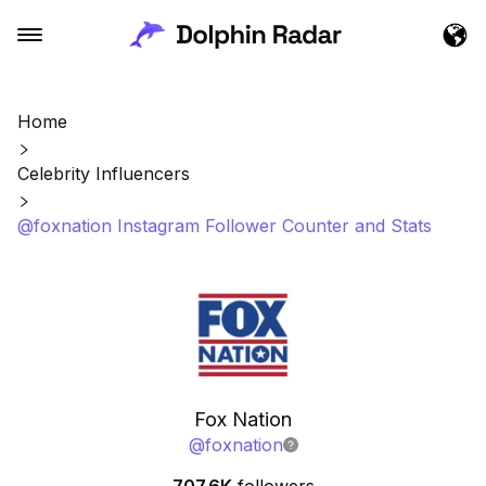
Home
Celebrity Influencers
@foxnation Instagram Follower Counter and Stats
Fox Nation
@
foxnation