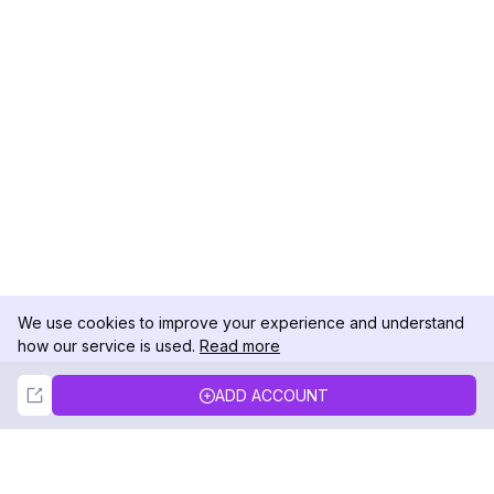
We use cookies to improve your experience and understand
how our service is used.
Read more
Not Now
Accept
ADD ACCOUNT