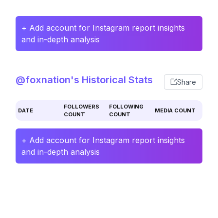
+ Add account for Instagram report insights
and in-depth analysis
@foxnation's Historical Stats
Share
FOLLOWERS
FOLLOWING
DATE
MEDIA COUNT
COUNT
COUNT
+ Add account for Instagram report insights
and in-depth analysis