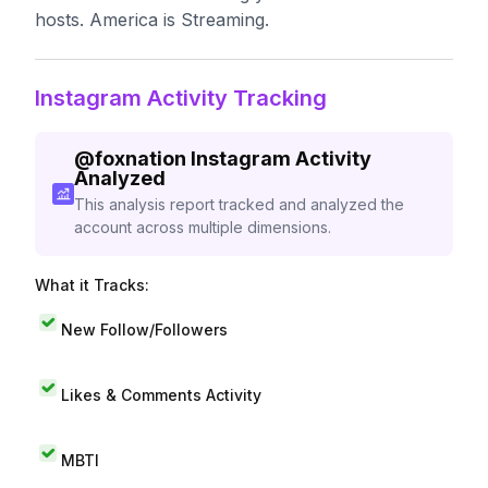
hosts. America is Streaming.
Instagram Activity Tracking
@
foxnation
Instagram Activity
Analyzed
This analysis report tracked and analyzed the
account across multiple dimensions.
What it Tracks:
New Follow/Followers
Likes & Comments Activity
MBTI