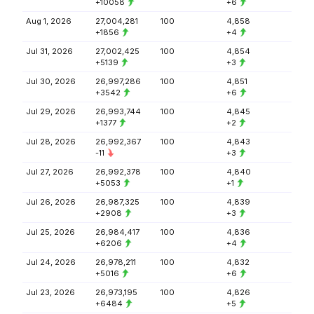
+10058
+6
Aug 1, 2026
27,004,281
100
4,858
+1856
+4
Jul 31, 2026
27,002,425
100
4,854
+5139
+3
Jul 30, 2026
26,997,286
100
4,851
+3542
+6
Jul 29, 2026
26,993,744
100
4,845
+1377
+2
Jul 28, 2026
26,992,367
100
4,843
-11
+3
Jul 27, 2026
26,992,378
100
4,840
+5053
+1
Jul 26, 2026
26,987,325
100
4,839
+2908
+3
Jul 25, 2026
26,984,417
100
4,836
+6206
+4
Jul 24, 2026
26,978,211
100
4,832
+5016
+6
Jul 23, 2026
26,973,195
100
4,826
+6484
+5