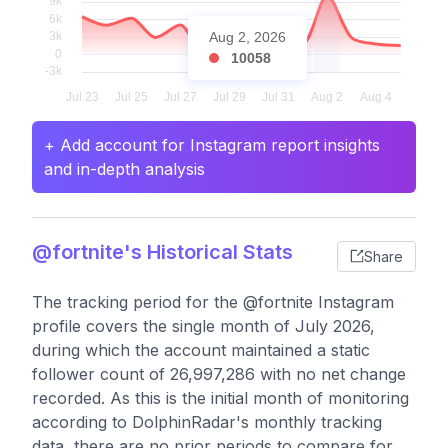
Aug 2, 2026
10058
+ Add account for Instagram report insights
and in-depth analysis
@fortnite's Historical Stats
Share
The tracking period for the @fortnite Instagram
profile covers the single month of July 2026,
during which the account maintained a static
follower count of 26,997,286 with no net change
recorded. As this is the initial month of monitoring
according to DolphinRadar's monthly tracking
data, there are no prior periods to compare for