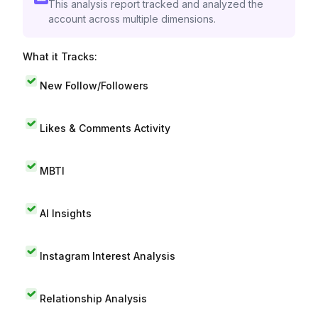
This analysis report tracked and analyzed the
account across multiple dimensions.
What it Tracks:
New Follow/Followers
Likes & Comments Activity
MBTI
AI Insights
Instagram Interest Analysis
Relationship Analysis