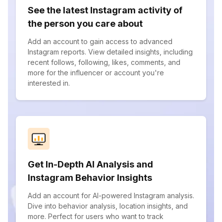
See the latest Instagram activity of
the person you care about
Add an account to gain access to advanced
Instagram reports. View detailed insights, including
recent follows, following, likes, comments, and
more for the influencer or account you're
interested in.
Get In-Depth AI Analysis and
Instagram Behavior Insights
Add an account for AI-powered Instagram analysis.
Dive into behavior analysis, location insights, and
more. Perfect for users who want to track