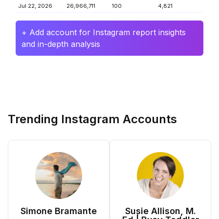
Jul 22, 2026
26,966,711
100
4,821
+ Add account for Instagram report insights
and in-depth analysis
Trending Instagram Accounts
Simone Bramante
Susie Allison, M.