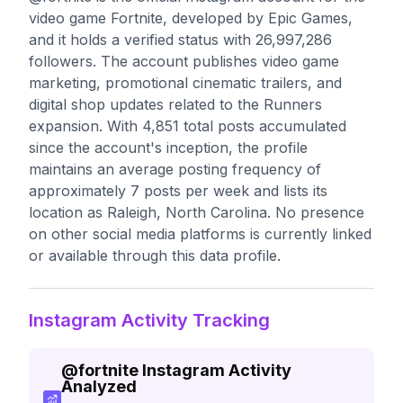
video game Fortnite, developed by Epic Games,
and it holds a verified status with 26,997,286
followers. The account publishes video game
marketing, promotional cinematic trailers, and
digital shop updates related to the Runners
expansion. With 4,851 total posts accumulated
since the account's inception, the profile
maintains an average posting frequency of
approximately 7 posts per week and lists its
location as Raleigh, North Carolina. No presence
on other social media platforms is currently linked
or available through this data profile.
Instagram Activity Tracking
@
fortnite
Instagram Activity
Analyzed