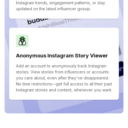
Instagram trends, engagement patterns, or stay
updated on the latest influencer gossip.
Anonymous Instagram Story Viewer
Add an account to anonymously track Instagram
stories. View stories from influencers or accounts
you care about, even after they've disappeared.
No time restrictions—get full access to all their past
Instagram stories and content, whenever you want.