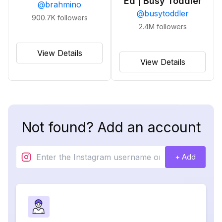
Ed | Busy Toddler
@
brahmino
@
busytoddler
900.7K
followers
2.4M
followers
View Details
View Details
Not found? Add an account
+ Add