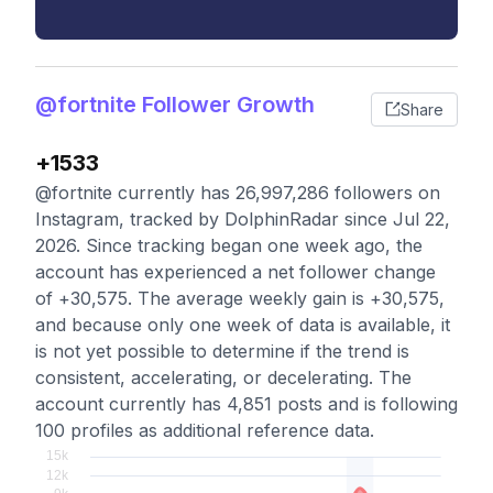
@fortnite Follower Growth
Share
+1533
@fortnite currently has 26,997,286 followers on
Instagram, tracked by DolphinRadar since Jul 22,
2026. Since tracking began one week ago, the
account has experienced a net follower change
of +30,575. The average weekly gain is +30,575,
and because only one week of data is available, it
is not yet possible to determine if the trend is
consistent, accelerating, or decelerating. The
account currently has 4,851 posts and is following
100 profiles as additional reference data.