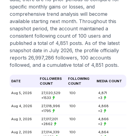
specific monthly gains or losses, and
comprehensive trend analysis will become
available starting next month. Throughout this
snapshot period, the account maintained a
consistent following count of 100 users and
published a total of 4,851 posts. As of the latest
snapshot date in July 2026, the profile officially
reports 26,997,286 followers, 100 accounts
followed, and a cumulative total of 4,851 posts.
FOLLOWERS
FOLLOWING
DATE
MEDIA COUNT
COUNT
COUNT
Aug 5, 2026
27,020,529
100
4,871
+1533
+3
Aug 4, 2026
27,018,996
100
4,868
+1795
+2
Aug 3, 2026
27,017,201
100
4,866
+2862
+2
Aug 2, 2026
27,014,339
100
4,864