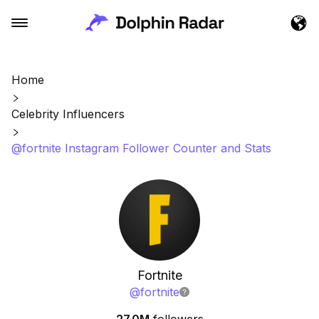
Home
Celebrity Influencers
@fortnite Instagram Follower Counter and Stats
Fortnite
@
fortnite