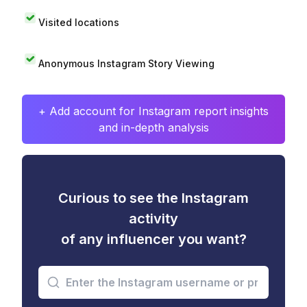
Visited locations
Anonymous Instagram Story Viewing
+ Add account for Instagram report insights
and in-depth analysis
Curious to see the Instagram
activity
of any influencer you want?