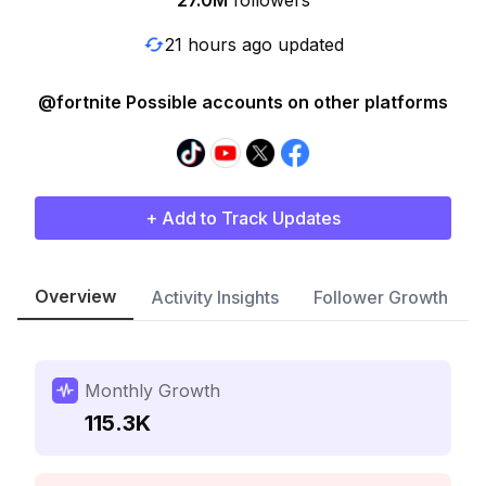
27.0M
followers
21 hours ago updated
@fortnite Possible accounts on other platforms
+ Add to Track Updates
Overview
Activity Insights
Follower Growth
Monthly Growth
115.3K