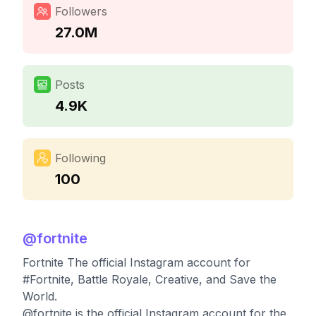
Followers
27.0M
Posts
4.9K
Following
100
@
fortnite
Fortnite The official Instagram account for
#Fortnite, Battle Royale, Creative, and Save the
World.
@fortnite is the official Instagram account for the