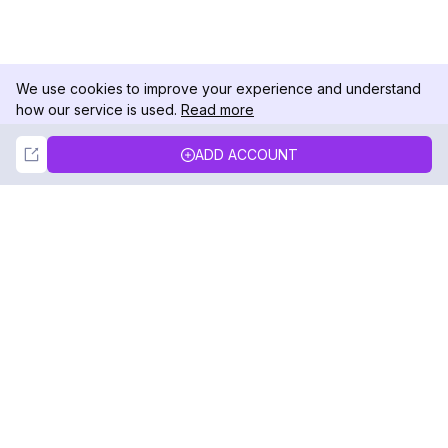
We use cookies to improve your experience and understand
how our service is used.
Read more
Not Now
Accept
ADD ACCOUNT
DolphinRadar
Your Ultimate Instagram Activity Tracker
Follow us