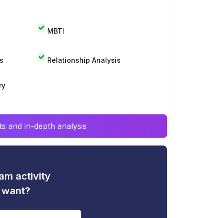
MBTI
s
Relationship Analysis
ry
s and in-depth analysis
am activity
u want?