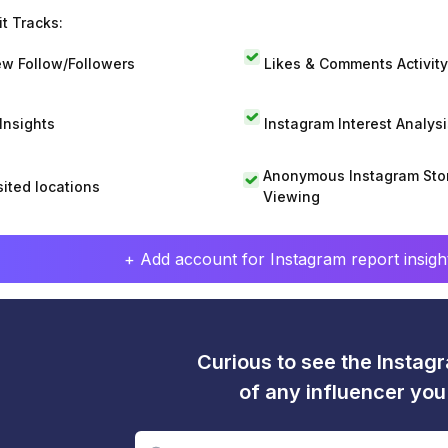
t Tracks:
w Follow/Followers
Likes & Comments Activity
 Insights
Instagram Interest Analysi
Anonymous Instagram Sto
sited locations
Viewing
+ Add account for Instagram report insight
Curious to see the Instagr
of any influencer yo