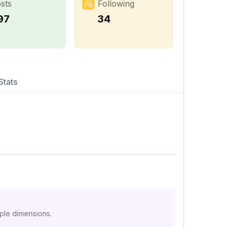
sts
Following
97
34
Stats
iple dimensions.