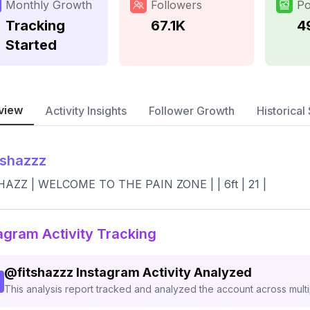
Monthly Growth
Followers
Po
Tracking
67.1K
4
Started
view
Activity Insights
Follower Growth
Historical 
tshazzz
HAZZ | WELCOME TO THE PAIN ZONE | | 6ft | 21 |
agram Activity Tracking
@
fitshazzz
Instagram Activity Analyzed
This analysis report tracked and analyzed the account across mult