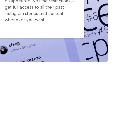
disappeared. No time restrictions—
get full access to all their past
Instagram stories and content,
whenever you want.