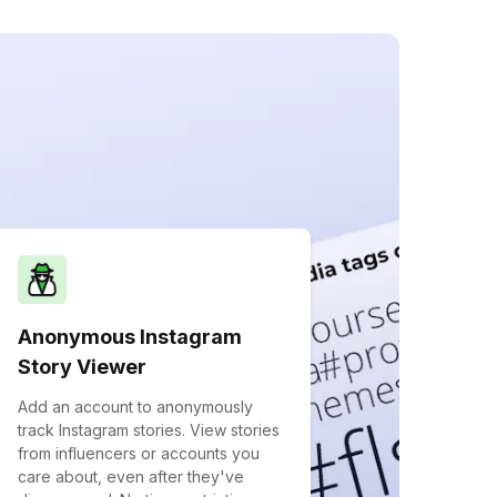
Anonymous Instagram
Story Viewer
Add an account to anonymously
track Instagram stories. View stories
from influencers or accounts you
care about, even after they've