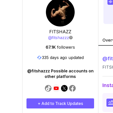
FITSHAZZ
@
fitshazzz
Over
67.1K
followers
335 days ago updated
@
fi
FITS
@fitshazzz Possible accounts on
other platforms
Inst
+ Add to Track Updates