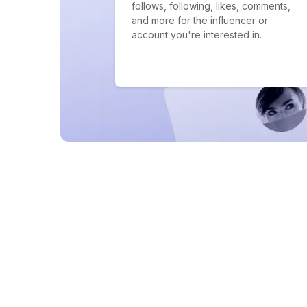
follows, following, likes, comments,
and more for the influencer or
account you're interested in.