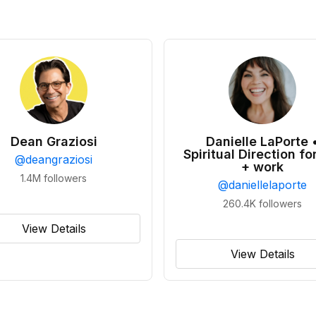
Dean Graziosi
Danielle LaPorte 
Spiritual Direction for
@
deangraziosi
+ work
1.4M
followers
@
daniellelaporte
260.4K
followers
View Details
View Details