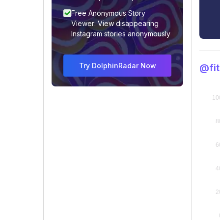
Free Anonymous Story
Viewer: View disappearing
Instagram stories anonymously
Try DolphinRadar Now
@fit