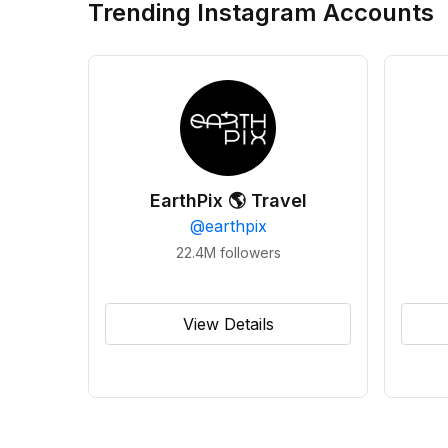
Trending Instagram Accounts
EarthPix 🌎 Travel
@
earthpix
22.4M
followers
View Details