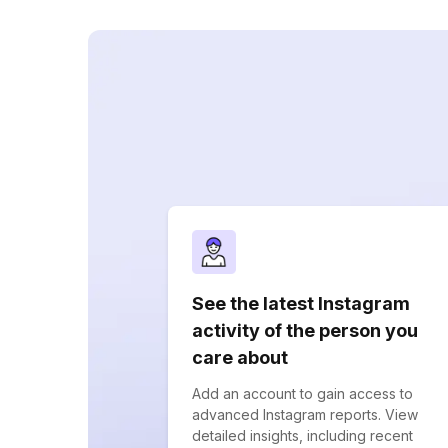
See the latest Instagram
activity of the person you
care about
Add an account to gain access to
advanced Instagram reports. View
detailed insights, including recent