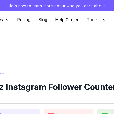
Join now
to learn more about who you care about
es
Pricing
Blog
Help Center
Toolkit
ats
 Instagram Follower Counte