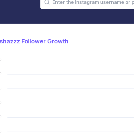
shazzz Follower Growth