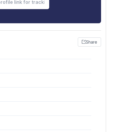
Share