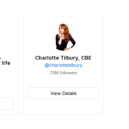
•
Charlotte Tilbury, CBE
 life
@
charlottetilbury
7.5M
followers
View Details