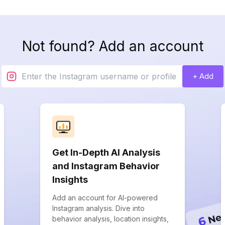
Not found? Add an account
+ Add
Get In-Depth AI Analysis
and Instagram Behavior
Insights
Add an account for AI-powered
Instagram analysis. Dive into
behavior analysis, location insights,