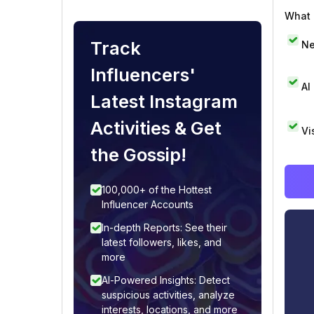
What i
Track
Ne
Influencers'
AI
Latest Instagram
Activities & Get
Vi
the Gossip!
100,000+ of the Hottest
Influencer Accounts
In-depth Reports: See their
latest followers, likes, and
more
AI-Powered Insights: Detect
suspicious activities, analyze
interests, locations, and more