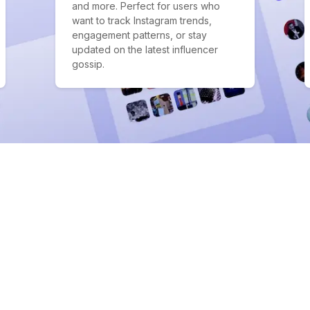
and more. Perfect for users who
want to track Instagram trends,
engagement patterns, or stay
updated on the latest influencer
gossip.