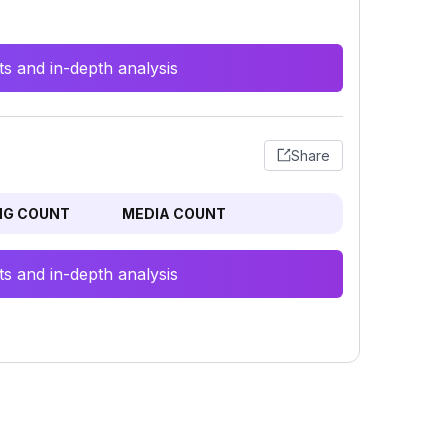
s and in-depth analysis
Share
NG COUNT
MEDIA COUNT
s and in-depth analysis