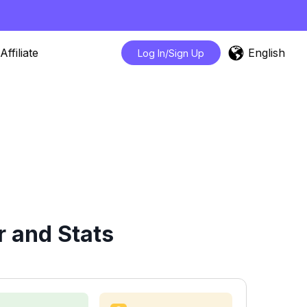
English
Affiliate
Log In/Sign Up
r and Stats