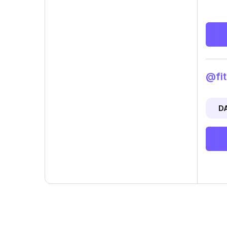
@fit
D