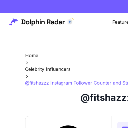
Featur
Home
Celebrity Influencers
@fitshazzz Instagram Follower Counter and St
@fitshazzz