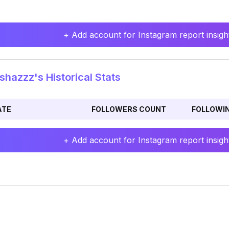
+ Add account for Instagram report insight
shazzz's Historical Stats
ATE
FOLLOWERS COUNT
FOLLOWI
+ Add account for Instagram report insight