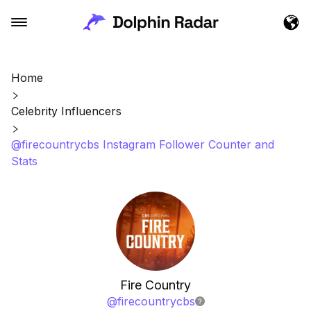
Home
Celebrity Influencers
@firecountrycbs Instagram Follower Counter and
Stats
Fire Country
@
firecountrycbs