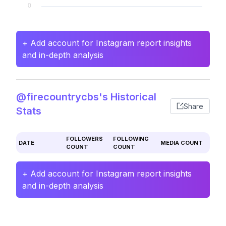
+ Add account for Instagram report insights
and in-depth analysis
@firecountrycbs's Historical
Share
Stats
FOLLOWERS
FOLLOWING
DATE
MEDIA COUNT
COUNT
COUNT
+ Add account for Instagram report insights
and in-depth analysis