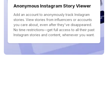
Anonymous Instagram Story Viewer
Add an account to anonymously track Instagram
stories. View stories from influencers or accounts
you care about, even after they've disappeared.
No time restrictions—get full access to all their past
Instagram stories and content, whenever you want.