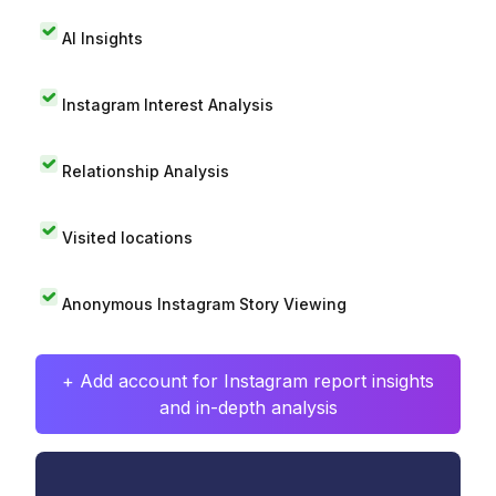
AI Insights
Instagram Interest Analysis
Relationship Analysis
Visited locations
Anonymous Instagram Story Viewing
+ Add account for Instagram report insights
and in-depth analysis