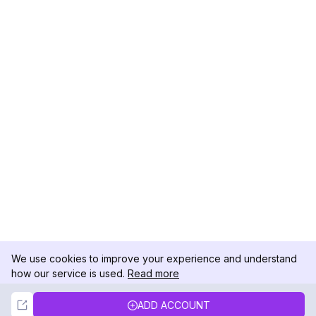
We use cookies to improve your experience and understand
how our service is used.
Read more
Not Now
Accept
ADD ACCOUNT