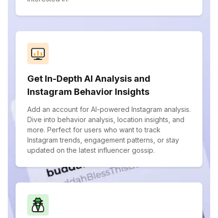
Get In-Depth AI Analysis and
Instagram Behavior Insights
Add an account for AI-powered Instagram analysis.
Dive into behavior analysis, location insights, and
more. Perfect for users who want to track
Instagram trends, engagement patterns, or stay
updated on the latest influencer gossip.