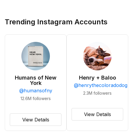
Trending Instagram Accounts
Humans of New
Henry + Baloo
York
@
henrythecoloradodog
@
humansofny
2.3M
followers
12.6M
followers
View Details
View Details