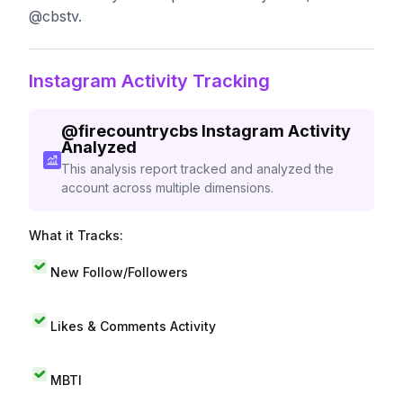
@cbstv.
Instagram Activity Tracking
@
firecountrycbs
Instagram Activity
Analyzed
This analysis report tracked and analyzed the
account across multiple dimensions.
What it Tracks:
New Follow/Followers
Likes & Comments Activity
MBTI