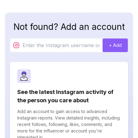
Not found? Add an account
+ Add
See the latest Instagram activity of
the person you care about
Add an account to gain access to advanced
Instagram reports. View detailed insights, including
recent follows, following, likes, comments, and
more for the influencer or account you're
interested in.