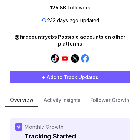
125.8K
followers
232 days ago updated
@firecountrycbs Possible accounts on other
platforms
+ Add to Track Updates
Overview
Activity Insights
Follower Growth
Monthly Growth
Tracking Started