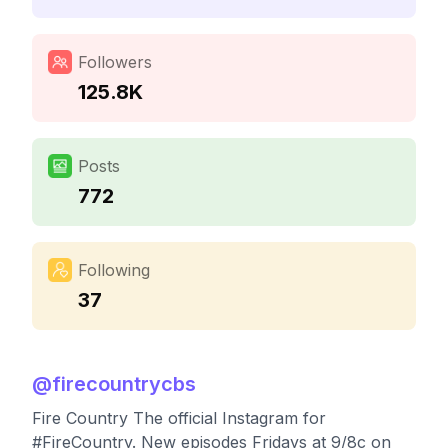
Followers
125.8K
Posts
772
Following
37
@
firecountrycbs
Fire Country The official Instagram for
#FireCountry. New episodes Fridays at 9/8c on