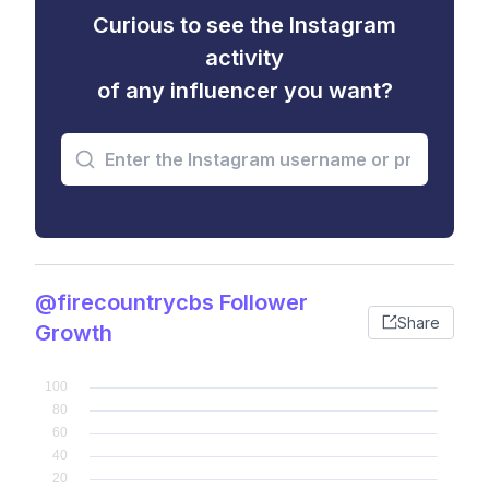
Curious to see the Instagram
activity
of any influencer you want?
@firecountrycbs Follower
Share
Growth