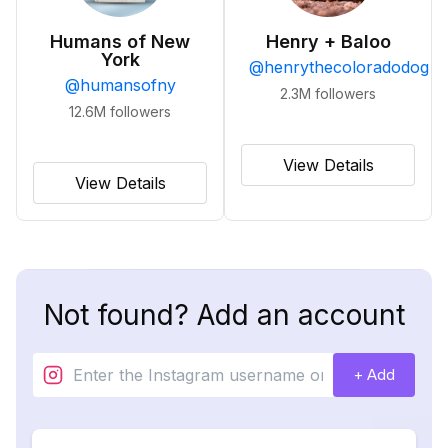
Humans of New
Henry + Baloo
York
@
henrythecoloradodog
@
humansofny
2.3M
followers
12.6M
followers
View Details
View Details
Not found? Add an account
+ Add