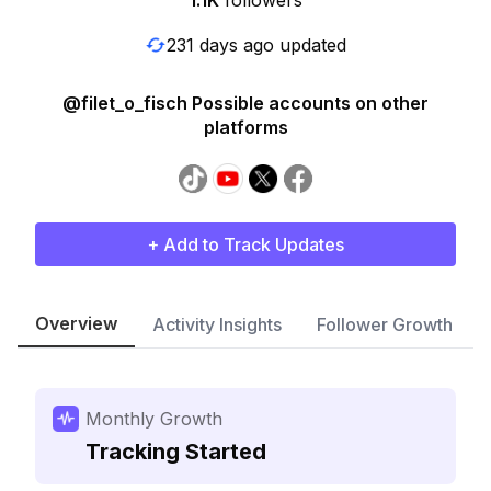
1.1K
followers
231 days ago updated
@filet_o_fisch Possible accounts on other
platforms
+ Add to Track Updates
Overview
Activity Insights
Follower Growth
Monthly Growth
Tracking Started