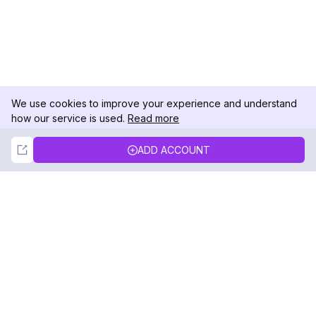
We use cookies to improve your experience and understand
how our service is used.
Read more
Not Now
Accept
ADD ACCOUNT
DolphinRadar
Your Ultimate Instagram Activity Tracker
Follow us