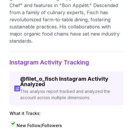
Chef" and features in "Bon Appétit." Descended
from a family of culinary experts, Fisch has
revolutionized farm-to-table dining, fostering
sustainable practices. His collaborations with
major organic food chains have set new industry
standards.
Instagram Activity Tracking
@
filet_o_fisch
Instagram Activity
Analyzed
This analysis report tracked and analyzed the
account across multiple dimensions.
What it Tracks:
New Follow/Followers