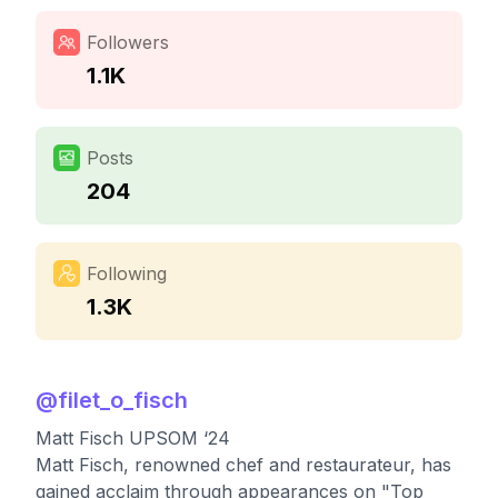
Followers
1.1K
Posts
204
Following
1.3K
@
filet_o_fisch
Matt Fisch UPSOM ‘24
Matt Fisch, renowned chef and restaurateur, has
gained acclaim through appearances on "Top