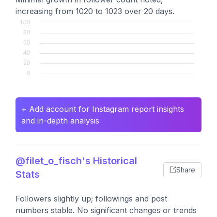
increasing from 1020 to 1023 over 20 days.
+ Add account for Instagram report insights
and in-depth analysis
@filet_o_fisch's Historical
Share
Stats
Followers slightly up; followings and post
numbers stable. No significant changes or trends