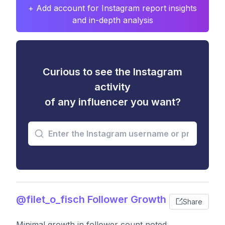
+ Add account for Instagram report insights
and in-depth analysis
Curious to see the Instagram
activity
of any influencer you want?
@filet_o_fisch Follower Growth
Share
Minimal growth in follower count noted,