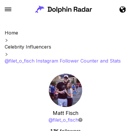
Home
Celebrity Influencers
@filet_o_fisch Instagram Follower Counter and Stats
Matt Fisch
@
filet_o_fisch