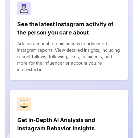
See the latest Instagram activity of
the person you care about
Add an account to gain access to advanced
Instagram reports. View detailed insights, including
recent follows, following, likes, comments, and
more for the influencer or account you're
interested in.
Get In-Depth AI Analysis and
Instagram Behavior Insights