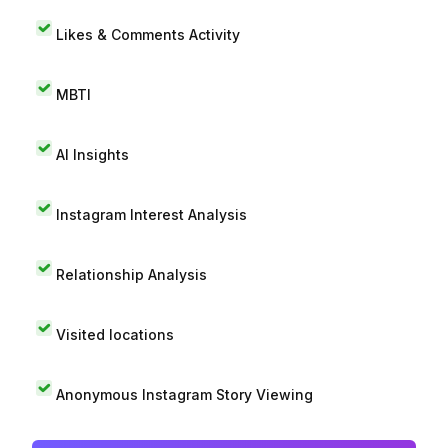
Likes & Comments Activity
MBTI
AI Insights
Instagram Interest Analysis
Relationship Analysis
Visited locations
Anonymous Instagram Story Viewing