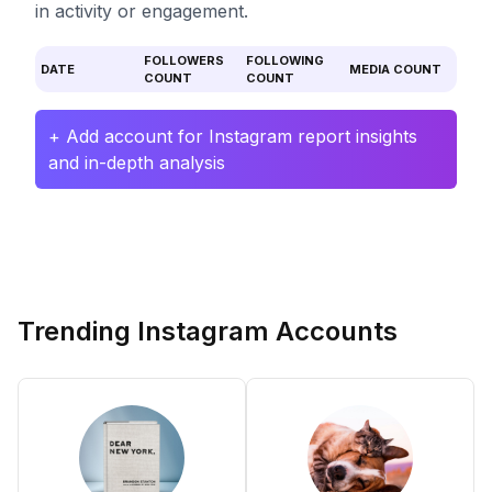
in activity or engagement.
FOLLOWERS
FOLLOWING
DATE
MEDIA COUNT
COUNT
COUNT
+ Add account for Instagram report insights
and in-depth analysis
Trending Instagram Accounts