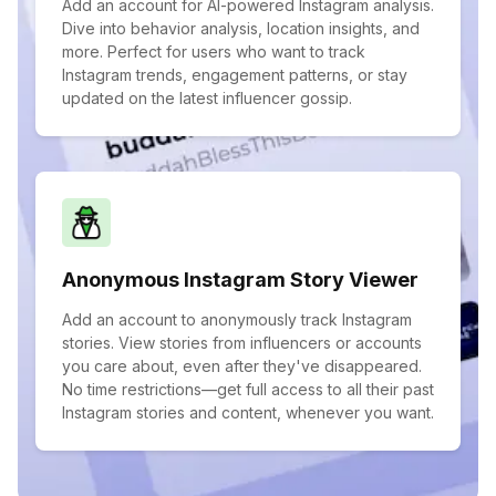
Add an account for AI-powered Instagram analysis.
Dive into behavior analysis, location insights, and
more. Perfect for users who want to track
Instagram trends, engagement patterns, or stay
updated on the latest influencer gossip.
Anonymous Instagram Story Viewer
Add an account to anonymously track Instagram
stories. View stories from influencers or accounts
you care about, even after they've disappeared.
No time restrictions—get full access to all their past
Instagram stories and content, whenever you want.