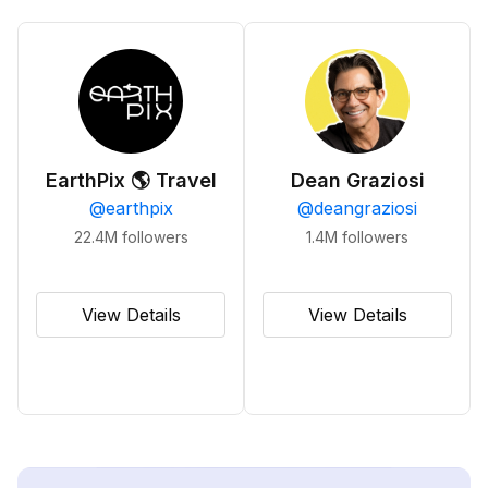
EarthPix 🌎 Travel
Dean Graziosi
@
earthpix
@
deangraziosi
22.4M
followers
1.4M
followers
View Details
View Details