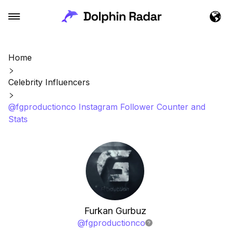
Home
Celebrity Influencers
@fgproductionco Instagram Follower Counter and
Stats
Furkan Gurbuz
@
fgproductionco