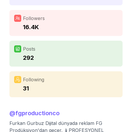
Followers
16.4K
Posts
292
Following
31
@
fgproductionco
Furkan Gurbuz Dijital dünyada reklam FG
Prodüksiyon'dan geçer. 📱PROFESYONEL