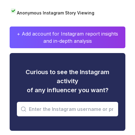
Anonymous Instagram Story Viewing
+ Add account for Instagram report insights
and in-depth analysis
Curious to see the Instagram
activity
of any influencer you want?