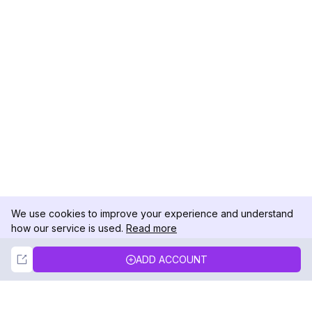
We use cookies to improve your experience and understand
how our service is used.
Read more
Not Now
Accept
ADD ACCOUNT