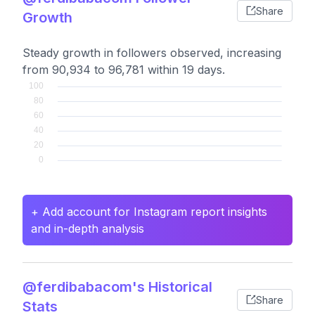
Share
Growth
Steady growth in followers observed, increasing
from 90,934 to 96,781 within 19 days.
+ Add account for Instagram report insights
and in-depth analysis
@ferdibabacom's Historical
Share
Stats