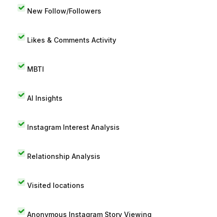
New Follow/Followers
Likes & Comments Activity
MBTI
AI Insights
Instagram Interest Analysis
Relationship Analysis
Visited locations
Anonymous Instagram Story Viewing