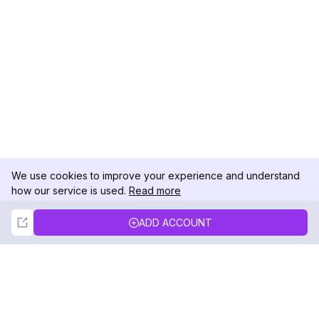
We use cookies to improve your experience and understand
how our service is used.
Read more
Not Now
Accept
ADD ACCOUNT