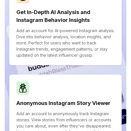
Get In-Depth AI Analysis and
Instagram Behavior Insights
Add an account for AI-powered Instagram analysis.
Dive into behavior analysis, location insights, and
more. Perfect for users who want to track
Instagram trends, engagement patterns, or stay
updated on the latest influencer gossip.
Anonymous Instagram Story Viewer
Add an account to anonymously track Instagram
stories. View stories from influencers or accounts
you care about, even after they've disappeared.