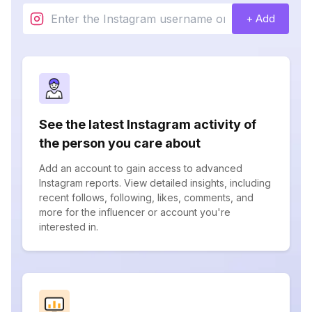
+ Add
See the latest Instagram activity of
the person you care about
Add an account to gain access to advanced
Instagram reports. View detailed insights, including
recent follows, following, likes, comments, and
more for the influencer or account you're
interested in.