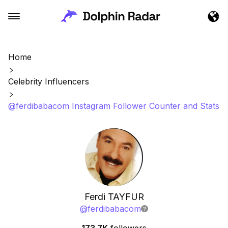
Home
Celebrity Influencers
@ferdibabacom Instagram Follower Counter and Stats
Ferdi TAYFUR
@
ferdibabacom