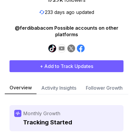
173.7K
followers
233 days ago updated
@ferdibabacom Possible accounts on other
platforms
+ Add to Track Updates
Overview
Activity Insights
Follower Growth
Monthly Growth
Tracking Started