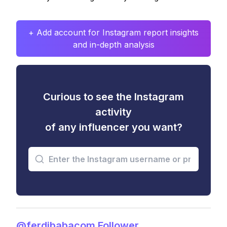
+ Add account for Instagram report insights
and in-depth analysis
Curious to see the Instagram
activity
of any influencer you want?
@ferdibabacom Follower