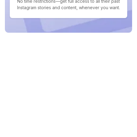
No time restrictions—get full access to all their past
Instagram stories and content, whenever you want.