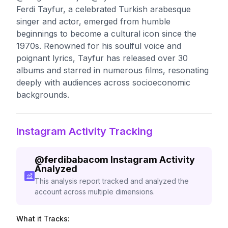
Ferdi Tayfur, a celebrated Turkish arabesque
singer and actor, emerged from humble
beginnings to become a cultural icon since the
1970s. Renowned for his soulful voice and
poignant lyrics, Tayfur has released over 30
albums and starred in numerous films, resonating
deeply with audiences across socioeconomic
backgrounds.
Instagram Activity Tracking
@
ferdibabacom
Instagram Activity
Analyzed
This analysis report tracked and analyzed the
account across multiple dimensions.
What it Tracks: