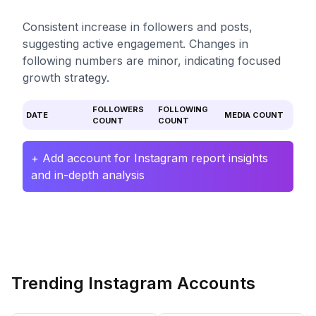
Consistent increase in followers and posts,
suggesting active engagement. Changes in
following numbers are minor, indicating focused
growth strategy.
FOLLOWERS
FOLLOWING
DATE
MEDIA COUNT
COUNT
COUNT
+ Add account for Instagram report insights
and in-depth analysis
Trending Instagram Accounts