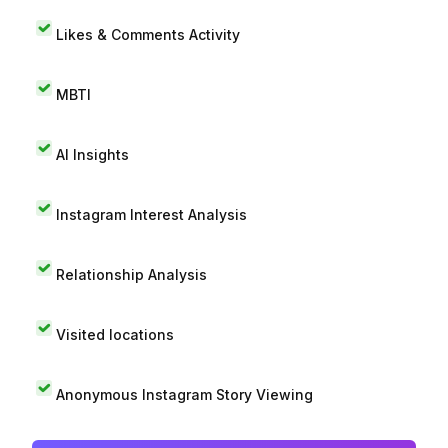
Likes & Comments Activity
MBTI
AI Insights
Instagram Interest Analysis
Relationship Analysis
Visited locations
Anonymous Instagram Story Viewing