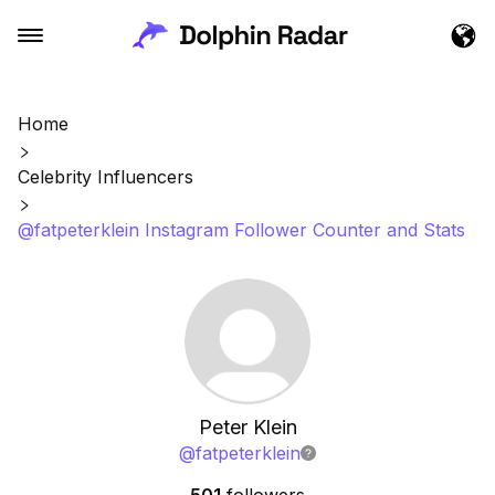
Home
Celebrity Influencers
@fatpeterklein Instagram Follower Counter and Stats
Peter Klein
@
fatpeterklein