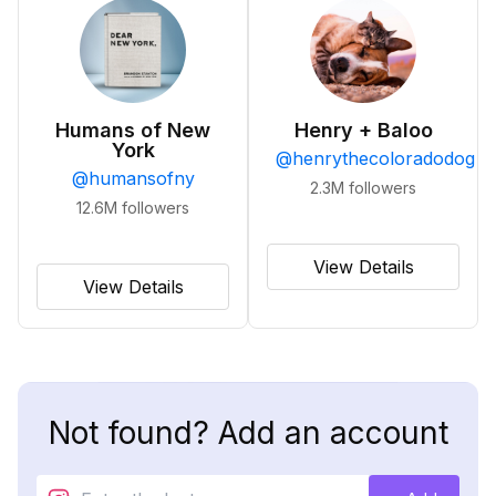
Humans of New
Henry + Baloo
York
@
henrythecoloradodog
@
humansofny
2.3M
followers
12.6M
followers
View Details
View Details
Not found? Add an account