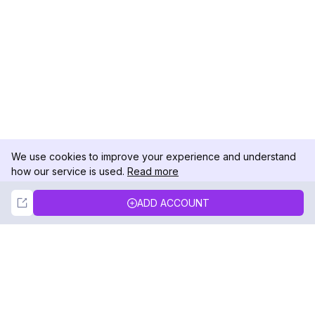
We use cookies to improve your experience and understand
how our service is used.
Read more
Not Now
Accept
ADD ACCOUNT
DolphinRadar