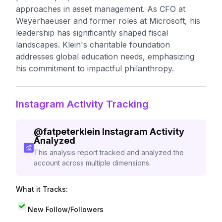
approaches in asset management. As CFO at
Weyerhaeuser and former roles at Microsoft, his
leadership has significantly shaped fiscal
landscapes. Klein's charitable foundation
addresses global education needs, emphasizing
his commitment to impactful philanthropy.
Instagram Activity Tracking
@
fatpeterklein
Instagram Activity
Analyzed
This analysis report tracked and analyzed the
account across multiple dimensions.
What it Tracks:
New Follow/Followers