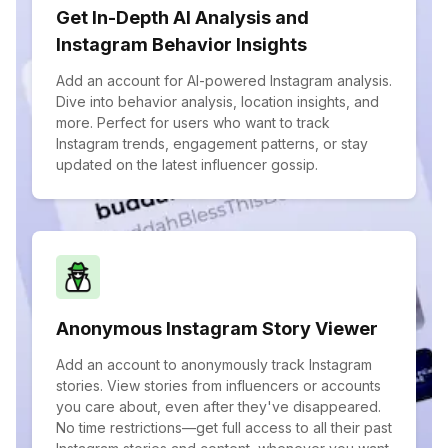
Get In-Depth AI Analysis and
Instagram Behavior Insights
Add an account for AI-powered Instagram analysis.
Dive into behavior analysis, location insights, and
more. Perfect for users who want to track
Instagram trends, engagement patterns, or stay
updated on the latest influencer gossip.
Anonymous Instagram Story Viewer
Add an account to anonymously track Instagram
stories. View stories from influencers or accounts
you care about, even after they've disappeared.
No time restrictions—get full access to all their past