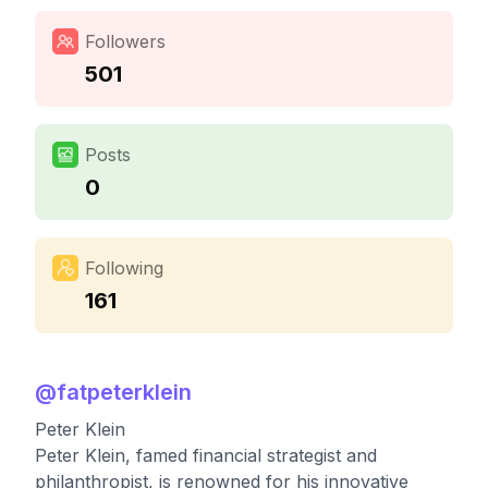
Followers
501
Posts
0
Following
161
@
fatpeterklein
Peter Klein
Peter Klein, famed financial strategist and
philanthropist, is renowned for his innovative