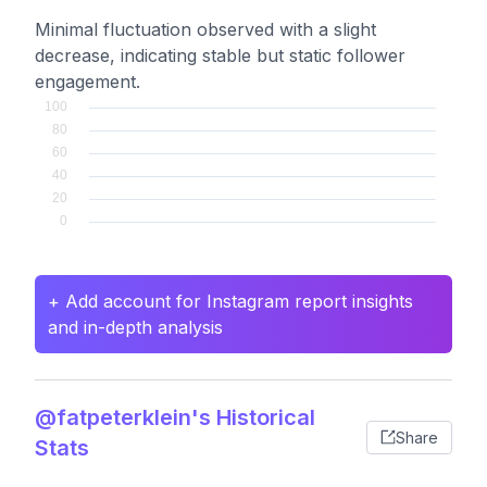
Minimal fluctuation observed with a slight
decrease, indicating stable but static follower
engagement.
+ Add account for Instagram report insights
and in-depth analysis
@fatpeterklein's Historical
Share
Stats