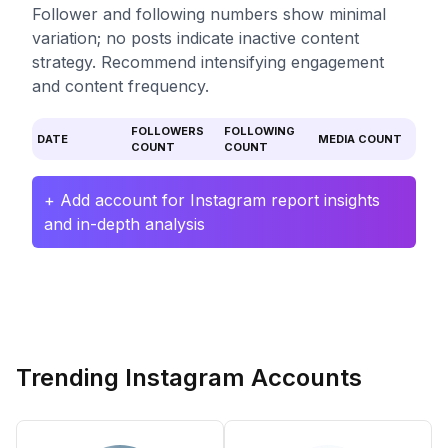
Follower and following numbers show minimal
variation; no posts indicate inactive content
strategy. Recommend intensifying engagement
and content frequency.
FOLLOWERS
FOLLOWING
DATE
MEDIA COUNT
COUNT
COUNT
+ Add account for Instagram report insights
and in-depth analysis
Trending Instagram Accounts