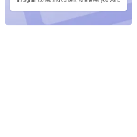
Instagram stories and content, whenever you want.