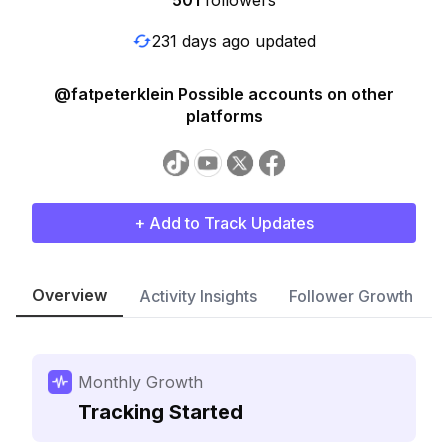
501
followers
231 days ago updated
@fatpeterklein Possible accounts on other
platforms
+ Add to Track Updates
Overview
Activity Insights
Follower Growth
Monthly Growth
Tracking Started