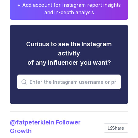
+ Add account for Instagram report insights
and in-depth analysis
Curious to see the Instagram
activity
of any influencer you want?
@fatpeterklein Follower
Share
Growth