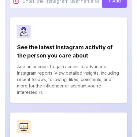
+ Add
See the latest Instagram activity of
the person you care about
Add an account to gain access to advanced
Instagram reports. View detailed insights, including
recent follows, following, likes, comments, and
more for the influencer or account you're
interested in.