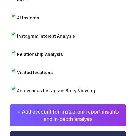
AI Insights
Instagram Interest Analysis
Relationship Analysis
Visited locations
Anonymous Instagram Story Viewing
+ Add account for Instagram report insights
and in-depth analysis