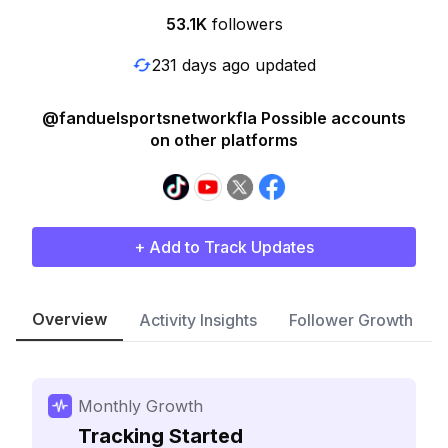
53.1K
followers
231 days ago updated
@fanduelsportsnetworkfla Possible accounts
on other platforms
+ Add to Track Updates
Overview
Activity Insights
Follower Growth
Monthly Growth
Tracking Started