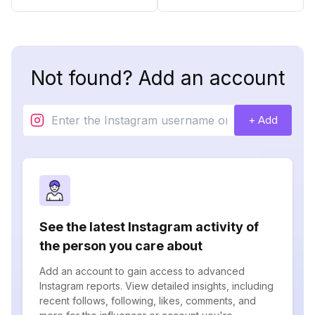
Not found? Add an account
+ Add
See the latest Instagram activity of
the person you care about
Add an account to gain access to advanced
Instagram reports. View detailed insights, including
recent follows, following, likes, comments, and