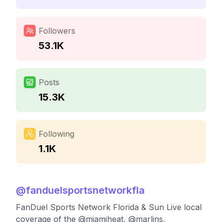
Followers
53.1K
Posts
15.3K
Following
1.1K
@
fanduelsportsnetworkfla
FanDuel Sports Network Florida & Sun Live local
coverage of the @miamiheat, @marlins,