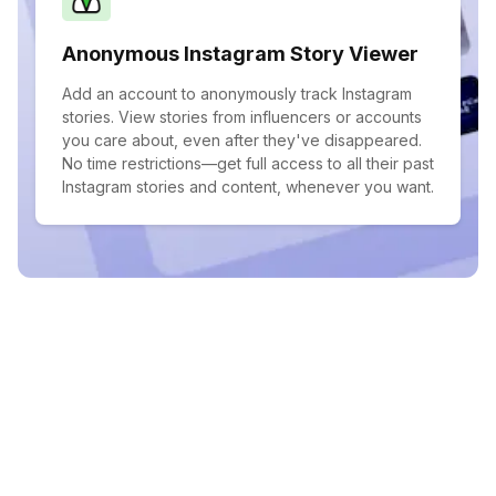
Anonymous Instagram Story Viewer
Add an account to anonymously track Instagram
stories. View stories from influencers or accounts
you care about, even after they've disappeared.
No time restrictions—get full access to all their past
Instagram stories and content, whenever you want.