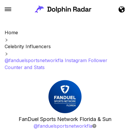
Home
Celebrity Influencers
@fanduelsportsnetworkfla Instagram Follower
Counter and Stats
FanDuel Sports Network Florida & Sun
@
fanduelsportsnetworkfla