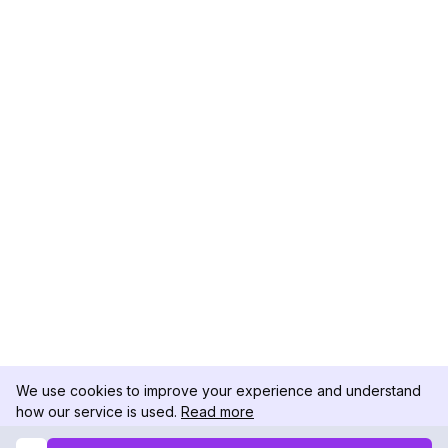
We use cookies to improve your experience and understand
how our service is used.
Read more