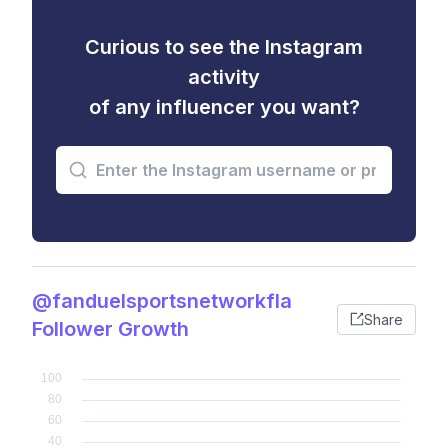
Curious to see the Instagram
activity
of any influencer you want?
@fanduelsportsnetworkfla
Share
Follower Growth