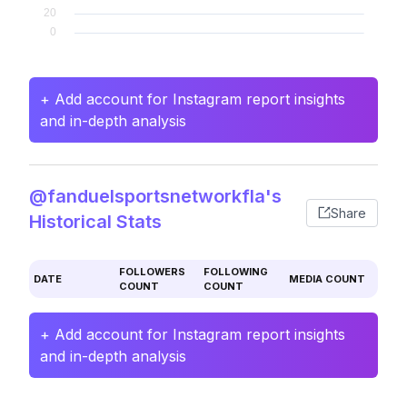
+ Add account for Instagram report insights
and in-depth analysis
@fanduelsportsnetworkfla's
Share
Historical Stats
FOLLOWERS
FOLLOWING
DATE
MEDIA COUNT
COUNT
COUNT
+ Add account for Instagram report insights
and in-depth analysis