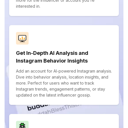
more for the influencer or account you're
interested in.
Get In-Depth AI Analysis and
Instagram Behavior Insights
Add an account for AI-powered Instagram analysis.
Dive into behavior analysis, location insights, and
more. Perfect for users who want to track
Instagram trends, engagement patterns, or stay
updated on the latest influencer gossip.