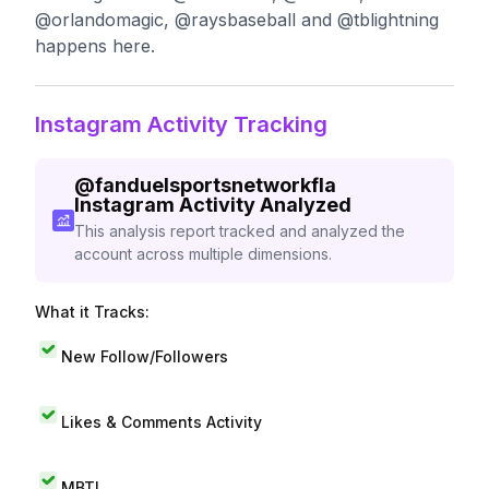
@orlandomagic, @raysbaseball and @tblightning
happens here.
Instagram Activity Tracking
@
fanduelsportsnetworkfla
Instagram Activity Analyzed
This analysis report tracked and analyzed the
account across multiple dimensions.
What it Tracks:
New Follow/Followers
Likes & Comments Activity
MBTI