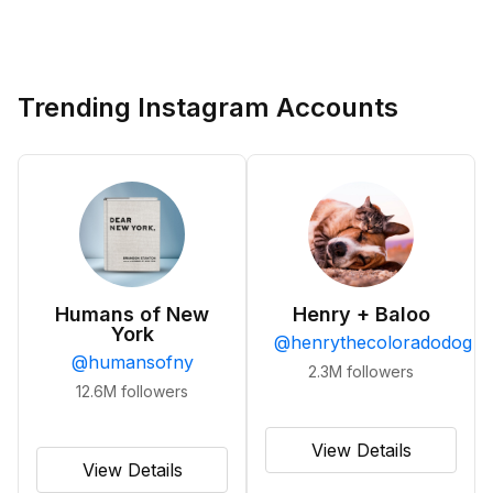
Trending Instagram Accounts
Humans of New
Henry + Baloo
York
@
henrythecoloradodog
@
humansofny
2.3M
followers
12.6M
followers
View Details
View Details