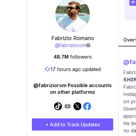
Fabrizio Romano
Over
@
fabriziorom
48.7M
followers
@
fa
17 hours ago updated
Fabri
𝗦𝗛𝗜
@fabriziorom Possible accounts
Fabri
on other platforms
Insta
on pr
Given
appro
his b
+ Add to Track Updates
no da