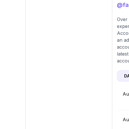
@fab
Over 
exper
Accor
an ad
accou
lates
accou
D
Au
Au