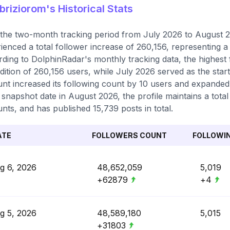
riziorom's Historical Stats
the two-month tracking period from July 2026 to August 2
ienced a total follower increase of 260,156, representing 
ding to DolphinRadar's monthly tracking data, the highest
dition of 260,156 users, while July 2026 served as the start
nt increased its following count by 10 users and expanded i
t snapshot date in August 2026, the profile maintains a tota
nts, and has published 15,739 posts in total.
ATE
FOLLOWERS COUNT
FOLLOWI
g 6, 2026
48,652,059
5,019
+62879
+4
g 5, 2026
48,589,180
5,015
+31803