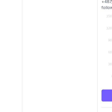
+487,
follo