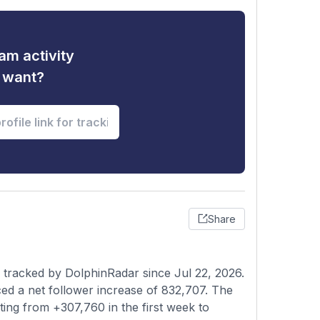
am activity
u want?
Share
 tracked by DolphinRadar since Jul 22, 2026.
ed a net follower increase of 832,707. The
ting from +307,760 in the first week to