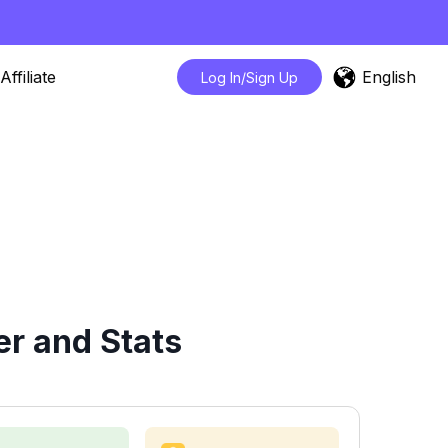
English
Affiliate
Log In/Sign Up
r and Stats