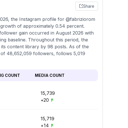
Share
026, the Instagram profile for @fabriziorom
a growth of approximately 0.54 percent.
 follower gain occurred in August 2026 with
ing baseline. Throughout this period, the
ts content library by 98 posts. As of the
l of 48,652,059 followers, follows 5,019
NG COUNT
MEDIA COUNT
15,739
+20
15,719
+14