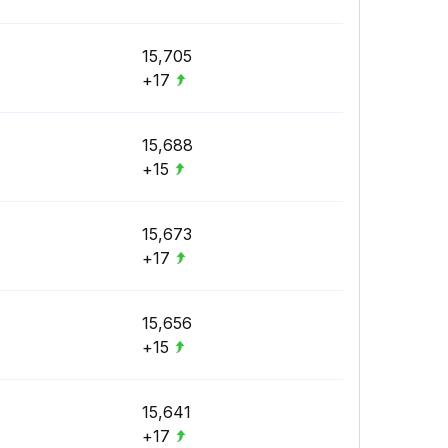
15,705
+17
15,688
+15
15,673
+17
15,656
+15
15,641
+17