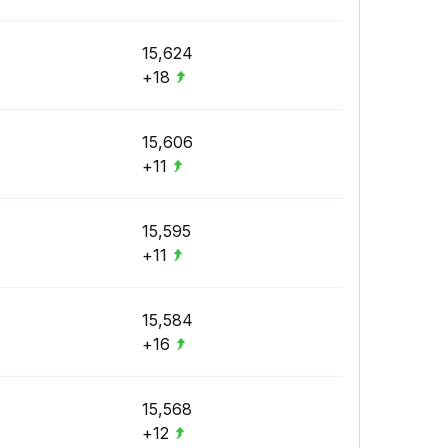
15,624
+18
15,606
+11
15,595
+11
15,584
+16
15,568
+12