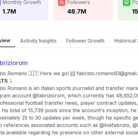
Monthly Growth
Followers
Po
1.7M
48.7M
1
view
Activity Insights
Follower Growth
Historical 
briziorom
zio Romano 🇮🇹 Here we go! 📨
fabrizio.romano93@gmail
𝗧𝗦 ⤵️
zio Romano is an Italian sports journalist and transfer ma
gram account @fabriziorom, which currently has 48,652,059
ofessional football transfer news, player contract updates,
 his total of 15,739 posts since the account's inception, he
ximately 25 to 30 updates per week, though his specific geog
io references associated accounts such as @livefabrizio, @
ta available regarding his presence on other external socia