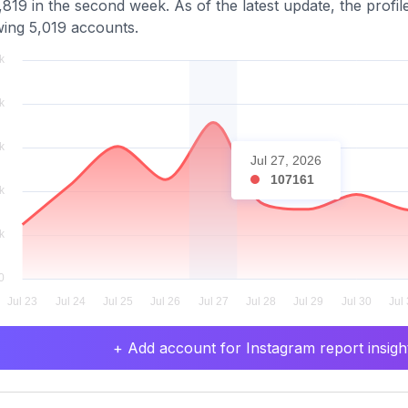
819 in the second week. As of the latest update, the profil
wing 5,019 accounts.
Jul 27, 2026
107161
+ Add account for Instagram report insight