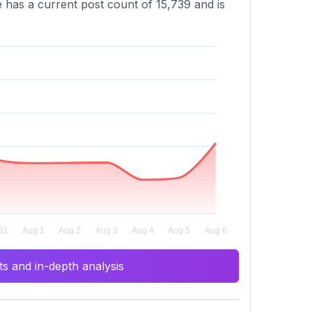
e has a current post count of 15,739 and is
s and in-depth analysis