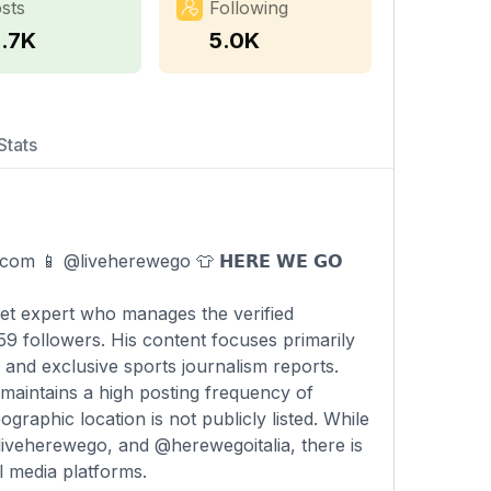
sts
Following
5.7K
5.0K
Stats
.com
📱 @liveherewego 👕 𝗛𝗘𝗥𝗘 𝗪𝗘 𝗚𝗢
rket expert who manages the verified
 followers. His content focuses primarily
 and exclusive sports journalism reports.
 maintains a high posting frequency of
raphic location is not publicly listed. While
liveherewego, and @herewegoitalia, there is
l media platforms.