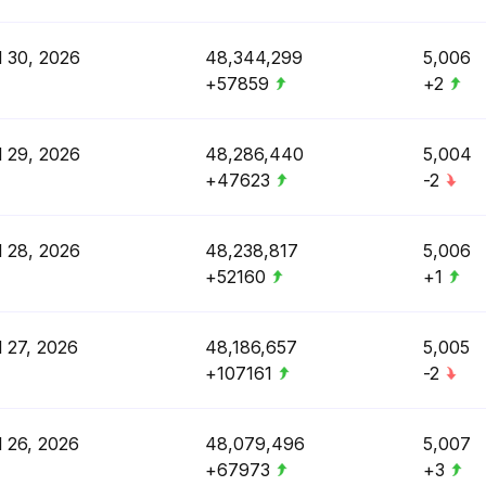
l 30, 2026
48,344,299
5,006
+57859
+2
l 29, 2026
48,286,440
5,004
+47623
-2
l 28, 2026
48,238,817
5,006
+52160
+1
l 27, 2026
48,186,657
5,005
+107161
-2
l 26, 2026
48,079,496
5,007
+67973
+3