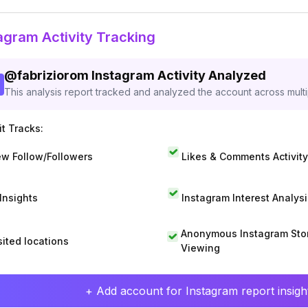
agram Activity Tracking
@
fabriziorom
Instagram Activity Analyzed
This analysis report tracked and analyzed the account across mult
t Tracks:
w Follow/Followers
Likes & Comments Activity
 Insights
Instagram Interest Analysi
Anonymous Instagram Sto
sited locations
Viewing
+ Add account for Instagram report insight