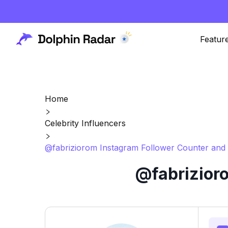
Featur
Home
Celebrity Influencers
@fabriziorom Instagram Follower Counter and 
@fabrizior