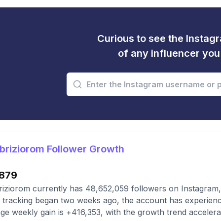
Curious to see the Instagr
of any influencer yo
riziorom Follower Growth
879
iziorom currently has 48,652,059 followers on Instagram,
 tracking began two weeks ago, the account has experienc
ge weekly gain is +416,353, with the growth trend accelera