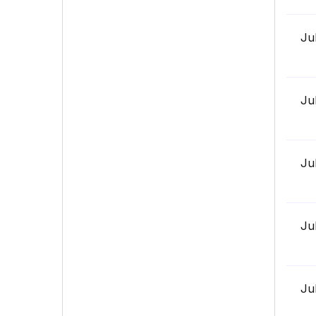
Ju
Ju
Ju
Ju
Ju