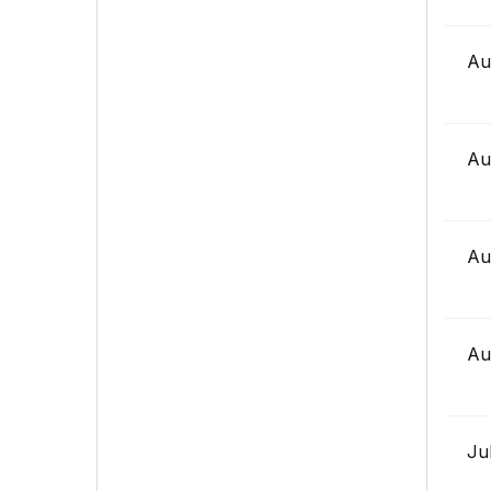
Au
Au
Au
Au
Ju