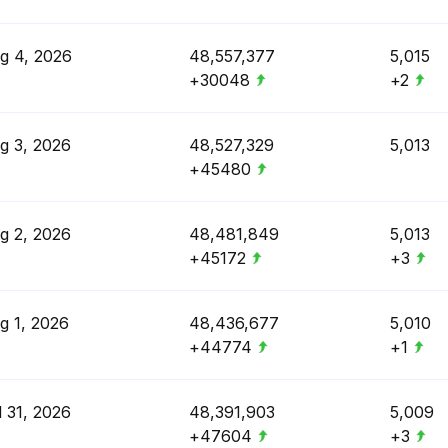
g 4, 2026
48,557,377
5,015
+30048
+2
g 3, 2026
48,527,329
5,013
+45480
g 2, 2026
48,481,849
5,013
+45172
+3
g 1, 2026
48,436,677
5,010
+44774
+1
l 31, 2026
48,391,903
5,009
+47604
+3