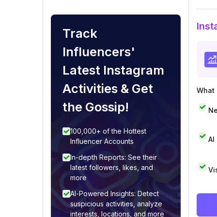
Inst
Track
Influencers'
Latest Instagram
Activities & Get
What i
the Gossip!
Ne
100,000+ of the Hottest
AI
Influencer Accounts
In-depth Reports: See their
latest followers, likes, and
Vi
more
AI-Powered Insights: Detect
suspicious activities, analyze
interests, locations, and more