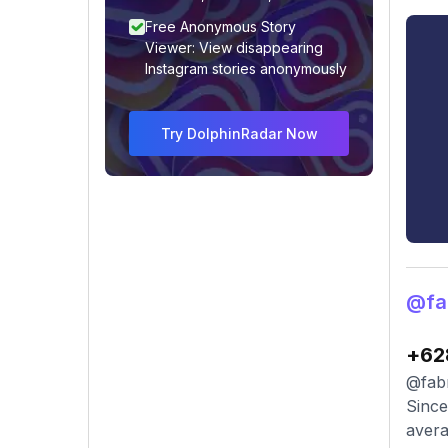
Free Anonymous Story
Viewer: View disappearing
Instagram stories anonymously
Try DolphinRadar Now
@fab
+62
@fabr
Since
avera