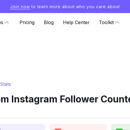
Join now
to learn more about who you care about
es
Pricing
Blog
Help Center
Toolkit
Stats
om Instagram Follower Counte