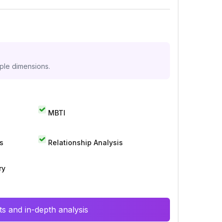
iple dimensions.
MBTI
s
Relationship Analysis
ry
s and in-depth analysis