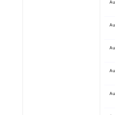
Au
Au
Au
Au
Au