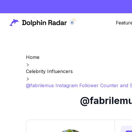
Featur
Home
Celebrity Influencers
@fabrilemus Instagram Follower Counter and S
@fabrilemu