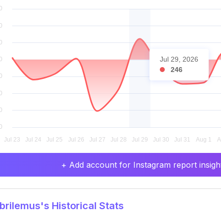
Jul 29, 2026
246
+ Add account for Instagram report insight
rilemus's Historical Stats