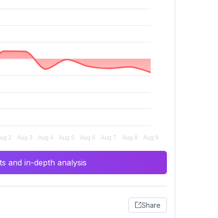
s and in-depth analysis
Share