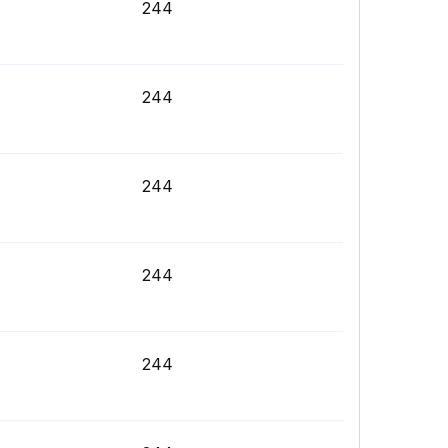
244
244
244
244
244