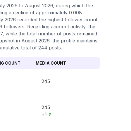
ly 2026 to August 2026, during which the
ing a decline of approximately 0.008
ly 2026 recorded the highest follower count,
 followers. Regarding account activity, the
07, while the total number of posts remained
napshot in August 2026, the profile maintains
umulative total of 244 posts.
NG COUNT
MEDIA COUNT
245
245
+1