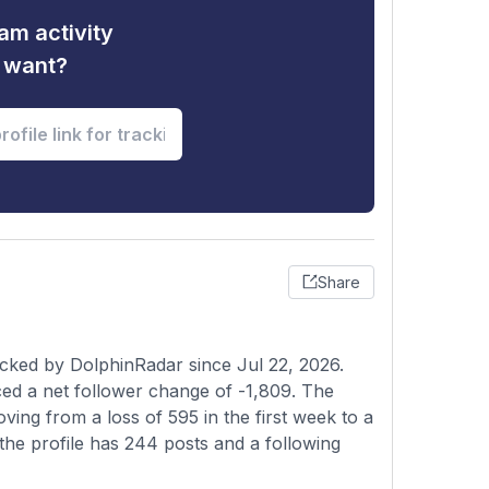
am activity
u want?
Share
acked by DolphinRadar since Jul 22, 2026.
ed a net follower change of -1,809. The
ving from a loss of 595 in the first week to a
the profile has 244 posts and a following