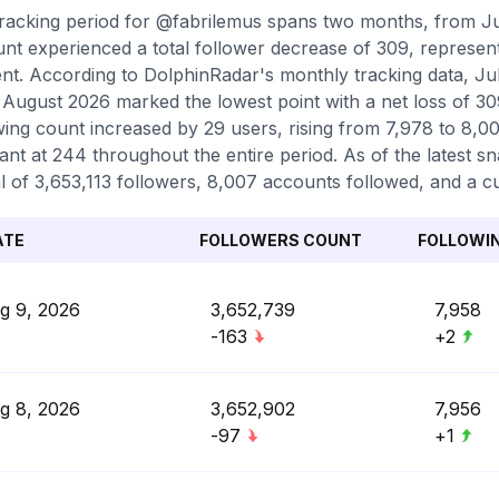
racking period for @fabrilemus spans two months, from Ju
nt experienced a total follower decrease of 309, represent
nt. According to DolphinRadar's monthly tracking data, Ju
 August 2026 marked the lowest point with a net loss of 309
wing count increased by 29 users, rising from 7,978 to 8,0
ant at 244 throughout the entire period. As of the latest s
al of 3,653,113 followers, 8,007 accounts followed, and a c
ATE
FOLLOWERS COUNT
FOLLOWI
g 9, 2026
3,652,739
7,958
-163
+2
g 8, 2026
3,652,902
7,956
-97
+1