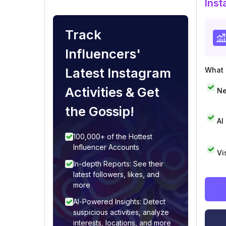
Inst
Track
Influencers'
Latest Instagram
What i
Activities & Get
Ne
the Gossip!
AI
100,000+ of the Hottest
Influencer Accounts
Vi
In-depth Reports: See their
latest followers, likes, and
more
AI-Powered Insights: Detect
suspicious activities, analyze
interests, locations, and more