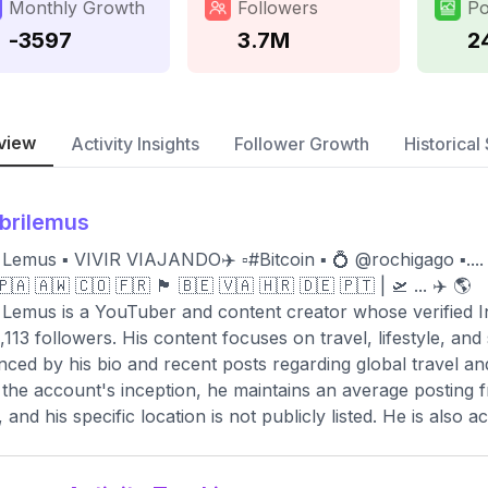
Monthly Growth
Followers
Po
-3597
3.7M
2
view
Activity Insights
Follower Growth
Historical 
brilemus
 Lemus ▪️ VIVIR VIAJANDO✈️ ▫️#Bitcoin ▪️ 💍 @rochigago ▪️.... 
🇦 🇦🇼 🇨🇴 🇫🇷 🏴󠁧󠁢󠁥󠁮󠁧󠁿 🇧🇪 🇻🇦 🇭🇷 🇩🇪 🇵🇹 | 🛫 ... ✈️ 🌎
 Lemus is a YouTuber and content creator whose verified 
,113 followers. His content focuses on travel, lifestyle, and
nced by his bio and recent posts regarding global travel an
 the account's inception, he maintains an average posting 
 and his specific location is not publicly listed. He is also