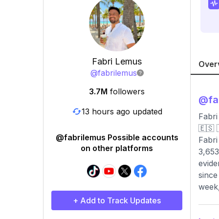
Fabri Lemus
Over
@
fabrilemus
3.7M
followers
@
fa
13 hours ago updated
Fabri
🇪🇸 🇵
@fabrilemus Possible accounts
Fabri
on other platforms
3,653
evide
since
week,
+ Add to Track Updates