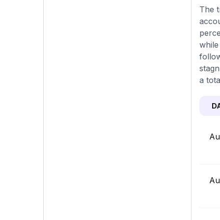
The t
accou
perce
while
follo
stagn
a tot
D
Au
Au