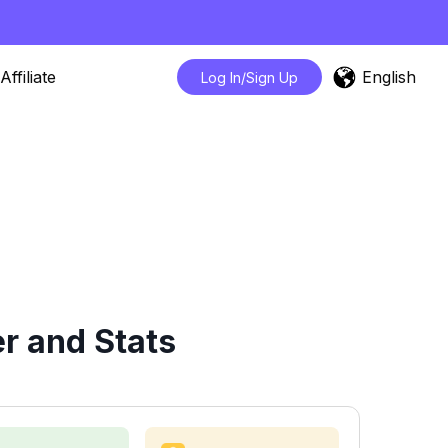
English
Affiliate
Log In/Sign Up
r and Stats