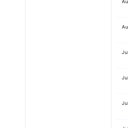
Au
Au
Ju
Ju
Ju