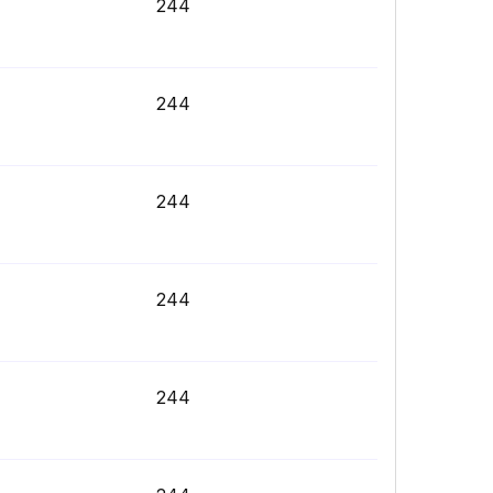
244
244
244
244
244