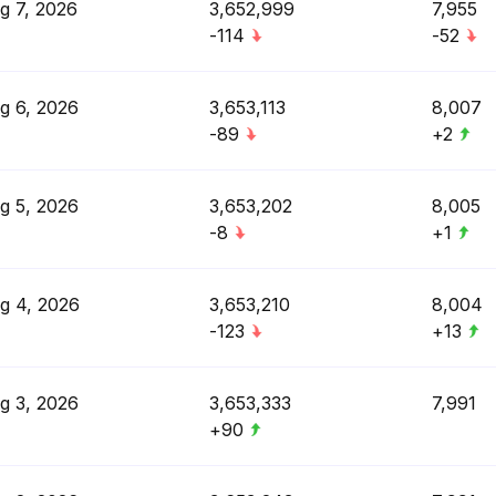
g 7, 2026
3,652,999
7,955
-114
-52
g 6, 2026
3,653,113
8,007
-89
+2
g 5, 2026
3,653,202
8,005
-8
+1
g 4, 2026
3,653,210
8,004
-123
+13
g 3, 2026
3,653,333
7,991
+90