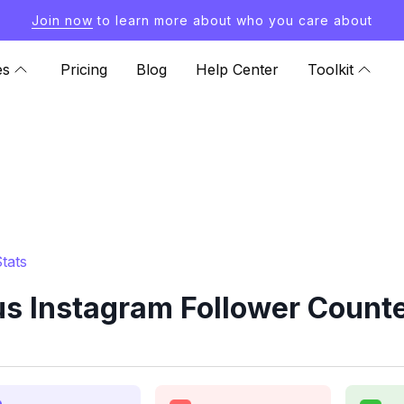
Join now
to learn more about who you care about
es
Pricing
Blog
Help Center
Toolkit
tats
s Instagram Follower Counte