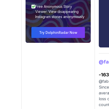
Free Anonymous Story
Viewer: View disappearing
Instagram stories anonymously
Try DolphinRadar Now
@fa
-163
@fabr
Since
avera
loss 
count