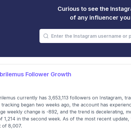
Curious to see the Instagr
of any influencer yo
brilemus Follower Growth
ilemus currently has 3,653,113 followers on Instagram, tr
 tracking began two weeks ago, the account has experienc
ge weekly change is -892, and the trend is decelerating, mo
of 1,214 in the second week. As of the most recent update, 
 of 8,007.