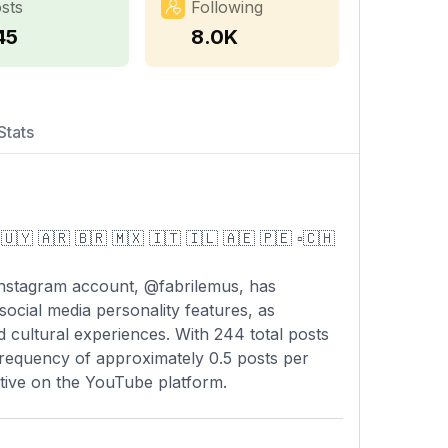
sts
Following
45
8.0K
Stats
🇺🇾 🇦🇷 🇧🇷 🇲🇽 🇮🇹 🇮🇱 🇦🇪 🇵🇪 ▫️🇨🇭
Instagram account, @fabrilemus, has
 social media personality features, as
d cultural experiences. With 244 total posts
frequency of approximately 0.5 posts per
 active on the YouTube platform.