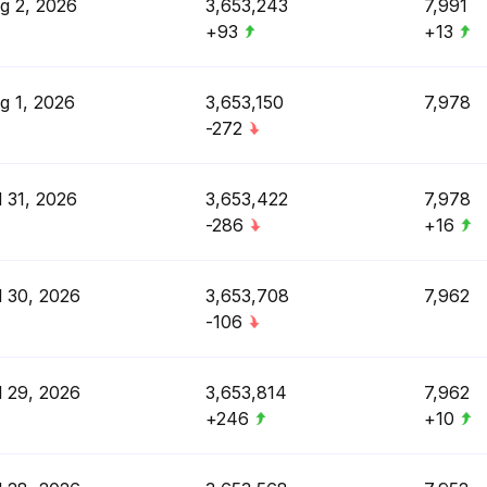
g 2, 2026
3,653,243
7,991
+93
+13
g 1, 2026
3,653,150
7,978
-272
l 31, 2026
3,653,422
7,978
-286
+16
l 30, 2026
3,653,708
7,962
-106
l 29, 2026
3,653,814
7,962
+246
+10