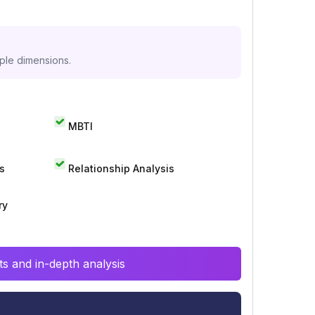
iple dimensions.
MBTI
s
Relationship Analysis
ry
s and in-depth analysis