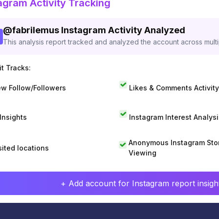
agram Activity Tracking
@
fabrilemus
Instagram Activity Analyzed
This analysis report tracked and analyzed the account across mult
t Tracks:
w Follow/Followers
Likes & Comments Activity
 Insights
Instagram Interest Analysi
Anonymous Instagram Sto
sited locations
Viewing
+ Add account for Instagram report insight