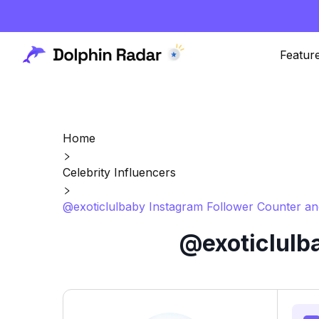
Featur
Home
Celebrity Influencers
@exoticlulbaby Instagram Follower Counter an
@exoticlulb