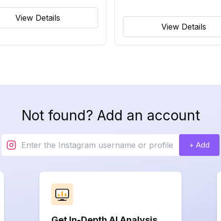
View Details
View Details
Not found? Add an account
+ Add
Get In-Depth AI Analysis