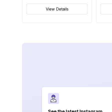
View Details
See the latest Instagram