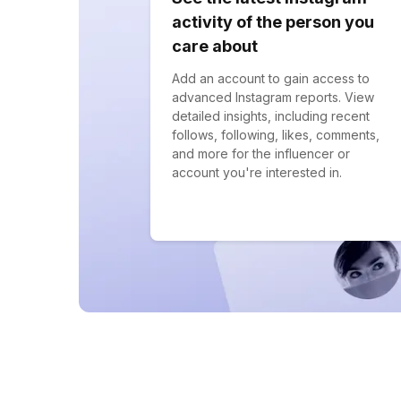
activity of the person you
care about
Add an account to gain access to
advanced Instagram reports. View
detailed insights, including recent
follows, following, likes, comments,
and more for the influencer or
account you're interested in.