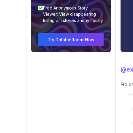
Free Anonymous Story
Viewer: View disappearing
Instagram stories anonymously
Try DolphinRadar Now
@exo
No da