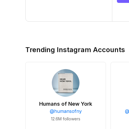
Trending Instagram Accounts
Humans of New York
@
humansofny
12.6M
followers