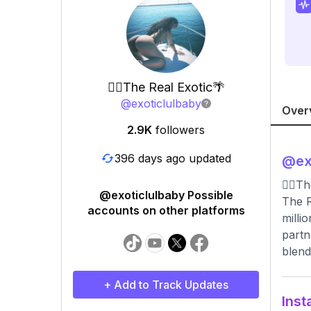
🧜‍♀️The Real Exotic🌴
@
exoticlulbaby
Over
2.9K
followers
396 days ago updated
@
ex
🧜‍♀️
@exoticlulbaby Possible
The R
accounts on other platforms
milli
partn
blend
+ Add to Track Updates
Inst