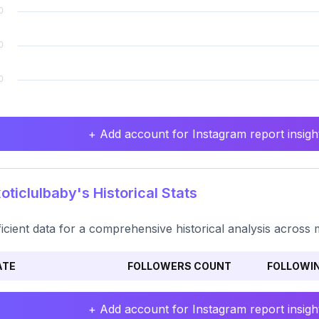
+ Add account for Instagram report insight
ticlulbaby's Historical Stats
ficient data for a comprehensive historical analysis across 
ATE
FOLLOWERS COUNT
FOLLOWI
+ Add account for Instagram report insight