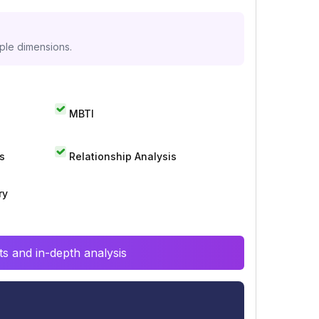
iple dimensions.
MBTI
s
Relationship Analysis
ry
s and in-depth analysis