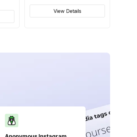
View Details
Anonymous Instagram