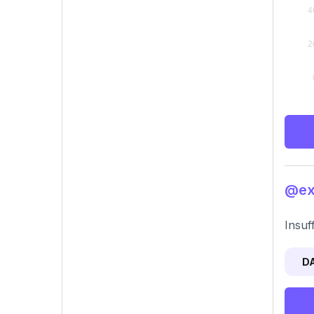
@exo
Insuf
D