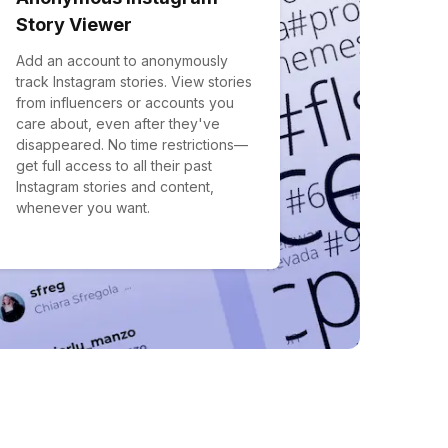
Story Viewer
Add an account to anonymously
track Instagram stories. View stories
from influencers or accounts you
care about, even after they've
disappeared. No time restrictions—
get full access to all their past
Instagram stories and content,
whenever you want.