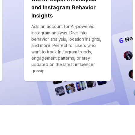
and Instagram Behavior
Insights
Add an account for AI-powered
Instagram analysis. Dive into
behavior analysis, location insights,
and more. Perfect for users who
want to track Instagram trends,
engagement patterns, or stay
updated on the latest influencer
gossip.