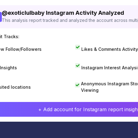
@
exoticlulbaby
Instagram Activity Analyzed
This analysis report tracked and analyzed the account across mult
t Tracks:
w Follow/Followers
Likes & Comments Activity
 Insights
Instagram Interest Analysi
Anonymous Instagram Sto
sited locations
Viewing
+ Add account for Instagram report insight