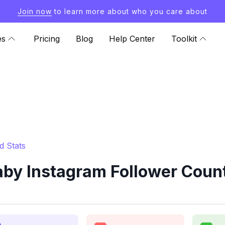
Join now
to learn more about who you care about
es
Pricing
Blog
Help Center
Toolkit
d Stats
aby Instagram Follower Count