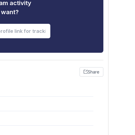
am activity
u want?
Share