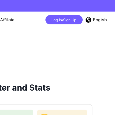
English
Affiliate
Log In/Sign Up
er and Stats