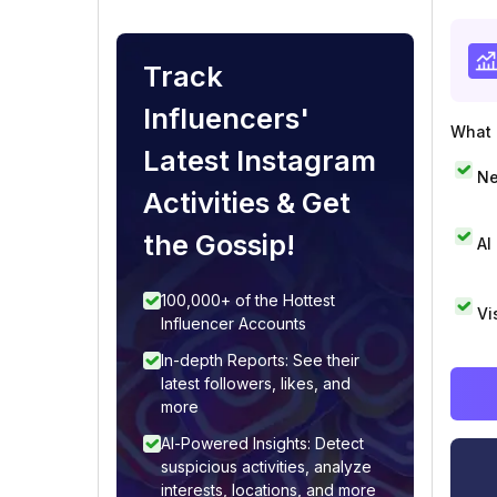
Track
Influencers'
What i
Latest Instagram
Ne
Activities & Get
the Gossip!
AI
100,000+ of the Hottest
Vi
Influencer Accounts
In-depth Reports: See their
latest followers, likes, and
more
AI-Powered Insights: Detect
suspicious activities, analyze
interests, locations, and more