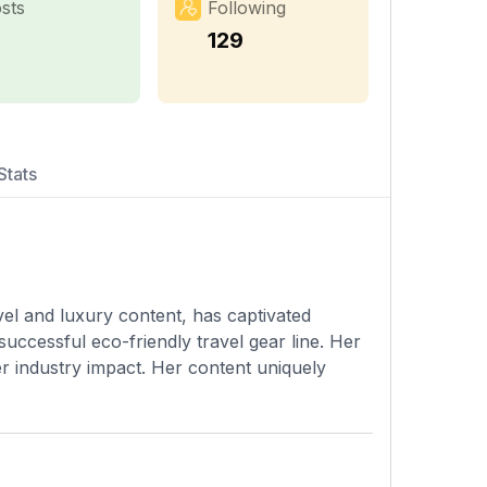
sts
Following
129
Stats
vel and luxury content, has captivated
successful eco-friendly travel gear line. Her
er industry impact. Her content uniquely