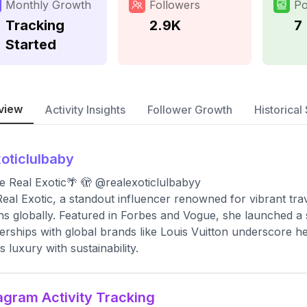
Monthly Growth
Followers
Po
Tracking
2.9K
7
Started
view
Activity Insights
Follower Growth
Historical 
oticlulbaby
The Real Exotic🌴 🫣 @realexoticlulbabyy
eal Exotic, a standout influencer renowned for vibrant tra
ons globally. Featured in Forbes and Vogue, she launched a 
erships with global brands like Louis Vuitton underscore h
s luxury with sustainability.
agram Activity Tracking