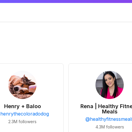
Henry + Baloo
Rena | Healthy Fitn
Meals
@
henrythecoloradodog
@
healthyfitnessmeal
2.3M
followers
4.3M
followers