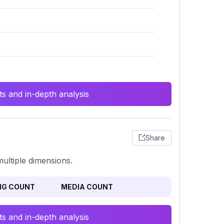
s and in-depth analysis
Share
multiple dimensions.
NG COUNT
MEDIA COUNT
s and in-depth analysis