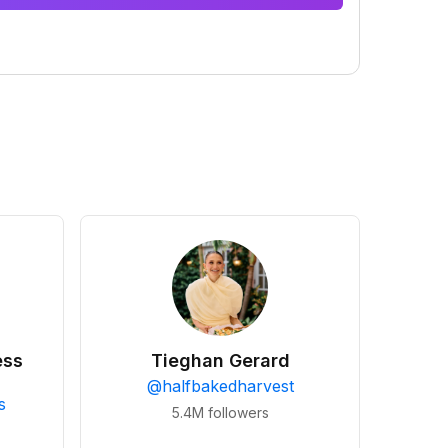
ess
Tieghan Gerard
@
halfbakedharvest
s
5.4M
followers