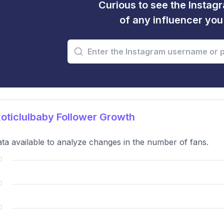
Curious to see the Instagr
of any influencer yo
ticlulbaby Follower Growth
ta available to analyze changes in the number of fans.