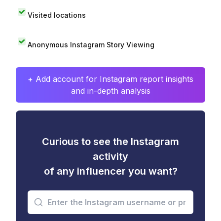
Visited locations
Anonymous Instagram Story Viewing
+ Add account for Instagram report insights
and in-depth analysis
Curious to see the Instagram
activity
of any influencer you want?