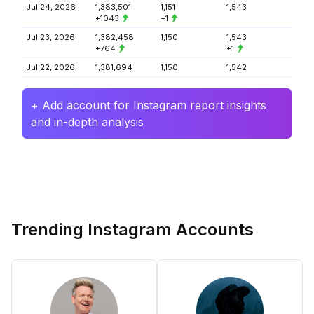
Jul 24, 2026
1,383,501
1,151
1,543
+1043
+1
Jul 23, 2026
1,382,458
1,150
1,543
+764
+1
Jul 22, 2026
1,381,694
1,150
1,542
+ Add account for Instagram report insights
and in-depth analysis
Trending Instagram Accounts