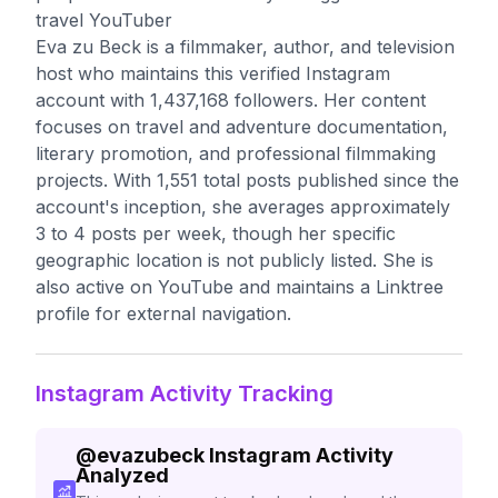
travel YouTuber
Eva zu Beck is a filmmaker, author, and television
host who maintains this verified Instagram
account with 1,437,168 followers. Her content
focuses on travel and adventure documentation,
literary promotion, and professional filmmaking
projects. With 1,551 total posts published since the
account's inception, she averages approximately
3 to 4 posts per week, though her specific
geographic location is not publicly listed. She is
also active on YouTube and maintains a Linktree
profile for external navigation.
Instagram Activity Tracking
@
evazubeck
Instagram Activity
Analyzed