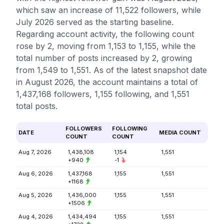
which saw an increase of 11,522 followers, while
July 2026 served as the starting baseline.
Regarding account activity, the following count
rose by 2, moving from 1,153 to 1,155, while the
total number of posts increased by 2, growing
from 1,549 to 1,551. As of the latest snapshot date
in August 2026, the account maintains a total of
1,437,168 followers, 1,155 following, and 1,551
total posts.
FOLLOWERS
FOLLOWING
DATE
MEDIA COUNT
COUNT
COUNT
Aug 7, 2026
1,438,108
1,154
1,551
+940
-1
Aug 6, 2026
1,437,168
1,155
1,551
+1168
Aug 5, 2026
1,436,000
1,155
1,551
+1506
Aug 4, 2026
1,434,494
1,155
1,551