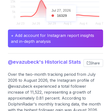
Jul 27, 2026
16329
+ Add account for Instagram report insights
and in-depth analysis
@evazubeck's Historical Stats
Share
Over the two-month tracking period from July
2026 to August 2026, the Instagram profile of
@evazubeck experienced a total follower
increase of 11,522, representing a growth of
approximately 0.81 percent. According to
DolphinRadar's monthly tracking data, the month
with the highest follower gain was August 2026,