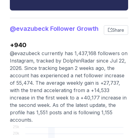
@evazubeck Follower Growth
Share
+940
@evazubeck currently has 1,437,168 followers on
Instagram, tracked by DolphinRadar since Jul 22,
2026. Since tracking began 2 weeks ago, the
account has experienced a net follower increase
of 55,474. The average weekly gain is +27,737,
with the trend accelerating from a +14,533
increase in the first week to a +40,177 increase in
the second week. As of the latest update, the
profile has 1,551 posts and is following 1,155
accounts.