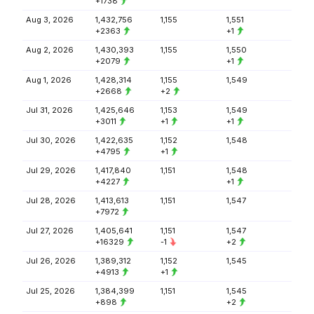
+1738
Aug 3, 2026
1,432,756
1,155
1,551
+2363
+1
Aug 2, 2026
1,430,393
1,155
1,550
+2079
+1
Aug 1, 2026
1,428,314
1,155
1,549
+2668
+2
Jul 31, 2026
1,425,646
1,153
1,549
+3011
+1
+1
Jul 30, 2026
1,422,635
1,152
1,548
+4795
+1
Jul 29, 2026
1,417,840
1,151
1,548
+4227
+1
Jul 28, 2026
1,413,613
1,151
1,547
+7972
Jul 27, 2026
1,405,641
1,151
1,547
+16329
-1
+2
Jul 26, 2026
1,389,312
1,152
1,545
+4913
+1
Jul 25, 2026
1,384,399
1,151
1,545
+898
+2