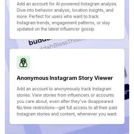
Add an account for AI-powered Instagram analysis.
Dive into behavior analysis, location insights, and
more. Perfect for users who want to track
Instagram trends, engagement patterns, or stay
updated on the latest influencer gossip.
Anonymous Instagram Story Viewer
Add an account to anonymously track Instagram
stories. View stories from influencers or accounts
you care about, even after they've disappeared.
No time restrictions—get full access to all their past
Instagram stories and content, whenever you want.