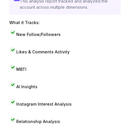
This analysis report tracked and analyzed the
account across multiple dimensions.
What it Tracks:
New Follow/Followers
Likes & Comments Activity
MBTI
AI Insights
Instagram Interest Analysis
Relationship Analysis