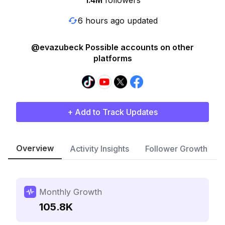
1.4M
followers
6 hours ago updated
@evazubeck Possible accounts on other
platforms
+ Add to Track Updates
Overview
Activity Insights
Follower Growth
Monthly Growth
105.8K