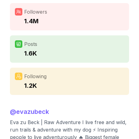
Followers
1.4M
Posts
1.6K
Following
1.2K
@
evazubeck
Eva zu Beck | Raw Adventure I live free and wild,
run trails & adventure with my dog ⚡️ Inspiring
people to live adventurously 🔥 Biggest female