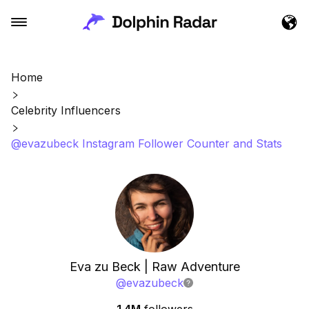
Home
Celebrity Influencers
@evazubeck Instagram Follower Counter and Stats
Eva zu Beck | Raw Adventure
@
evazubeck