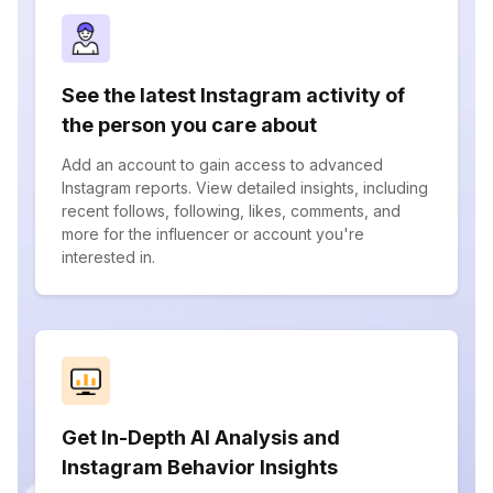
See the latest Instagram activity of
the person you care about
Add an account to gain access to advanced
Instagram reports. View detailed insights, including
recent follows, following, likes, comments, and
more for the influencer or account you're
interested in.
Get In-Depth AI Analysis and
Instagram Behavior Insights