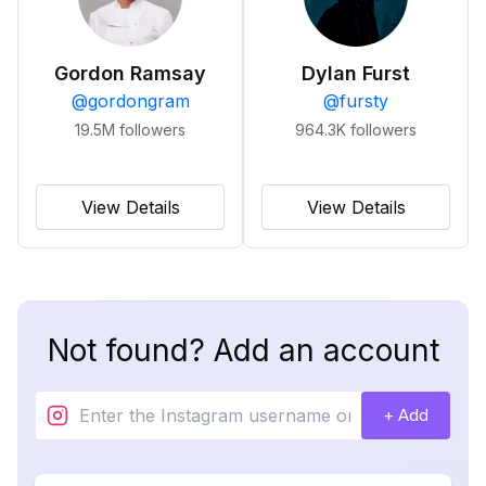
Gordon Ramsay
Dylan Furst
@
gordongram
@
fursty
19.5M
followers
964.3K
followers
View Details
View Details
Not found? Add an account
+ Add