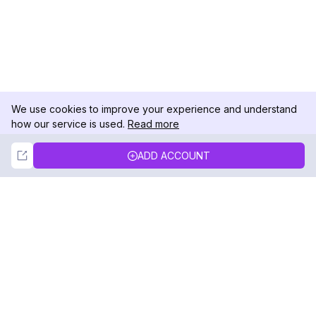
We use cookies to improve your experience and understand
how our service is used.
Read more
Not Now
Accept
ADD ACCOUNT
DolphinRadar
Your Ultimate Instagram Activity Tracker