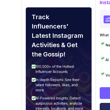
Inst
Track
Influencers'
Latest Instagram
What i
Activities & Get
Ne
the Gossip!
AI
100,000+ of the Hottest
Influencer Accounts
Vi
In-depth Reports: See their
latest followers, likes, and
more
AI-Powered Insights: Detect
suspicious activities, analyze
interests, locations, and more