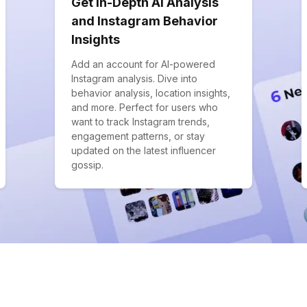
Get In-Depth AI Analysis
and Instagram Behavior
Insights
Add an account for AI-powered
Instagram analysis. Dive into
behavior analysis, location insights,
and more. Perfect for users who
want to track Instagram trends,
engagement patterns, or stay
updated on the latest influencer
gossip.