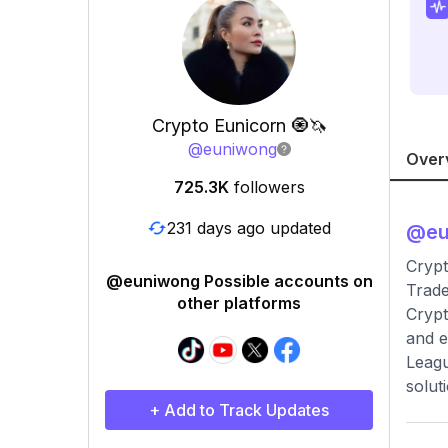
Crypto Eunicorn 🧿🦄
@
euniwong
Over
725.3K
followers
231 days ago updated
@
e
Crypt
@euniwong Possible accounts on
Trad
other platforms
Crypt
and e
Leagu
solut
+ Add to Track Updates