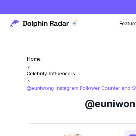
Featur
Home
Celebrity Influencers
@euniwong Instagram Follower Counter and St
@euniwong