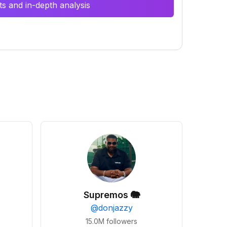
s and in-depth analysis
Supremos 🐘
@
donjazzy
15.0M
followers