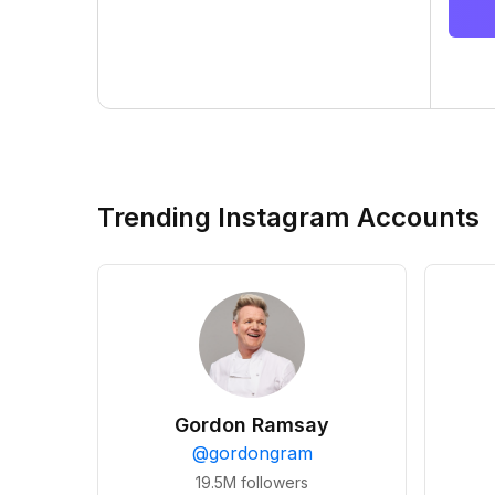
Trending Instagram Accounts
Gordon Ramsay
@
gordongram
19.5M
followers