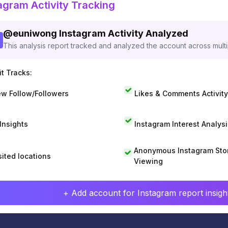
agram Activity Tracking
@
euniwong
Instagram Activity Analyzed
This analysis report tracked and analyzed the account across mult
t Tracks:
w Follow/Followers
Likes & Comments Activity
 Insights
Instagram Interest Analysi
Anonymous Instagram Sto
sited locations
Viewing
+ Add account for Instagram report insight