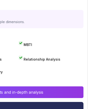
iple dimensions.
MBTI
s
Relationship Analysis
ry
s and in-depth analysis