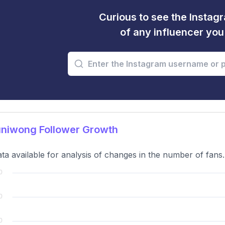
Curious to see the Instagr
of any influencer yo
niwong Follower Growth
ta available for analysis of changes in the number of fans.