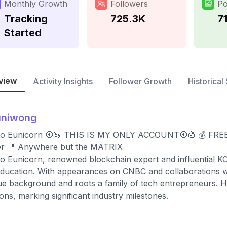
Monthly Growth
Followers
Po
Tracking
725.3K
7
Started
view
Activity Insights
Follower Growth
Historical 
uniwong
o Eunicorn 🧿🦄 THIS IS MY ONLY ACCOUNT🧿🪬 💰 FREE C
er 📍 Anywhere but the MATRIX
o Eunicorn, renowned blockchain expert and influential KO
ducation. With appearances on CNBC and collaborations wit
e background and roots a family of tech entrepreneurs. Hi
ions, marking significant industry milestones.