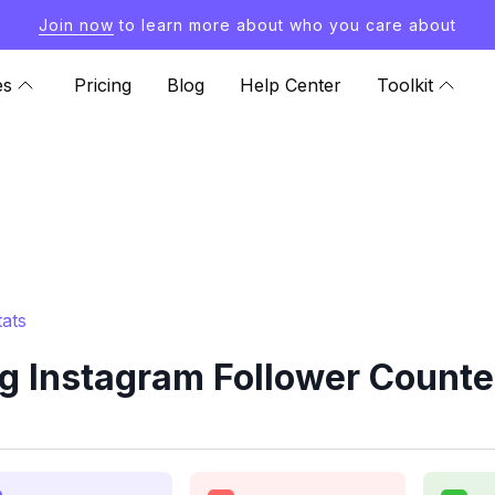
Join now
to learn more about who you care about
es
Pricing
Blog
Help Center
Toolkit
ats
 Instagram Follower Counter