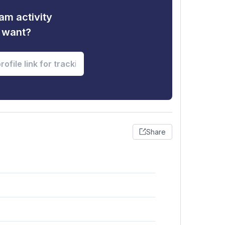
am activity
u want?
Share