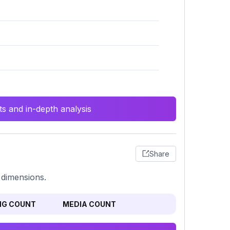
s and in-depth analysis
Share
 dimensions.
NG COUNT
MEDIA COUNT