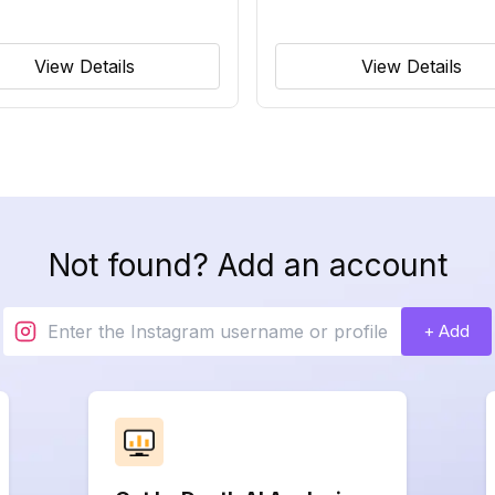
View Details
View Details
Not found? Add an account
+ Add