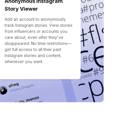
Anonymous Instagram
Story Viewer
Add an account to anonymously
track Instagram stories. View stories
from influencers or accounts you
care about, even after they've
disappeared. No time restrictions—
get full access to all their past
Instagram stories and content,
whenever you want.