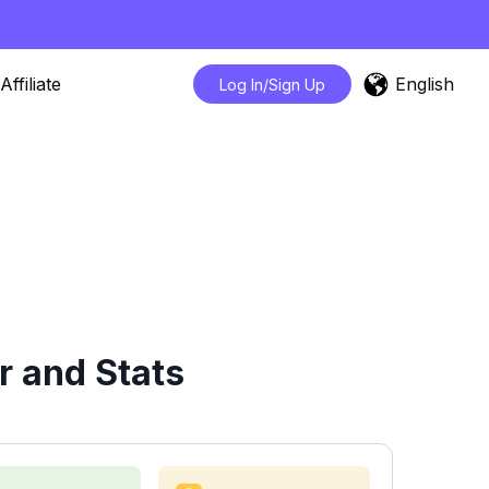
English
Affiliate
Log In/Sign Up
 and Stats