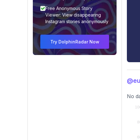
Free Anonymous Story
Viewer: View disappearing
Instagram stories anonymously
Try DolphinRadar Now
@eu
No da