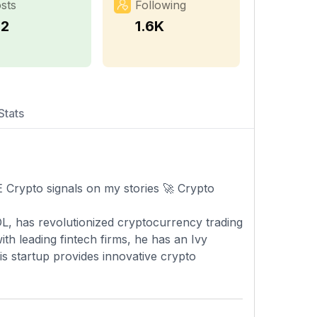
sts
Following
12
1.6K
Stats
rypto signals on my stories 🚀 Crypto
L, has revolutionized cryptocurrency trading
h leading fintech firms, he has an Ivy
s startup provides innovative crypto