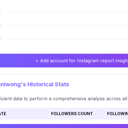
+ Add account for Instagram report insight
iwong's Historical Stats
ficient data to perform a comprehensive analysis across all
ATE
FOLLOWERS COUNT
FOLLOWI