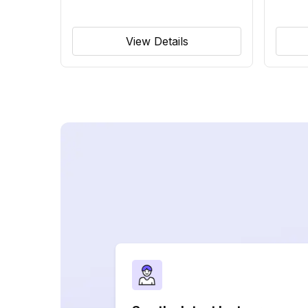
View Details