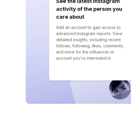
See the latest Instagram
activity of the person you
care about
Add an account to gain access to
advanced Instagram reports. View
detailed insights, including recent
follows, following, likes, comments,
and more for the influencer or
account you're interested in.