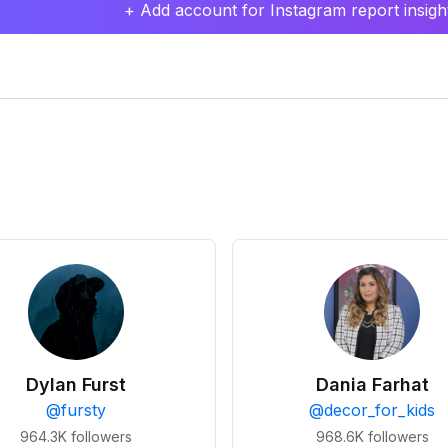
+ Add account for Instagram report insight
Dylan Furst
Dania Farhat
@
fursty
@
decor_for_kids
964.3K
followers
968.6K
followers