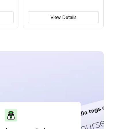
View Details