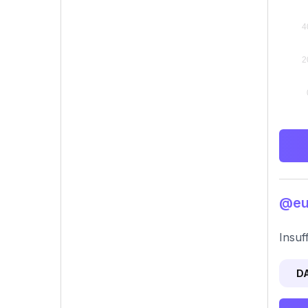
@eun
Insuf
D