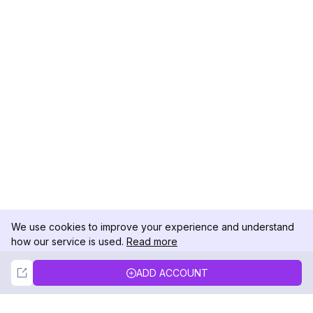
We use cookies to improve your experience and understand
how our service is used.
Read more
Not Now
Accept
ADD ACCOUNT