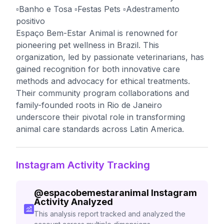
▫️Banho e Tosa ▫️Festas Pets ▫️Adestramento
positivo
Espaço Bem-Estar Animal is renowned for
pioneering pet wellness in Brazil. This
organization, led by passionate veterinarians, has
gained recognition for both innovative care
methods and advocacy for ethical treatments.
Their community program collaborations and
family-founded roots in Rio de Janeiro
underscore their pivotal role in transforming
animal care standards across Latin America.
Instagram Activity Tracking
@
espacobemestaranimal
Instagram
Activity Analyzed
This analysis report tracked and analyzed the