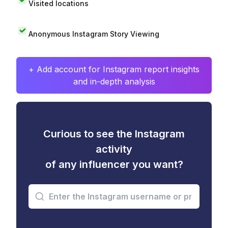
Visited locations
Anonymous Instagram Story Viewing
+ Add account for Instagram report insights
and in-depth analysis
Curious to see the Instagram
activity
of any influencer you want?