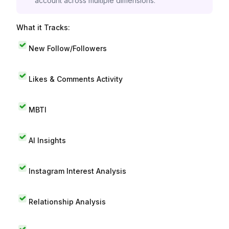
account across multiple dimensions.
What it Tracks:
New Follow/Followers
Likes & Comments Activity
MBTI
AI Insights
Instagram Interest Analysis
Relationship Analysis