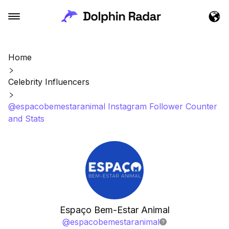
Home
Celebrity Influencers
@espacobemestaranimal Instagram Follower Counter
and Stats
Espaço Bem-Estar Animal
@
espacobemestaranimal