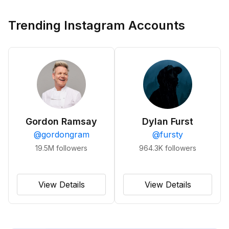
Trending Instagram Accounts
Gordon Ramsay
Dylan Furst
@
gordongram
@
fursty
19.5M
followers
964.3K
followers
View Details
View Details