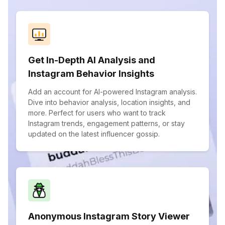
Get In-Depth AI Analysis and
Instagram Behavior Insights
Add an account for AI-powered Instagram analysis.
Dive into behavior analysis, location insights, and
more. Perfect for users who want to track
Instagram trends, engagement patterns, or stay
updated on the latest influencer gossip.
Anonymous Instagram Story Viewer