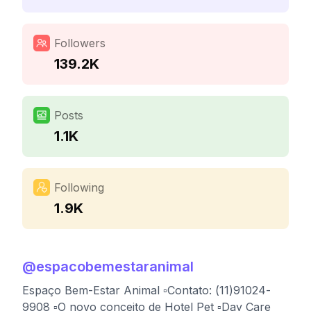
Followers
139.2K
Posts
1.1K
Following
1.9K
@
espacobemestaranimal
Espaço Bem-Estar Animal ▫️Contato: (11)91024-
9908 ▫️O novo conceito de Hotel Pet ▫️Day Care