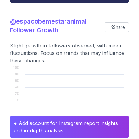
@espacobemestaranimal
Share
Follower Growth
Slight growth in followers observed, with minor
fluctuations. Focus on trends that may influence
these changes.
+ Add account for Instagram report insights
and in-depth analysis