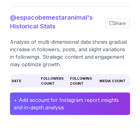
@espacobemestaranimal's
Share
Historical Stats
Analysis of multi-dimensional data shows gradual
increase in followers, posts, and slight variations
in followings. Strategic content and engagement
may optimize growth.
FOLLOWERS
FOLLOWING
DATE
MEDIA COUNT
COUNT
COUNT
+ Add account for Instagram report insights
and in-depth analysis