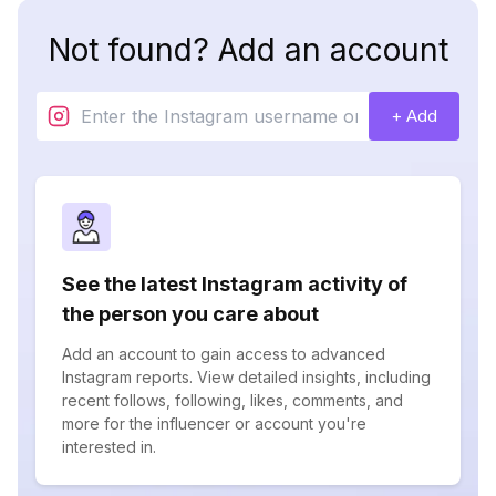
Not found? Add an account
+ Add
See the latest Instagram activity of
the person you care about
Add an account to gain access to advanced
Instagram reports. View detailed insights, including
recent follows, following, likes, comments, and
more for the influencer or account you're
interested in.