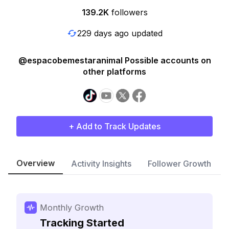
139.2K
followers
229 days ago updated
@espacobemestaranimal Possible accounts on
other platforms
+ Add to Track Updates
Overview
Activity Insights
Follower Growth
Monthly Growth
Tracking Started