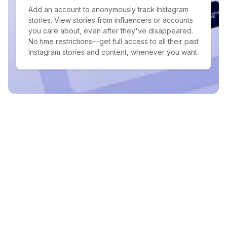
Add an account to anonymously track Instagram
stories. View stories from influencers or accounts
you care about, even after they've disappeared.
No time restrictions—get full access to all their past
Instagram stories and content, whenever you want.