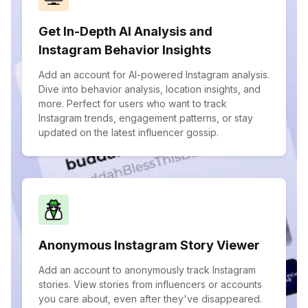
Get In-Depth AI Analysis and
Instagram Behavior Insights
Add an account for AI-powered Instagram analysis.
Dive into behavior analysis, location insights, and
more. Perfect for users who want to track
Instagram trends, engagement patterns, or stay
updated on the latest influencer gossip.
Anonymous Instagram Story Viewer
Add an account to anonymously track Instagram
stories. View stories from influencers or accounts
you care about, even after they've disappeared.