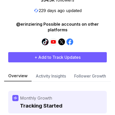
334.5K
followers
229 days ago updated
@erinziering Possible accounts on other
platforms
+ Add to Track Updates
Overview
Activity Insights
Follower Growth
Monthly Growth
Tracking Started