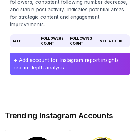
followers, consistent following number decrease,
and stable post activity. Indicates potential areas
for strategic content and engagement
improvements.
FOLLOWERS
FOLLOWING
DATE
MEDIA COUNT
COUNT
COUNT
+ Add account for Instagram report insights
and in-depth analysis
Trending Instagram Accounts