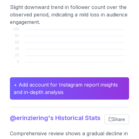
Slight downward trend in follower count over the
observed period, indicating a mild loss in audience
engagement.
+ Add account for Instagram report insights
and in-depth analysis
@erinziering's Historical Stats
Share
Comprehensive review shows a gradual decline in