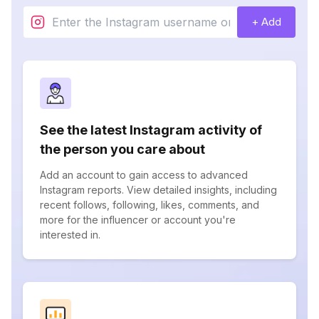
+ Add
See the latest Instagram activity of
the person you care about
Add an account to gain access to advanced
Instagram reports. View detailed insights, including
recent follows, following, likes, comments, and
more for the influencer or account you're
interested in.