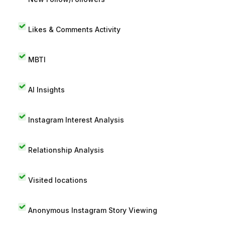
Likes & Comments Activity
MBTI
AI Insights
Instagram Interest Analysis
Relationship Analysis
Visited locations
Anonymous Instagram Story Viewing