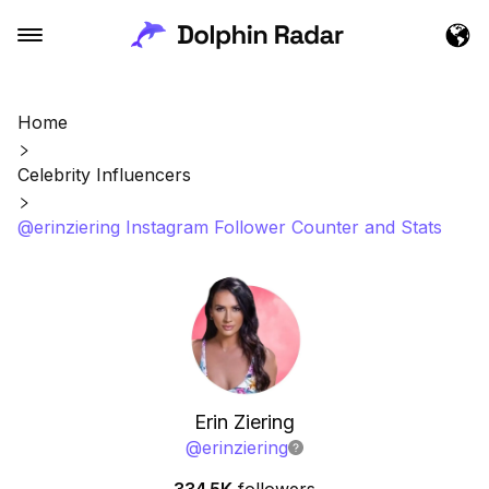
Home
Celebrity Influencers
@erinziering Instagram Follower Counter and Stats
Erin Ziering
@
erinziering