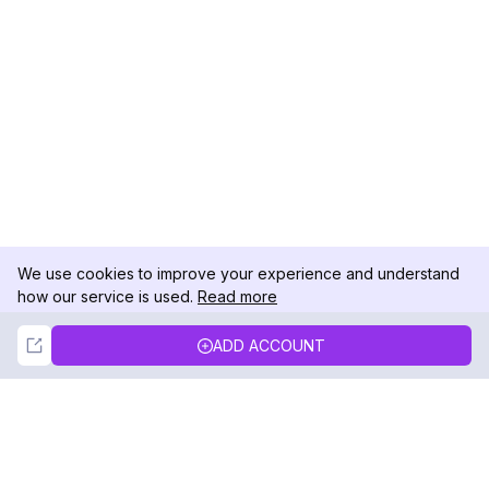
We use cookies to improve your experience and understand
how our service is used.
Read more
Not Now
Accept
ADD ACCOUNT