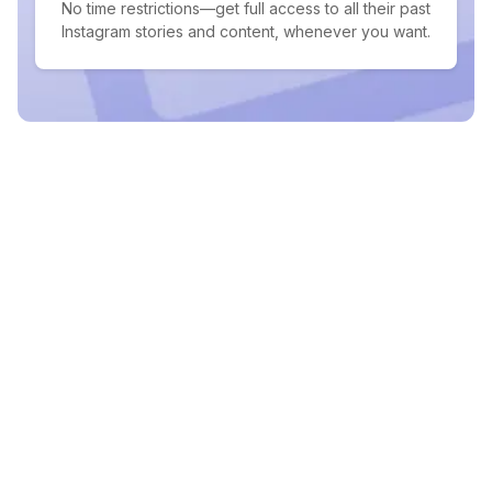
No time restrictions—get full access to all their past
Instagram stories and content, whenever you want.