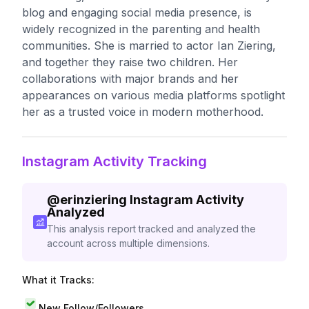
blog and engaging social media presence, is
widely recognized in the parenting and health
communities. She is married to actor Ian Ziering,
and together they raise two children. Her
collaborations with major brands and her
appearances on various media platforms spotlight
her as a trusted voice in modern motherhood.
Instagram Activity Tracking
@
erinziering
Instagram Activity
Analyzed
This analysis report tracked and analyzed the
account across multiple dimensions.
What it Tracks:
New Follow/Followers