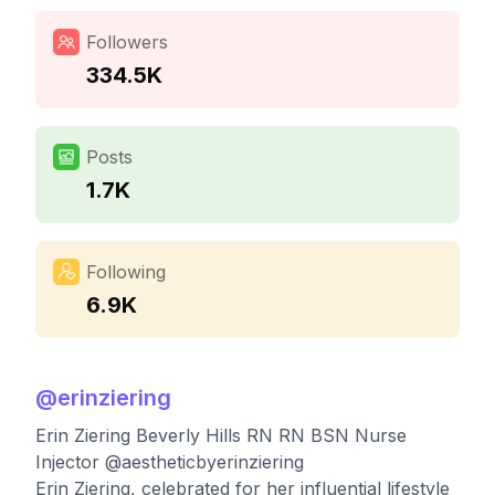
Followers
334.5K
Posts
1.7K
Following
6.9K
@
erinziering
Erin Ziering Beverly Hills RN RN BSN Nurse
Injector @aestheticbyerinziering
Erin Ziering, celebrated for her influential lifestyle