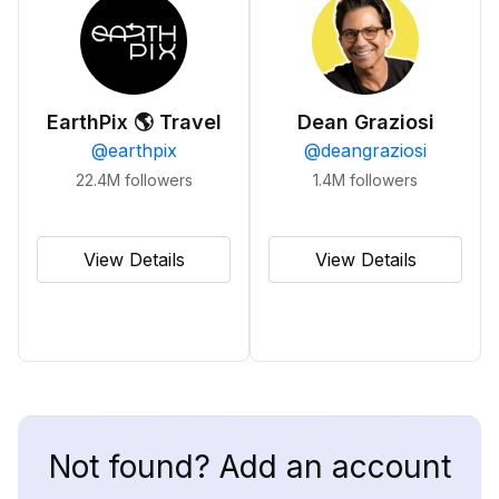
EarthPix 🌎 Travel
Dean Graziosi
@
earthpix
@
deangraziosi
22.4M
followers
1.4M
followers
View Details
View Details
Not found? Add an account