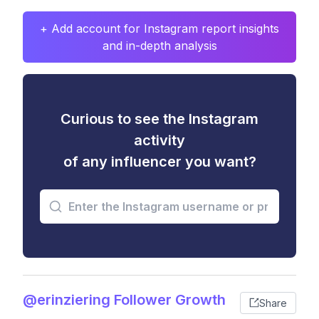
+ Add account for Instagram report insights
and in-depth analysis
Curious to see the Instagram
activity
of any influencer you want?
@erinziering Follower Growth
Share