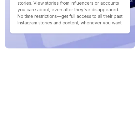
stories. View stories from influencers or accounts
you care about, even after they've disappeared.
No time restrictions—get full access to all their past
Instagram stories and content, whenever you want.