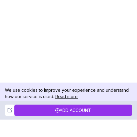
We use cookies to improve your experience and understand
how our service is used.
Read more
Not Now
Accept
ADD ACCOUNT