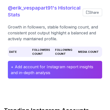
@erik_vespapart91's Historical
Share
Stats
Growth in followers, stable following count, and
consistent post output highlight a balanced and
actively maintained profile.
FOLLOWERS
FOLLOWING
DATE
MEDIA COUNT
COUNT
COUNT
+ Add account for Instagram report insights
and in-depth analysis