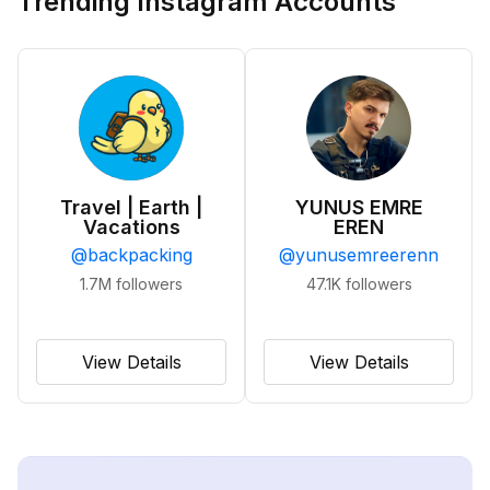
Trending Instagram Accounts
Travel | Earth |
YUNUS EMRE
Vacations
EREN
@
backpacking
@
yunusemreerenn
1.7M
followers
47.1K
followers
View Details
View Details