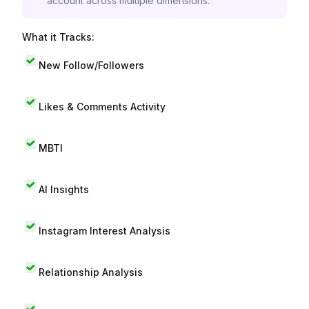
account across multiple dimensions.
What it Tracks:
New Follow/Followers
Likes & Comments Activity
MBTI
AI Insights
Instagram Interest Analysis
Relationship Analysis