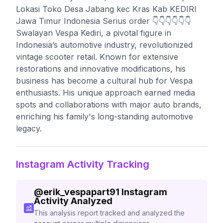
Lokasi Toko Desa Jabang kec Kras Kab KEDIRI
Jawa Timur Indonesia Serius order 👇👇👇👇👇👇
Swalayan Vespa Kediri, a pivotal figure in
Indonesia’s automotive industry, revolutionized
vintage scooter retail. Known for extensive
restorations and innovative modifications, his
business has become a cultural hub for Vespa
enthusiasts. His unique approach earned media
spots and collaborations with major auto brands,
enriching his family's long-standing automotive
legacy.
Instagram Activity Tracking
@
erik_vespapart91
Instagram
Activity Analyzed
This analysis report tracked and analyzed the