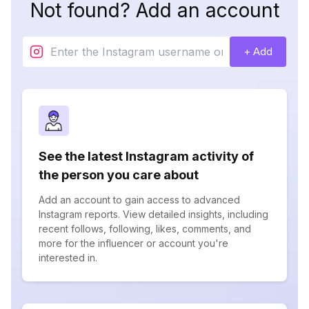
Not found? Add an account
+ Add
See the latest Instagram activity of
the person you care about
Add an account to gain access to advanced
Instagram reports. View detailed insights, including
recent follows, following, likes, comments, and
more for the influencer or account you're
interested in.