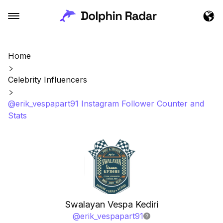
Home
Celebrity Influencers
@erik_vespapart91 Instagram Follower Counter and
Stats
Swalayan Vespa Kediri
@
erik_vespapart91