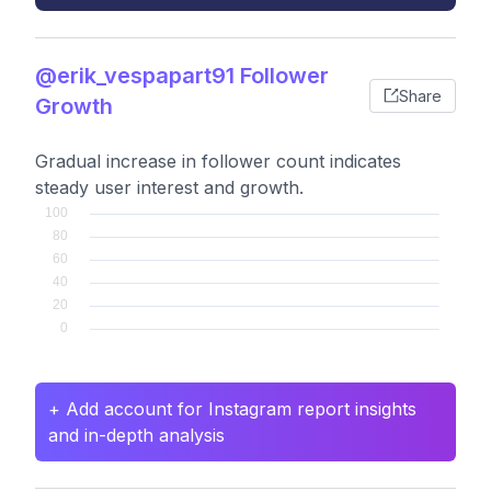
@erik_vespapart91 Follower
Share
Growth
Gradual increase in follower count indicates
steady user interest and growth.
+ Add account for Instagram report insights
and in-depth analysis