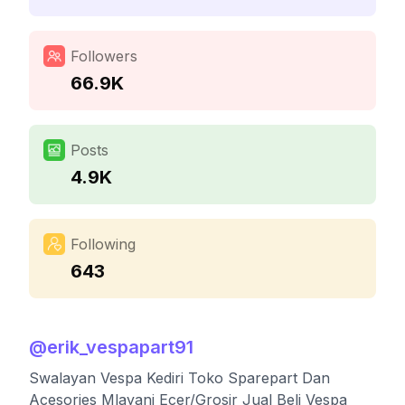
Followers
66.9K
Posts
4.9K
Following
643
@
erik_vespapart91
Swalayan Vespa Kediri Toko Sparepart Dan
Acesories Mlayani Ecer/Grosir Jual Beli Vespa