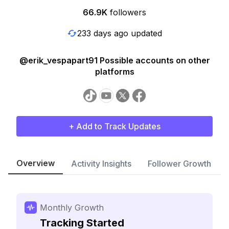
66.9K
followers
233 days ago updated
@erik_vespapart91 Possible accounts on other
platforms
+ Add to Track Updates
Overview
Activity Insights
Follower Growth
Monthly Growth
Tracking Started