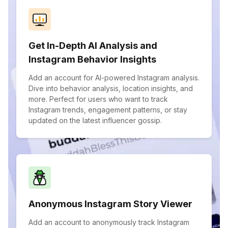
Get In-Depth AI Analysis and
Instagram Behavior Insights
Add an account for AI-powered Instagram analysis.
Dive into behavior analysis, location insights, and
more. Perfect for users who want to track
Instagram trends, engagement patterns, or stay
updated on the latest influencer gossip.
Anonymous Instagram Story Viewer
Add an account to anonymously track Instagram