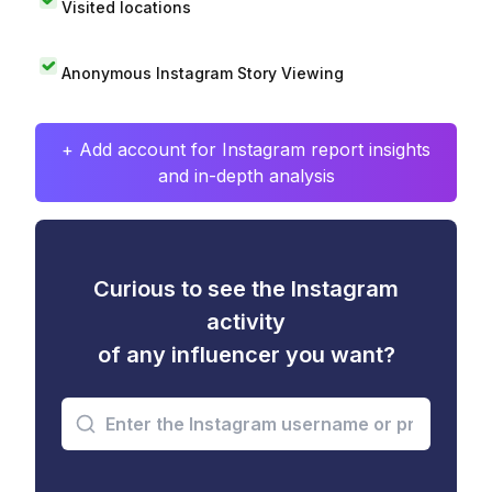
Visited locations
Anonymous Instagram Story Viewing
+ Add account for Instagram report insights
and in-depth analysis
Curious to see the Instagram
activity
of any influencer you want?