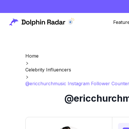
Featur
Home
Celebrity Influencers
@ericchurchmusic Instagram Follower Counter
@ericchurchmu