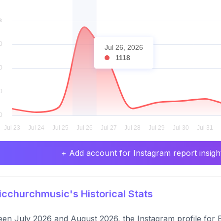
Jul 26, 2026
1118
+ Add account for Instagram report insight
cchurchmusic's Historical Stats
en July 2026 and August 2026, the Instagram profile for E