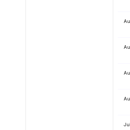
Au
Au
Au
Au
Ju