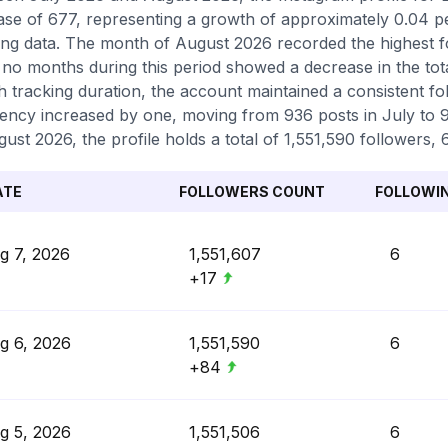
ase of 677, representing a growth of approximately 0.04 
ing data. The month of August 2026 recorded the highest f
 no months during this period showed a decrease in the tot
 tracking duration, the account maintained a consistent fol
ency increased by one, moving from 936 posts in July to 9
gust 2026, the profile holds a total of 1,551,590 followers, 
ATE
FOLLOWERS COUNT
FOLLOWI
g 7, 2026
1,551,607
6
+17
g 6, 2026
1,551,590
6
+84
g 5, 2026
1,551,506
6