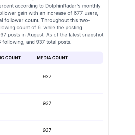
percent according to DolphinRadar's monthly
ollower gain with an increase of 677 users,
al follower count. Throughout this two-
lowing count of 6, while the posting
37 posts in August. As of the latest snapshot
6 following, and 937 total posts.
NG COUNT
MEDIA COUNT
937
937
937