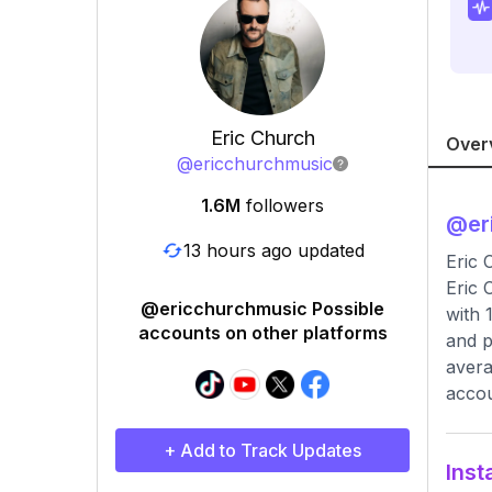
Eric Church
Over
@
ericchurchmusic
1.6M
followers
@
er
13 hours ago updated
Eric 
Eric 
@ericchurchmusic Possible
with 
accounts on other platforms
and p
avera
accou
+ Add to Track Updates
Inst