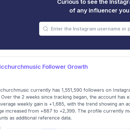
Curious to see the Instagr
of any influencer yo
icchurchmusic Follower Growth
churchmusic currently has 1,551,590 followers on Instagr
 Over the 2 weeks since tracking began, the account has e
verage weekly gain is +1,685, with the trend showing an a
e increased from +887 to +2,399. The profile currently ma
nts as additional reference data.