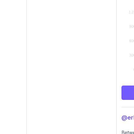
@eri
Betwe