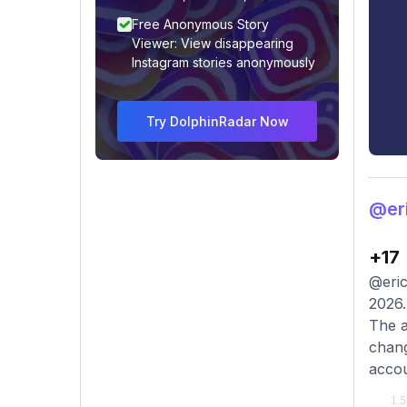
Free Anonymous Story
Viewer: View disappearing
Instagram stories anonymously
Try DolphinRadar Now
@er
+17
@eric
2026.
The a
chang
accou