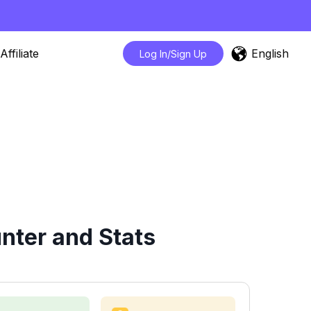
English
Affiliate
Log In/Sign Up
nter and Stats