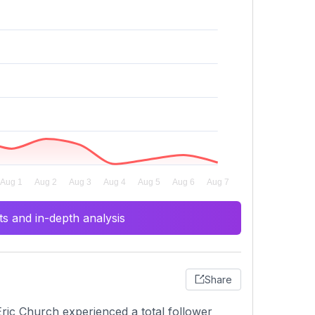
s and in-depth analysis
Share
ric Church experienced a total follower