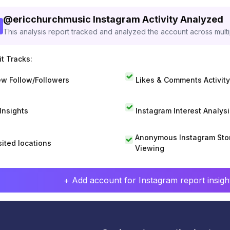
@
ericchurchmusic
Instagram Activity Analyzed
This analysis report tracked and analyzed the account across mult
t Tracks:
w Follow/Followers
Likes & Comments Activity
 Insights
Instagram Interest Analysi
Anonymous Instagram Sto
sited locations
Viewing
+ Add account for Instagram report insight