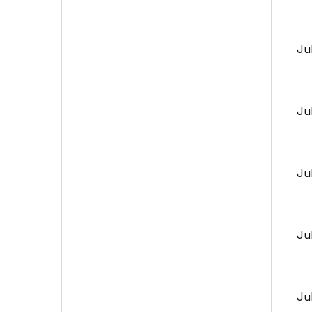
Ju
Ju
Ju
Ju
Ju