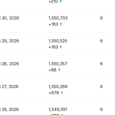
+210
l 30, 2026
1,550,703
6
+183
l 29, 2026
1,550,520
6
+163
l 28, 2026
1,550,357
6
+88
l 27, 2026
1,550,269
6
+678
l 26, 2026
1,549,591
6