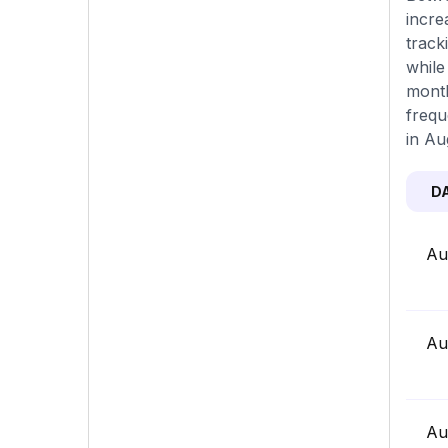
incre
track
while
month
frequ
in Au
D
Au
Au
Au