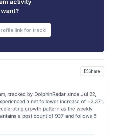
am activity
u want?
Share
am, tracked by DolphinRadar since Jul 22,
xperienced a net follower increase of +3,371.
ccelerating growth pattern as the weekly
intains a post count of 937 and follows 6