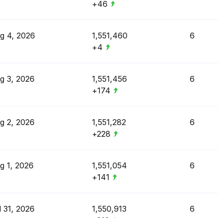
+46
g 4, 2026
1,551,460
6
+4
g 3, 2026
1,551,456
6
+174
g 2, 2026
1,551,282
6
+228
g 1, 2026
1,551,054
6
+141
l 31, 2026
1,550,913
6