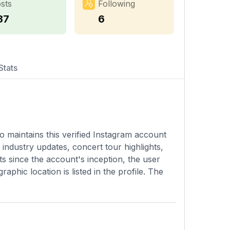
sts
Following
37
6
Stats
 maintains this verified Instagram account
industry updates, concert tour highlights,
ts since the account's inception, the user
phic location is listed in the profile. The