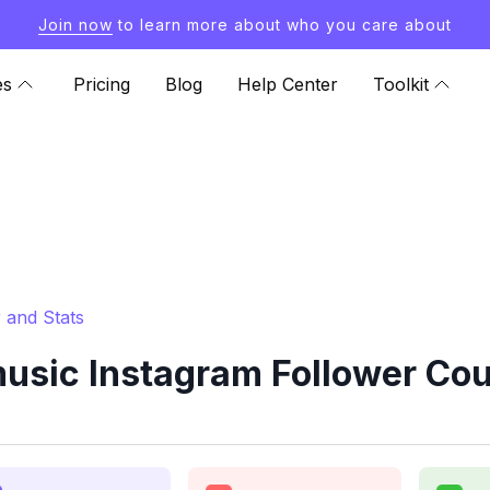
Join now
to learn more about who you care about
es
Pricing
Blog
Help Center
Toolkit
 and Stats
sic Instagram Follower Cou