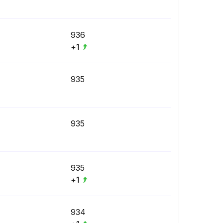
936
+1
935
935
935
+1
934