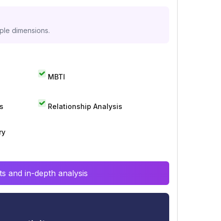
iple dimensions.
MBTI
s
Relationship Analysis
ry
s and in-depth analysis