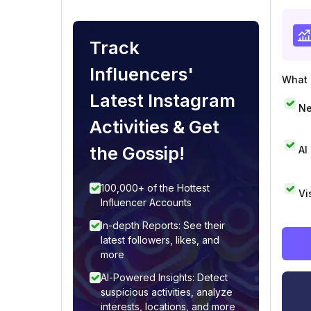
Track
Influencers'
What i
Latest Instagram
Ne
Activities & Get
the Gossip!
AI
100,000+ of the Hottest
Vi
Influencer Accounts
In-depth Reports: See their
latest followers, likes, and
more
AI-Powered Insights: Detect
suspicious activities, analyze
interests, locations, and more