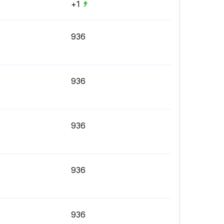
+1
936
936
936
936
936