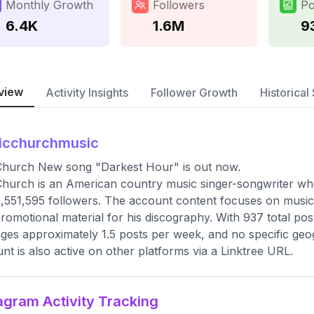
Monthly Growth
Followers
Po
6.4K
1.6M
9
view
Activity Insights
Follower Growth
Historical 
icchurchmusic
Church New song "Darkest Hour" is out now.
Church is an American country music singer-songwriter who
1,551,595 followers. The account content focuses on music 
romotional material for his discography. With 937 total pos
ges approximately 1.5 posts per week, and no specific geogra
nt is also active on other platforms via a Linktree URL.
agram Activity Tracking