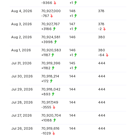
-9366
+1
Aug 4, 2026
70,927,000
148
378
-767
+1
Aug 3, 2026
70,927,767
147
378
+3186
+1
-2
Aug 2, 2026
70,924,581
146
380
+3998
Aug 1, 2026
70,920,583
146
380
+1187
+1
-64
Jul 31, 2026
70,919,396
145
444
+1182
+1
Jul 30, 2026
70,918,214
144
444
+172
Jul 29, 2026
70,918,042
144
444
+893
Jul 28, 2026
70,917,149
144
444
-3555
Jul 27, 2026
70,920,704
144
444
+1088
Jul 26, 2026
70,919,616
144
444
-1029