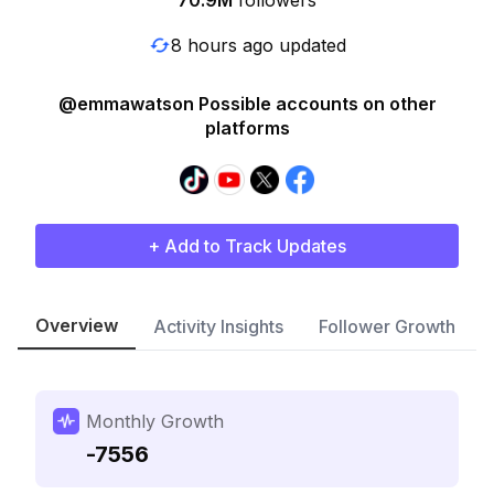
70.9M
followers
8 hours ago updated
@emmawatson Possible accounts on other
platforms
+ Add to Track Updates
Overview
Activity Insights
Follower Growth
Monthly Growth
-7556