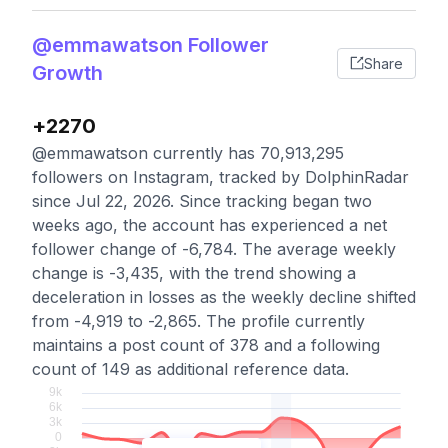
@emmawatson Follower
Share
Growth
+2270
@emmawatson currently has 70,913,295
followers on Instagram, tracked by DolphinRadar
since Jul 22, 2026. Since tracking began two
weeks ago, the account has experienced a net
follower change of -6,784. The average weekly
change is -3,435, with the trend showing a
deceleration in losses as the weekly decline shifted
from -4,919 to -2,865. The profile currently
maintains a post count of 378 and a following
count of 149 as additional reference data.