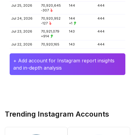
Jul 25, 2026
70,920,645
144
444
-307
Jul 24, 2026
70,920,952
144
444
-127
+1
Jul 23, 2026
70,921,079
143
444
+914
Jul 22, 2026
70,920,165
143
444
+ Add account for Instagram report insights
and in-depth analysis
Trending Instagram Accounts