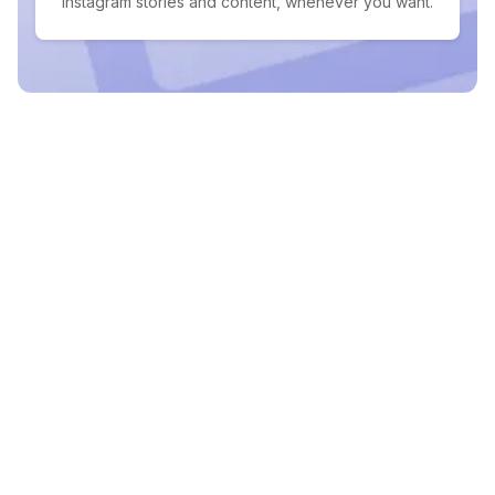
Instagram stories and content, whenever you want.