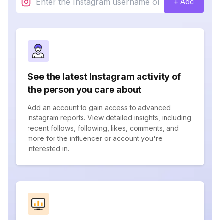
+ Add
See the latest Instagram activity of
the person you care about
Add an account to gain access to advanced
Instagram reports. View detailed insights, including
recent follows, following, likes, comments, and
more for the influencer or account you're
interested in.