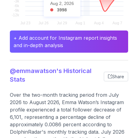
Aug 2, 2026
3998
+ Add account for Instagram report insights
and in-depth analysis
@emmawatson's Historical
Share
Stats
Over the two-month tracking period from July
2026 to August 2026, Emma Watson’s Instagram
profile experienced a total follower decrease of
6,101, representing a percentage decline of
approximately 0.0086 percent according to
DolphinRadar's monthly tracking data. July 2026