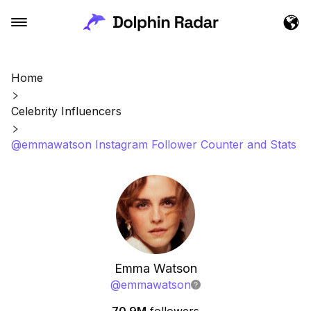
Home
Celebrity Influencers
@emmawatson Instagram Follower Counter and Stats
Emma Watson
@
emmawatson