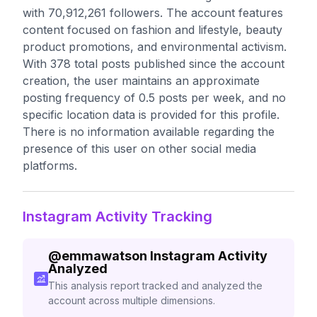
with 70,912,261 followers. The account features
content focused on fashion and lifestyle, beauty
product promotions, and environmental activism.
With 378 total posts published since the account
creation, the user maintains an approximate
posting frequency of 0.5 posts per week, and no
specific location data is provided for this profile.
There is no information available regarding the
presence of this user on other social media
platforms.
Instagram Activity Tracking
@
emmawatson
Instagram Activity
Analyzed
This analysis report tracked and analyzed the
account across multiple dimensions.