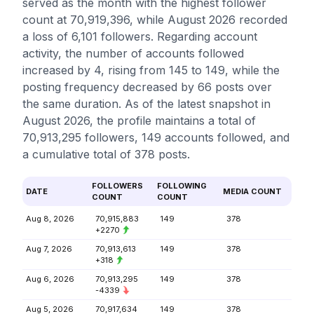
served as the month with the highest follower
count at 70,919,396, while August 2026 recorded
a loss of 6,101 followers. Regarding account
activity, the number of accounts followed
increased by 4, rising from 145 to 149, while the
posting frequency decreased by 66 posts over
the same duration. As of the latest snapshot in
August 2026, the profile maintains a total of
70,913,295 followers, 149 accounts followed, and
a cumulative total of 378 posts.
FOLLOWERS
FOLLOWING
DATE
MEDIA COUNT
COUNT
COUNT
Aug 8, 2026
70,915,883
149
378
+2270
Aug 7, 2026
70,913,613
149
378
+318
Aug 6, 2026
70,913,295
149
378
-4339
Aug 5, 2026
70,917,634
149
378