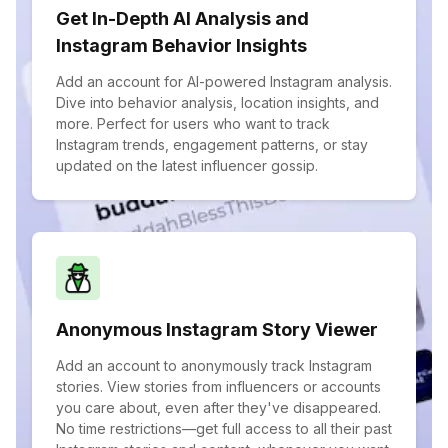
Get In-Depth AI Analysis and
Instagram Behavior Insights
Add an account for AI-powered Instagram analysis.
Dive into behavior analysis, location insights, and
more. Perfect for users who want to track
Instagram trends, engagement patterns, or stay
updated on the latest influencer gossip.
Anonymous Instagram Story Viewer
Add an account to anonymously track Instagram
stories. View stories from influencers or accounts
you care about, even after they've disappeared.
No time restrictions—get full access to all their past