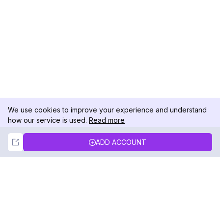
We use cookies to improve your experience and understand
how our service is used.
Read more
Not Now
Accept
ADD ACCOUNT
DolphinRadar