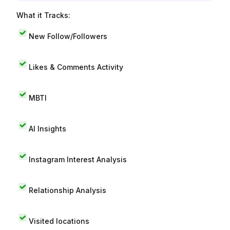
What it Tracks:
New Follow/Followers
Likes & Comments Activity
MBTI
AI Insights
Instagram Interest Analysis
Relationship Analysis
Visited locations