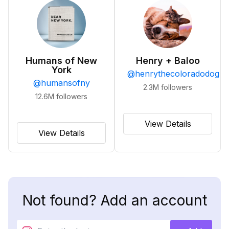
Humans of New
Henry + Baloo
York
@
henrythecoloradodog
@
humansofny
2.3M
followers
12.6M
followers
View Details
View Details
Not found? Add an account