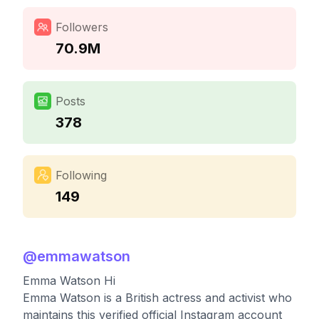
Followers
70.9M
Posts
378
Following
149
@
emmawatson
Emma Watson Hi
Emma Watson is a British actress and activist who
maintains this verified official Instagram account