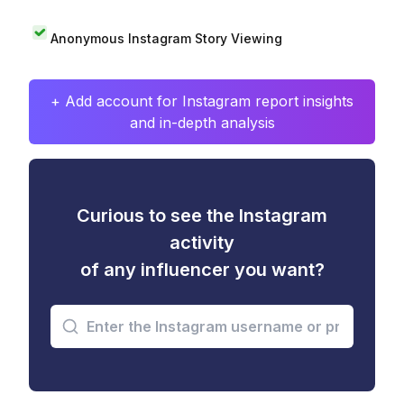
Anonymous Instagram Story Viewing
+ Add account for Instagram report insights
and in-depth analysis
Curious to see the Instagram
activity
of any influencer you want?