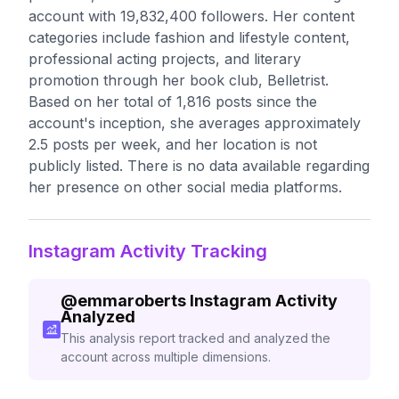
account with 19,832,400 followers. Her content
categories include fashion and lifestyle content,
professional acting projects, and literary
promotion through her book club, Belletrist.
Based on her total of 1,816 posts since the
account's inception, she averages approximately
2.5 posts per week, and her location is not
publicly listed. There is no data available regarding
her presence on other social media platforms.
Instagram Activity Tracking
@
emmaroberts
Instagram Activity
Analyzed
This analysis report tracked and analyzed the
account across multiple dimensions.