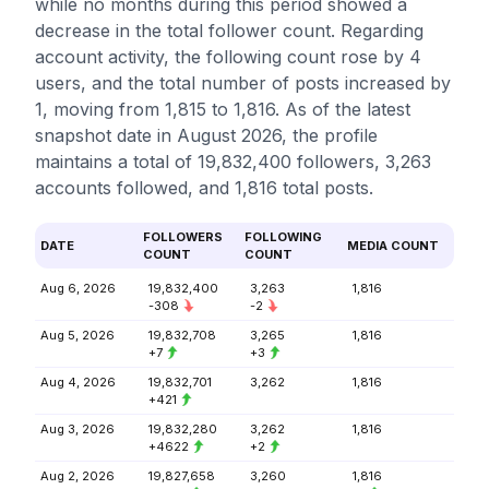
while no months during this period showed a
decrease in the total follower count. Regarding
account activity, the following count rose by 4
users, and the total number of posts increased by
1, moving from 1,815 to 1,816. As of the latest
snapshot date in August 2026, the profile
maintains a total of 19,832,400 followers, 3,263
accounts followed, and 1,816 total posts.
FOLLOWERS
FOLLOWING
DATE
MEDIA COUNT
COUNT
COUNT
Aug 6, 2026
19,832,400
3,263
1,816
-308
-2
Aug 5, 2026
19,832,708
3,265
1,816
+7
+3
Aug 4, 2026
19,832,701
3,262
1,816
+421
Aug 3, 2026
19,832,280
3,262
1,816
+4622
+2
Aug 2, 2026
19,827,658
3,260
1,816