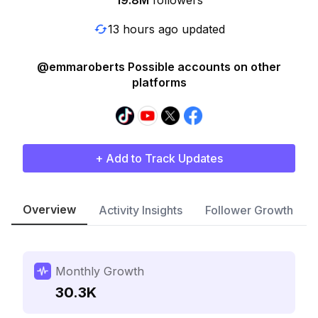
19.8M
followers
13 hours ago updated
@emmaroberts Possible accounts on other
platforms
+ Add to Track Updates
Overview
Activity Insights
Follower Growth
Monthly Growth
30.3K