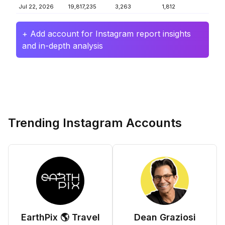
Jul 22, 2026
19,817,235
3,263
1,812
+ Add account for Instagram report insights
and in-depth analysis
Trending Instagram Accounts
EarthPix 🌎 Travel
Dean Graziosi