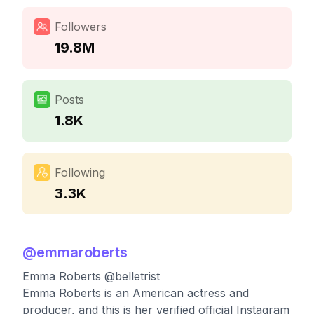
Followers
19.8M
Posts
1.8K
Following
3.3K
@
emmaroberts
Emma Roberts @belletrist
Emma Roberts is an American actress and
producer, and this is her verified official Instagram