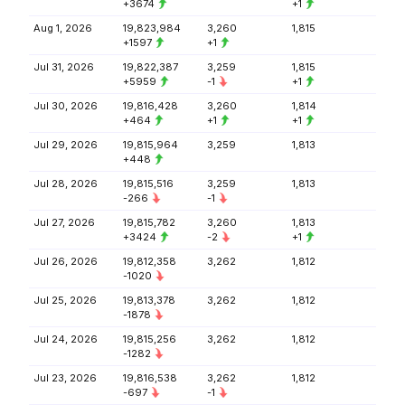
+3674
+1
Aug 1, 2026
19,823,984
3,260
1,815
+1597
+1
Jul 31, 2026
19,822,387
3,259
1,815
+5959
-1
+1
Jul 30, 2026
19,816,428
3,260
1,814
+464
+1
+1
Jul 29, 2026
19,815,964
3,259
1,813
+448
Jul 28, 2026
19,815,516
3,259
1,813
-266
-1
Jul 27, 2026
19,815,782
3,260
1,813
+3424
-2
+1
Jul 26, 2026
19,812,358
3,262
1,812
-1020
Jul 25, 2026
19,813,378
3,262
1,812
-1878
Jul 24, 2026
19,815,256
3,262
1,812
-1282
Jul 23, 2026
19,816,538
3,262
1,812
-697
-1