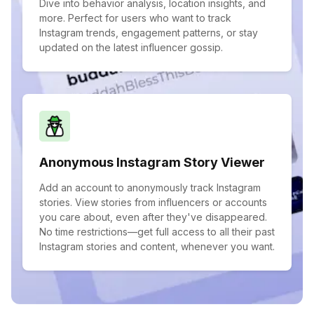
Dive into behavior analysis, location insights, and
more. Perfect for users who want to track
Instagram trends, engagement patterns, or stay
updated on the latest influencer gossip.
Anonymous Instagram Story Viewer
Add an account to anonymously track Instagram
stories. View stories from influencers or accounts
you care about, even after they've disappeared.
No time restrictions—get full access to all their past
Instagram stories and content, whenever you want.