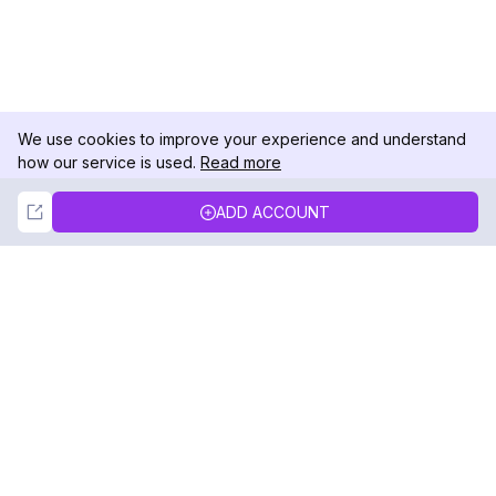
We use cookies to improve your experience and understand
how our service is used.
Read more
Not Now
Accept
ADD ACCOUNT
DolphinRadar
Your Ultimate Instagram Activity Tracker
Follow us