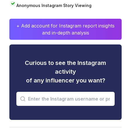
Anonymous Instagram Story Viewing
+ Add account for Instagram report insights
and in-depth analysis
Curious to see the Instagram
activity
of any influencer you want?