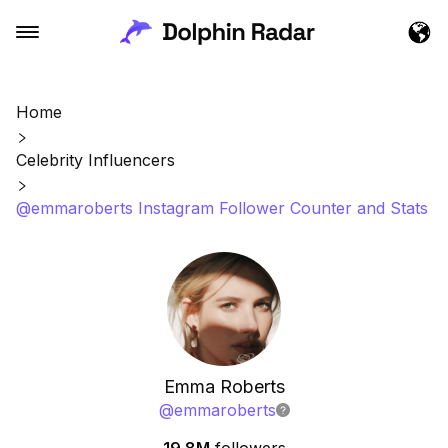
Home
Celebrity Influencers
@emmaroberts Instagram Follower Counter and Stats
Emma Roberts
@
emmaroberts