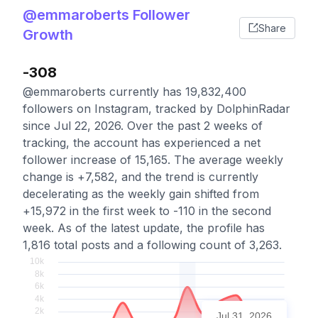
@emmaroberts Follower
Share
Growth
-308
@emmaroberts currently has 19,832,400
followers on Instagram, tracked by DolphinRadar
since Jul 22, 2026. Over the past 2 weeks of
tracking, the account has experienced a net
follower increase of 15,165. The average weekly
change is +7,582, and the trend is currently
decelerating as the weekly gain shifted from
+15,972 in the first week to -110 in the second
week. As of the latest update, the profile has
1,816 total posts and a following count of 3,263.
Jul 31, 2026