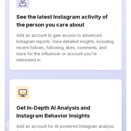
See the latest Instagram activity of
the person you care about
Add an account to gain access to advanced
Instagram reports. View detailed insights, including
recent follows, following, likes, comments, and
more for the influencer or account you're
interested in.
Get In-Depth AI Analysis and
Instagram Behavior Insights
Add an account for AI-powered Instagram analysis.