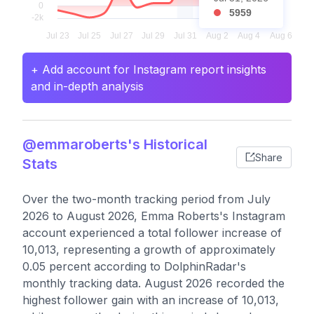
5959
+ Add account for Instagram report insights
and in-depth analysis
@emmaroberts's Historical
Share
Stats
Over the two-month tracking period from July
2026 to August 2026, Emma Roberts's Instagram
account experienced a total follower increase of
10,013, representing a growth of approximately
0.05 percent according to DolphinRadar's
monthly tracking data. August 2026 recorded the
highest follower gain with an increase of 10,013,