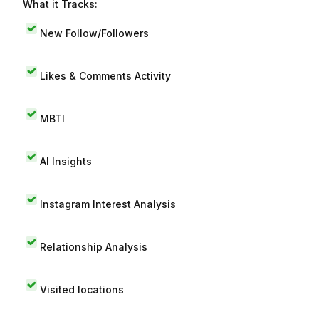
What it Tracks:
New Follow/Followers
Likes & Comments Activity
MBTI
AI Insights
Instagram Interest Analysis
Relationship Analysis
Visited locations