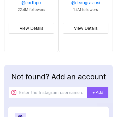
@
earthpix
@
deangraziosi
22.4M
followers
1.4M
followers
View Details
View Details
Not found? Add an account
+ Add