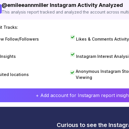
@
emileeannmiller
Instagram Activity Analyzed
This analysis report tracked and analyzed the account across mult
t Tracks:
w Follow/Followers
Likes & Comments Activity
 Insights
Instagram Interest Analysi
Anonymous Instagram Sto
sited locations
Viewing
+ Add account for Instagram report insight
Curious to see the Instagr