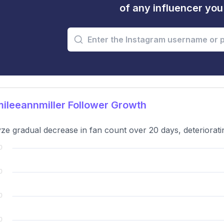
of any influencer yo
leeannmiller Follower Growth
ze gradual decrease in fan count over 20 days, deteriorati