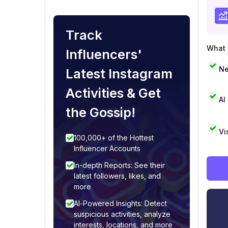
Track
What i
Influencers'
Ne
Latest Instagram
Activities & Get
AI
the Gossip!
Vi
100,000+ of the Hottest
Influencer Accounts
In-depth Reports: See their
latest followers, likes, and
more
AI-Powered Insights: Detect
suspicious activities, analyze
interests, locations, and more