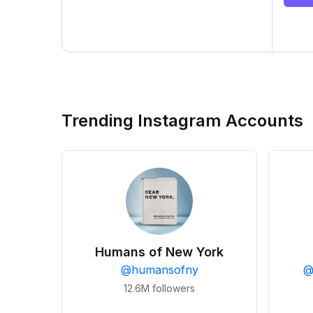
Trending Instagram Accounts
Humans of New York
@
humansofny
12.6M
followers