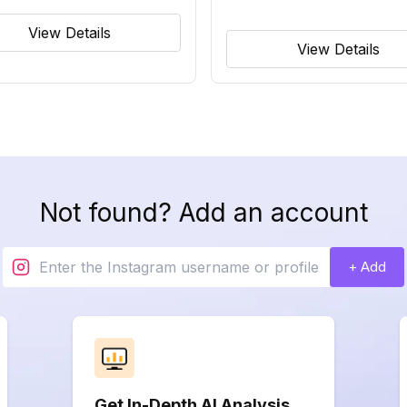
View Details
View Details
Not found? Add an account
+ Add
Get In-Depth AI Analysis