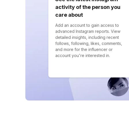
activity of the person you
care about
Add an account to gain access to
advanced Instagram reports. View
detailed insights, including recent
follows, following, likes, comments,
and more for the influencer or
account you're interested in.