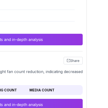
s and in-depth analysis
Share
ight fan count reduction, indicating decreased
NG COUNT
MEDIA COUNT
s and in-depth analysis