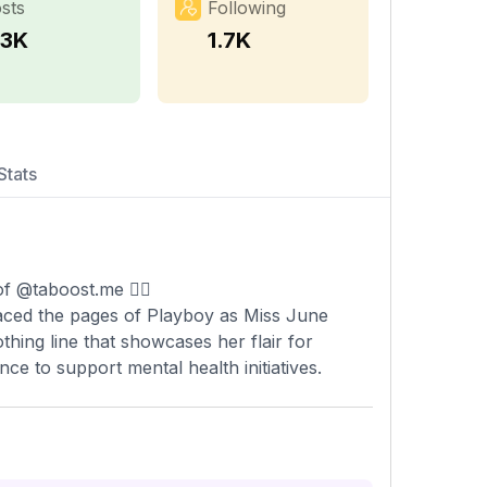
sts
Following
.3K
1.7K
Stats
f @taboost.me 🧞‍♀️
raced the pages of Playboy as Miss June
hing line that showcases her flair for
nce to support mental health initiatives.