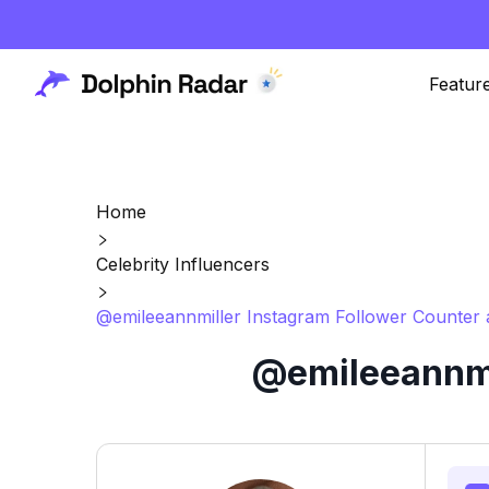
Featur
Home
Celebrity Influencers
@emileeannmiller Instagram Follower Counter 
@emileeannmil