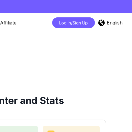
English
Affiliate
Log In/Sign Up
nter and Stats