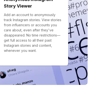
Story Viewer
Add an account to anonymously
track Instagram stories. View stories
from influencers or accounts you
care about, even after they've
disappeared. No time restrictions—
get full access to all their past
Instagram stories and content,
whenever you want.