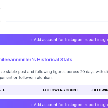
+ Add account for Instagram report insight
leeannmiller's Historical Stats
ze stable post and following figures across 20 days with sl
ement or follower retention.
ATE
FOLLOWERS COUNT
FOLLOWI
+ Add account for Instagram report insight