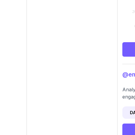
@emi
Analy
engag
D