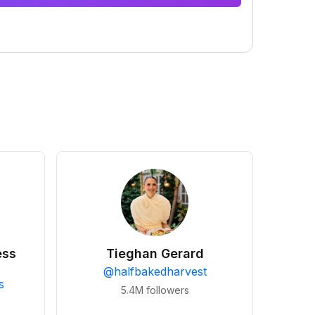
ess
Tieghan Gerard
@
halfbakedharvest
s
5.4M
followers