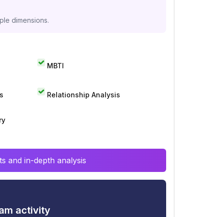
iple dimensions.
MBTI
s
Relationship Analysis
ry
s and in-depth analysis
am activity