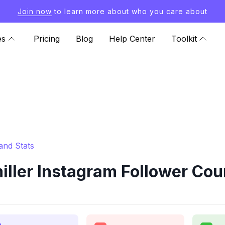
Join now
to learn more about who you care about
es
Pricing
Blog
Help Center
Toolkit
and Stats
ler Instagram Follower Cou