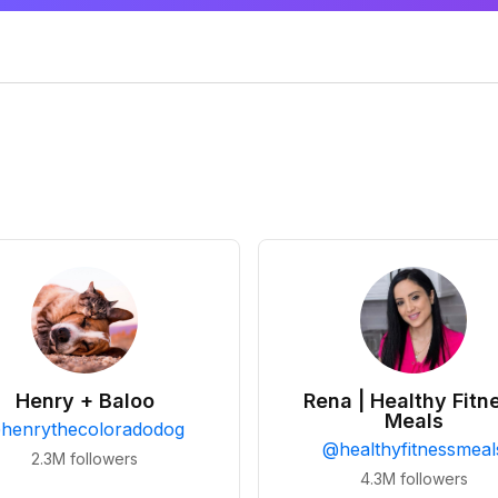
Henry + Baloo
Rena | Healthy Fitn
Meals
@
henrythecoloradodog
@
healthyfitnessmeal
2.3M
followers
4.3M
followers