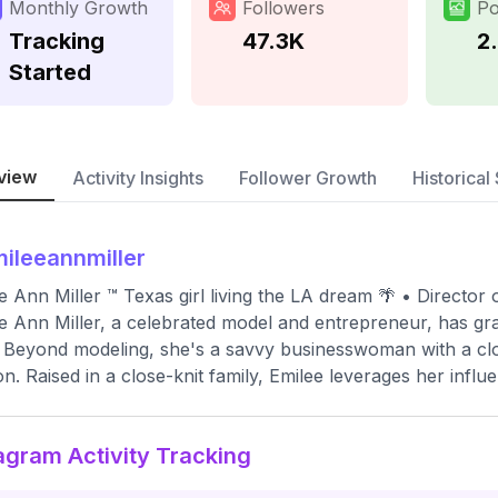
Monthly Growth
Followers
Po
Tracking
47.3K
2
Started
view
Activity Insights
Follower Growth
Historical 
ileeannmiller
e Ann Miller ™ Texas girl living the LA dream 🌴 • Director o
e Ann Miller, a celebrated model and entrepreneur, has g
 Beyond modeling, she's a savvy businesswoman with a clot
on. Raised in a close-knit family, Emilee leverages her influe
agram Activity Tracking