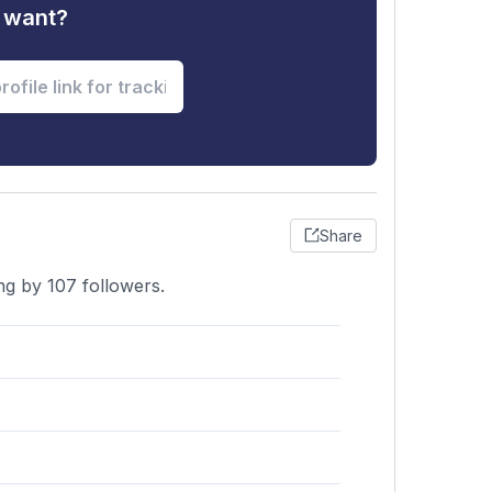
u want?
Share
ng by 107 followers.