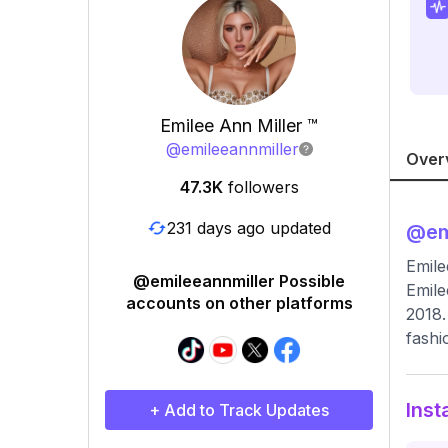
Emilee Ann Miller ™
@
emileeannmiller
Over
47.3K
followers
231 days ago updated
@
em
Emile
@emileeannmiller Possible
Emile
accounts on other platforms
2018.
fashi
Inst
+ Add to Track Updates