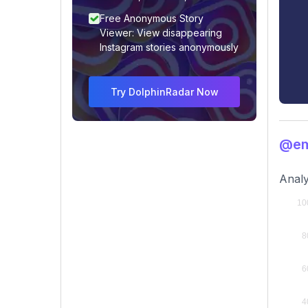
Free Anonymous Story
Viewer: View disappearing
Instagram stories anonymously
Try DolphinRadar Now
@emi
Analy