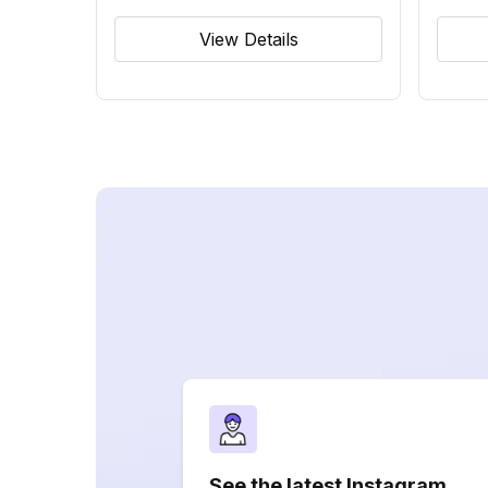
View Details
See the latest Instagram