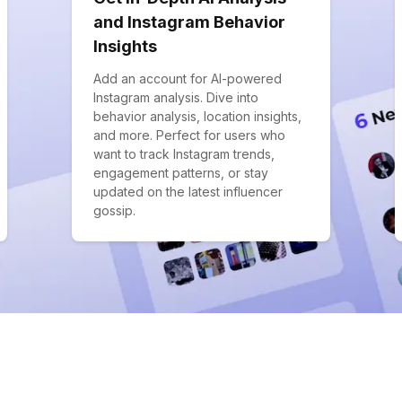
and Instagram Behavior
Insights
Add an account for AI-powered
Instagram analysis. Dive into
behavior analysis, location insights,
and more. Perfect for users who
want to track Instagram trends,
engagement patterns, or stay
updated on the latest influencer
gossip.