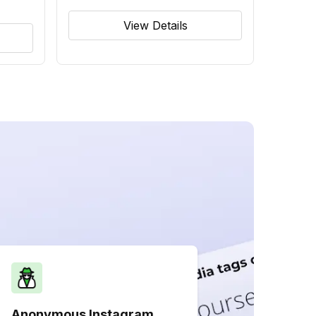
View Details
Anonymous Instagram