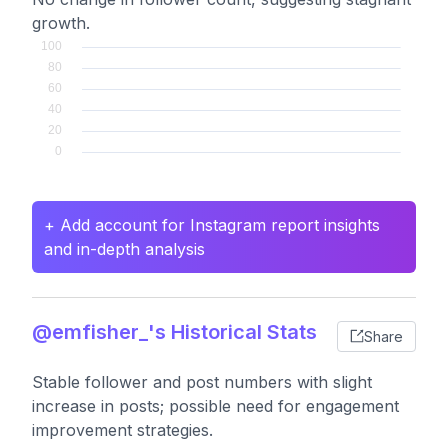
growth.
+ Add account for Instagram report insights
and in-depth analysis
@emfisher_'s Historical Stats
Share
Stable follower and post numbers with slight
increase in posts; possible need for engagement
improvement strategies.