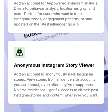
Add an account for AI-powered Instagram analysis.
Dive into behavior analysis, location insights, and
more. Perfect for users who want to track
Instagram trends, engagement patterns, or stay
updated on the latest influencer gossip.
Anonymous Instagram Story Viewer
Add an account to anonymously track Instagram
stories. View stories from influencers or accounts
you care about, even after they've disappeared.
No time restrictions—get full access to all their past
Instagram stories and content, whenever you want.