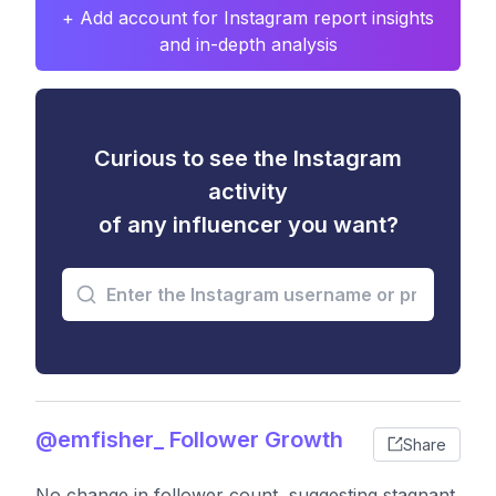
+ Add account for Instagram report insights
and in-depth analysis
Curious to see the Instagram
activity
of any influencer you want?
@emfisher_ Follower Growth
Share
No change in follower count, suggesting stagnant