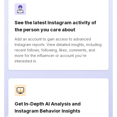
See the latest Instagram activity of
the person you care about
Add an account to gain access to advanced
Instagram reports. View detailed insights, including
recent follows, following, likes, comments, and
more for the influencer or account you're
interested in.
Get In-Depth AI Analysis and
Instagram Behavior Insights