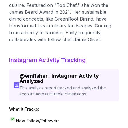
cuisine. Featured on "Top Chef," she won the
James Beard Award in 2021. Her sustainable
dining concepts, like GreenRoot Dining, have
transformed local culinary landscapes. Coming
from a family of farmers, Emily frequently
collaborates with fellow chef Jamie Oliver.
Instagram Activity Tracking
@
emfisher_
Instagram Activity
Analyzed
This analysis report tracked and analyzed the
account across multiple dimensions.
What it Tracks:
New Follow/Followers