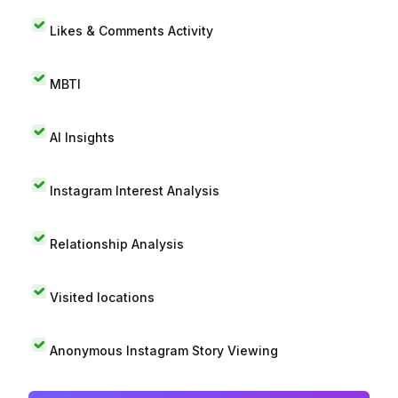
Likes & Comments Activity
MBTI
AI Insights
Instagram Interest Analysis
Relationship Analysis
Visited locations
Anonymous Instagram Story Viewing