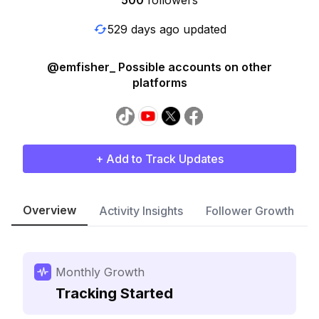
500
followers
529 days ago updated
@emfisher_ Possible accounts on other
platforms
+ Add to Track Updates
Overview
Activity Insights
Follower Growth
Monthly Growth
Tracking Started