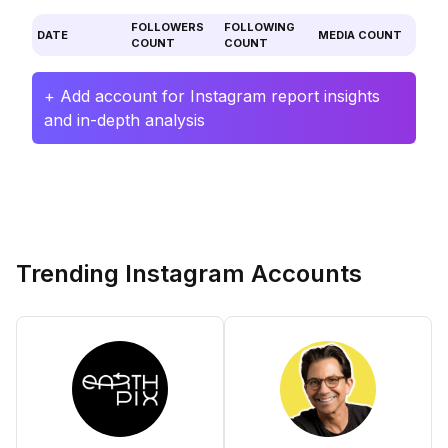
FOLLOWERS
FOLLOWING
DATE
MEDIA COUNT
COUNT
COUNT
+ Add account for Instagram report insights
and in-depth analysis
Trending Instagram Accounts