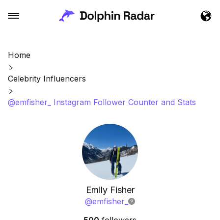
Home
Celebrity Influencers
@emfisher_ Instagram Follower Counter and Stats
Emily Fisher
@
emfisher_