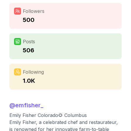
Followers
500
Posts
506
Following
1.0K
@
emfisher_
Emily Fisher Colorado🌻 Columbus
Emily Fisher, a celebrated chef and restaurateur,
is renowned for her innovative farm-to-table