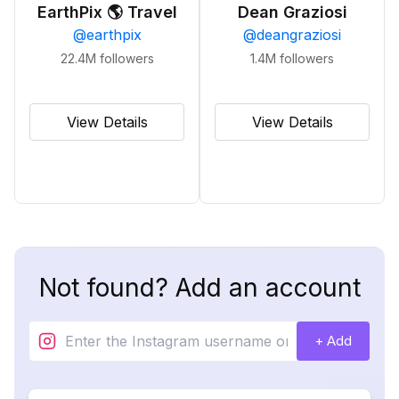
EarthPix 🌎 Travel
Dean Graziosi
@
earthpix
@
deangraziosi
22.4M
followers
1.4M
followers
View Details
View Details
Not found? Add an account
+ Add