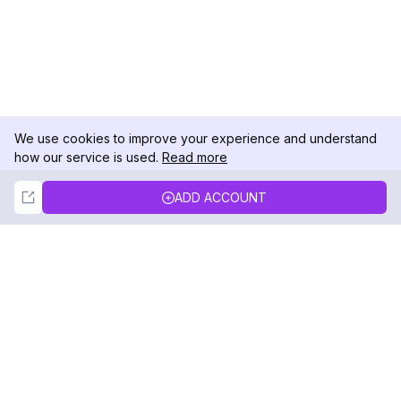
We use cookies to improve your experience and understand
how our service is used.
Read more
Not Now
Accept
ADD ACCOUNT
DolphinRadar
Your Ultimate Instagram Activity Tracker