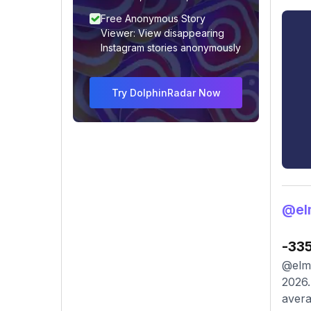
Free Anonymous Story
Viewer: View disappearing
Instagram stories anonymously
Try DolphinRadar Now
@el
-33
@elmi
2026.
avera