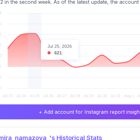
2 in the second week. As of the latest update, the account 
Jul 25, 2026
621
+ Add account for Instagram report insight
ira_namazova_'s Historical Stats