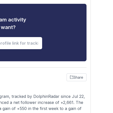
am activity
u want?
Share
ram, tracked by DolphinRadar since Jul 22,
nced a net follower increase of +2,661. The
 gain of +550 in the first week to a gain of