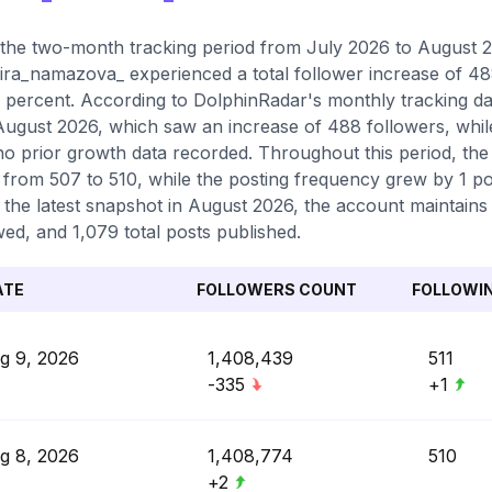
the two-month tracking period from July 2026 to August 20
ra_namazova_ experienced a total follower increase of 48
 percent. According to DolphinRadar's monthly tracking dat
ugust 2026, which saw an increase of 488 followers, whil
no prior growth data recorded. Throughout this period, the
g from 507 to 510, while the posting frequency grew by 1 po
 the latest snapshot in August 2026, the account maintains
wed, and 1,079 total posts published.
ATE
FOLLOWERS COUNT
FOLLOWI
g 9, 2026
1,408,439
511
-335
+1
g 8, 2026
1,408,774
510
+2