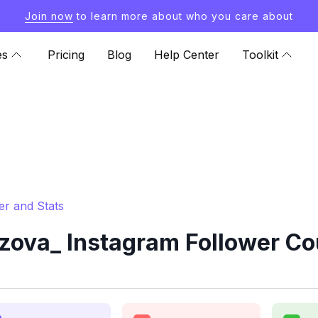
Join now
to learn more about who you care about
es
Pricing
Blog
Help Center
Toolkit
r and Stats
ova_ Instagram Follower Cou