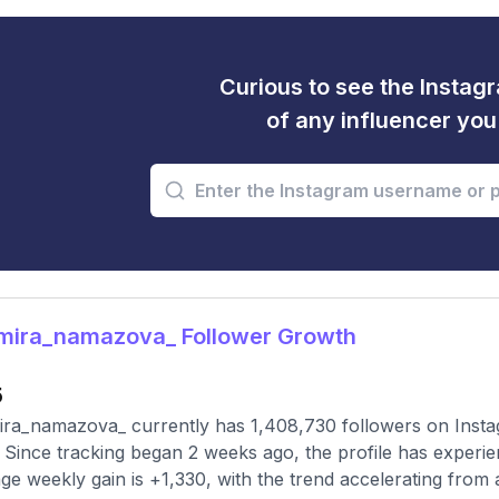
Curious to see the Instagr
of any influencer yo
mira_namazova_ Follower Growth
5
ra_namazova_ currently has 1,408,730 followers on Instag
 Since tracking began 2 weeks ago, the profile has experie
ge weekly gain is +1,330, with the trend accelerating from a