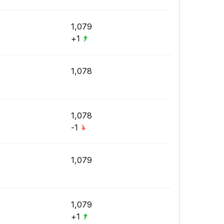
1,079
+1
1,078
1,078
-1
1,079
1,079
+1