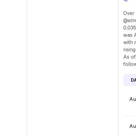
Over 
@elmi
0.035
was A
with 
risin
As of
follo
D
Au
Au