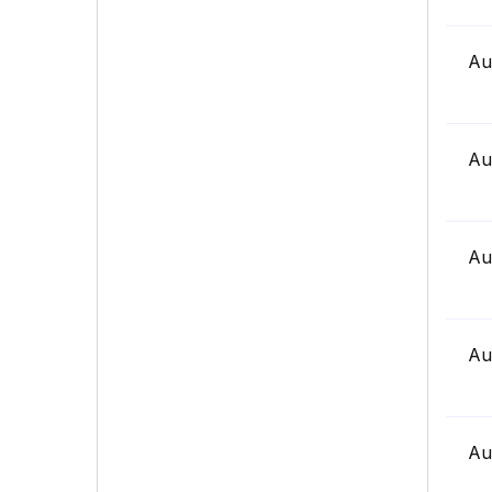
Au
Au
Au
Au
Au