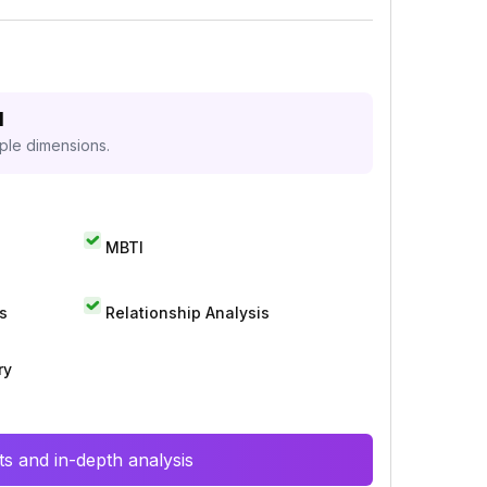
d
iple dimensions.
MBTI
s
Relationship Analysis
ry
s and in-depth analysis