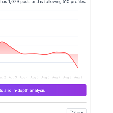
has 1,079 posts and is following 510 profiles.
s and in-depth analysis
Share