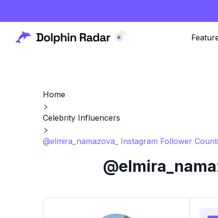
Featur
Home
Celebrity Influencers
@elmira_namazova_ Instagram Follower Counte
@elmira_namaz