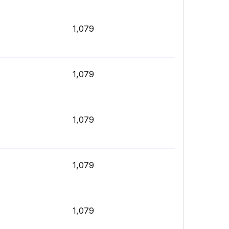
1,079
1,079
1,079
1,079
1,079