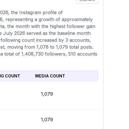
26, the Instagram profile of
8, representing a growth of approximately
a, the month with the highest follower gain
e July 2026 served as the baseline month
 following count increased by 3 accounts,
st, moving from 1,078 to 1,079 total posts.
 a total of 1,408,730 followers, 510 accounts
NG COUNT
MEDIA COUNT
1,079
1,079