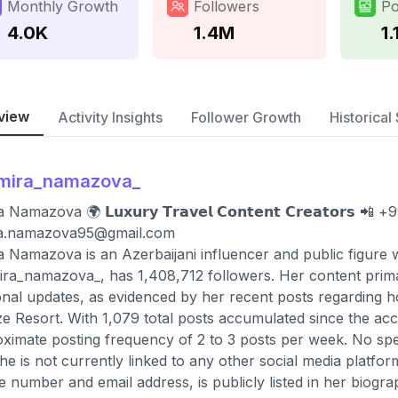
Monthly Growth
Followers
Po
4.0K
1.4M
1.
view
Activity Insights
Follower Growth
Historical 
lmira_namazova_
 Namazova 🌍 𝗟𝘂𝘅𝘂𝗿𝘆 𝗧𝗿𝗮𝘃𝗲𝗹 𝗖𝗼𝗻𝘁𝗲𝗻𝘁 𝗖𝗿𝗲𝗮𝘁𝗼𝗿𝘀 
ra.namazova95@gmail.com
a Namazova is an Azerbaijani influencer and public figure 
ra_namazova_, has 1,408,712 followers. Her content primari
nal updates, as evidenced by her recent posts regarding 
e Resort. With 1,079 total posts accumulated since the acc
ximate posting frequency of 2 to 3 posts per week. No specif
he is not currently linked to any other social media platfor
 number and email address, is publicly listed in her biograp