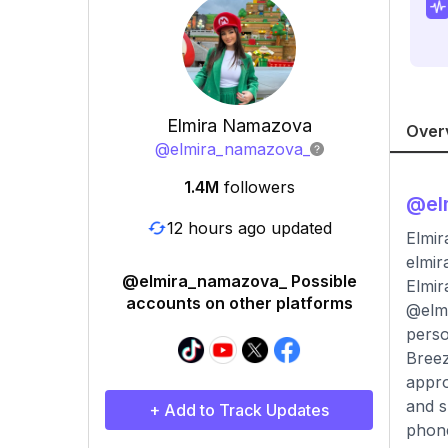
Elmira Namazova
Over
@
elmira_namazova_
1.4M
followers
@
e
12 hours ago updated
Elmira
elmi
@elmira_namazova_ Possible
Elmir
accounts on other platforms
@elmi
perso
Breez
appro
and s
+ Add to Track Updates
phone