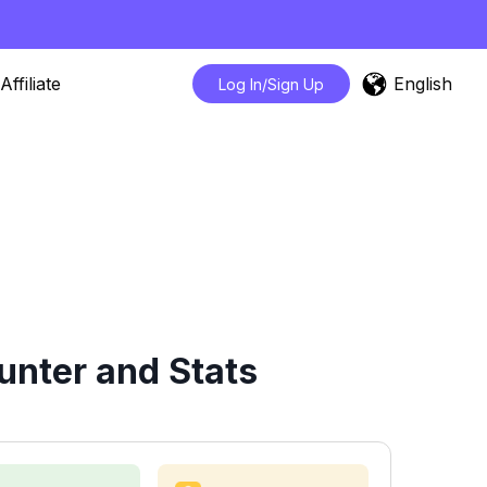
English
Affiliate
Log In/Sign Up
nter and Stats