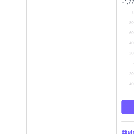
+1,77
@elm