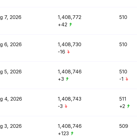
g 7, 2026
1,408,772
510
+42
g 6, 2026
1,408,730
510
-16
g 5, 2026
1,408,746
510
+3
-1
g 4, 2026
1,408,743
511
-3
+2
g 3, 2026
1,408,746
509
+123