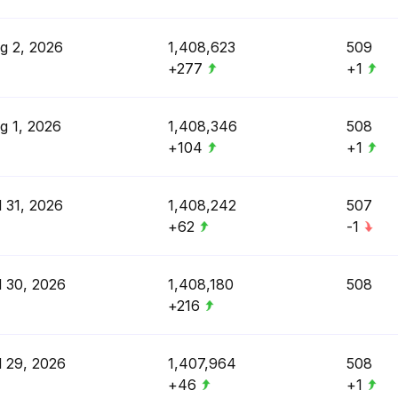
g 2, 2026
1,408,623
509
+277
+1
g 1, 2026
1,408,346
508
+104
+1
l 31, 2026
1,408,242
507
+62
-1
l 30, 2026
1,408,180
508
+216
l 29, 2026
1,407,964
508
+46
+1