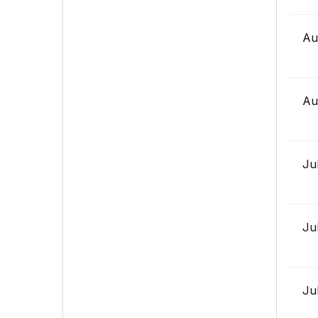
Au
Au
Ju
Ju
Ju