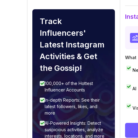
Inst
Track
Influencers'
Latest Instagram
Activities & Get
What i
the Gossip!
Ne
100,000+ of the Hottest
AI
Influencer Accounts
In-depth Reports: See their
latest followers, likes, and
Vi
more
AI-Powered Insights: Detect
suspicious activities, analyze
interests, locations, and more