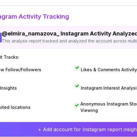
agram Activity Tracking
@
elmira_namazova_
Instagram Activity Analyze
This analysis report tracked and analyzed the account across mult
t Tracks:
w Follow/Followers
Likes & Comments Activity
 Insights
Instagram Interest Analysi
Anonymous Instagram Sto
sited locations
Viewing
+ Add account for Instagram report insight