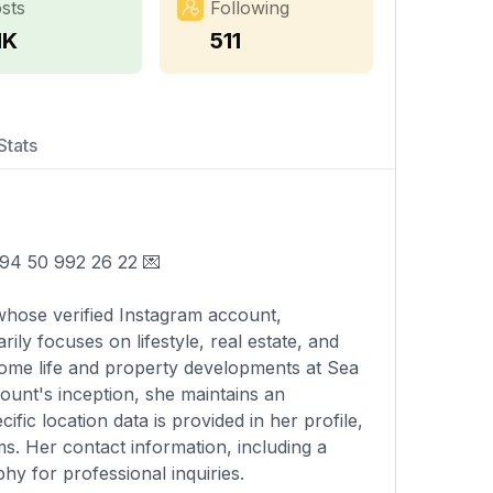
sts
Following
1K
511
Stats
📲 +994 50 992 26 22 💌
whose verified Instagram account,
ly focuses on lifestyle, real estate, and
home life and property developments at Sea
ount's inception, she maintains an
ic location data is provided in her profile,
ms. Her contact information, including a
hy for professional inquiries.