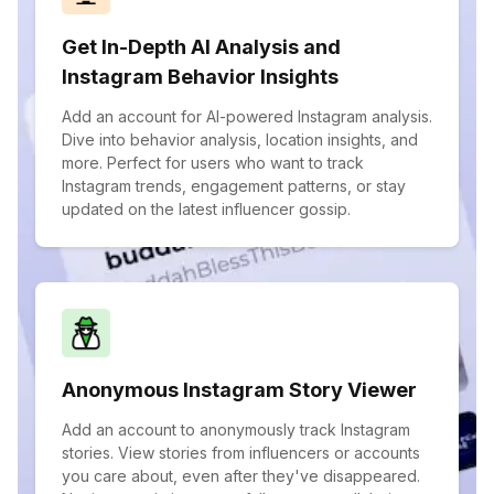
Get In-Depth AI Analysis and
Instagram Behavior Insights
Add an account for AI-powered Instagram analysis.
Dive into behavior analysis, location insights, and
more. Perfect for users who want to track
Instagram trends, engagement patterns, or stay
updated on the latest influencer gossip.
Anonymous Instagram Story Viewer
Add an account to anonymously track Instagram
stories. View stories from influencers or accounts
you care about, even after they've disappeared.