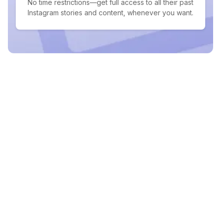
No time restrictions—get full access to all their past
Instagram stories and content, whenever you want.