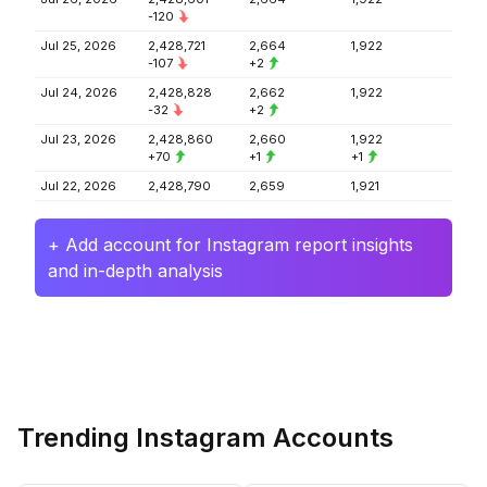
-120
Jul 25, 2026
2,428,721
2,664
1,922
-107
+2
Jul 24, 2026
2,428,828
2,662
1,922
-32
+2
Jul 23, 2026
2,428,860
2,660
1,922
+70
+1
+1
Jul 22, 2026
2,428,790
2,659
1,921
+ Add account for Instagram report insights
and in-depth analysis
Trending Instagram Accounts