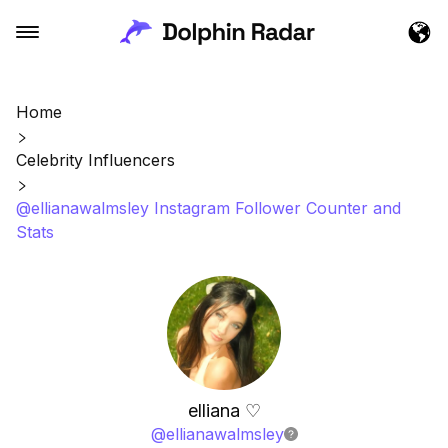
Home
Celebrity Influencers
@ellianawalmsley Instagram Follower Counter and
Stats
elliana ♡︎
@
ellianawalmsley