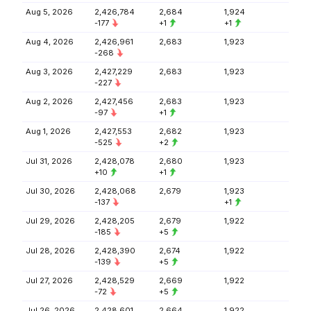
Aug 5, 2026
2,426,784
2,684
1,924
-177
+1
+1
Aug 4, 2026
2,426,961
2,683
1,923
-268
Aug 3, 2026
2,427,229
2,683
1,923
-227
Aug 2, 2026
2,427,456
2,683
1,923
-97
+1
Aug 1, 2026
2,427,553
2,682
1,923
-525
+2
Jul 31, 2026
2,428,078
2,680
1,923
+10
+1
Jul 30, 2026
2,428,068
2,679
1,923
-137
+1
Jul 29, 2026
2,428,205
2,679
1,922
-185
+5
Jul 28, 2026
2,428,390
2,674
1,922
-139
+5
Jul 27, 2026
2,428,529
2,669
1,922
-72
+5
Jul 26, 2026
2,428,601
2,664
1,922