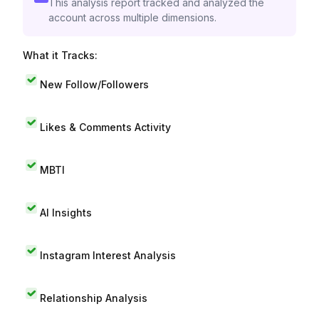
This analysis report tracked and analyzed the
account across multiple dimensions.
What it Tracks:
New Follow/Followers
Likes & Comments Activity
MBTI
AI Insights
Instagram Interest Analysis
Relationship Analysis