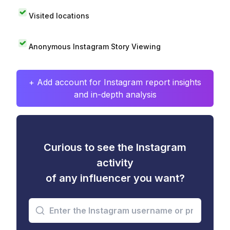
Visited locations
Anonymous Instagram Story Viewing
+ Add account for Instagram report insights
and in-depth analysis
Curious to see the Instagram
activity
of any influencer you want?