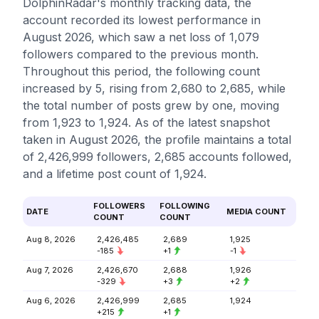
DolphinRadar's monthly tracking data, the
account recorded its lowest performance in
August 2026, which saw a net loss of 1,079
followers compared to the previous month.
Throughout this period, the following count
increased by 5, rising from 2,680 to 2,685, while
the total number of posts grew by one, moving
from 1,923 to 1,924. As of the latest snapshot
taken in August 2026, the profile maintains a total
of 2,426,999 followers, 2,685 accounts followed,
and a lifetime post count of 1,924.
FOLLOWERS
FOLLOWING
DATE
MEDIA COUNT
COUNT
COUNT
Aug 8, 2026
2,426,485
2,689
1,925
-185
+1
-1
Aug 7, 2026
2,426,670
2,688
1,926
-329
+3
+2
Aug 6, 2026
2,426,999
2,685
1,924
+215
+1