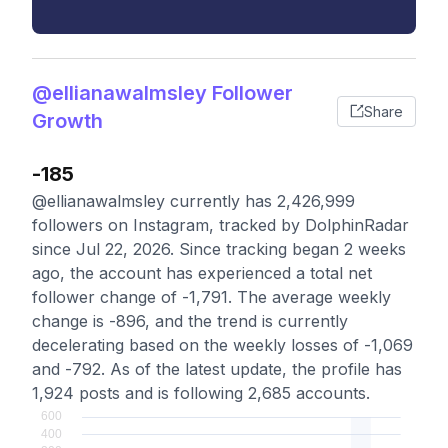
@ellianawalmsley Follower
Share
Growth
-185
@ellianawalmsley currently has 2,426,999
followers on Instagram, tracked by DolphinRadar
since Jul 22, 2026. Since tracking began 2 weeks
ago, the account has experienced a total net
follower change of -1,791. The average weekly
change is -896, and the trend is currently
decelerating based on the weekly losses of -1,069
and -792. As of the latest update, the profile has
1,924 posts and is following 2,685 accounts.