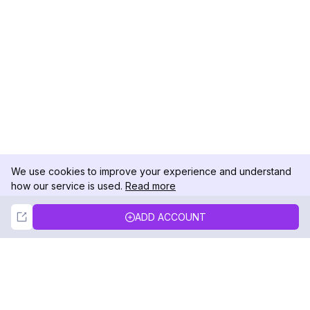
We use cookies to improve your experience and understand
how our service is used.
Read more
Not Now
Accept
ADD ACCOUNT