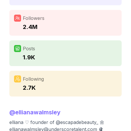
Followers
2.4M
Posts
1.9K
Following
2.7K
@
ellianawalmsley
elliana ♡︎ founder of @escapadebeauty_ 🌼
ellianawalmsley@underscoretalent.com
🩰