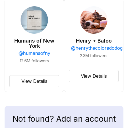
Humans of New
Henry + Baloo
York
@
henrythecoloradodog
@
humansofny
2.3M
followers
12.6M
followers
View Details
View Details
Not found? Add an account