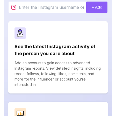
+ Add
See the latest Instagram activity of
the person you care about
Add an account to gain access to advanced
Instagram reports. View detailed insights, including
recent follows, following, likes, comments, and
more for the influencer or account you're
interested in.