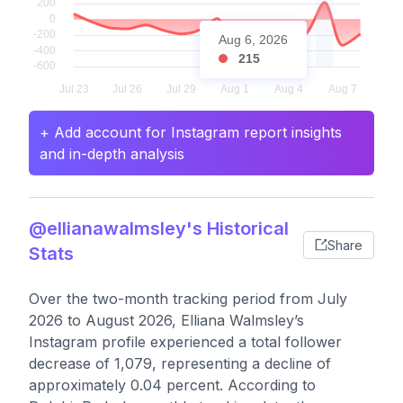
Aug 6, 2026
215
+ Add account for Instagram report insights
and in-depth analysis
@ellianawalmsley's Historical
Share
Stats
Over the two-month tracking period from July
2026 to August 2026, Elliana Walmsley’s
Instagram profile experienced a total follower
decrease of 1,079, representing a decline of
approximately 0.04 percent. According to