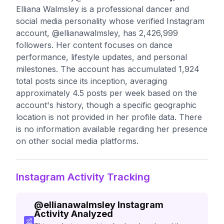
Elliana Walmsley is a professional dancer and
social media personality whose verified Instagram
account, @ellianawalmsley, has 2,426,999
followers. Her content focuses on dance
performance, lifestyle updates, and personal
milestones. The account has accumulated 1,924
total posts since its inception, averaging
approximately 4.5 posts per week based on the
account's history, though a specific geographic
location is not provided in her profile data. There
is no information available regarding her presence
on other social media platforms.
Instagram Activity Tracking
@
ellianawalmsley
Instagram
Activity Analyzed