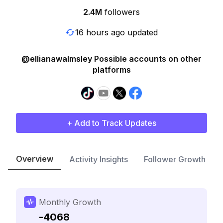
2.4M
followers
16 hours ago updated
@ellianawalmsley Possible accounts on other
platforms
+ Add to Track Updates
Overview
Activity Insights
Follower Growth
Monthly Growth
-4068