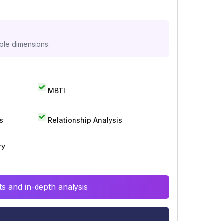
iple dimensions.
MBTI
s
Relationship Analysis
ry
s and in-depth analysis