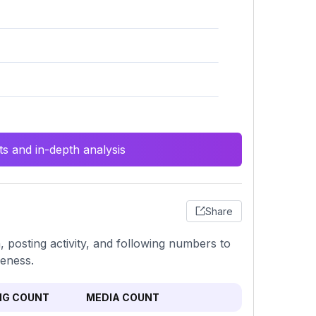
s and in-depth analysis
Share
, posting activity, and following numbers to
veness.
NG COUNT
MEDIA COUNT