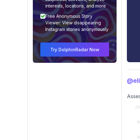
interests, locations, and more
Free Anonymous Story
Viewer: View disappearing
Instagram stories anonymously
Try DolphinRadar Now
@eli
Asses