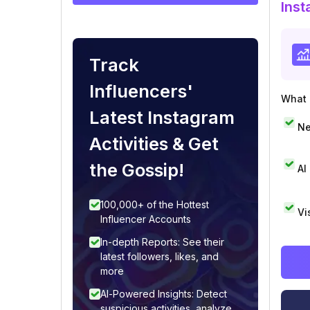
Inst
Track
Influencers'
What i
Latest Instagram
Ne
Activities & Get
the Gossip!
AI
100,000+ of the Hottest
Vi
Influencer Accounts
In-depth Reports: See their
latest followers, likes, and
more
AI-Powered Insights: Detect
suspicious activities, analyze