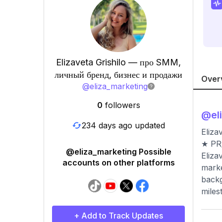
Elizaveta Grishilo — про SMM,
личный бренд, бизнес и продажи
Over
@
eliza_marketing
0
followers
@
el
234 days ago updated
Eliza
★ PR/
@eliza_marketing Possible
Eliza
accounts on other platforms
marke
backg
miles
+ Add to Track Updates