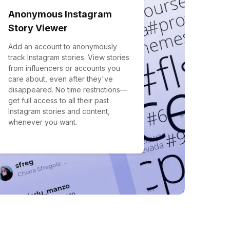
Anonymous Instagram
Story Viewer
Add an account to anonymously
track Instagram stories. View stories
from influencers or accounts you
care about, even after they've
disappeared. No time restrictions—
get full access to all their past
Instagram stories and content,
whenever you want.