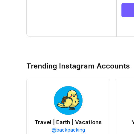
Trending Instagram Accounts
Travel | Earth | Vacations
@
backpacking