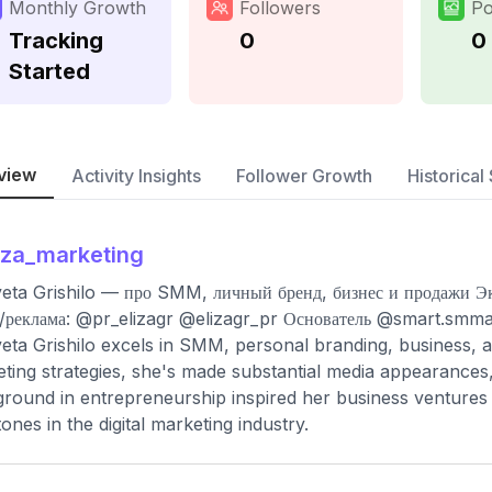
Monthly Growth
Followers
Po
Tracking
0
0
Started
view
Activity Insights
Follower Growth
Historical 
iza_marketing
veta Grishilo — про SMM, личный бренд, бизнес и продажи Э
реклама: @pr_elizagr @elizagr_pr Основатель @smart.smm
veta Grishilo excels in SMM, personal branding, business, 
ting strategies, she's made substantial media appearances,
round in entrepreneurship inspired her business ventures a
tones in the digital marketing industry.