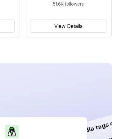
51.6K
followers
View Details