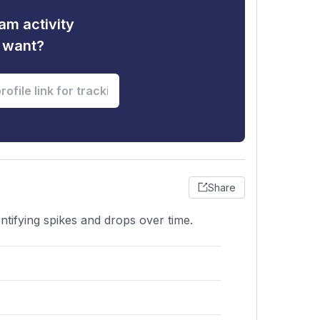
am activity
u want?
Share
ntifying spikes and drops over time.