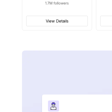
1.7M
followers
View Details