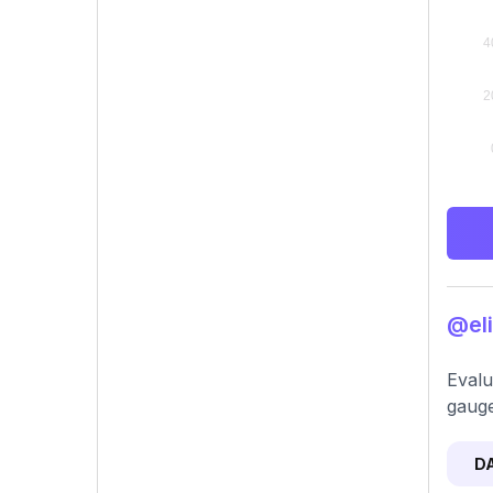
@eli
Evalu
gauge
D