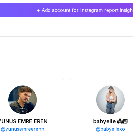
+ Add account for Instagram report insight
YUNUS EMRE EREN
babyelle 👼🏻
@
yunusemreerenn
@
babyellexo