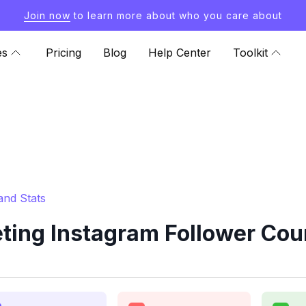
Join now
to learn more about who you care about
es
Pricing
Blog
Help Center
Toolkit
and Stats
ing Instagram Follower Cou