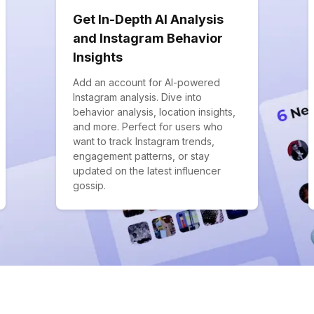
Get In-Depth AI Analysis
and Instagram Behavior
Insights
Add an account for AI-powered
Instagram analysis. Dive into
behavior analysis, location insights,
and more. Perfect for users who
want to track Instagram trends,
engagement patterns, or stay
updated on the latest influencer
gossip.