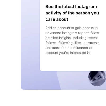
See the latest Instagram
activity of the person you
care about
Add an account to gain access to
advanced Instagram reports. View
detailed insights, including recent
follows, following, likes, comments,
and more for the influencer or
account you're interested in.