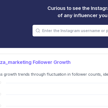
Curious to see the Instagr
of any influencer yo
za_marketing Follower Growth
s growth trends through fluctuation in follower counts, ide