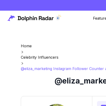
Featur
Home
Celebrity Influencers
@eliza_marketing Instagram Follower Counter 
@eliza_market