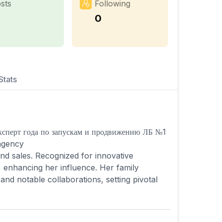
sts
Following
0
Stats
ксперт года по запускам и продвижению ЛБ №1
agency
and sales. Recognized for innovative
 enhancing her influence. Her family
nd notable collaborations, setting pivotal