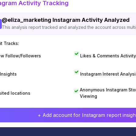
agram Activity Tracking
@
eliza_marketing
Instagram Activity Analyzed
This analysis report tracked and analyzed the account across mult
t Tracks:
w Follow/Followers
Likes & Comments Activity
 Insights
Instagram Interest Analysi
Anonymous Instagram Sto
sited locations
Viewing
+ Add account for Instagram report insight