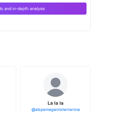
s and in-depth analysis
La la la
@
alspemegwmslwnwnna