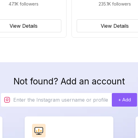
47.1K
followers
235.1K
followers
View Details
View Details
Not found? Add an account
+ Add