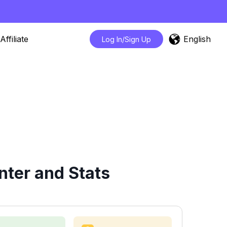
English
Affiliate
Log In/Sign Up
nter and Stats