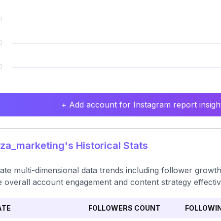
+ Add account for Instagram report insight
za_marketing's Historical Stats
ate multi-dimensional data trends including follower growth
 overall account engagement and content strategy effecti
ATE
FOLLOWERS COUNT
FOLLOWI