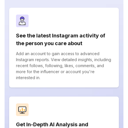
See the latest Instagram activity of
the person you care about
Add an account to gain access to advanced
Instagram reports. View detailed insights, including
recent follows, following, likes, comments, and
more for the influencer or account you're
interested in.
Get In-Depth AI Analysis and