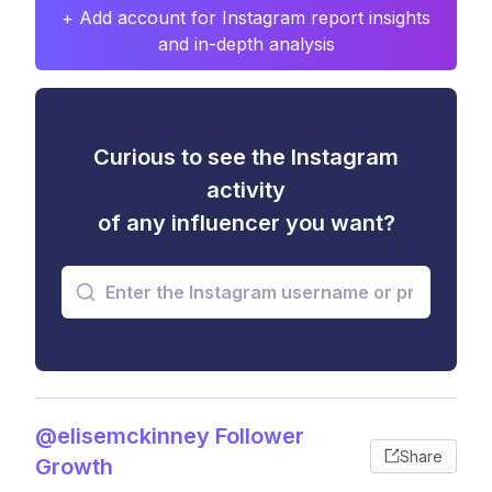
+ Add account for Instagram report insights
and in-depth analysis
Curious to see the Instagram
activity
of any influencer you want?
@elisemckinney Follower
Share
Growth