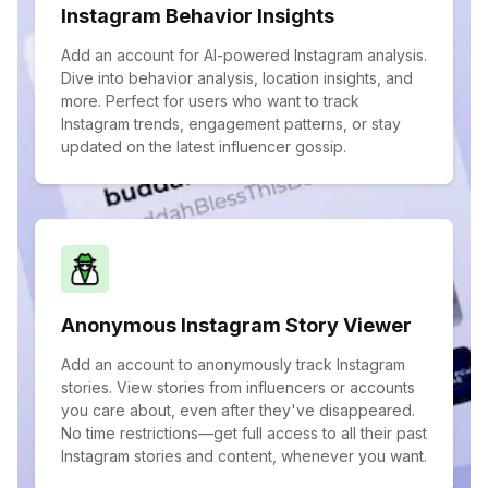
Instagram Behavior Insights
Add an account for AI-powered Instagram analysis.
Dive into behavior analysis, location insights, and
more. Perfect for users who want to track
Instagram trends, engagement patterns, or stay
updated on the latest influencer gossip.
Anonymous Instagram Story Viewer
Add an account to anonymously track Instagram
stories. View stories from influencers or accounts
you care about, even after they've disappeared.
No time restrictions—get full access to all their past
Instagram stories and content, whenever you want.