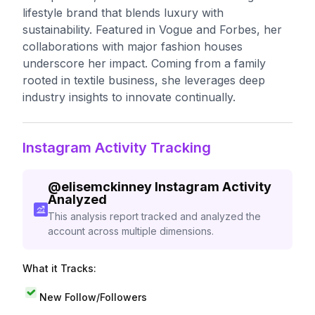
lifestyle brand that blends luxury with
sustainability. Featured in Vogue and Forbes, her
collaborations with major fashion houses
underscore her impact. Coming from a family
rooted in textile business, she leverages deep
industry insights to innovate continually.
Instagram Activity Tracking
@
elisemckinney
Instagram Activity
Analyzed
This analysis report tracked and analyzed the
account across multiple dimensions.
What it Tracks:
New Follow/Followers