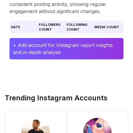
consistent posting activity, showing regular
engagement without significant changes.
FOLLOWERS
FOLLOWING
DATE
MEDIA COUNT
COUNT
COUNT
+ Add account for Instagram report insights
and in-depth analysis
Trending Instagram Accounts