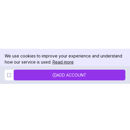
We use cookies to improve your experience and understand
how our service is used.
Read more
Not Now
Accept
ADD ACCOUNT
DolphinRadar
Your Ultimate Instagram Activity Tracker