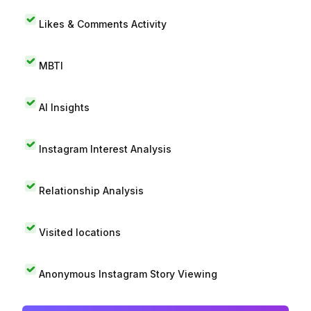
Likes & Comments Activity
MBTI
AI Insights
Instagram Interest Analysis
Relationship Analysis
Visited locations
Anonymous Instagram Story Viewing