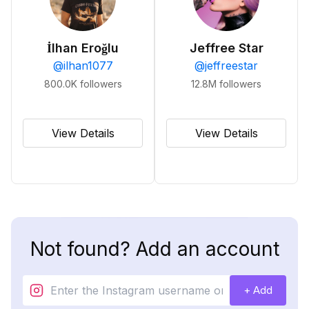
İlhan Eroğlu
Jeffree Star
@
ilhan1077
@
jeffreestar
800.0K
followers
12.8M
followers
View Details
View Details
Not found? Add an account
+ Add