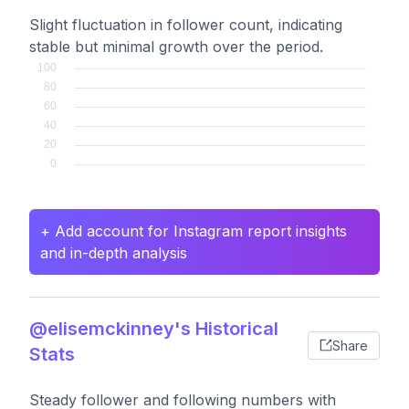
Slight fluctuation in follower count, indicating
stable but minimal growth over the period.
+ Add account for Instagram report insights
and in-depth analysis
@elisemckinney's Historical
Share
Stats
Steady follower and following numbers with