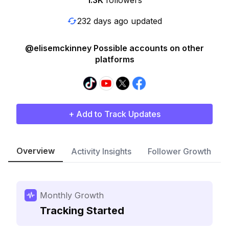
1.3K
followers
232 days ago updated
@elisemckinney Possible accounts on other
platforms
+ Add to Track Updates
Overview
Activity Insights
Follower Growth
Monthly Growth
Tracking Started