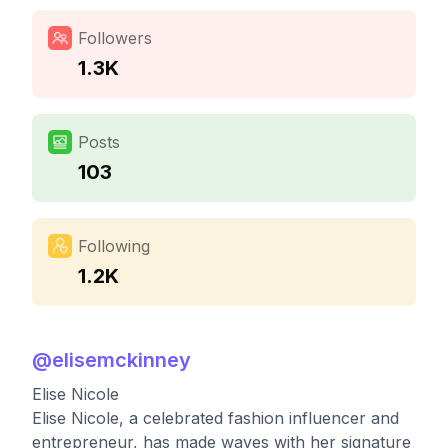
Followers
1.3K
Posts
103
Following
1.2K
@
elisemckinney
Elise Nicole
Elise Nicole, a celebrated fashion influencer and
entrepreneur, has made waves with her signature