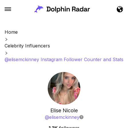
Home
Celebrity Influencers
@elisemckinney Instagram Follower Counter and Stats
Elise Nicole
@
elisemckinney