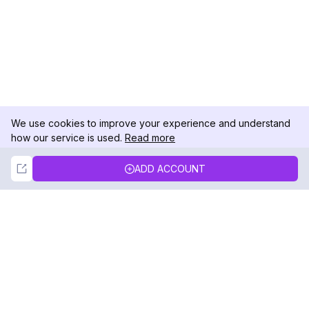
We use cookies to improve your experience and understand
how our service is used.
Read more
Not Now
Accept
ADD ACCOUNT
DolphinRadar
Your Ultimate Instagram Activity Tracker