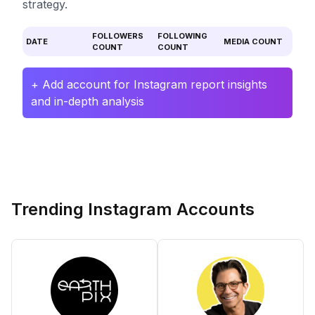
strategy.
FOLLOWERS
FOLLOWING
DATE
MEDIA COUNT
COUNT
COUNT
+ Add account for Instagram report insights
and in-depth analysis
Trending Instagram Accounts