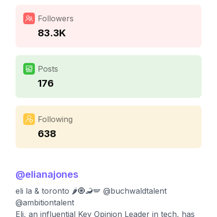
Followers
83.3K
Posts
176
Following
638
@
elianajones
eli la & toronto 🌶🧿🦂🪽 @buchwaldtalent
@ambitiontalent
Eli, an influential Key Opinion Leader in tech, has