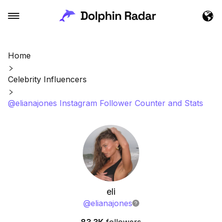
Home
Celebrity Influencers
@elianajones Instagram Follower Counter and Stats
eli
@
elianajones