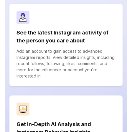
See the latest Instagram activity of
the person you care about
Add an account to gain access to advanced
Instagram reports. View detailed insights, including
recent follows, following, likes, comments, and
more for the influencer or account you're
interested in.
Get In-Depth AI Analysis and