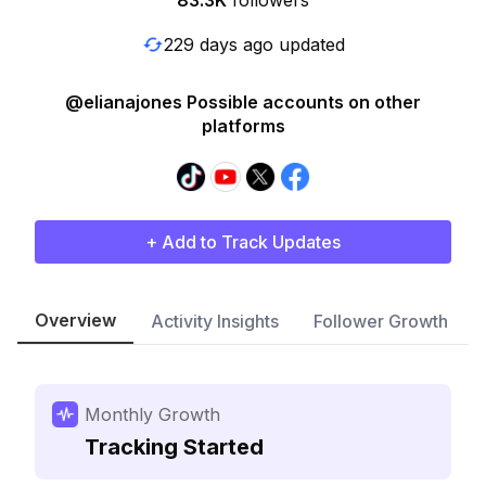
83.3K
followers
229 days ago updated
@elianajones Possible accounts on other
platforms
+ Add to Track Updates
Overview
Activity Insights
Follower Growth
Monthly Growth
Tracking Started