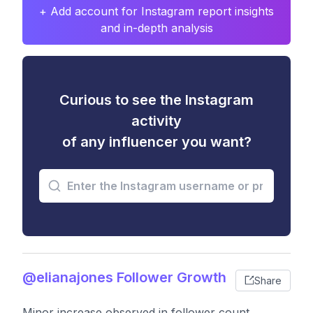
+ Add account for Instagram report insights
and in-depth analysis
Curious to see the Instagram
activity
of any influencer you want?
@elianajones Follower Growth
Share
Minor increase observed in follower count,