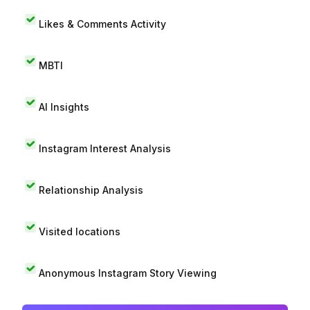
Likes & Comments Activity
MBTI
AI Insights
Instagram Interest Analysis
Relationship Analysis
Visited locations
Anonymous Instagram Story Viewing