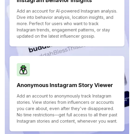
Instagram Behavior Insights
Add an account for AI-powered Instagram analysis.
Dive into behavior analysis, location insights, and
more. Perfect for users who want to track
Instagram trends, engagement patterns, or stay
updated on the latest influencer gossip.
Anonymous Instagram Story Viewer
Add an account to anonymously track Instagram
stories. View stories from influencers or accounts
you care about, even after they've disappeared.
No time restrictions—get full access to all their past
Instagram stories and content, whenever you want.