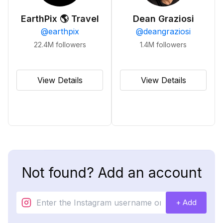
EarthPix 🌎 Travel
Dean Graziosi
@
earthpix
@
deangraziosi
22.4M
followers
1.4M
followers
View Details
View Details
Not found? Add an account
+ Add