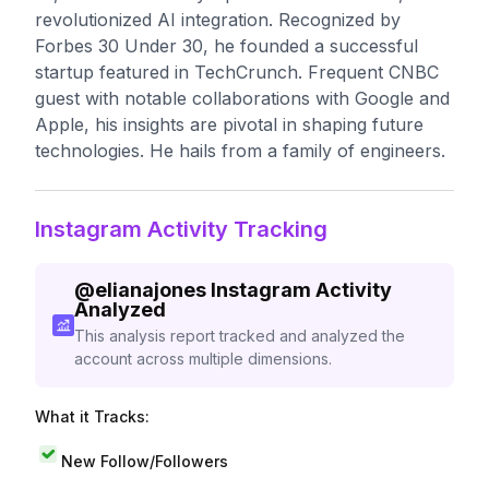
revolutionized AI integration. Recognized by
Forbes 30 Under 30, he founded a successful
startup featured in TechCrunch. Frequent CNBC
guest with notable collaborations with Google and
Apple, his insights are pivotal in shaping future
technologies. He hails from a family of engineers.
Instagram Activity Tracking
@
elianajones
Instagram Activity
Analyzed
This analysis report tracked and analyzed the
account across multiple dimensions.
What it Tracks:
New Follow/Followers