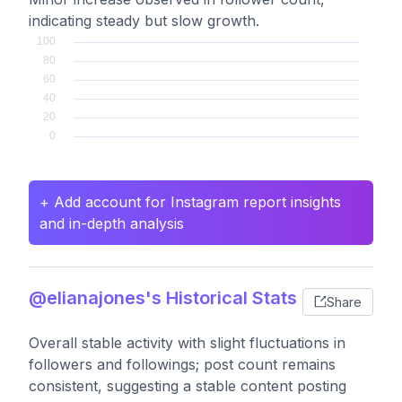
indicating steady but slow growth.
+ Add account for Instagram report insights
and in-depth analysis
@elianajones's Historical Stats
Share
Overall stable activity with slight fluctuations in
followers and followings; post count remains
consistent, suggesting a stable content posting