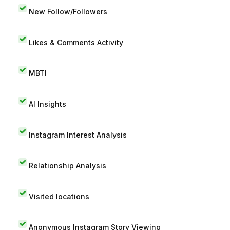
New Follow/Followers
Likes & Comments Activity
MBTI
AI Insights
Instagram Interest Analysis
Relationship Analysis
Visited locations
Anonymous Instagram Story Viewing