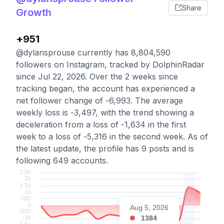
Share
Growth
+951
@dylansprouse currently has 8,804,590
followers on Instagram, tracked by DolphinRadar
since Jul 22, 2026. Over the 2 weeks since
tracking began, the account has experienced a
net follower change of -6,993. The average
weekly loss is -3,497, with the trend showing a
deceleration from a loss of -1,634 in the first
week to a loss of -5,316 in the second week. As of
the latest update, the profile has 9 posts and is
following 649 accounts.
Aug 5, 2026
1384