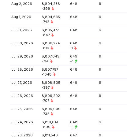
Aug 2, 2026
8,804,236
648
9
-399
Aug 1, 2026
8,804,635
648
9
-742
Jul 31, 2026
8,805,377
648
9
-847
Jul 30, 2026
8,806,224
648
9
-819
-1
Jul 29, 2026
8,807,043
649
9
-714
+1
Jul 28, 2026
8,807,757
648
9
-1048
Jul 27, 2026
8,808,805
648
9
-397
Jul 26, 2026
8,809,202
648
9
-707
Jul 25, 2026
8,809,909
648
9
-732
Jul 24, 2026
8,810,641
648
9
-899
+1
Jul 23, 2026
8,811,540
647
9