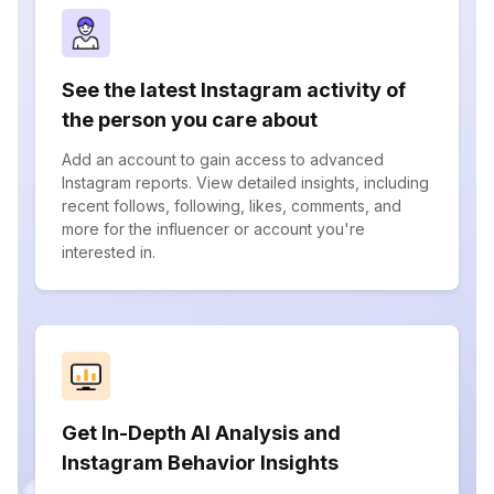
See the latest Instagram activity of
the person you care about
Add an account to gain access to advanced
Instagram reports. View detailed insights, including
recent follows, following, likes, comments, and
more for the influencer or account you're
interested in.
Get In-Depth AI Analysis and
Instagram Behavior Insights