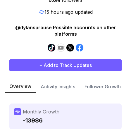
8.8M
followers
15 hours ago updated
@dylansprouse Possible accounts on other
platforms
+ Add to Track Updates
Overview
Activity Insights
Follower Growth
Monthly Growth
-13986