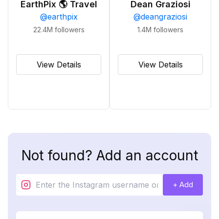
EarthPix 🌎 Travel
Dean Graziosi
@
earthpix
@
deangraziosi
22.4M
followers
1.4M
followers
View Details
View Details
Not found? Add an account
+ Add