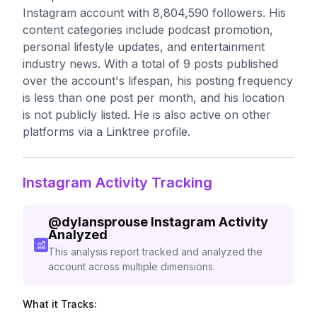
Instagram account with 8,804,590 followers. His
content categories include podcast promotion,
personal lifestyle updates, and entertainment
industry news. With a total of 9 posts published
over the account's lifespan, his posting frequency
is less than one post per month, and his location
is not publicly listed. He is also active on other
platforms via a Linktree profile.
Instagram Activity Tracking
@
dylansprouse
Instagram Activity
Analyzed
This analysis report tracked and analyzed the
account across multiple dimensions.
What it Tracks: