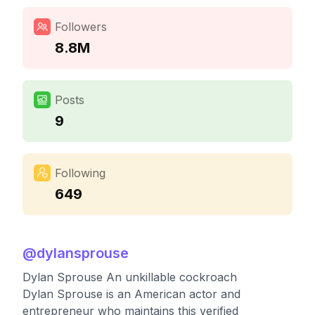
Followers
8.8M
Posts
9
Following
649
@
dylansprouse
Dylan Sprouse An unkillable cockroach
Dylan Sprouse is an American actor and
entrepreneur who maintains this verified