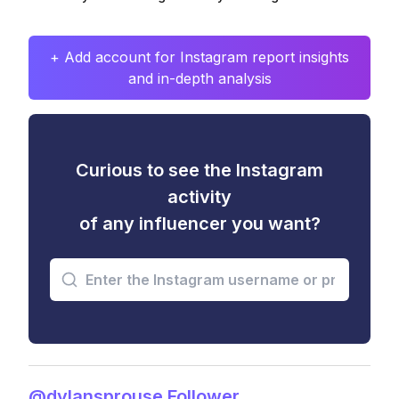
+ Add account for Instagram report insights
and in-depth analysis
Curious to see the Instagram
activity
of any influencer you want?
@dylansprouse Follower