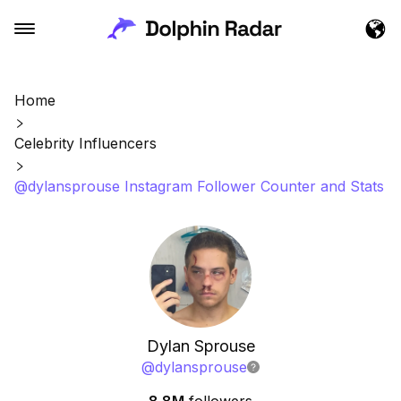
Home
Celebrity Influencers
@dylansprouse Instagram Follower Counter and Stats
Dylan Sprouse
@
dylansprouse