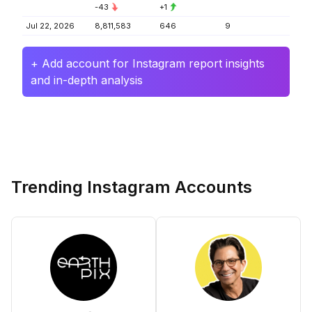
-43
+1
Jul 22, 2026
8,811,583
646
9
+ Add account for Instagram report insights
and in-depth analysis
Trending Instagram Accounts