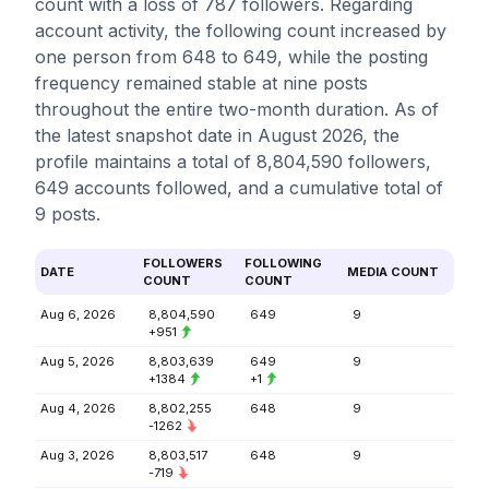
count with a loss of 787 followers. Regarding
account activity, the following count increased by
one person from 648 to 649, while the posting
frequency remained stable at nine posts
throughout the entire two-month duration. As of
the latest snapshot date in August 2026, the
profile maintains a total of 8,804,590 followers,
649 accounts followed, and a cumulative total of
9 posts.
FOLLOWERS
FOLLOWING
DATE
MEDIA COUNT
COUNT
COUNT
Aug 6, 2026
8,804,590
649
9
+951
Aug 5, 2026
8,803,639
649
9
+1384
+1
Aug 4, 2026
8,802,255
648
9
-1262
Aug 3, 2026
8,803,517
648
9
-719