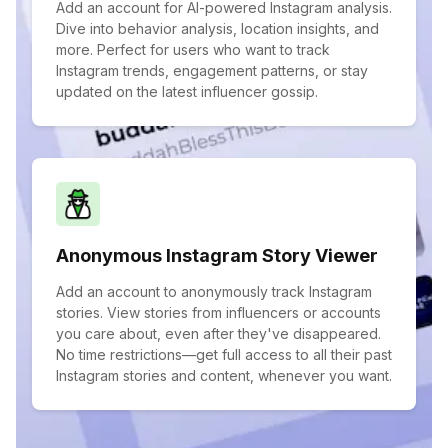
Add an account for AI-powered Instagram analysis.
Dive into behavior analysis, location insights, and
more. Perfect for users who want to track
Instagram trends, engagement patterns, or stay
updated on the latest influencer gossip.
Anonymous Instagram Story Viewer
Add an account to anonymously track Instagram
stories. View stories from influencers or accounts
you care about, even after they've disappeared.
No time restrictions—get full access to all their past
Instagram stories and content, whenever you want.