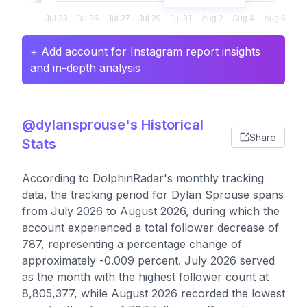
+ Add account for Instagram report insights
and in-depth analysis
@dylansprouse's Historical
Share
Stats
According to DolphinRadar's monthly tracking
data, the tracking period for Dylan Sprouse spans
from July 2026 to August 2026, during which the
account experienced a total follower decrease of
787, representing a percentage change of
approximately -0.009 percent. July 2026 served
as the month with the highest follower count at
8,805,377, while August 2026 recorded the lowest