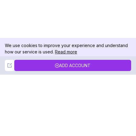
We use cookies to improve your experience and understand
how our service is used.
Read more
Not Now
Accept
ADD ACCOUNT
DolphinRadar
Your Ultimate Instagram Activity Tracker
Follow us