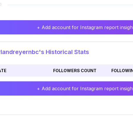
+ Add account for Instagram report insight
andreyernbc's Historical Stats
ATE
FOLLOWERS COUNT
FOLLOWI
+ Add account for Instagram report insight