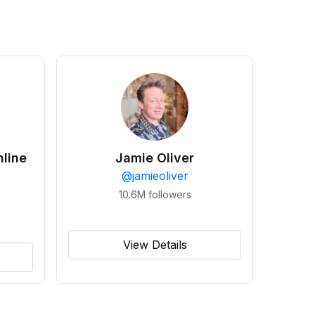
line
Jamie Oliver
@
jamieoliver
10.6M
followers
View Details