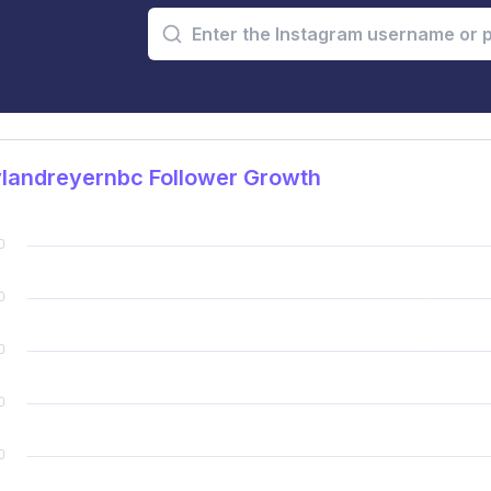
landreyernbc Follower Growth