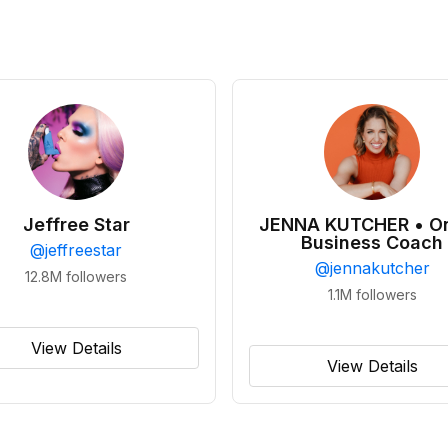
Jeffree Star
JENNA KUTCHER • On
Business Coach
@
jeffreestar
@
jennakutcher
12.8M
followers
1.1M
followers
View Details
View Details