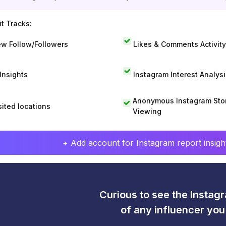
t Tracks:
w Follow/Followers
Likes & Comments Activity
 Insights
Instagram Interest Analysi
Anonymous Instagram Sto
sited locations
Viewing
+ Add account for Instagram report insight
Curious to see the Instagr
of any influencer yo