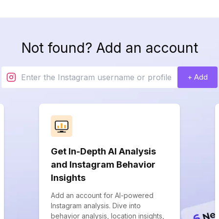
Not found? Add an account
+ Add
Get In-Depth AI Analysis
and Instagram Behavior
Insights
Add an account for AI-powered
Instagram analysis. Dive into
behavior analysis, location insights,