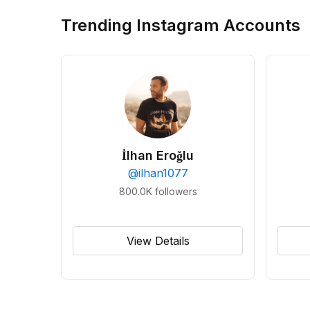
Trending Instagram Accounts
İlhan Eroğlu
@
ilhan1077
800.0K
followers
View Details