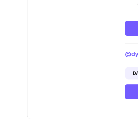
@dyl
D