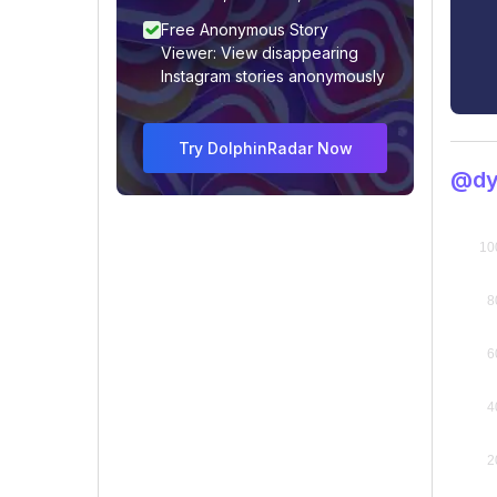
Free Anonymous Story
Viewer: View disappearing
Instagram stories anonymously
Try DolphinRadar Now
@dy