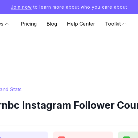
Join now
to learn more about who you care about
es
Pricing
Blog
Help Center
Toolkit
and Stats
nbc Instagram Follower Coun