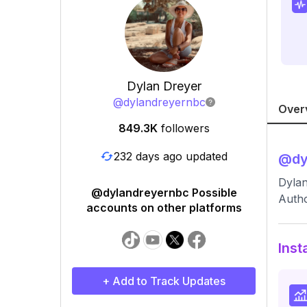
Dylan Dreyer
@
dylandreyernbc
Over
849.3K
followers
232 days ago updated
@
dy
Dylan
@dylandreyernbc Possible
Autho
accounts on other platforms
Inst
+ Add to Track Updates