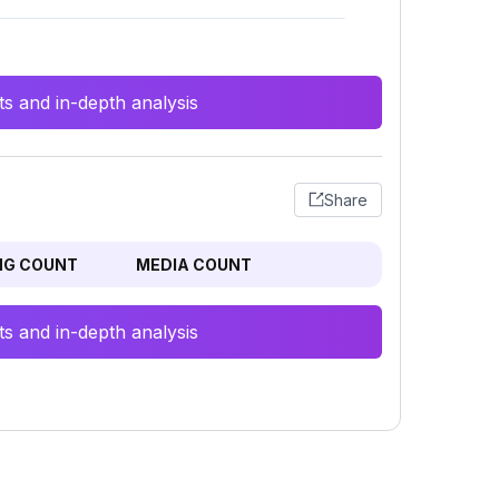
s and in-depth analysis
Share
NG COUNT
MEDIA COUNT
s and in-depth analysis