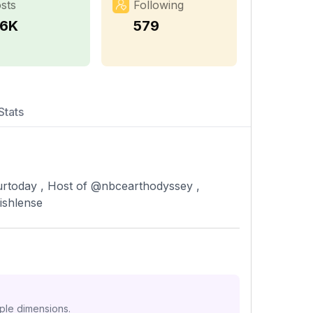
sts
Following
.6K
579
Stats
rtoday , Host of @nbcearthodyssey ,
ishlense
iple dimensions.