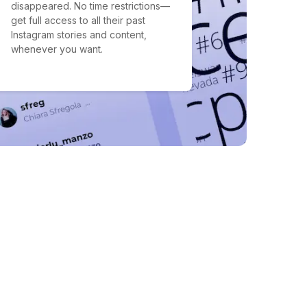
disappeared. No time restrictions—
get full access to all their past
Instagram stories and content,
whenever you want.