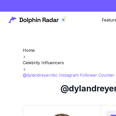
Featur
Home
Celebrity Influencers
@dylandreyernbc Instagram Follower Counter 
@dylandreyer