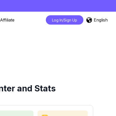
English
Affiliate
Log In/Sign Up
ter and Stats