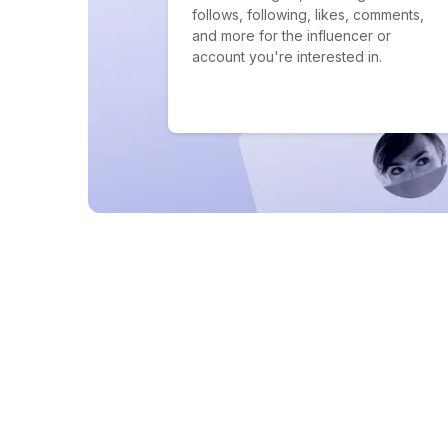
follows, following, likes, comments,
and more for the influencer or
account you're interested in.