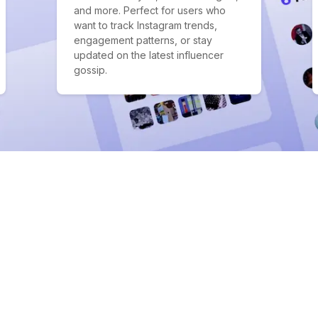
and more. Perfect for users who
want to track Instagram trends,
engagement patterns, or stay
updated on the latest influencer
gossip.