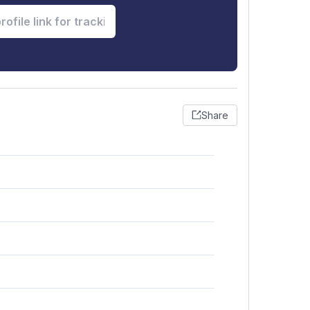
Share