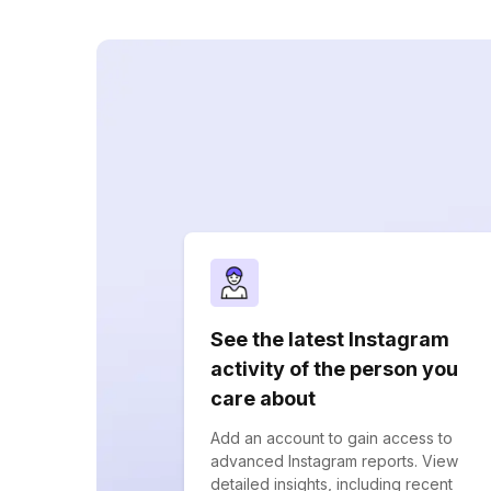
See the latest Instagram
activity of the person you
care about
Add an account to gain access to
advanced Instagram reports. View
detailed insights, including recent