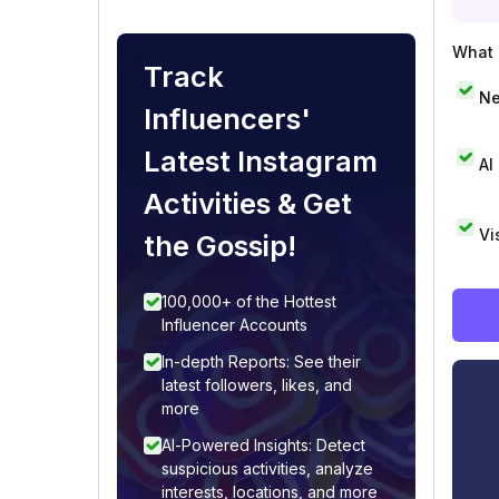
What i
Track
Ne
Influencers'
Latest Instagram
AI
Activities & Get
Vi
the Gossip!
100,000+ of the Hottest
Influencer Accounts
In-depth Reports: See their
latest followers, likes, and
more
AI-Powered Insights: Detect
suspicious activities, analyze
interests, locations, and more