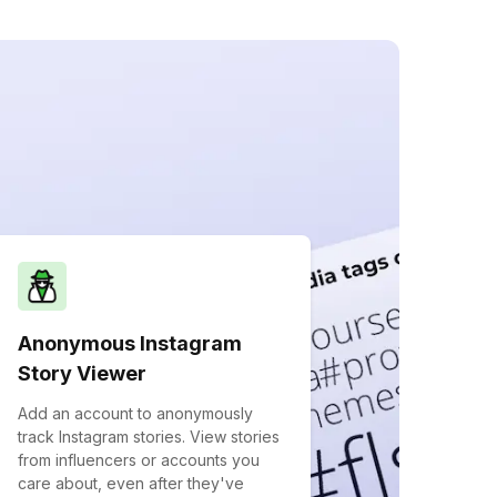
Anonymous Instagram
Story Viewer
Add an account to anonymously
track Instagram stories. View stories
from influencers or accounts you
care about, even after they've