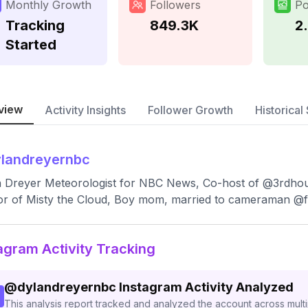
Monthly Growth
Followers
Po
Tracking
849.3K
2
Started
view
Activity Insights
Follower Growth
Historical 
landreyernbc
 Dreyer Meteorologist for NBC News, Co-host of @3rdhou
r of Misty the Cloud, Boy mom, married to cameraman @f
agram Activity Tracking
@
dylandreyernbc
Instagram Activity Analyzed
This analysis report tracked and analyzed the account across mult