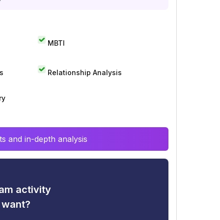
MBTI
s
Relationship Analysis
ry
s and in-depth analysis
am activity
u want?