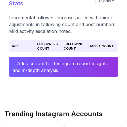
Share
Stats
Incremental follower increase paired with minor
adjustments in following count and post numbers.
Mild activity escalation noted.
FOLLOWERS
FOLLOWING
DATE
MEDIA COUNT
COUNT
COUNT
+ Add account for Instagram report insights
and in-depth analysis
Trending Instagram Accounts