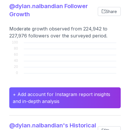
@dylan.nalbandian Follower
Share
Growth
Moderate growth observed from 224,942 to
227,976 followers over the surveyed period.
+ Add account for Instagram report insights
and in-depth analysis
@dylan.nalbandian's Historical