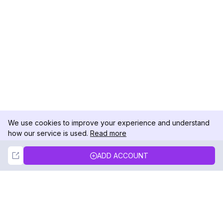
We use cookies to improve your experience and understand
how our service is used.
Read more
Not Now
Accept
ADD ACCOUNT