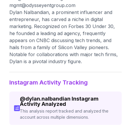
mgmt@odysseyentgroup.com
Dylan Nalbandian, a prominent influencer and
entrepreneur, has carved a niche in digital
marketing. Recognized on Forbes 30 Under 30,
he founded a leading ad agency, frequently
appears on CNBC discussing tech trends, and
hails from a family of Silicon Valley pioneers.
Notable for collaborations with major tech firms,
Dylan is a pivotal industry figure.
Instagram Activity Tracking
@
dylan.nalbandian
Instagram
Activity Analyzed
This analysis report tracked and analyzed the
account across multiple dimensions.