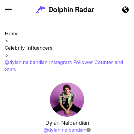
Home
Celebrity Influencers
@dylan.nalbandian Instagram Follower Counter and
Stats
Dylan Nalbandian
@
dylan.nalbandian