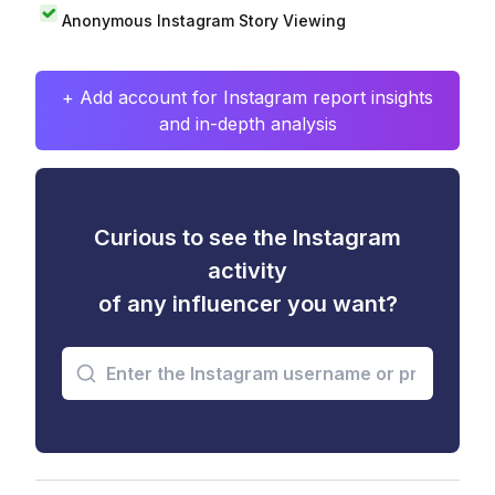
Anonymous Instagram Story Viewing
+ Add account for Instagram report insights
and in-depth analysis
Curious to see the Instagram
activity
of any influencer you want?