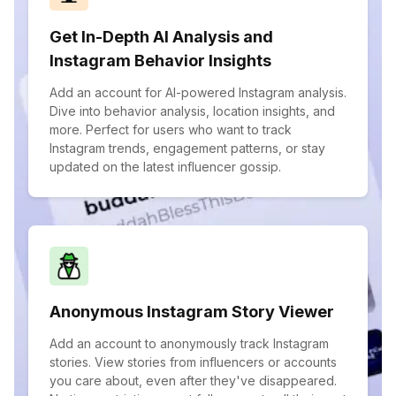
Get In-Depth AI Analysis and
Instagram Behavior Insights
Add an account for AI-powered Instagram analysis.
Dive into behavior analysis, location insights, and
more. Perfect for users who want to track
Instagram trends, engagement patterns, or stay
updated on the latest influencer gossip.
Anonymous Instagram Story Viewer
Add an account to anonymously track Instagram
stories. View stories from influencers or accounts
you care about, even after they've disappeared.