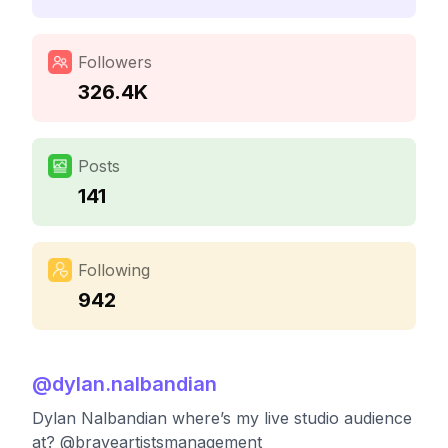
Followers
326.4K
Posts
141
Following
942
@
dylan.nalbandian
Dylan Nalbandian where’s my live studio audience
at? @braveartistsmanagement