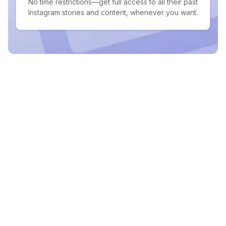
No time restrictions—get full access to all their past
Instagram stories and content, whenever you want.