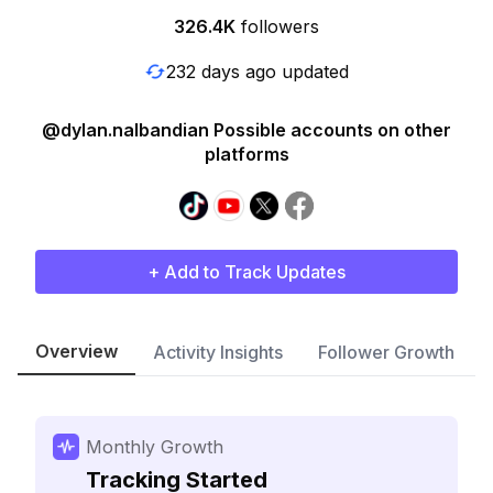
326.4K
followers
232 days ago updated
@dylan.nalbandian Possible accounts on other
platforms
+ Add to Track Updates
Overview
Activity Insights
Follower Growth
Monthly Growth
Tracking Started