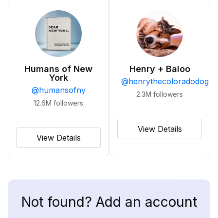
Humans of New
Henry + Baloo
York
@
henrythecoloradodog
@
humansofny
2.3M
followers
12.6M
followers
View Details
View Details
Not found? Add an account