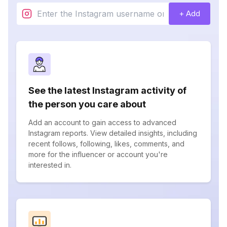
+ Add
See the latest Instagram activity of
the person you care about
Add an account to gain access to advanced
Instagram reports. View detailed insights, including
recent follows, following, likes, comments, and
more for the influencer or account you're
interested in.