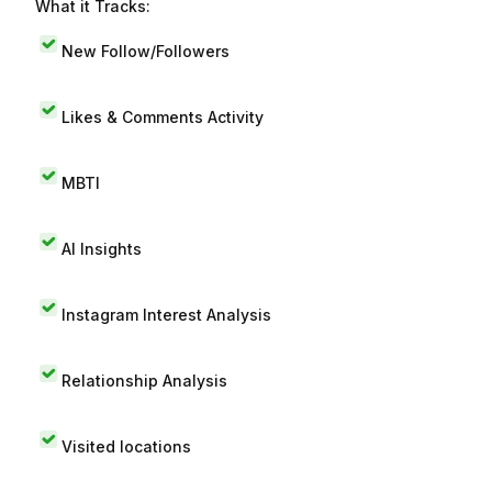
What it Tracks:
New Follow/Followers
Likes & Comments Activity
MBTI
AI Insights
Instagram Interest Analysis
Relationship Analysis
Visited locations