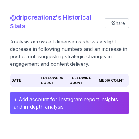
@dripcreationz's Historical
Share
Stats
Analysis across all dimensions shows a slight
decrease in following numbers and an increase in
post count, suggesting strategic changes in
engagement and content delivery.
FOLLOWERS
FOLLOWING
DATE
MEDIA COUNT
COUNT
COUNT
+ Add account for Instagram report insights
and in-depth analysis