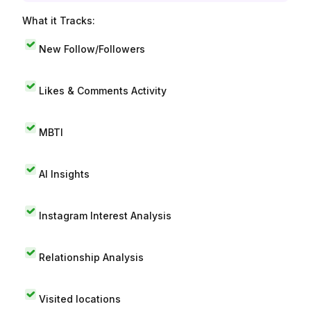
What it Tracks:
New Follow/Followers
Likes & Comments Activity
MBTI
AI Insights
Instagram Interest Analysis
Relationship Analysis
Visited locations