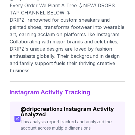
Every Order We Plant A Tree 💧NEW! DROPS
TAP CHANNEL BELOW ↴
DRIPZ, renowned for custom sneakers and
painted shoes, transforms footwear into wearable
art, earning acclaim on platforms like Instagram.
Collaborating with major brands and celebrities,
DRIPZ's unique designs are loved by fashion
enthusiasts globally. Their background in design
and family support fuels their thriving creative
business.
Instagram Activity Tracking
@
dripcreationz
Instagram Activity
Analyzed
This analysis report tracked and analyzed the
account across multiple dimensions.