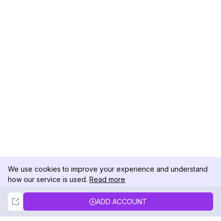
We use cookies to improve your experience and understand
how our service is used.
Read more
Not Now
Accept
ADD ACCOUNT