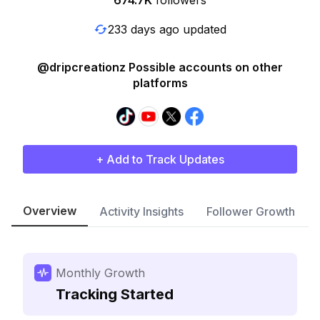
674.7K
followers
233 days ago updated
@dripcreationz Possible accounts on other
platforms
+ Add to Track Updates
Overview
Activity Insights
Follower Growth
Monthly Growth
Tracking Started