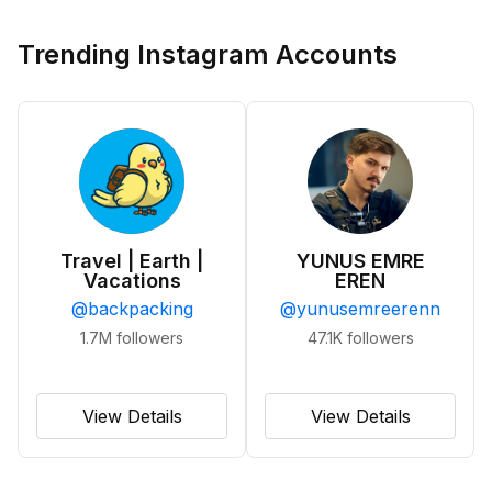
Trending Instagram Accounts
Travel | Earth |
YUNUS EMRE
Vacations
EREN
@
backpacking
@
yunusemreerenn
1.7M
followers
47.1K
followers
View Details
View Details