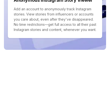
Anonymous Instagram Story Viewer
Add an account to anonymously track Instagram
stories. View stories from influencers or accounts
you care about, even after they've disappeared.
No time restrictions—get full access to all their past
Instagram stories and content, whenever you want.