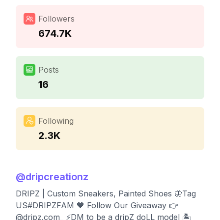
Followers
674.7K
Posts
16
Following
2.3K
@
dripcreationz
DRIPZ | Custom Sneakers, Painted Shoes 🦋Tag
US#DRIPZFAM 💙 Follow Our Giveaway 👉
@dripz.com_ ⚡️DM to be a dripZ doLL model 🏝️