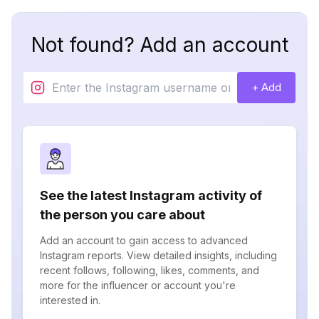
Not found? Add an account
+ Add
See the latest Instagram activity of
the person you care about
Add an account to gain access to advanced
Instagram reports. View detailed insights, including
recent follows, following, likes, comments, and
more for the influencer or account you're
interested in.