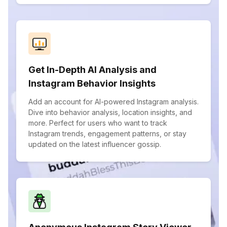
Get In-Depth AI Analysis and
Instagram Behavior Insights
Add an account for AI-powered Instagram analysis.
Dive into behavior analysis, location insights, and
more. Perfect for users who want to track
Instagram trends, engagement patterns, or stay
updated on the latest influencer gossip.