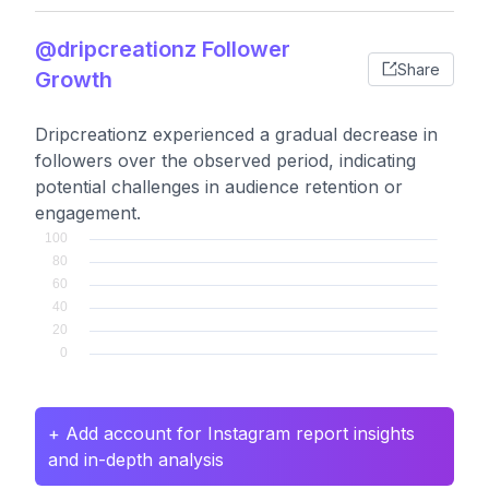
@dripcreationz Follower
Share
Growth
Dripcreationz experienced a gradual decrease in
followers over the observed period, indicating
potential challenges in audience retention or
engagement.
+ Add account for Instagram report insights
and in-depth analysis