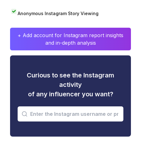
Anonymous Instagram Story Viewing
+ Add account for Instagram report insights
and in-depth analysis
Curious to see the Instagram
activity
of any influencer you want?