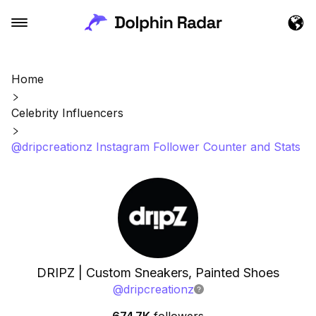
Home
Celebrity Influencers
@dripcreationz Instagram Follower Counter and Stats
DRIPZ | Custom Sneakers, Painted Shoes
@
dripcreationz