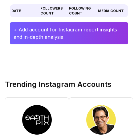
FOLLOWERS
FOLLOWING
DATE
MEDIA COUNT
COUNT
COUNT
+ Add account for Instagram report insights
and in-depth analysis
Trending Instagram Accounts