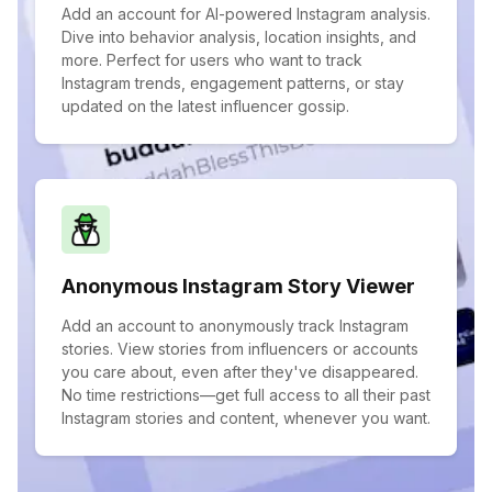
Add an account for AI-powered Instagram analysis.
Dive into behavior analysis, location insights, and
more. Perfect for users who want to track
Instagram trends, engagement patterns, or stay
updated on the latest influencer gossip.
Anonymous Instagram Story Viewer
Add an account to anonymously track Instagram
stories. View stories from influencers or accounts
you care about, even after they've disappeared.
No time restrictions—get full access to all their past
Instagram stories and content, whenever you want.