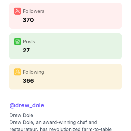
Followers
370
Posts
27
Following
366
@
drew_dole
Drew Dole
Drew Dole, an award-winning chef and
restaurateur, has revolutionized farm-to-table