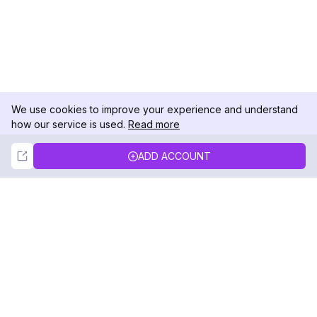
We use cookies to improve your experience and understand
how our service is used.
Read more
Not Now
Accept
ADD ACCOUNT
DolphinRadar
Your Ultimate Instagram Activity Tracker