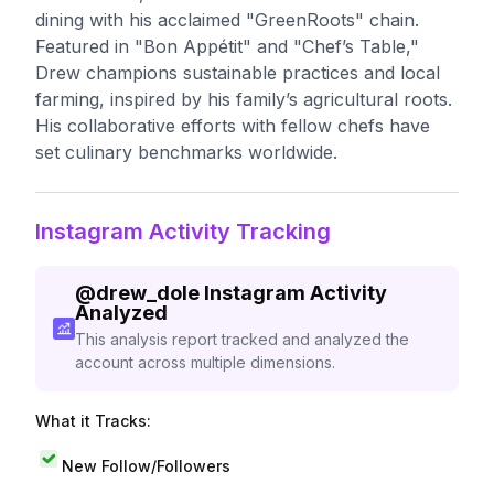
dining with his acclaimed "GreenRoots" chain.
Featured in "Bon Appétit" and "Chef’s Table,"
Drew champions sustainable practices and local
farming, inspired by his family’s agricultural roots.
His collaborative efforts with fellow chefs have
set culinary benchmarks worldwide.
Instagram Activity Tracking
@
drew_dole
Instagram Activity
Analyzed
This analysis report tracked and analyzed the
account across multiple dimensions.
What it Tracks:
New Follow/Followers