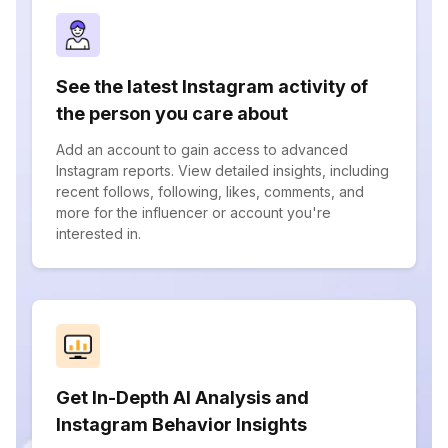
See the latest Instagram activity of
the person you care about
Add an account to gain access to advanced
Instagram reports. View detailed insights, including
recent follows, following, likes, comments, and
more for the influencer or account you're
interested in.
Get In-Depth AI Analysis and
Instagram Behavior Insights