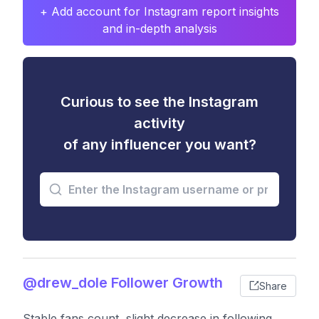
+ Add account for Instagram report insights
and in-depth analysis
Curious to see the Instagram
activity
of any influencer you want?
@drew_dole Follower Growth
Share
Stable fans count, slight decrease in following