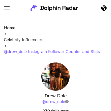
Home
Celebrity Influencers
@drew_dole Instagram Follower Counter and Stats
Drew Dole
@
drew_dole