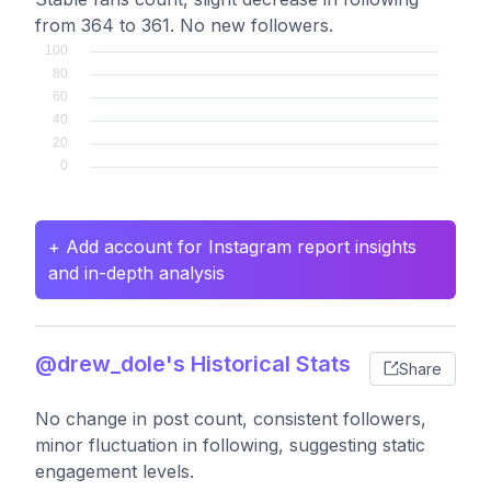
from 364 to 361. No new followers.
+ Add account for Instagram report insights
and in-depth analysis
@drew_dole's Historical Stats
Share
No change in post count, consistent followers,
minor fluctuation in following, suggesting static
engagement levels.