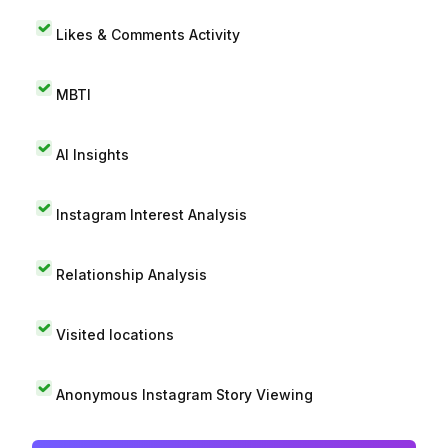
Likes & Comments Activity
MBTI
AI Insights
Instagram Interest Analysis
Relationship Analysis
Visited locations
Anonymous Instagram Story Viewing