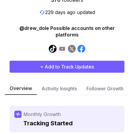
370
followers
229 days ago updated
@drew_dole Possible accounts on other
platforms
+ Add to Track Updates
Overview
Activity Insights
Follower Growth
Monthly Growth
Tracking Started