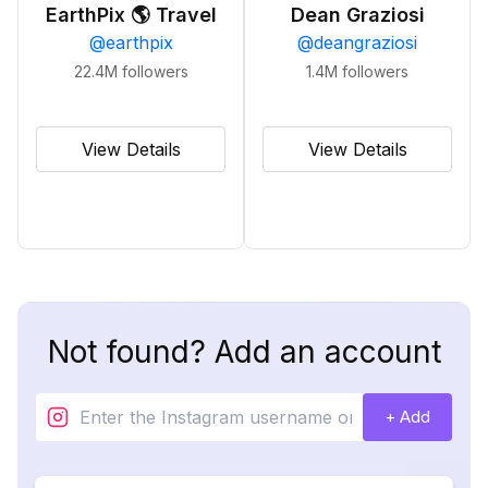
EarthPix 🌎 Travel
Dean Graziosi
@
earthpix
@
deangraziosi
22.4M
followers
1.4M
followers
View Details
View Details
Not found? Add an account
+ Add