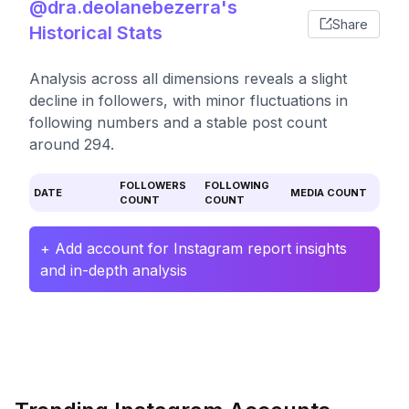
@dra.deolanebezerra's
Share
Historical Stats
Analysis across all dimensions reveals a slight
decline in followers, with minor fluctuations in
following numbers and a stable post count
around 294.
FOLLOWERS
FOLLOWING
DATE
MEDIA COUNT
COUNT
COUNT
+ Add account for Instagram report insights
and in-depth analysis