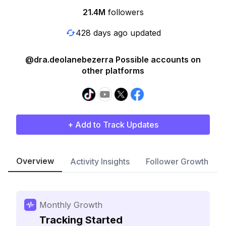
21.4M
followers
428 days ago updated
@dra.deolanebezerra Possible accounts on
other platforms
+ Add to Track Updates
Overview
Activity Insights
Follower Growth
Monthly Growth
Tracking Started