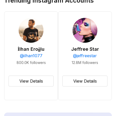
Trending Instagram Accounts
İlhan Eroğlu
Jeffree Star
@
ilhan1077
@
jeffreestar
800.0K
followers
12.8M
followers
View Details
View Details