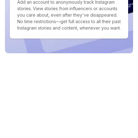
Add an account to anonymously track Instagram
stories. View stories from influencers or accounts
you care about, even after they've disappeared.
No time restrictions—get full access to all their past
Instagram stories and content, whenever you want.