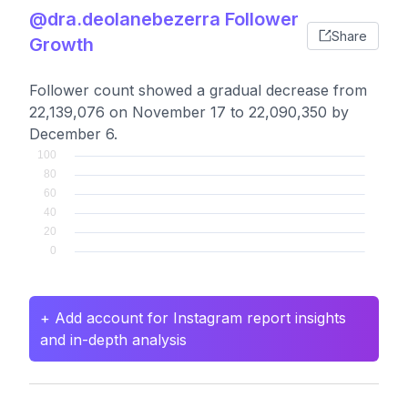
@dra.deolanebezerra Follower
Share
Growth
Follower count showed a gradual decrease from
22,139,076 on November 17 to 22,090,350 by
December 6.
+ Add account for Instagram report insights
and in-depth analysis