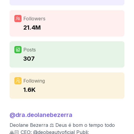
Followers
21.4M
Posts
307
Following
1.6K
@
dra.deolanebezerra
Deolane Bezerra ⚖️ Deus é bom o tempo todo
🙏🏻 CEO: @deobeautyoficial Publi: