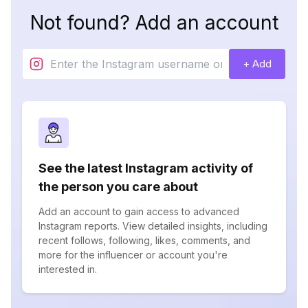
Not found? Add an account
+ Add
See the latest Instagram activity of
the person you care about
Add an account to gain access to advanced
Instagram reports. View detailed insights, including
recent follows, following, likes, comments, and
more for the influencer or account you're
interested in.