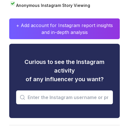
Anonymous Instagram Story Viewing
+ Add account for Instagram report insights
and in-depth analysis
Curious to see the Instagram
activity
of any influencer you want?