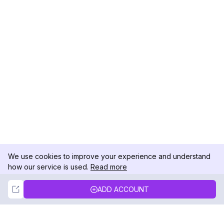
We use cookies to improve your experience and understand
how our service is used.
Read more
Not Now
Accept
ADD ACCOUNT