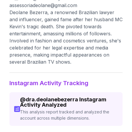
assessoriadeolane@gmail.com
Deolane Bezerra, a renowned Brazilian lawyer
and influencer, gained fame after her husband MC
Kevin's tragic death. She pivoted towards
entertainment, amassing millions of followers.
Involved in fashion and cosmetics ventures, she's
celebrated for her legal expertise and media
presence, making impactful appearances on
several Brazilian TV shows.
Instagram Activity Tracking
@
dra.deolanebezerra
Instagram
Activity Analyzed
This analysis report tracked and analyzed the
account across multiple dimensions.