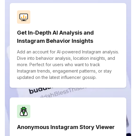
Get In-Depth AI Analysis and
Instagram Behavior Insights
Add an account for AI-powered Instagram analysis.
Dive into behavior analysis, location insights, and
more. Perfect for users who want to track
Instagram trends, engagement patterns, or stay
updated on the latest influencer gossip.
Anonymous Instagram Story Viewer