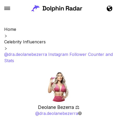
Home
Celebrity Influencers
@dra.deolanebezerra Instagram Follower Counter and
Stats
Deolane Bezerra ⚖️
@
dra.deolanebezerra