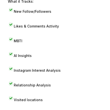
What it Tracks:
New Follow/Followers
Likes & Comments Activity
MBTI
AI Insights
Instagram Interest Analysis
Relationship Analysis
Visited locations