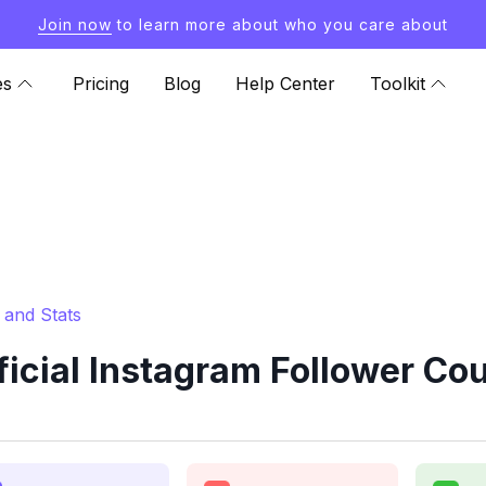
Join now
to learn more about who you care about
es
Pricing
Blog
Help Center
Toolkit
 and Stats
cial Instagram Follower Cou