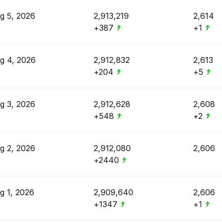
g 5, 2026
2,913,219
2,614
+387
+1
g 4, 2026
2,912,832
2,613
+204
+5
g 3, 2026
2,912,628
2,608
+548
+2
g 2, 2026
2,912,080
2,606
+2440
g 1, 2026
2,909,640
2,606
+1347
+1