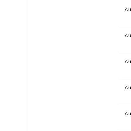
Au
Au
Au
Au
Au