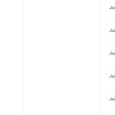
Ju
Ju
Ju
Ju
Ju