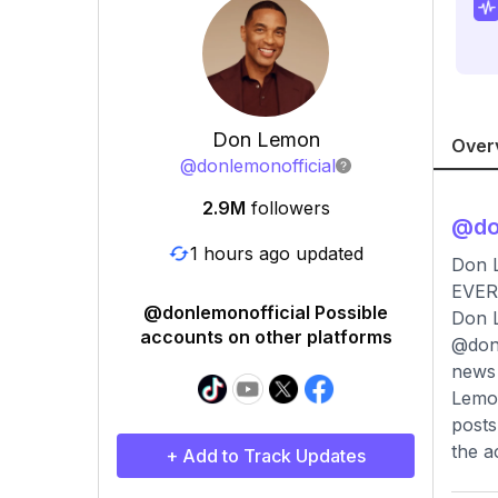
Don Lemon
Over
@
donlemonofficial
2.9M
followers
@
do
1 hours ago updated
Don 
EVER
@donlemonofficial Possible
Don L
accounts on other platforms
@donl
news 
Lemon
posts
the a
+ Add to Track Updates