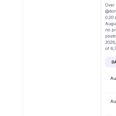
Over 
@donl
0.20 
Augus
no pr
posti
2026,
of 6,
D
Au
Au