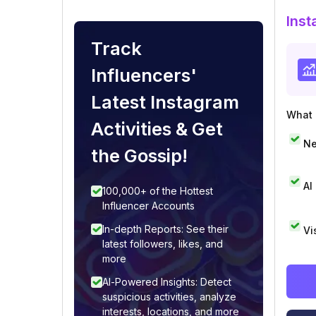
Inst
Track
Influencers'
Latest Instagram
What i
Activities & Get
Ne
the Gossip!
AI
100,000+ of the Hottest
Influencer Accounts
In-depth Reports: See their
Vi
latest followers, likes, and
more
AI-Powered Insights: Detect
suspicious activities, analyze
interests, locations, and more