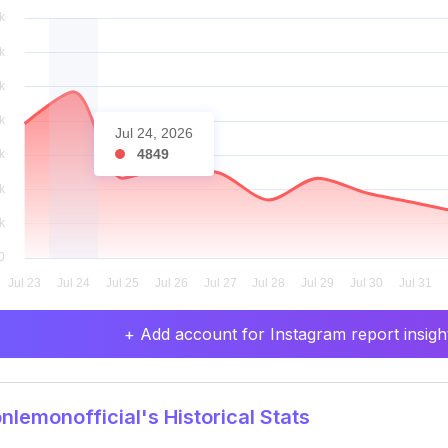
Jul 24, 2026
4849
+ Add account for Instagram report insight
lemonofficial's Historical Stats