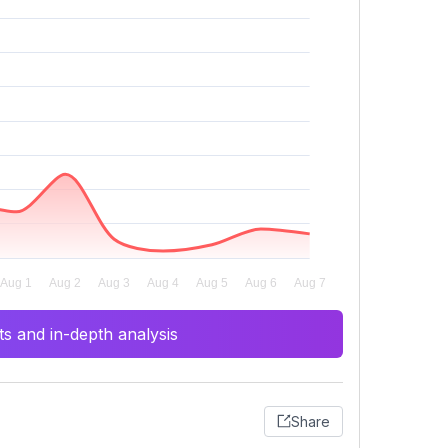
s and in-depth analysis
Share