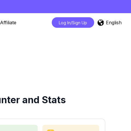
English
Affiliate
Log In/Sign Up
nter and Stats