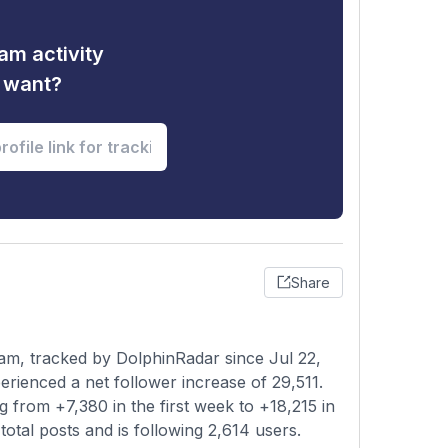
am activity
u want?
Share
am, tracked by DolphinRadar since Jul 22,
rienced a net follower increase of 29,511.
 from +7,380 in the first week to +18,215 in
otal posts and is following 2,614 users.