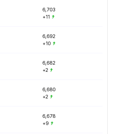
6,703
+11
6,692
+10
6,682
+2
6,680
+2
6,678
+9