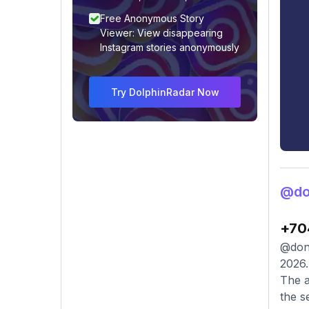
Free Anonymous Story
Viewer: View disappearing
Instagram stories anonymously
Try DolphinRadar Now
@don
+70
@donl
2026.
The a
the s