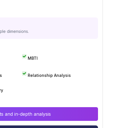
iple dimensions.
MBTI
s
Relationship Analysis
ry
s and in-depth analysis