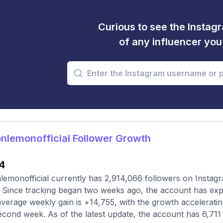
Curious to see the Instagr
of any influencer yo
lemonofficial Follower Growth
4
emonofficial currently has 2,914,066 followers on Instagr
 Since tracking began two weeks ago, the account has expe
verage weekly gain is +14,755, with the growth accelerating
econd week. As of the latest update, the account has 6,711 t