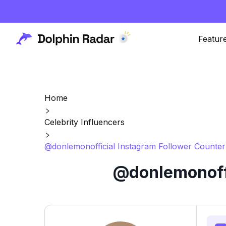
Featur
Home
Celebrity Influencers
@donlemonofficial Instagram Follower Counter
@donlemonoffi