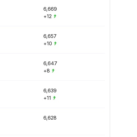
6,669
+12
6,657
+10
6,647
+8
6,639
+11
6,628