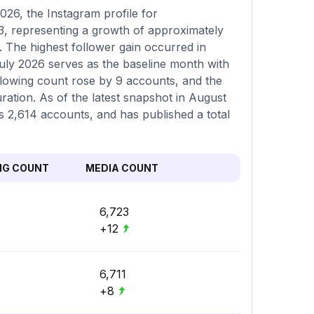
26, the Instagram profile for
73, representing a growth of approximately
 The highest follower gain occurred in
uly 2026 serves as the baseline month with
ollowing count rose by 9 accounts, and the
ation. As of the latest snapshot in August
ws 2,614 accounts, and has published a total
NG COUNT
MEDIA COUNT
6,723
+12
6,711
+8