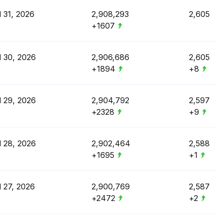
l 31, 2026
2,908,293
2,605
+1607
l 30, 2026
2,906,686
2,605
+1894
+8
l 29, 2026
2,904,792
2,597
+2328
+9
l 28, 2026
2,902,464
2,588
+1695
+1
l 27, 2026
2,900,769
2,587
+2472
+2