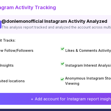
agram Activity Tracking
@
donlemonofficial
Instagram Activity Analyzed
This analysis report tracked and analyzed the account across mult
t Tracks:
w Follow/Followers
Likes & Comments Activity
 Insights
Instagram Interest Analysi
Anonymous Instagram Sto
sited locations
Viewing
+ Add account for Instagram report insight