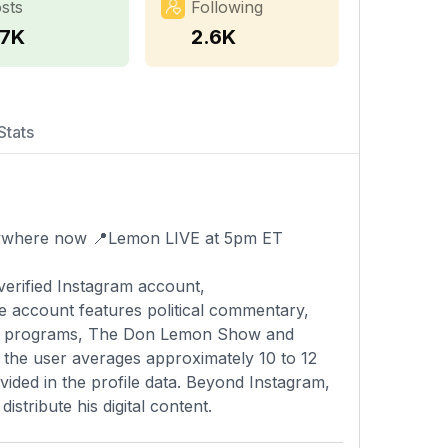
sts
Following
.7K
2.6K
Stats
ywhere now 📍Lemon LIVE at 5pm ET
verified Instagram account,
e account features political commentary,
ing programs, The Don Lemon Show and
, the user averages approximately 10 to 12
vided in the profile data. Beyond Instagram,
stribute his digital content.