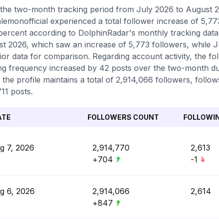
the two-month tracking period from July 2026 to August 20
emonofficial experienced a total follower increase of 5,7
percent according to DolphinRadar's monthly tracking data.
t 2026, which saw an increase of 5,773 followers, while J
ior data for comparison. Regarding account activity, the f
ng frequency increased by 42 posts over the two-month dur
 the profile maintains a total of 2,914,066 followers, follo
711 posts.
ATE
FOLLOWERS COUNT
FOLLOWI
g 7, 2026
2,914,770
2,613
+704
-1
g 6, 2026
2,914,066
2,614
+847