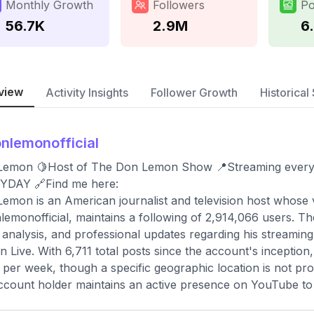
Monthly Growth
Followers
Po
56.7K
2.9M
6
view
Activity Insights
Follower Growth
Historical 
nlemonofficial
Lemon 🍋Host of The Don Lemon Show 📍Streaming ever
YDAY 🔗Find me here:
emon is an American journalist and television host whose 
emonofficial, maintains a following of 2,914,066 users. Th
analysis, and professional updates regarding his stream
 Live. With 6,711 total posts since the account's inception
 per week, though a specific geographic location is not pro
ccount holder maintains an active presence on YouTube to di