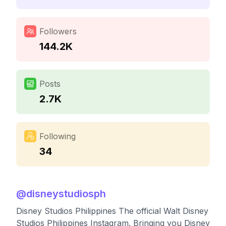
Followers
144.2K
Posts
2.7K
Following
34
@
disneystudiosph
Disney Studios Philippines The official Walt Disney
Studios Philippines Instagram. Bringing you Disney