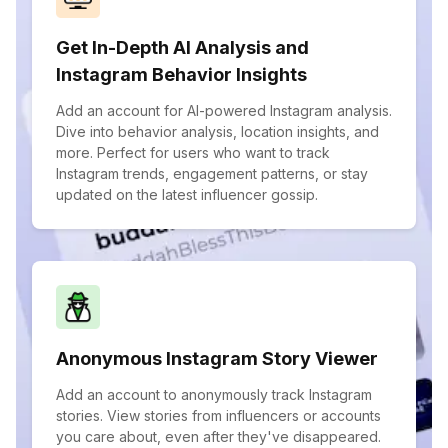
Get In-Depth AI Analysis and
Instagram Behavior Insights
Add an account for AI-powered Instagram analysis.
Dive into behavior analysis, location insights, and
more. Perfect for users who want to track
Instagram trends, engagement patterns, or stay
updated on the latest influencer gossip.
Anonymous Instagram Story Viewer
Add an account to anonymously track Instagram
stories. View stories from influencers or accounts
you care about, even after they've disappeared.