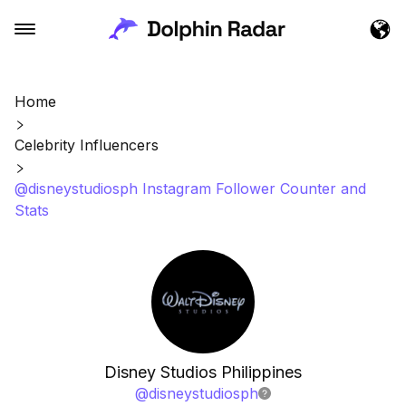
Home
Celebrity Influencers
@disneystudiosph Instagram Follower Counter and
Stats
Disney Studios Philippines
@
disneystudiosph