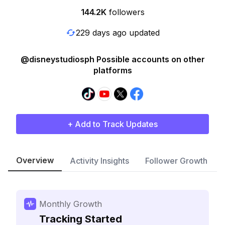
144.2K
followers
229 days ago updated
@disneystudiosph Possible accounts on other
platforms
+ Add to Track Updates
Overview
Activity Insights
Follower Growth
Monthly Growth
Tracking Started