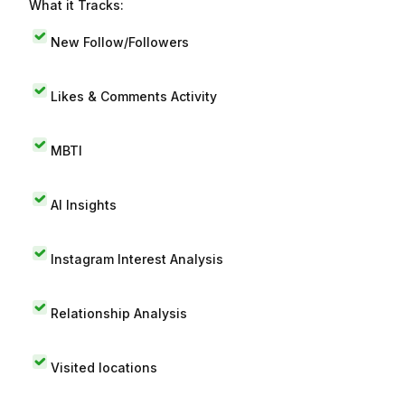
What it Tracks:
New Follow/Followers
Likes & Comments Activity
MBTI
AI Insights
Instagram Interest Analysis
Relationship Analysis
Visited locations