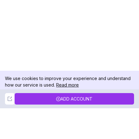
We use cookies to improve your experience and understand
how our service is used.
Read more
Not Now
Accept
ADD ACCOUNT