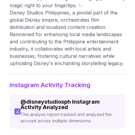
magic right to your fingertips. ✨
Disney Studios Philippines, a pivotal part of the
global Disney empire, orchestrates film
distribution and localized content creation.
Renowned for enhancing local media landscapes
and contributing to the Philippine entertainment
industry, it collaborates with local artists and
businesses, fostering cultural narratives while
upholding Disney's enchanting storytelling legacy.
Instagram Activity Tracking
@
disneystudiosph
Instagram
Activity Analyzed
This analysis report tracked and analyzed the
account across multiple dimensions.