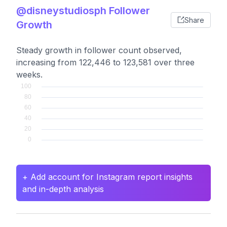
@disneystudiosph Follower
Share
Growth
Steady growth in follower count observed,
increasing from 122,446 to 123,581 over three
weeks.
+ Add account for Instagram report insights
and in-depth analysis