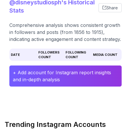
@disneystudiosph's Historical
Share
Stats
Comprehensive analysis shows consistent growth
in followers and posts (from 1856 to 1915),
indicating active engagement and content strategy.
FOLLOWERS
FOLLOWING
DATE
MEDIA COUNT
COUNT
COUNT
+ Add account for Instagram report insights
and in-depth analysis
Trending Instagram Accounts