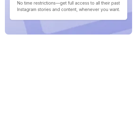
No time restrictions—get full access to all their past
Instagram stories and content, whenever you want.