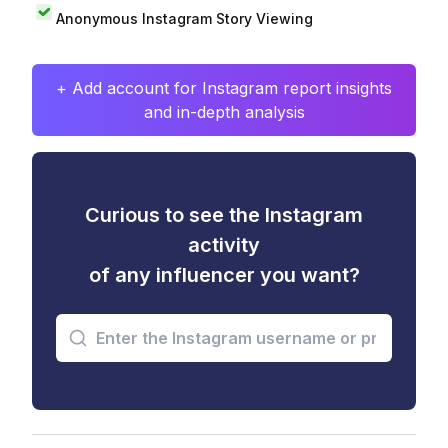
Anonymous Instagram Story Viewing
+ Add account for Instagram report insights
and in-depth analysis
Curious to see the Instagram
activity
of any influencer you want?