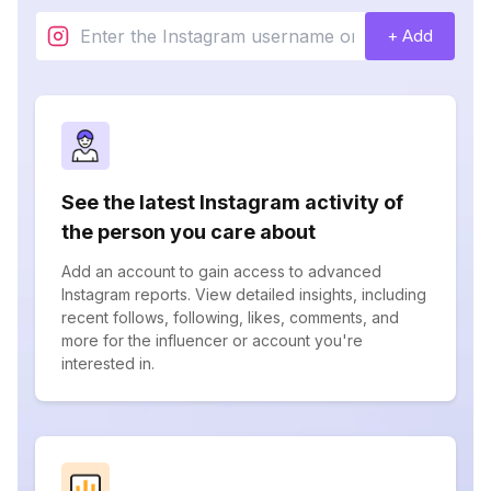
+ Add
See the latest Instagram activity of
the person you care about
Add an account to gain access to advanced
Instagram reports. View detailed insights, including
recent follows, following, likes, comments, and
more for the influencer or account you're
interested in.