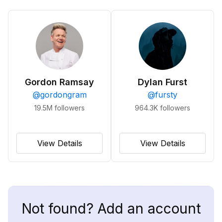
Gordon Ramsay
Dylan Furst
@
gordongram
@
fursty
19.5M
followers
964.3K
followers
View Details
View Details
Not found? Add an account