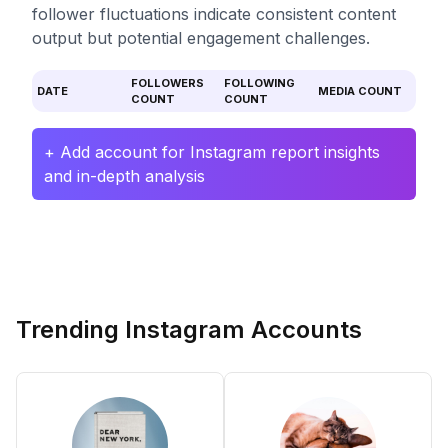
follower fluctuations indicate consistent content
output but potential engagement challenges.
FOLLOWERS
FOLLOWING
DATE
MEDIA COUNT
COUNT
COUNT
+ Add account for Instagram report insights
and in-depth analysis
Trending Instagram Accounts