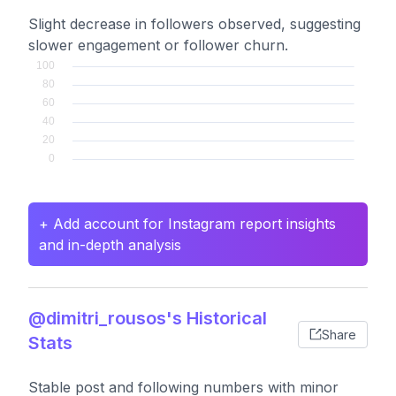
Slight decrease in followers observed, suggesting
slower engagement or follower churn.
+ Add account for Instagram report insights
and in-depth analysis
@dimitri_rousos's Historical
Share
Stats
Stable post and following numbers with minor