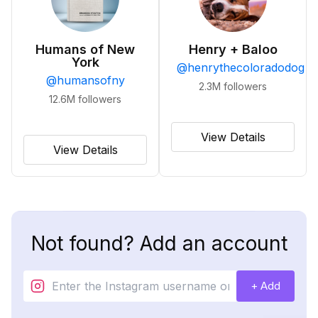
Humans of New
Henry + Baloo
York
@
henrythecoloradodog
@
humansofny
2.3M
followers
12.6M
followers
View Details
View Details
Not found? Add an account
+ Add