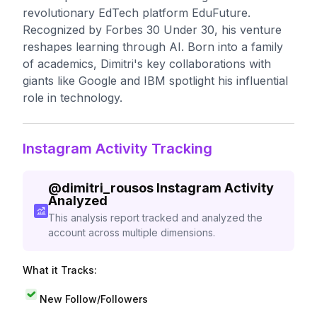
revolutionary EdTech platform EduFuture.
Recognized by Forbes 30 Under 30, his venture
reshapes learning through AI. Born into a family
of academics, Dimitri's key collaborations with
giants like Google and IBM spotlight his influential
role in technology.
Instagram Activity Tracking
@
dimitri_rousos
Instagram Activity
Analyzed
This analysis report tracked and analyzed the
account across multiple dimensions.
What it Tracks:
New Follow/Followers