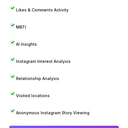
Likes & Comments Activity
MBTI
AI Insights
Instagram Interest Analysis
Relationship Analysis
Visited locations
Anonymous Instagram Story Viewing