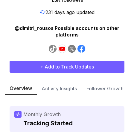
1.3K
followers
231 days ago updated
@dimitri_rousos Possible accounts on other
platforms
+ Add to Track Updates
Overview
Activity Insights
Follower Growth
Monthly Growth
Tracking Started