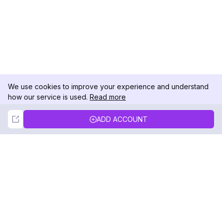
We use cookies to improve your experience and understand
how our service is used.
Read more
Not Now
Accept
ADD ACCOUNT
DolphinRadar
Your Ultimate Instagram Activity Tracker