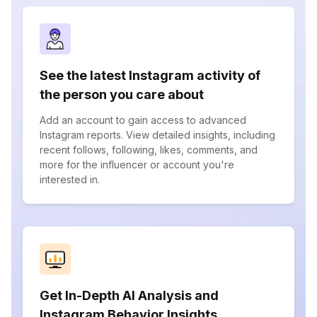
See the latest Instagram activity of
the person you care about
Add an account to gain access to advanced
Instagram reports. View detailed insights, including
recent follows, following, likes, comments, and
more for the influencer or account you're
interested in.
Get In-Depth AI Analysis and
Instagram Behavior Insights