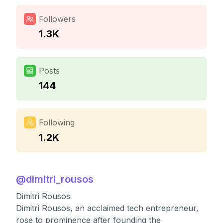
Followers
1.3K
Posts
144
Following
1.2K
@
dimitri_rousos
Dimitri Rousos
Dimitri Rousos, an acclaimed tech entrepreneur,
rose to prominence after founding the