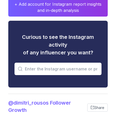
+ Add account for Instagram report insights
and in-depth analysis
Curious to see the Instagram
activity
of any influencer you want?
@dimitri_rousos Follower
Share
Growth