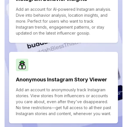
Add an account for AI-powered Instagram analysis.
Dive into behavior analysis, location insights, and
more. Perfect for users who want to track
Instagram trends, engagement patterns, or stay
updated on the latest influencer gossip.
Anonymous Instagram Story Viewer
Add an account to anonymously track Instagram
stories. View stories from influencers or accounts
you care about, even after they've disappeared.
No time restrictions—get full access to all their past
Instagram stories and content, whenever you want.