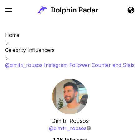
Home
Celebrity Influencers
@dimitri_rousos Instagram Follower Counter and Stats
Dimitri Rousos
@
dimitri_rousos