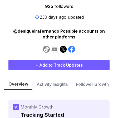
925
followers
230 days ago updated
@desiqueirafernando Possible accounts on
other platforms
+ Add to Track Updates
Overview
Activity Insights
Follower Growth
Monthly Growth
Tracking Started