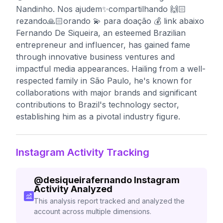
Nandinho. Nos ajudem✨compartilhando 🙌🏻
rezando🙏🏻orando 💫 para doação 💰 link abaixo
Fernando De Siqueira, an esteemed Brazilian
entrepreneur and influencer, has gained fame
through innovative business ventures and
impactful media appearances. Hailing from a well-
respected family in São Paulo, he's known for
collaborations with major brands and significant
contributions to Brazil's technology sector,
establishing him as a pivotal industry figure.
Instagram Activity Tracking
@
desiqueirafernando
Instagram
Activity Analyzed
This analysis report tracked and analyzed the
account across multiple dimensions.