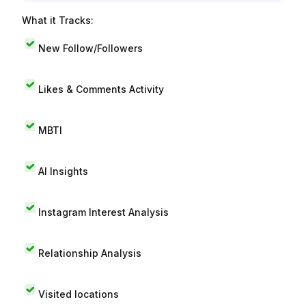
What it Tracks:
New Follow/Followers
Likes & Comments Activity
MBTI
AI Insights
Instagram Interest Analysis
Relationship Analysis
Visited locations