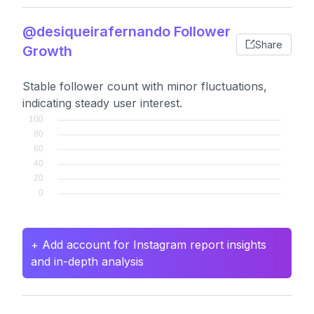
@desiqueirafernando Follower
Share
Growth
Stable follower count with minor fluctuations,
indicating steady user interest.
+ Add account for Instagram report insights
and in-depth analysis