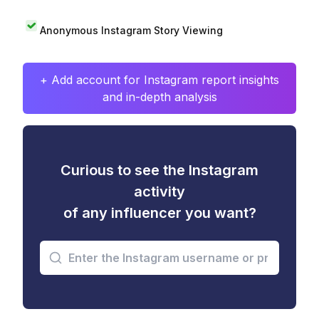
Anonymous Instagram Story Viewing
+ Add account for Instagram report insights
and in-depth analysis
Curious to see the Instagram
activity
of any influencer you want?