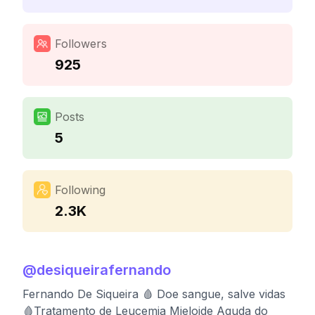
Followers
925
Posts
5
Following
2.3K
@
desiqueirafernando
Fernando De Siqueira 🩸 Doe sangue, salve vidas
🩸Tratamento de Leucemia Mieloide Aguda do