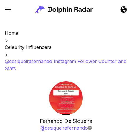
Home
Celebrity Influencers
@desiqueirafernando Instagram Follower Counter and
Stats
Fernando De Siqueira
@
desiqueirafernando