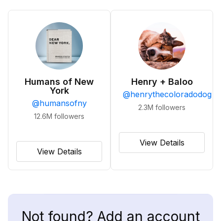
Humans of New
Henry + Baloo
York
@
henrythecoloradodog
@
humansofny
2.3M
followers
12.6M
followers
View Details
View Details
Not found? Add an account