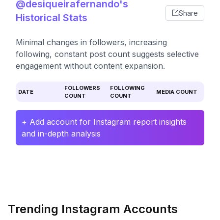
@desiqueirafernando's
Share
Historical Stats
Minimal changes in followers, increasing
following, constant post count suggests selective
engagement without content expansion.
FOLLOWERS
FOLLOWING
DATE
MEDIA COUNT
COUNT
COUNT
+ Add account for Instagram report insights
and in-depth analysis
Trending Instagram Accounts