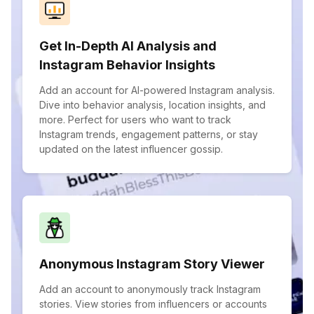
Get In-Depth AI Analysis and
Instagram Behavior Insights
Add an account for AI-powered Instagram analysis.
Dive into behavior analysis, location insights, and
more. Perfect for users who want to track
Instagram trends, engagement patterns, or stay
updated on the latest influencer gossip.
Anonymous Instagram Story Viewer
Add an account to anonymously track Instagram
stories. View stories from influencers or accounts