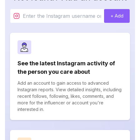
+ Add
See the latest Instagram activity of
the person you care about
Add an account to gain access to advanced
Instagram reports. View detailed insights, including
recent follows, following, likes, comments, and
more for the influencer or account you're
interested in.