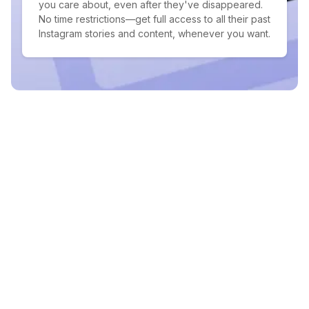
you care about, even after they've disappeared.
No time restrictions—get full access to all their past
Instagram stories and content, whenever you want.