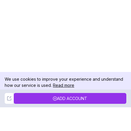
We use cookies to improve your experience and understand
how our service is used.
Read more
Not Now
Accept
ADD ACCOUNT